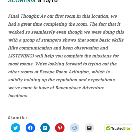
SCORING
: 8.15/10
Final Thought: As our first room in this location, we
had a great time completing the room. The fact that it
worked so seamlessly even though we were doing this
with a group of strangers shows that some basic skills
(like communication and keen observation and
LISTENING) will help you complete the missions for
most rooms. We’re looking forward to trying out the
other rooms at Escape Room Arlington, which is
solidly holding up the reputation and expectations
we’ve come to have of Ravenchase Adventure
locations.
Share this:
Click
Click
Click
Click
Click
Click
to
to
to
to
to
to