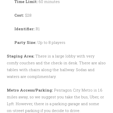
Time Limit:
60 minutes
Cost:
$28
Identifier:
R1
Party Size:
Up to 8 players
Staging Area:
There is a large lobby with very
comfy couches and the check-in desk. There are also
tables with chairs along the hallway. Sodas and
waters are complimentary.
Metro Access/Parking:
Pentagon City Metro is 1.6
miles away, so we suggest you take the bus, Uber, or
Lyft. However, there is a parking garage and some
on-street parking if you decide to drive.