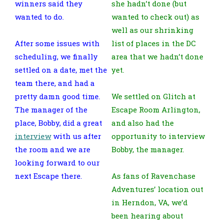
winners said they
she hadn’t done (but
wanted to do.
wanted to check out) as
well as our shrinking
After some issues with
list of places in the DC
scheduling, we finally
area that we hadn’t done
settled on a date, met the
yet.
team there, and had a
pretty damn good time.
We settled on Glitch at
The manager of the
Escape Room Arlington,
place, Bobby, did a great
and also had the
interview
with us after
opportunity to interview
the room and we are
Bobby, the manager.
looking forward to our
next Escape there.
As fans of Ravenchase
Adventures’ location out
in Herndon, VA, we’d
been hearing about