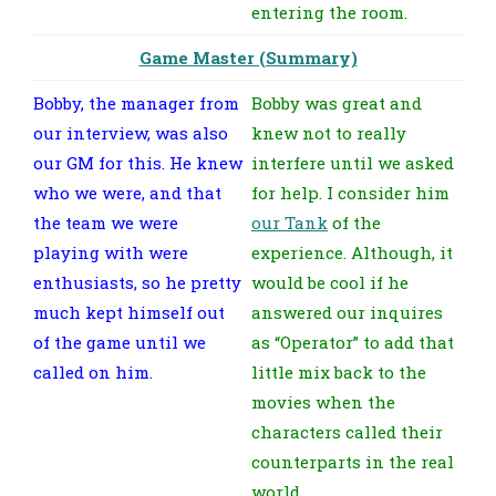
entering the room.
Game Master (Summary)
Bobby, the manager from
Bobby was great and
our interview, was also
knew not to really
our GM for this. He knew
interfere until we asked
who we were, and that
for help. I consider him
the team we were
our Tank
of the
playing with were
experience. Although, it
enthusiasts, so he pretty
would be cool if he
much kept himself out
answered our inquires
of the game until we
as “Operator” to add that
called on him.
little mix back to the
movies when the
characters called their
counterparts in the real
world.