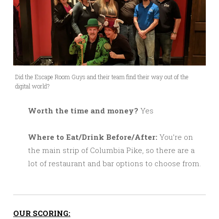
Did the Escape Room Guys and their team find their way out of the
digital world?
Worth the time and money?
Yes
Where to Eat/Drink Before/After:
You’re on
the main strip of Columbia Pike, so there are a
lot of restaurant and bar options to choose from.
OUR SCORING: