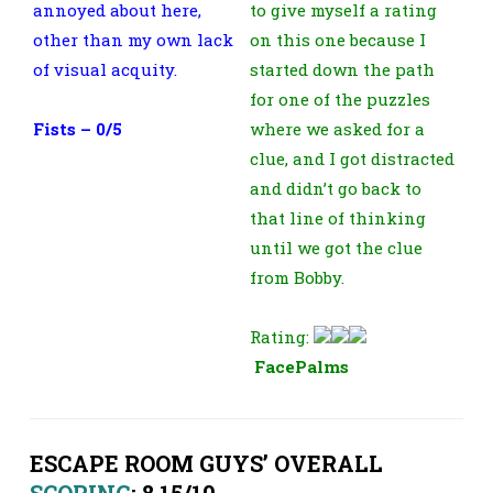
annoyed about here,
to give myself a rating
other than my own lack
on this one because I
of visual acquity.
started down the path
for one of the puzzles
Fists – 0/5
where we asked for a
clue, and I got distracted
and didn’t go back to
that line of thinking
until we got the clue
from Bobby.
Rating:
FacePalms
ESCAPE ROOM GUYS’ OVERALL