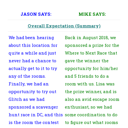
JASON SAYS:
MIKE SAYS:
Overall Expectation (Summary)
We had been hearing
Back in August 2018, we
about this location for
sponsored a prize for the
quite a while and just
Where to Next Race that
never had a chance to
gave the winner the
actually get to it to try
opportunity for him/her
any of the rooms.
and 5 friends to do a
Finally, we had an
room with us. Lisa was
opportunity to try out
the prize winner, and is
Glitch as we had
also an avid escape room
sponsored a scavenger
enthusiast, so we had
hunt race in DC, and this
some coordination to do
is the room the contest
to figure out what rooms