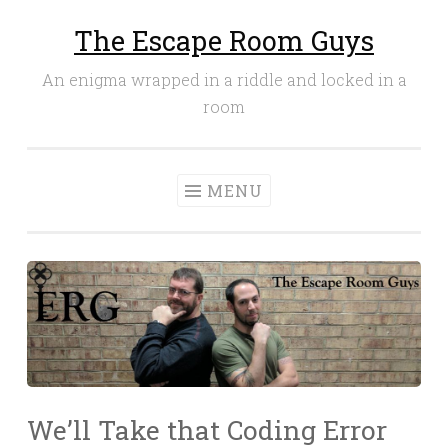
The Escape Room Guys
Skip
to
An enigma wrapped in a riddle and locked in a
content
room
MENU
We’ll Take that Coding Error