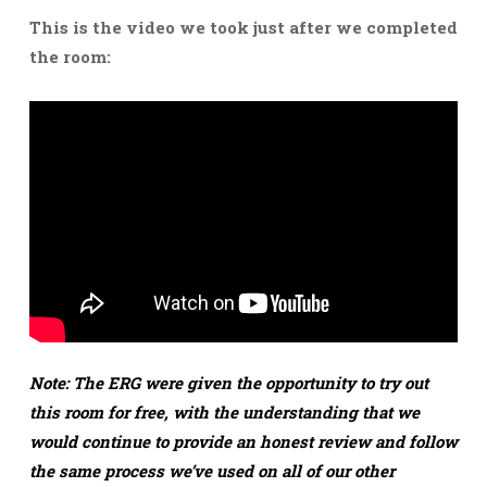
This is the video we took just after we completed
the room:
Note: The ERG were given the opportunity to try out
this room for free, with the understanding that we
would continue to provide an honest review and follow
the same process we’ve used on all of our other