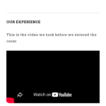
OUR EXPERIENCE
This is the video we took before we entered the
room: