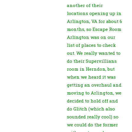
another of their
locations opening up in
Arlington, VA for about 6
months, so Escape Room
Arlington was on our
list of places to check
out. We really wanted to
do their Supervillians
room in Herndon, but
when we heard it was
getting an overhaul and
moving to Arlington, we
decided to hold off and
do Glitch (which also
sounded really cool) so
we could do the former