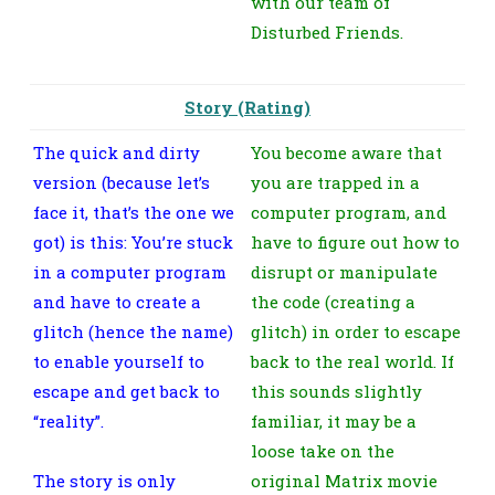
with our team of
Disturbed Friends.
Story (Rating)
The quick and dirty
You become aware that
version (because let’s
you are trapped in a
face it, that’s the one we
computer program, and
got) is this: You’re stuck
have to figure out how to
in a computer program
disrupt or manipulate
and have to create a
the code (creating a
glitch (hence the name)
glitch) in order to escape
to enable yourself to
back to the real world. If
escape and get back to
this sounds slightly
“reality”.
familiar, it may be a
loose take on the
The story is only
original Matrix movie