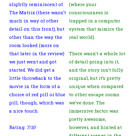
slightly reminiscent of
(where your
The Matrix (there wasn’t
consciousness is
much in way of other
trapped in a computer
detail on this front), but
system that mimics the
other than the way the
real world).
room looked (more on
that later in the review)
There wasn’t a whole lot
we just went and got
of detail going into it,
started. We did get a
and the story isn’t fully
little throwback to the
original, but it’s pretty
movie in the form of a
unique when compared
choice of red pill or blue
to other escape rooms
pill, though, which was
we’ve done. The
a nice touch.
immersive factor was
pretty awesome,
Rating:
7/10
however, and hinted at
different scenes in the