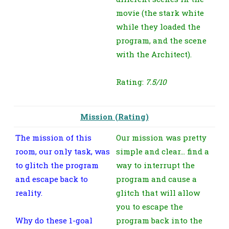
movie (the stark white
while they loaded the
program, and the scene
with the Architect).
Rating:
7.5/10
Mission (Rating)
The mission of this
Our mission was pretty
room, our only task, was
simple and clear… find a
to glitch the program
way to interrupt the
and escape back to
program and cause a
reality.
glitch that will allow
you to escape the
Why do these 1-goal
program back into the