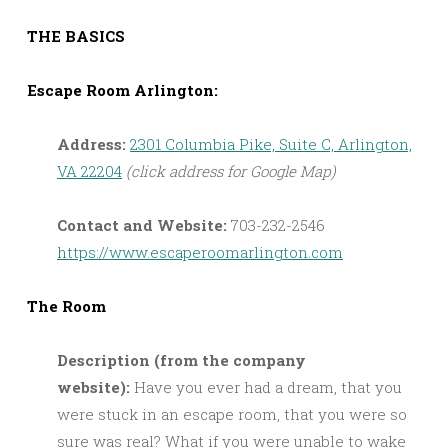
THE BASICS
Escape Room Arlington:
Address:
2301 Columbia Pike, Suite C, Arlington,
VA 22204
(click address for Google Map)
Contact and Website:
703-232-2546
https://www.escaperoomarlington.com
The Room
Description (from the company
website):
Have you ever had a dream, that you
were stuck in an escape room, that you were so
sure was real? What if you were unable to wake