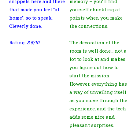
snippets here and there
memory – you’ll find
that made you feel “at
yourself chuckling at
home”, so to speak.
points when you make
Cleverly done.
the connections.
Rating:
8.5/10
The decoration of the
room is well done… not a
lot to look at and makes
you figure out how to
start the mission.
However, everything has
a way of unveiling itself
as you move through the
experience, and the tech
adds some nice and
pleasant surprises.