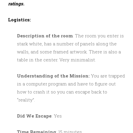
ratings.
Logistics:
Description of the room
: The room you enter is
stark white, has a number of panels along the
walls, and some framed artwork. There is also a
table in the center. Very minimalist.
Understanding of the Mission:
You are trapped
in a computer program and have to figure out
how to crash it so you can escape back to
“reality”.
Did We Escape
: Yes
Time Remaining
: 15 minutes