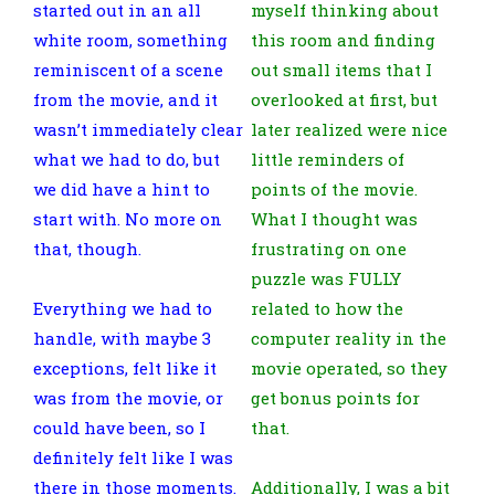
started out in an all
myself thinking about
white room, something
this room and finding
reminiscent of a scene
out small items that I
from the movie, and it
overlooked at first, but
wasn’t immediately clear
later realized were nice
what we had to do, but
little reminders of
we did have a hint to
points of the movie.
start with. No more on
What I thought was
that, though.
frustrating on one
puzzle was FULLY
Everything we had to
related to how the
handle, with maybe 3
computer reality in the
exceptions, felt like it
movie operated, so they
was from the movie, or
get bonus points for
could have been, so I
that.
definitely felt like I was
there in those moments.
Additionally, I was a bit