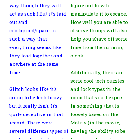
way, though they will
figure out how to
act as such.) But it’s laid
manipulate it to escape.
out and
How well you are able to
configured/space in
observe things will also
such a way that
help you shave off some
everything seems like
time from the running
they lead together and
clock.
nowhere at the same
time.
Additionally, there are
some cool tech puzzles
Glitch looks like it’s
and lock types in the
going to be tech heavy
room that you’d expect
but it really isn’t. It’s
in something that is
quite deceptive in that
loosely based on the
regard. There were
Matrix (in the movie,
several different types of
having the ability to be