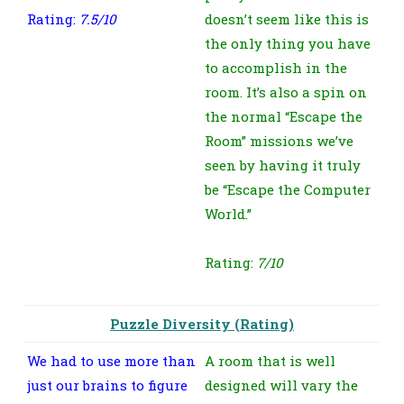
Rating:
7.5/10
doesn’t seem like this is
the only thing you have
to accomplish in the
room. It’s also a spin on
the normal “Escape the
Room” missions we’ve
seen by having it truly
be “Escape the Computer
World.”
Rating:
7/10
Puzzle Diversity (Rating)
We had to use more than
A room that is well
just our brains to figure
designed will vary the