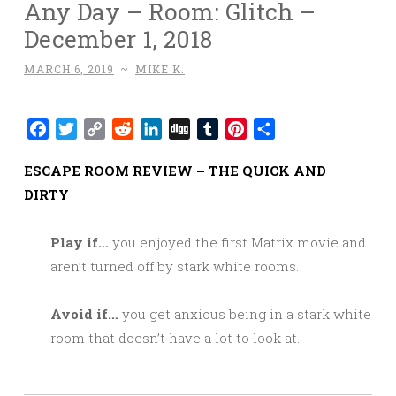
Any Day – Room: Glitch –
December 1, 2018
MARCH 6, 2019
~
MIKE K.
Facebook
Twitter
Copy
Reddit
LinkedIn
Digg
Tumblr
Pinterest
Share
Link
ESCAPE ROOM REVIEW – THE QUICK AND
DIRTY
Play if…
you enjoyed the first Matrix movie and
aren’t turned off by stark white rooms.
Avoid if…
you get anxious being in a stark white
room that doesn’t have a lot to look at.