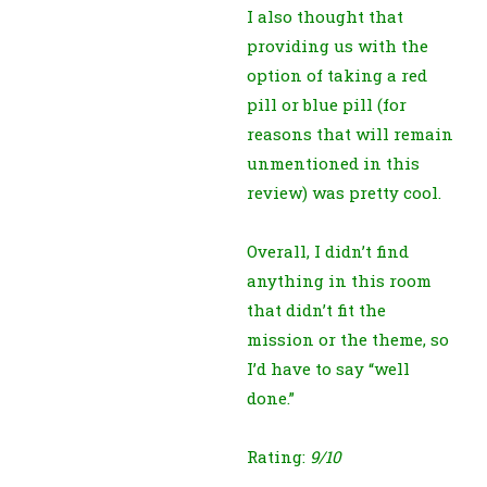
I also thought that
providing us with the
option of taking a red
pill or blue pill (for
reasons that will remain
unmentioned in this
review) was pretty cool.
Overall, I didn’t find
anything in this room
that didn’t fit the
mission or the theme, so
I’d have to say “well
done.”
Rating:
9/10