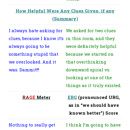
How Helpful Were Any Clues Given, if any
(Summary)
I always hate asking for
We asked for two clues
clues, because I know it’s
in this room, and they
always going to be
were definitely helpful
something stupid that
because we started on
we overlooked. And it
that overthinking
was. Dammit!!!
downward spiral vs.
looking at one of the
things as it truly existed.
R
A
G
E
Meter
ERG
(pronounced URG,
as in “we should have
known better”) Score
Nothing to really get
I think I’m going to have