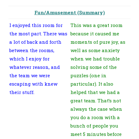
Fun/Amusement (Summary)
I enjoyed this room for
This was a great room
the most part. There was
because it caused me
a lot of back and forth
moments of pure joy, as
between the rooms,
well as some anxiety
which I enjoy for
when we had trouble
whatever reason, and
solving some of the
the team we were
puzzles (one in
escaping with knew
particular). It also
their stuff.
helped that we had a
great team. That’s not
always the case when
you do a room with a
bunch of people you
meet 5 minutes before