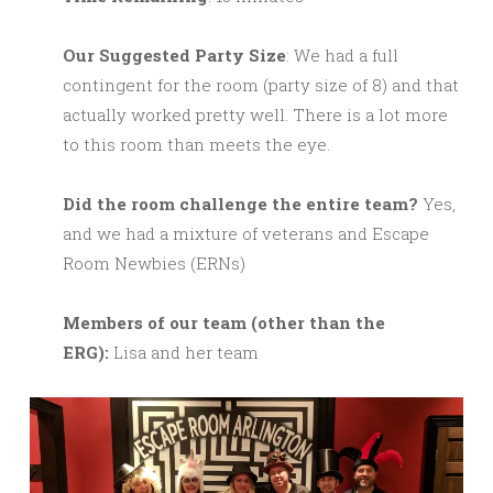
Our Suggested Party Size
: We had a full
contingent for the room (party size of 8) and that
actually worked pretty well. There is a lot more
to this room than meets the eye.
Did the room challenge the entire team?
Yes,
and we had a mixture of veterans and Escape
Room Newbies (ERNs)
M
embers of our team (other than the
ERG):
Lisa and her team