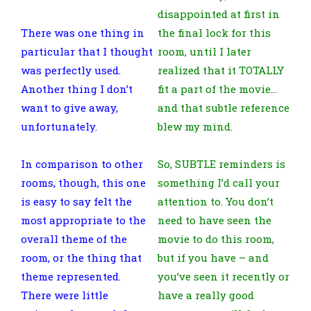
disappointed at first in
There was one thing in
the final lock for this
particular that I thought
room, until I later
was perfectly used.
realized that it TOTALLY
Another thing I don’t
fit a part of the movie…
want to give away,
and that subtle reference
unfortunately.
blew my mind.
In comparison to other
So, SUBTLE reminders is
rooms, though, this one
something I’d call your
is easy to say felt the
attention to. You don’t
most appropriate to the
need to have seen the
overall theme of the
movie to do this room,
room, or the thing that
but if you have – and
theme represented.
you’ve seen it recently or
There were little
have a really good