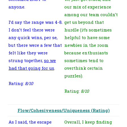
anyone.
our mix of experience
among our team couldn’t
I’d say the range was 4-8.
get us beyond that
I don’t feel there were
hurdle (it’s sometimes
any quick wins, per se,
helpful to have some
but there were a few that
newbies in the room
felt like they were
because enthusiasts
strung together,
so we
sometimes tend to
had that going for us
.
overthink certain
puzzles).
Rating:
8/10
Rating:
8/10
Flow/Cohesiveness/Uniqueness (Rating)
As I said, the escape
Overall, I keep finding