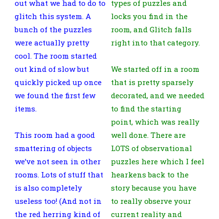
out what we had to do to
types of puzzles and
glitch this system. A
locks you find in the
bunch of the puzzles
room, and Glitch falls
were actually pretty
right into that category.
cool. The room started
out kind of slow but
We started off in a room
quickly picked up once
that is pretty sparsely
we found the first few
decorated, and we needed
items.
to find the starting
point, which was really
This room had a good
well done. There are
smattering of objects
LOTS of observational
we’ve not seen in other
puzzles here which I feel
rooms. Lots of stuff that
hearkens back to the
is also completely
story because you have
useless too! (And not in
to really observe your
the red herring kind of
current reality and