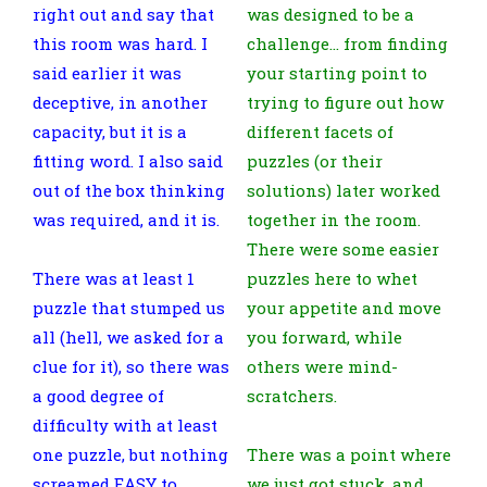
right out and say that
was designed to be a
this room was hard. I
challenge… from finding
said earlier it was
your starting point to
deceptive, in another
trying to figure out how
capacity, but it is a
different facets of
fitting word. I also said
puzzles (or their
out of the box thinking
solutions) later worked
was required, and it is.
together in the room.
There were some easier
There was at least 1
puzzles here to whet
puzzle that stumped us
your appetite and move
all (hell, we asked for a
you forward, while
clue for it), so there was
others were mind-
a good degree of
scratchers.
difficulty with at least
one puzzle, but nothing
There was a point where
screamed EASY to
we just got stuck, and