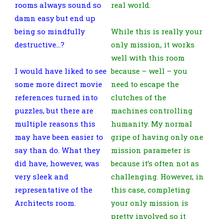
rooms always sound so
real world.
damn easy but end up
being so mindfully
While this is really your
destructive…?
only mission, it works
well with this room
I would have liked to see
because – well – you
some more direct movie
need to escape the
references turned into
clutches of the
puzzles, but there are
machines controlling
multiple reasons this
humanity. My normal
may have been easier to
gripe of having only one
say than do. What they
mission parameter is
did have, however, was
because it’s often not as
very sleek and
challenging. However, in
representative of the
this case, completing
Architects room.
your only mission is
pretty involved so it