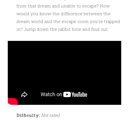
from that dream and unable to escape? How
would you know the difference between the
dream world and the escape room you’re trapped
in? Jump down the rabbit hole and find out.
Difficulty:
Not rated