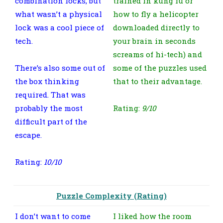
combination locks, but
trained in kung fu or
what wasn’t a physical
how to fly a helicopter
lock was a cool piece of
downloaded directly to
tech.
your brain in seconds
screams of hi-tech) and
There’s also some out of
some of the puzzles used
the box thinking
that to their advantage.
required. That was
probably the most
Rating:
9/10
difficult part of the
escape.
Rating:
10/10
Puzzle Complexity (Rating)
I don’t want to come
I liked how the room