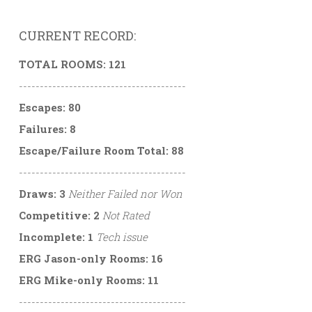
CURRENT RECORD:
TOTAL ROOMS: 121
----------------------------------------
Escapes: 80
Failures: 8
Escape/Failure Room Total: 88
----------------------------------------
Draws: 3
Neither Failed nor Won
Competitive: 2
Not Rated
Incomplete: 1
Tech issue
ERG Jason-only Rooms: 16
ERG Mike-only Rooms: 11
----------------------------------------