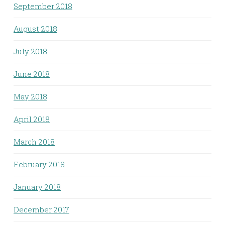
September 2018
August 2018
July 2018
June 2018
May 2018
April 2018
March 2018
February 2018
January 2018
December 2017