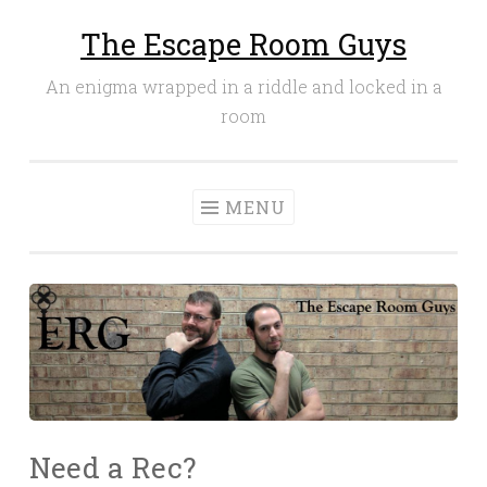
The Escape Room Guys
Skip
to
An enigma wrapped in a riddle and locked in a
content
room
MENU
Need a Rec?