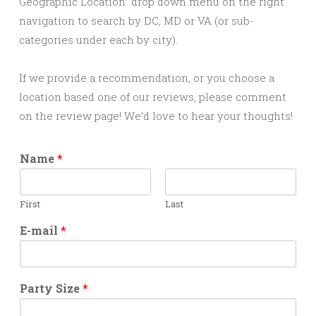
Geographic Location” drop down menu on the right
navigation to search by DC, MD or VA (or sub-
categories under each by city).
If we provide a recommendation, or you choose a
location based one of our reviews, please comment
on the review page! We’d love to hear your thoughts!
Name
*
First
Last
E-mail
*
Party Size
*