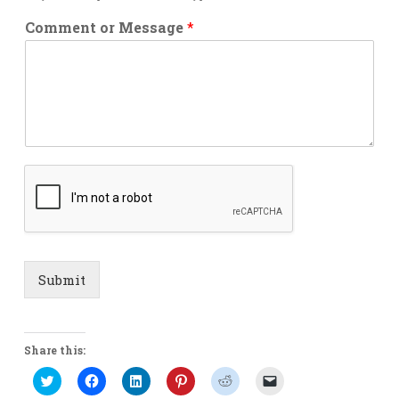
Comment or Message
*
Submit
Share this:
Click
Click
Click
Click
Click
Click
to
to
to
to
to
to