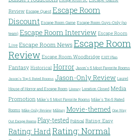
Escape Artist DC
Escape Room
Review
Escape Quest
Discount
Escape Room Game
Escape Room Guys-Only (no
Escape Room Interview
Escape Room
team)
Escape Room
Escape Room News
Live
Review
Escape Room Woodbridge
EXIT Plan
Horror
Fantasy
Historical
Jason's 5 Most Favorite Rooms
Jason-Only Review
Laurel
Jason's Top 5 Rated Rooms
Media
House of Horror and Escape Room
Location Closed
Literary
Promotion
Mike's 5 Most Favorite Rooms
Mike's Top 5 Rated
Movie-themed
Rooms
Mike-Only Review
Military
One Way
Play-tested
Rating: Easy
Political
Out Escape Rooms
Rating: Normal
Rating: Hard