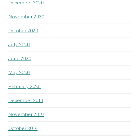
December 2020
November 2020
October 2020
July 2020
June 2020
May 2020
February 2020
December 2019
November 2019
October 2019