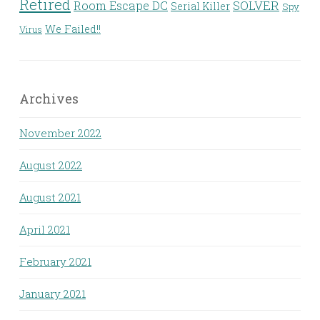
Retired
Room Escape DC
SOLVER
Serial Killer
Spy
We Failed!!
Virus
Archives
November 2022
August 2022
August 2021
April 2021
February 2021
January 2021