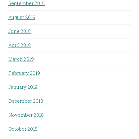
September 2019
August 2019
June 2019
April 2019
March 2019
February 2019
January 2019
December 2018
November 2018
October 2018