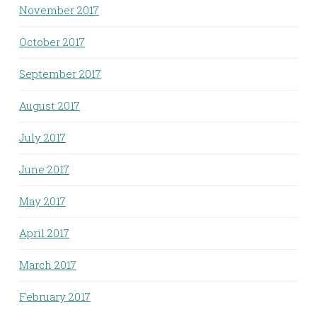
November 2017
October 2017
September 2017
August 2017
July 2017
June 2017
May 2017
April 2017
March 2017
February 2017