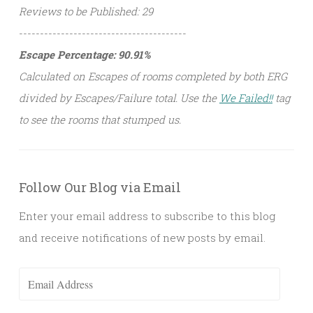
Reviews to be Published: 29
----------------------------------------
Escape Percentage: 90.91%
Calculated on Escapes of rooms completed by both ERG
divided by Escapes/Failure total. Use the
We Failed!!
tag
to see the rooms that stumped us.
Follow Our Blog via Email
Enter your email address to subscribe to this blog
and receive notifications of new posts by email.
Email
Address