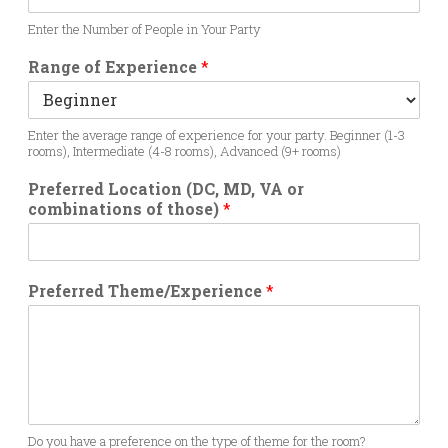
Enter the Number of People in Your Party
Range of Experience
*
Enter the average range of experience for your party. Beginner (1-3
rooms), Intermediate (4-8 rooms), Advanced (9+ rooms)
Preferred Location (DC, MD, VA or
combinations of those)
*
Preferred Theme/Experience
*
Do you have a preference on the type of theme for the room?