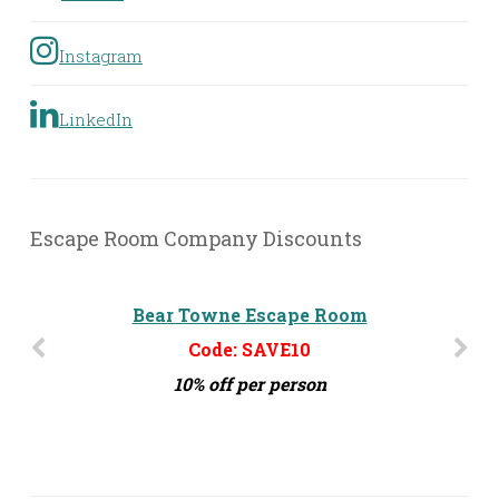
Instagram
LinkedIn
Escape Room Company Discounts
Bear Towne Escape Room
Challenge MD
Code: SAVE10
Code: ERG10
10% off per person
10% off per person