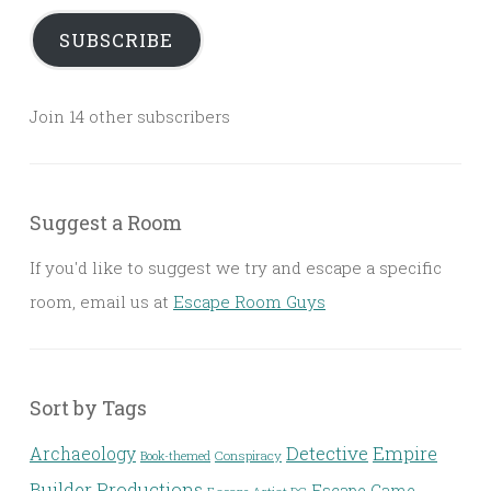
SUBSCRIBE
Join 14 other subscribers
Suggest a Room
If you'd like to suggest we try and escape a specific
room, email us at
Escape Room Guys
Sort by Tags
Detective
Archaeology
Empire
Conspiracy
Book-themed
Builder Productions
Escape Game