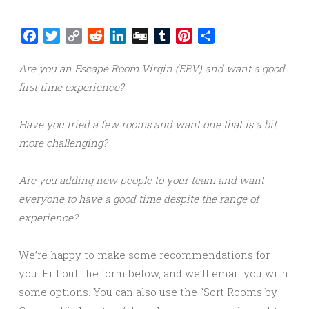
Facebook
Twitter
Copy
Reddit
LinkedIn
Digg
Tumblr
Pinterest
Share
Link
Are you an Escape Room Virgin (ERV) and want a good
first time experience?
Have you tried a few rooms and want one that is a bit
more challenging?
Are you adding new people to your team and want
everyone to have a good time despite the range of
experience?
We’re happy to make some recommendations for
you. Fill out the form below, and we’ll email you with
some options. You can also use the “Sort Rooms by