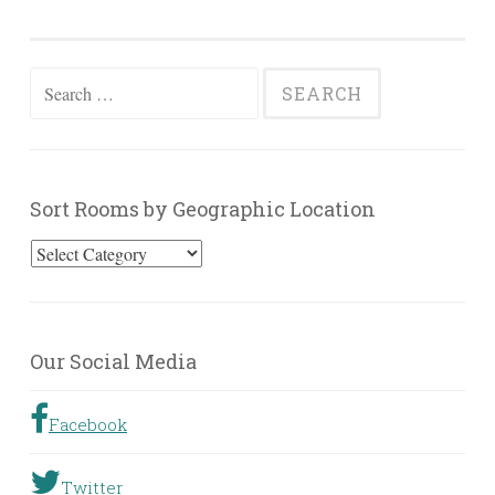
Search
for:
Sort Rooms by Geographic Location
Sort
Rooms
by
Geographic
Our Social Media
Location
Facebook
Twitter