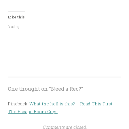
share
share
share
share
share
email
on
on
on
on
on
a
Twitter
Facebook
LinkedIn
Pinterest
Reddit
link
(Opens
(Opens
(Opens
(Opens
(Opens
to
in
in
in
in
in
a
Like this:
new
new
new
new
new
friend
window)
window)
window)
window)
window)
(Opens
Loading...
in
new
window)
One thought on “
Need a Rec?
”
Pingback:
What the hell is this? – Read This First! |
The Escape Room Guys
Comments are closed.