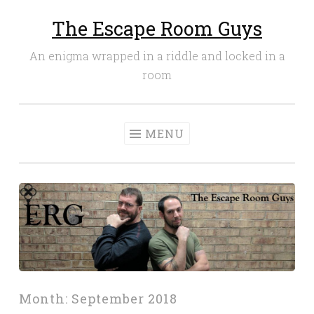
The Escape Room Guys
Skip
to
An enigma wrapped in a riddle and locked in a
content
room
MENU
Month:
September 2018