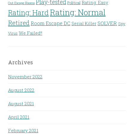
Play-tested
Rating: Easy
Political
Out Escape Rooms
Rating: Normal
Rating: Hard
Retired
Room Escape DC
SOLVER
Serial Killer
Spy
We Failed!!
Virus
Archives
November 2022
August 2022
August 2021
April 2021
February 2021