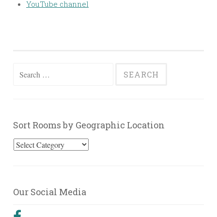
YouTube channel
Search
for:
Sort Rooms by Geographic Location
Sort
Rooms
by
Geographic
Our Social Media
Location