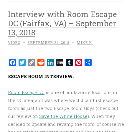
Interview with Room Escape
DC (Fairfax, VA) – September
13, 2018
VIDEO
~
SEPTEMBER 21, 2018
~
MIKE K.
Facebook
Twitter
Copy
Reddit
LinkedIn
Digg
Tumblr
Pinterest
Share
Link
ESCAPE ROOM INTERVIEW:
Room Escape DC
is one of our favorite locations in
the DC area, and was where we did our first escape
room as just the two Escape Room Guys (check out
our review on
Save the White House
). When they
decided to update and revamp the room, of course we
had to stick to tradition and go back and see if we