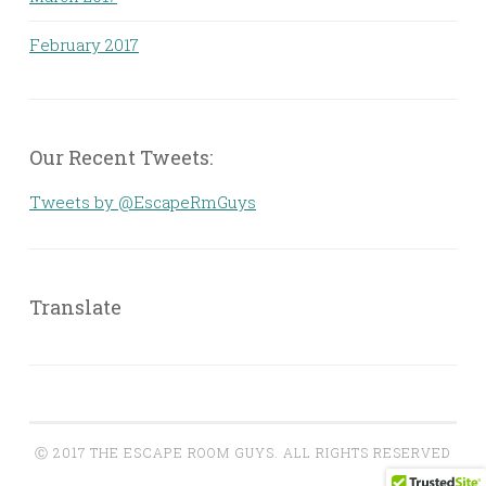
February 2017
Our Recent Tweets:
Tweets by @EscapeRmGuys
Translate
Ⓒ 2017 THE ESCAPE ROOM GUYS. ALL RIGHTS RESERVED