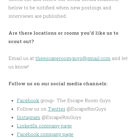
below to be notified when new postings and
interviews are published.
Are there locations or rooms you’d like us to
scout out?
Email us at
theescaperoomguys@gmail.com
and let
us know!
Follow us on our social media channels:
Facebook
group- The Escape Room Guys
Follow us on
Twitter
@EscapeRmGuys
Instagram
@EscapeRmGuys
LinkedIn company page
Facebook company page