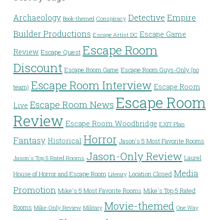
Detective
Archaeology
Empire
Conspiracy
Book-themed
Builder Productions
Escape Game
Escape Artist DC
Escape Room
Review
Escape Quest
Discount
Escape Room Game
Escape Room Guys-Only (no
Escape Room Interview
Escape Room
team)
Escape Room
Escape Room News
Live
Review
Escape Room Woodbridge
EXIT Plan
Horror
Fantasy
Historical
Jason's 5 Most Favorite Rooms
Jason-Only Review
Laurel
Jason's Top 5 Rated Rooms
Media
House of Horror and Escape Room
Location Closed
Literary
Promotion
Mike's 5 Most Favorite Rooms
Mike's Top 5 Rated
Movie-themed
Rooms
Mike-Only Review
Military
One Way