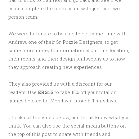
could complete the room again with just our two-
person team.
We were fortunate to be able to get some time with
Andrew, one of their Sr. Puzzle Designers, to get
some more in-depth information about this location,
their rooms, and their design philosophy as to how
they approach creating new experiences.
They also provided us with a discount for our
readers. Use
ERG15
to take 15% off your total on
games booked for Mondays through Thursdays.
Check out the video below, and let us know what you
think. You can also use the social media buttons on
the top of this post to share with friends and