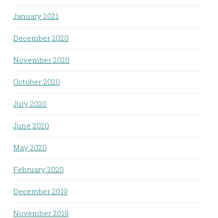
January 2021
December 2020
November 2020
October 2020
July 2020
June 2020
May 2020
February 2020
December 2019
November 2019