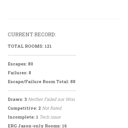
CURRENT RECORD:
TOTAL ROOMS: 121
----------------------------------------
Escapes: 80
Failures: 8
Escape/Failure Room Total: 88
----------------------------------------
Draws: 3
Neither Failed nor Won
Competitive: 2
Not Rated
Incomplete: 1
Tech issue
ERG Jason-only Rooms: 16