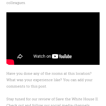
colleagues.
Have you done any of the rooms at this location?
What was your experience like? You can add your
comments to this post.
Stay tuned for our review of Save the White House II.
Check out and follow our social media channels