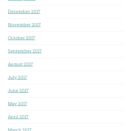
December 2017
November 2017
October 2017
September 2017
August 2017
July 2017
June 2017
May 2017
April 2017
March 2017