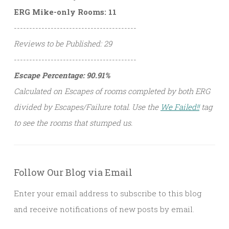
ERG Mike-only Rooms: 11
----------------------------------------
Reviews to be Published: 29
----------------------------------------
Escape Percentage: 90.91%
Calculated on Escapes of rooms completed by both ERG
divided by Escapes/Failure total. Use the
We Failed!!
tag
to see the rooms that stumped us.
Follow Our Blog via Email
Enter your email address to subscribe to this blog
and receive notifications of new posts by email.