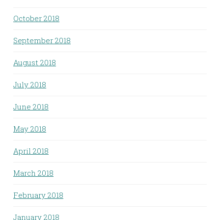
October 2018
September 2018
August 2018
July 2018
June 2018
May 2018
April 2018
March 2018
February 2018
January 2018