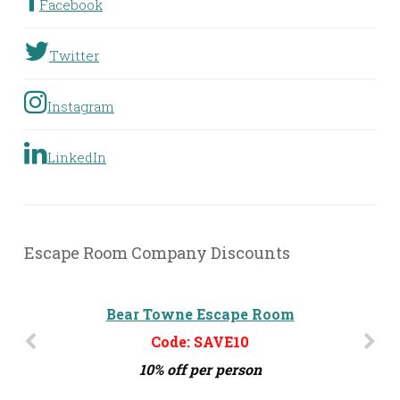
Facebook
Twitter
Instagram
LinkedIn
Escape Room Company Discounts
Bear Towne Escape Room
Challenge MD
Code: SAVE10
Code: ERG10
10% off per person
10% off per person