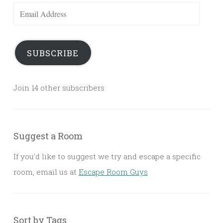
Email
Address
SUBSCRIBE
Join 14 other subscribers
Suggest a Room
If you'd like to suggest we try and escape a specific
room, email us at
Escape Room Guys
Sort by Tags