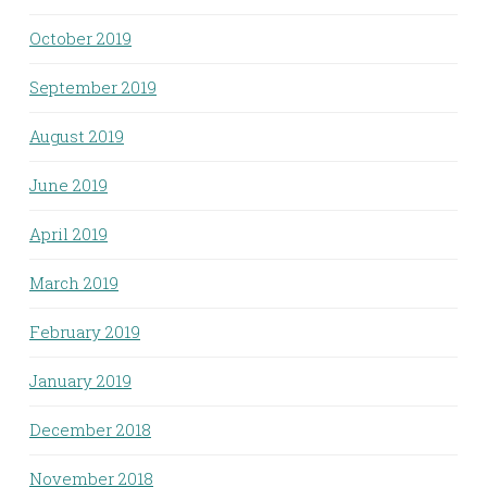
October 2019
September 2019
August 2019
June 2019
April 2019
March 2019
February 2019
January 2019
December 2018
November 2018