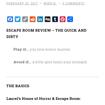
FEBRUARY 23, 2017
~
MIKE K.
~
3 COMMENTS
Facebook
Twitter
Copy
Reddit
LinkedIn
Digg
Tumblr
Pinterest
Share
Link
ESCAPE ROOM REVIEW – THE QUICK AND
DIRTY
Play if…
you love horror movies.
Avoid if…
a little gore turns your stomach
THE BASICS
Laurel’s House of Horror & Escape Room: