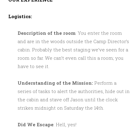
Logistics:
Description of the room
: You enter the room
and are in the woods outside the Camp Director’s
cabin. Probably the best staging we’ve seen for a
room so far. We can’t even call this a room; you
have to see it.
Understanding of the Mission:
Perform a
series of tasks to alert the authorities, hide out in
the cabin and stave off Jason until the clock
strikes midnight on Saturday the 14th.
Did We Escape
: Hell, yes!