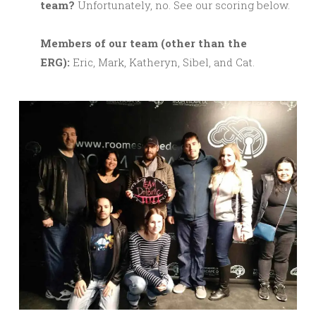
team?
Unfortunately, no. See our scoring below.
M
embers of our team (other than the
ERG):
Eric, Mark, Katheryn, Sibel, and Cat.