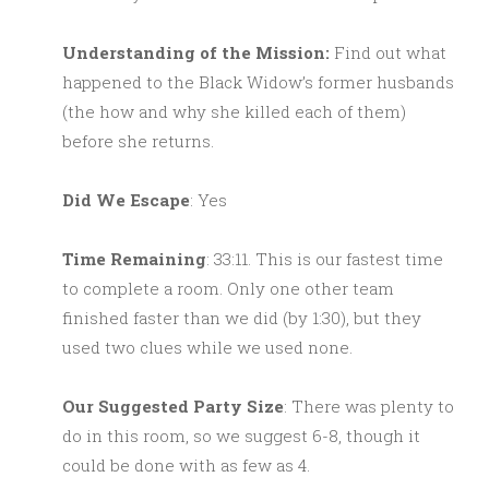
Understanding of the Mission:
Find out what
happened to the Black Widow’s former husbands
(the how and why she killed each of them)
before she returns.
Did We Escape
: Yes
Time Remaining
: 33:11. This is our fastest time
to complete a room. Only one other team
finished faster than we did (by 1:30), but they
used two clues while we used none.
Our Suggested Party Size
: There was plenty to
do in this room, so we suggest 6-8, though it
could be done with as few as 4.