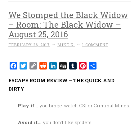
We Stomped the Black Widow
– Room: The Black Widow –
August 25, 2016
FEBRUARY 26, 2017
~
MIKE K.
~
1 COMMENT
Facebook
Twitter
Copy
Reddit
LinkedIn
Digg
Tumblr
Pinterest
Share
Link
ESCAPE ROOM REVIEW – THE QUICK AND
DIRTY
Play if…
you binge-watch CSI or Criminal Minds.
Avoid if…
you don’t like spiders.