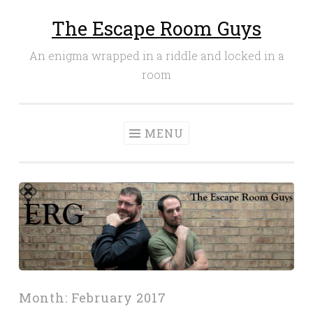
The Escape Room Guys
Skip
to
An enigma wrapped in a riddle and locked in a
content
room
MENU
Month:
February 2017