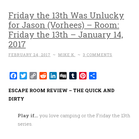
Friday the 13th Was Unlucky
for Jason (Vorhees) – Room:
Friday the 13th – January 14,
2017
FEBRUARY 24, 2017
~
MIKE K.
~
3 COMMENTS
Facebook
Twitter
Copy
Reddit
LinkedIn
Digg
Tumblr
Pinterest
Share
Link
ESCAPE ROOM REVIEW – THE QUICK AND
DIRTY
Play if…
you love camping or the Friday the 13th
series.