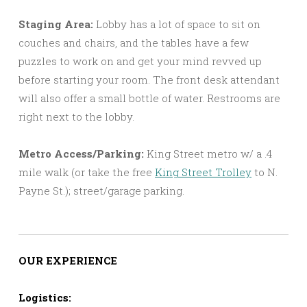
Staging Area:
Lobby has a lot of space to sit on
couches and chairs, and the tables have a few
puzzles to work on and get your mind revved up
before starting your room. The front desk attendant
will also offer a small bottle of water. Restrooms are
right next to the lobby.
Metro Access/Parking:
King Street metro w/ a .4
mile walk (or take the free
King Street Trolley
to N.
Payne St.); street/garage parking.
OUR EXPERIENCE
Logistics: