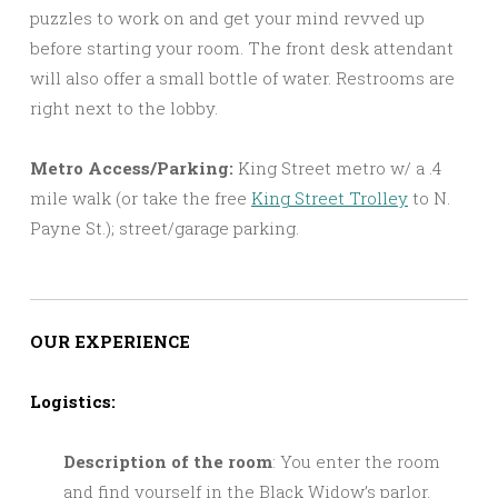
puzzles to work on and get your mind revved up
before starting your room. The front desk attendant
will also offer a small bottle of water. Restrooms are
right next to the lobby.
Metro Access/Parking:
King Street metro w/ a .4
mile walk (or take the free
King Street Trolley
to N.
Payne St.); street/garage parking.
OUR EXPERIENCE
Logistics:
Description of the room
: You enter the room
and find yourself in the Black Widow’s parlor.