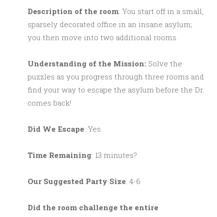
Description of the room
: You start off in a small,
sparsely decorated office in an insane asylum;
you then move into two additional rooms.
Understanding of the Mission:
Solve the
puzzles as you progress through three rooms and
find your way to escape the asylum before the Dr.
comes back!
Did We Escape
: Yes
Time Remaining
: 13 minutes?
Our Suggested Party Size
: 4-6
Did the room challenge the entire