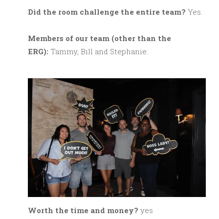
Did the room challenge the entire team?
Yes.
M
embers of our team (other than the
ERG):
Tammy, Bill and Stephanie.
Worth the time and money?
yes