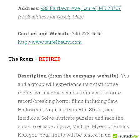
Address:
935 Fairlawn Ave, Laurel, MD 20707
(click address for Google Map)
Contact and Website:
240-278-4545
http://www.laurelhaunt.com
The Room
– RETIRED
Description (from the company website)
: You
and a group will experience four distinctive
rooms, with iconic scenes from your favorite
record-breaking horror films including Saw,
Halloween, Nightmare on Elm Street, and
Insidious. Solve intricate puzzles and race the
clock to escape Jigsaw, Michael Myers or Freddy
Krueger. Your limits will be tested in an attempt