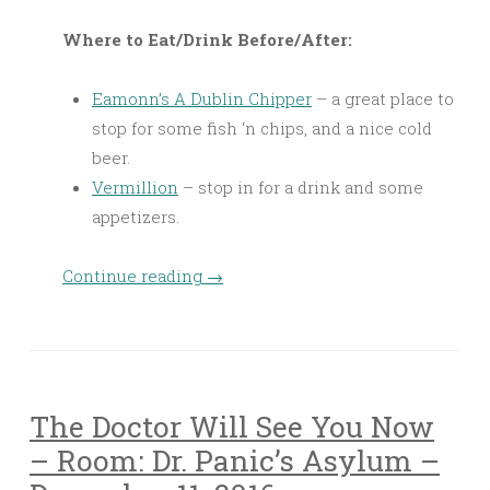
Where to Eat/Drink Before/After:
Eamonn’s A Dublin Chipper
– a great place to
stop for some fish ‘n chips, and a nice cold
beer.
Vermillion
– stop in for a drink and some
appetizers.
Continue reading
→
The Doctor Will See You Now
– Room: Dr. Panic’s Asylum –