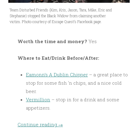
Team Disturbed Friends (Kim, Kris, Jason, Tara, Mike, Eric and
Stephanie) stopped the Black Widow from claiming another
victim. Photo courtesy of Escape Quest’s Facebook page.
Worth the time and money?
Yes
Where to Eat/Drink Before/After:
Eamonn’s A Dublin Chipper
– a great place to
stop for some fish ‘n chips, and a nice cold
beer.
Vermillion
– stop in for a drink and some
appetizers.
Continue reading
→