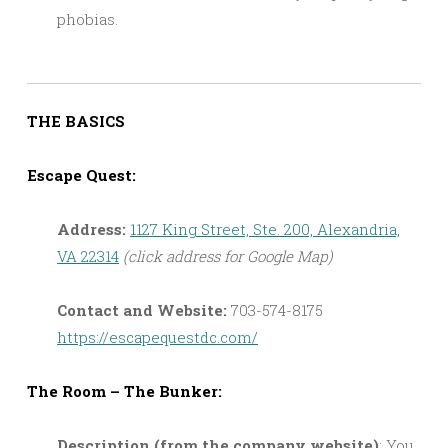
phobias.
THE BASICS
Escape Quest:
Address:
1127 King Street, Ste. 200, Alexandria,
VA 22314
(click address for Google Map)
Contact and Website:
703-574-8175
https://escapequestdc.com/
The Room – The Bunker:
Description (from the company website)
: You