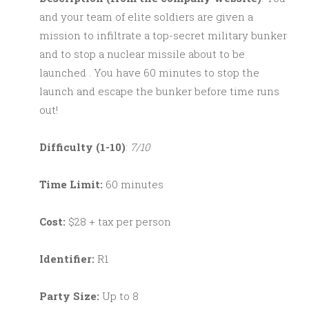
and your team of elite soldiers are given a
mission to infiltrate a top-secret military bunker
and to stop a nuclear missile about to be
launched . You have 60 minutes to stop the
launch and escape the bunker before time runs
out!
Difficulty (1-10)
:
7/10
Time Limit:
60 minutes
Cost:
$28 + tax per person
Identifier:
R1
Party Size:
Up to 8