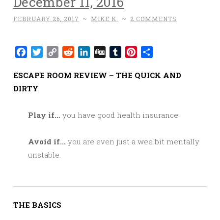
December 11, 2016
FEBRUARY 26, 2017
~
MIKE K.
~
2 COMMENTS
Facebook
Twitter
Copy
Reddit
LinkedIn
Digg
Tumblr
Pinterest
Share
Link
ESCAPE ROOM REVIEW – THE QUICK AND
DIRTY
Play if…
you have good health insurance.
Avoid if…
you are even just a wee bit mentally
unstable.
THE BASICS