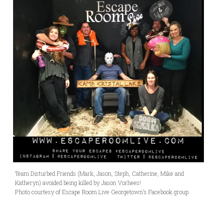
Team Disturbed Friends (Mark, Jason, Steph, Catherine, Mike and
Katheryn) avoided being killed by Jason Vorhees!
Photo courtesy of Escape Room Live Georgetown’s Facebook group.