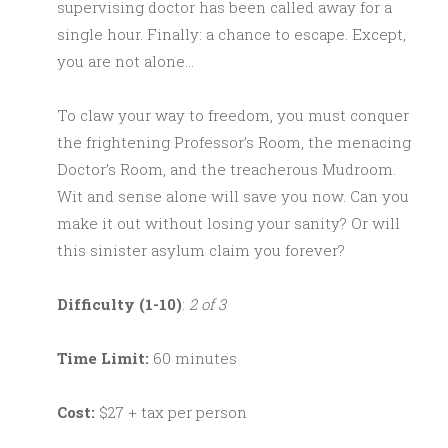
supervising doctor has been called away for a
single hour. Finally: a chance to escape. Except,
you are not alone…
To claw your way to freedom, you must conquer
the frightening Professor’s Room, the menacing
Doctor’s Room, and the treacherous Mudroom.
Wit and sense alone will save you now. Can you
make it out without losing your sanity? Or will
this sinister asylum claim you forever?
Difficulty (1-10)
:
2 of 3
Time Limit:
60 minutes
Cost:
$27 + tax per person