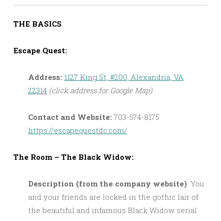
THE BASICS
Escape Quest:
Address:
1127 King St, #200, Alexandria, VA
22314
(click address for Google Map)
Contact and Website:
703-574-8175
https://escapequestdc.com/
The Room – The Black Widow:
Description (from the company website)
: You
and your friends are locked in the gothic lair of
the beautiful and infamous Black Widow serial