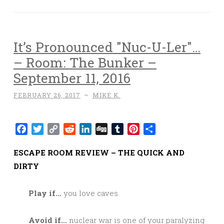
It’s Pronounced "Nuc-U-Ler"…
– Room: The Bunker –
September 11, 2016
FEBRUARY 26, 2017
~
MIKE K.
Facebook
Twitter
Copy
Reddit
LinkedIn
Digg
Tumblr
Pinterest
Share
Link
ESCAPE ROOM REVIEW – THE QUICK AND
DIRTY
Play if…
you love caves.
Avoid if…
nuclear war is one of your paralyzing