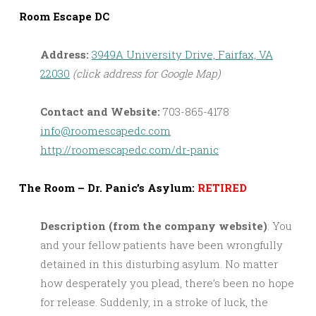
Room Escape DC
Address:
3949A University Drive, Fairfax, VA
22030
(click address for Google Map)
Contact and Website:
703-865-4178
info@roomescapedc.com
http://roomescapedc.com/dr-panic
The Room – Dr. Panic’s Asylum:
RETIRED
Description (from the company website)
: You
and your fellow patients have been wrongfully
detained in this disturbing asylum. No matter
how desperately you plead, there’s been no hope
for release. Suddenly, in a stroke of luck, the