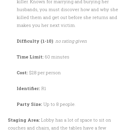
killer. Known for marrying and burying her
husbands, you must discover how and why she
killed them and get out before she returns and
makes you her next victim.
Difficulty (1-10)
:
no rating given
Time Limit:
60 minutes
Cost:
$28 per person
Identifier:
R1
Party Size:
Up to 8 people.
Staging Area:
Lobby has a lot of space to sit on
couches and chairs, and the tables have a few