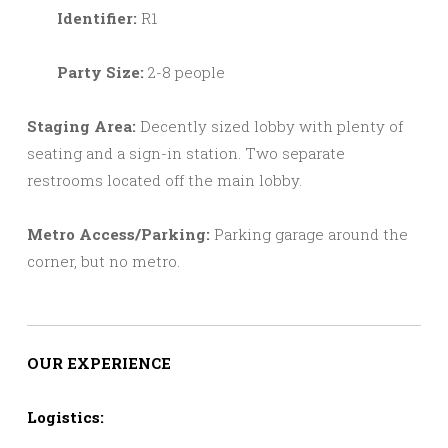
Identifier:
R1
Party Size:
2-8 people
Staging Area:
Decently sized lobby with plenty of
seating and a sign-in station. Two separate
restrooms located off the main lobby.
Metro Access/Parking:
Parking garage around the
corner, but no metro.
OUR EXPERIENCE
Logistics: