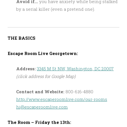
Avoid if…
you have anxiety while being stalked
by a serial killer (even a pretend one).
THE BASICS
Escape Room Live Georgetown:
Address:
3345 M St NW, Washington, DC 20007
(click address for Google Map)
Contact and Website:
800-616-4880
http://www.escaperoomlive.com/our-rooms
hi@escaperoomlive.com
The Room – Friday the 13th: