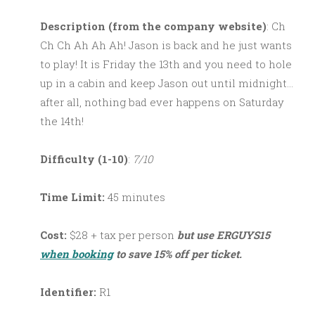
Description (from the company website)
: Ch
Ch Ch Ah Ah Ah! Jason is back and he just wants
to play! It is Friday the 13th and you need to hole
up in a cabin and keep Jason out until midnight…
after all, nothing bad ever happens on Saturday
the 14th!
Difficulty (1-10)
:
7/10
Time Limit:
45 minutes
Cost:
$28 + tax per person
but use ERGUYS15
when booking
to save 15% off per ticket.
Identifier:
R1