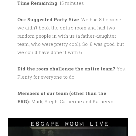
Time Remaining
: 15 minutes
Our Suggested Party Size
: We had 8 because
we didn’t book the entire room and had two
random people in with us (a father-daughter
team, who were pretty cool). So, 8 was good, but
we could have done it with 6.
Did the room challenge the entire team?
Yes.
Plenty for everyone to do.
M
embers of our team (other than the
ERG):
Mark, Steph, Catherine and Katheryn