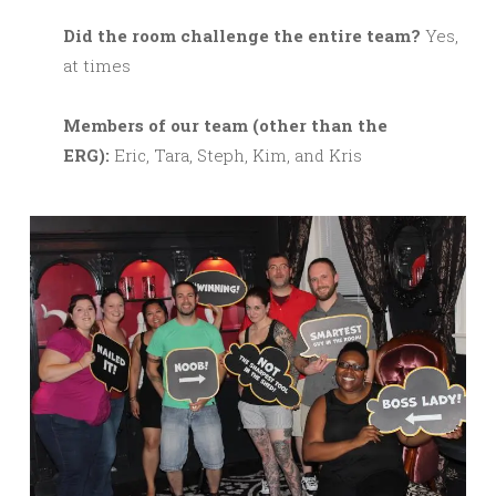
Did the room challenge the entire team?
Yes,
at times
M
embers of our team (other than the
ERG):
Eric, Tara, Steph, Kim, and Kris