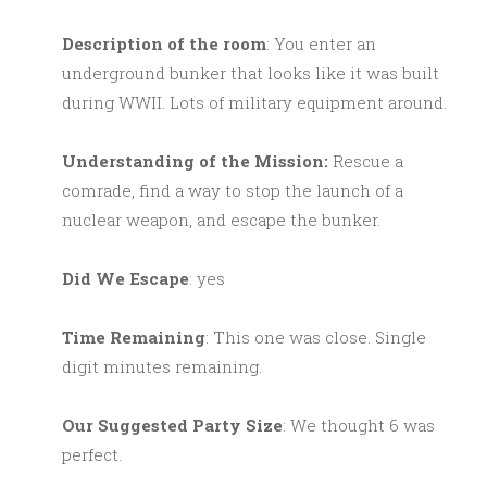
Description of the room
: You enter an
underground bunker that looks like it was built
during WWII. Lots of military equipment around.
Understanding of the Mission:
Rescue a
comrade, find a way to stop the launch of a
nuclear weapon, and escape the bunker.
Did We Escape
: yes
Time Remaining
: This one was close. Single
digit minutes remaining.
Our Suggested Party Size
: We thought 6 was
perfect.