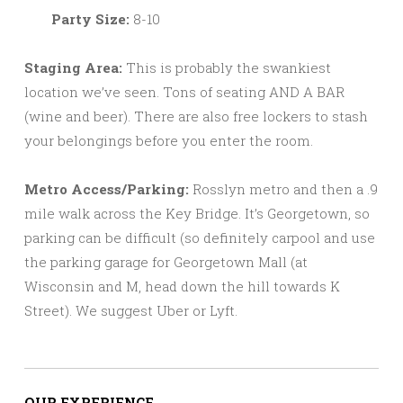
Party Size:
8-10
Staging Area:
This is probably the swankiest
location we’ve seen. Tons of seating AND A BAR
(wine and beer). There are also free lockers to stash
your belongings before you enter the room.
Metro Access/Parking:
Rosslyn metro and then a .9
mile walk across the Key Bridge. It’s Georgetown, so
parking can be difficult (so definitely carpool and use
the parking garage for Georgetown Mall (at
Wisconsin and M, head down the hill towards K
Street). We suggest Uber or Lyft.
OUR EXPERIENCE