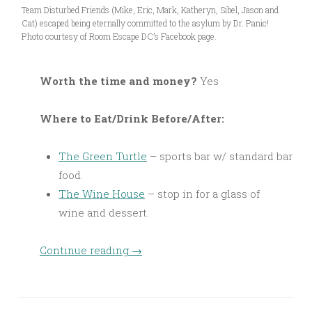
Team Disturbed Friends (Mike, Eric, Mark, Katheryn, Sibel, Jason and
Cat) escaped being eternally committed to the asylum by Dr. Panic!
Photo courtesy of Room Escape DC’s Facebook page.
Worth the time and money?
Yes
Where to Eat/Drink Before/After:
The Green Turtle
– sports bar w/ standard bar
food.
The Wine House
– stop in for a glass of
wine and dessert.
Continue reading
→