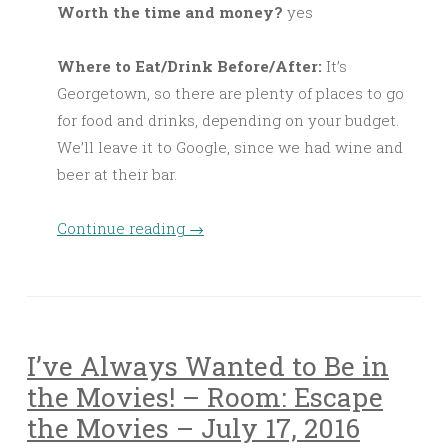
Worth the time and money?
yes
Where to Eat/Drink Before/After:
It’s
Georgetown, so there are plenty of places to go
for food and drinks, depending on your budget.
We’ll leave it to Google, since we had wine and
beer at their bar.
Continue reading
→
I’ve Always Wanted to Be in
the Movies! – Room: Escape
the Movies – July 17, 2016