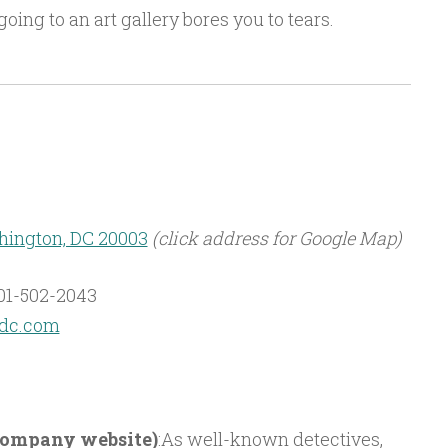
going to an art gallery bores you to tears.
shington, DC 20003
(click address for Google Map)
01-502-2043
tdc.com
 company website)
:As well-known detectives,