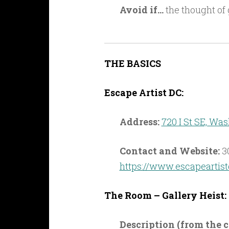
Avoid if…
the thought of 
THE BASICS
Escape Artist DC:
Address:
720 I St SE, Wa
Contact and Website:
3
https://www.escapeartis
The Room – Gallery Heist:
Description (from the