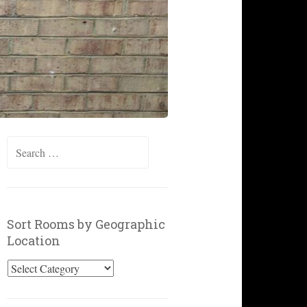
Search
for:
Sort Rooms by Geographic
Location
Sort
Rooms