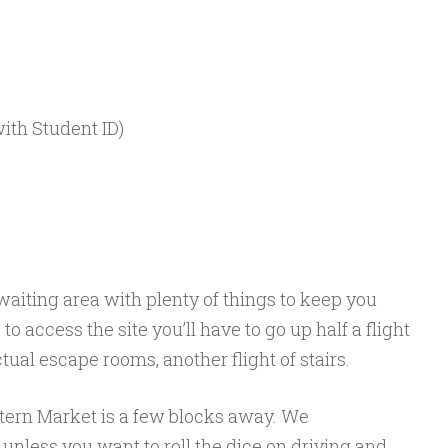
with Student ID)
aiting area with plenty of things to keep you
o access the site you’ll have to go up half a flight
actual escape rooms, another flight of stairs.
tern Market is a few blocks away. We
nless you want to roll the dice on driving and