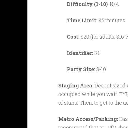
Difficulty (1-10)
: N/A
Time Limit:
45 minutes
Cost:
$20 (for adults; $16 
Identifier:
R1
Party Size:
3-10
Staging Area:
Decent sized w
occupied while you wait. FYI, t
of stairs. Then, to get to the 
Metro Access/Parking:
Eas
recommend that or Lyft/Uber u