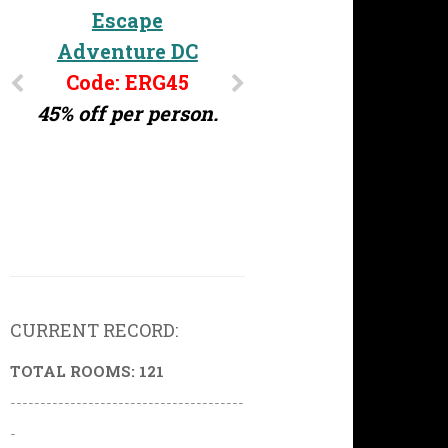
Escape
Adventure DC
Code: ERG45
45% off per person.
CURRENT RECORD:
TOTAL ROOMS: 121
---------------------------------------
-