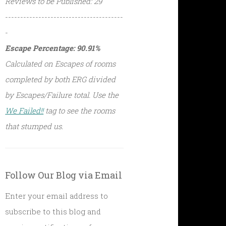
Reviews to be Published: 29
---------------------------------------
-
Escape Percentage: 90.91%
Calculated on Escapes of rooms
completed by both ERG divided
by Escapes/Failure total. Use the
We Failed!!
tag to see the rooms
that stumped us.
Follow Our Blog via Email
Enter your email address to
subscribe to this blog and