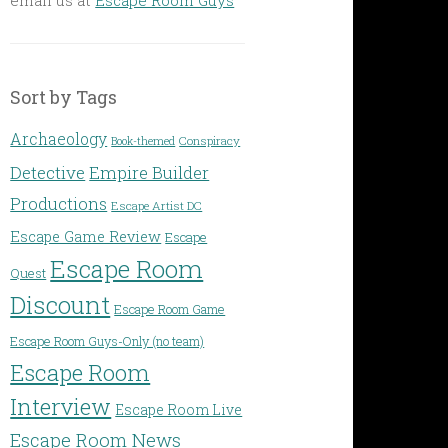
Sort by Tags
Archaeology
Conspiracy
Book-themed
Detective
Empire Builder
Productions
Escape Artist DC
Escape Game Review
Escape
Escape Room
Quest
Discount
Escape Room Game
Escape Room Guys-Only (no team)
Escape Room
Interview
Escape Room Live
Escape Room News