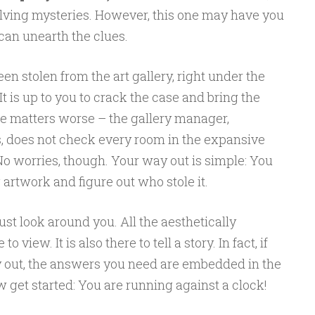
lving mysteries. However, this one may have you
 can unearth the clues.
en stolen from the art gallery, right under the
t is up to you to crack the case and bring the
ake matters worse – the gallery manager,
es, does not check every room in the expansive
No worries, though. Your way out is simple: You
 artwork and figure out who stole it.
st look around you. All the aesthetically
 view. It is also there to tell a story. In fact, if
 out, the answers you need are embedded in the
get started: You are running against a clock!