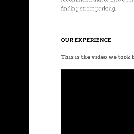
finding street parking.
OUR EXPERIENCE
This is the video we took 