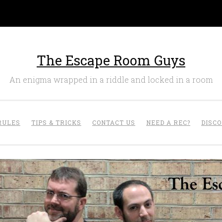
The Escape Room Guys
An enigma wrapped in a riddle and locked in a room
RULES
TIPS & TRICKS
CONTACT US
NEED A REC?
DISC