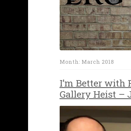
Month:
March 2018
I’m Better with
Gallery Heist – 