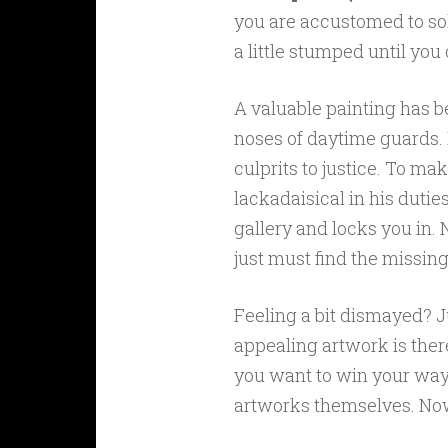
you are accustomed to so
a little stumped until you
A valuable painting has be
noses of daytime guards. I
culprits to justice. To m
lackadaisical in his duti
gallery and locks you in. 
just must find the missing
Feeling a bit dismayed? Ju
appealing artwork is there to
you want to win your way
artworks themselves. Now 