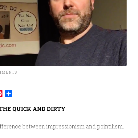
MMENTS
mblr
Pinterest
Share
THE QUICK AND DIRTY
fference between impressionism and pointilism.