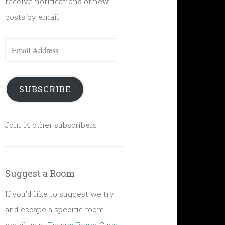
receive notifications of new
posts by email.
Email
Address
SUBSCRIBE
Join 14 other subscribers
Suggest a Room
If you'd like to suggest we try
and escape a specific room,
email us at
Escape Room Guys