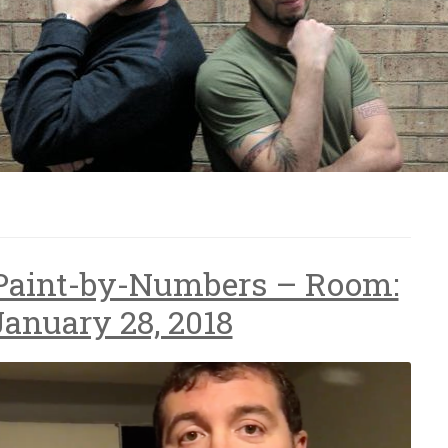
 Paint-by-Numbers – Room:
January 28, 2018