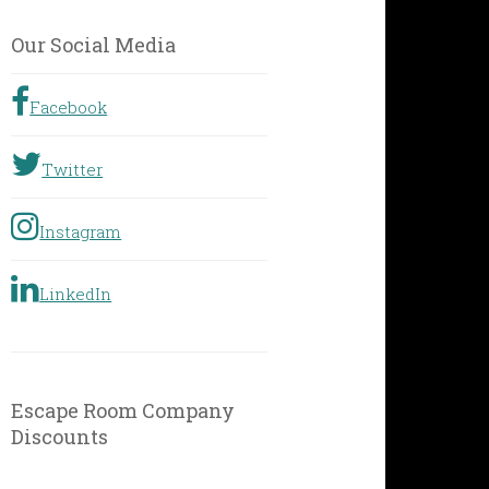
by
Geographic
Our Social Media
Location
Facebook
Twitter
Instagram
LinkedIn
Escape Room Company
Discounts