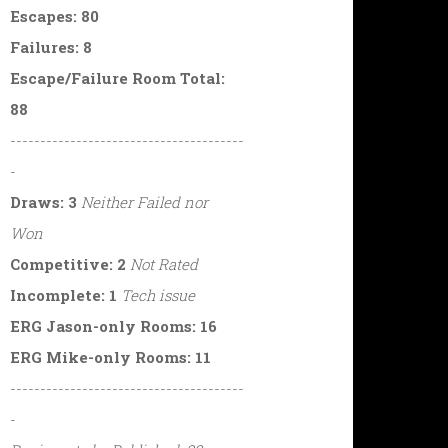
Escapes: 80
Failures: 8
Escape/Failure Room Total:
88
---------------------------------------
-
Draws: 3
Neither Failed nor
Won
Competitive: 2
Not Rated
Incomplete: 1
Tech issue
ERG Jason-only Rooms: 16
ERG Mike-only Rooms: 11
---------------------------------------
-