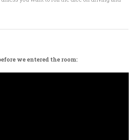
before we entered the room: