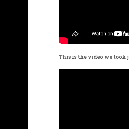
This is the video we took 