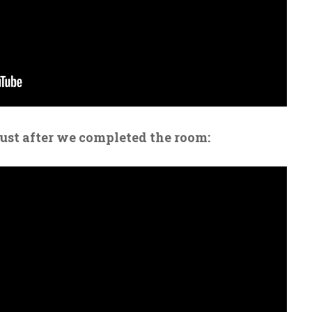
just after we completed the room: