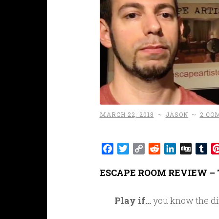
MARCH 22, 2018
~
JASON
~
2 CO
Facebook
Twitter
Copy
Reddit
LinkedIn
Digg
Tu
Link
ESCAPE ROOM REVIEW – 
Play if…
you know the di