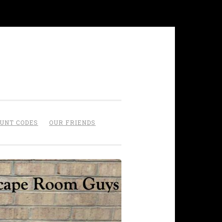
OUNT CODES
OUR FRIENDS