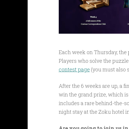
Each week on Thursday, the p
Players who solve the puzzle 
contest page
(you must also s
After the 6 weeks are up, a fi
win the grand prize, which is 
includes a rare behind-the-s
night stay at the Zoku hotel
Are you going to join us i