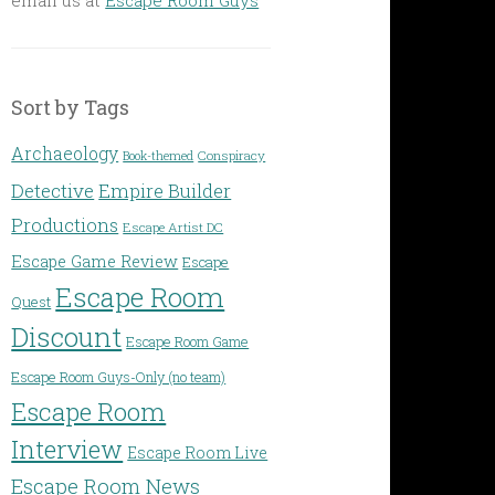
Sort by Tags
Archaeology
Conspiracy
Book-themed
Detective
Empire Builder
Productions
Escape Artist DC
Escape Game Review
Escape
Escape Room
Quest
Discount
Escape Room Game
Escape Room Guys-Only (no team)
Escape Room
Interview
Escape Room Live
Escape Room News