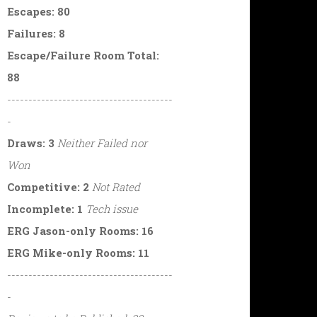
Escapes: 80
Failures: 8
Escape/Failure Room Total:
88
---------------------------------------
-
Draws: 3
Neither Failed nor
Won
Competitive: 2
Not Rated
Incomplete: 1
Tech issue
ERG Jason-only Rooms: 16
ERG Mike-only Rooms: 11
---------------------------------------
-