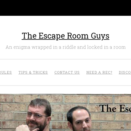
The Escape Room Guys
An enigma wrapped in a riddle and locked in a room
RULES
TIPS & TRICKS
CONTACT US
NEED A REC?
DISC