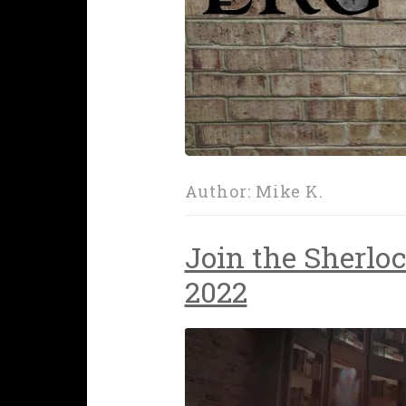
Author:
Mike K.
Join the Sherloc
2022