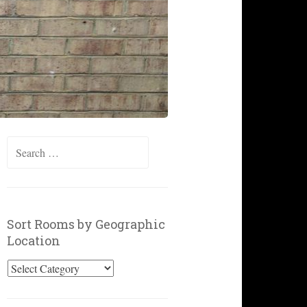
Search
for:
Sort Rooms by Geographic
Location
Sort
Rooms