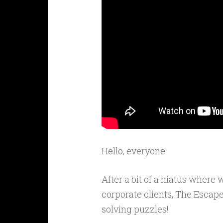
Hello, everyone!
After a bit of a hiatus wher
corporate clients, The Escap
solving puzzles!