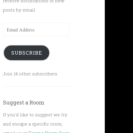
receive notifications of new
posts by email.
Email
Address
SUBSCRIBE
Join 14 other subscribers
Suggest a Room
If you'd like to suggest we try
and escape a specific room,
email us at
Escape Room Guys