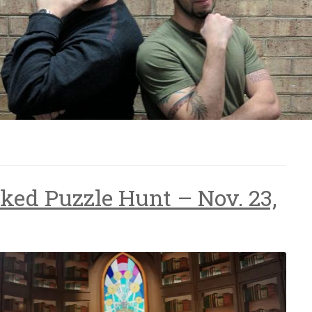
ked Puzzle Hunt – Nov. 23,