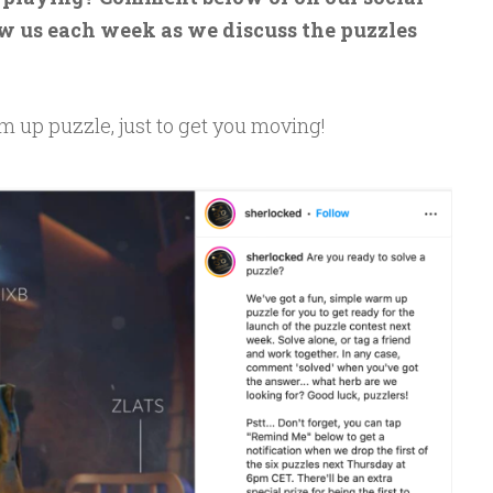
w us each week as we discuss the puzzles
m up puzzle, just to get you moving!