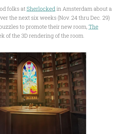
od folks at
Sherlocked
in Amsterdam about a
er the next six weeks (Nov. 24 thru Dec. 29)
 puzzles to promote their new room,
The
ek of the 3D rendering of the room.