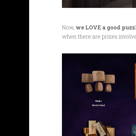
Now,
we LOVE a good puzz
when there are prizes involv