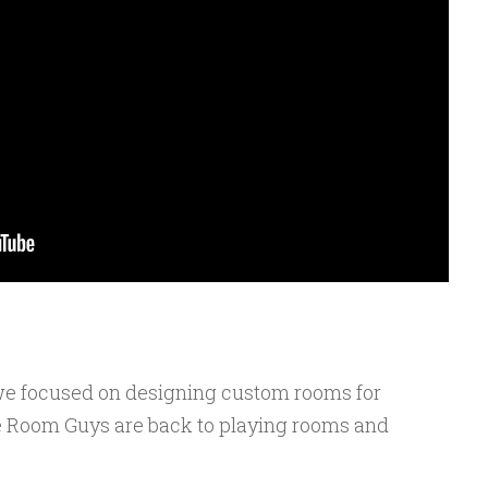
e we focused on designing custom rooms for
e Room Guys are back to playing rooms and