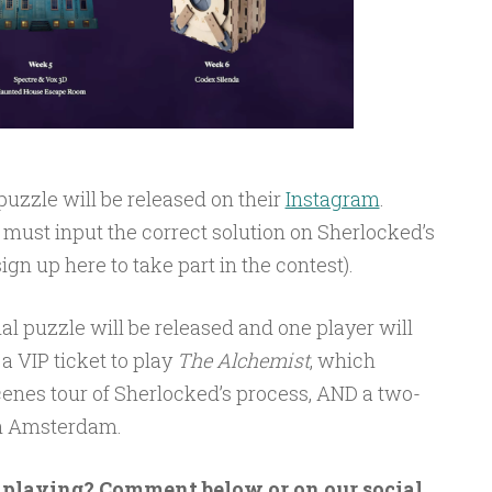
uzzle will be released on their
Instagram
.
must input the correct solution on Sherlocked’s
ign up here to take part in the contest).
nal puzzle will be released and one player will
a VIP ticket to play
The Alchemist
, which
cenes tour of Sherlocked’s process, AND a two-
 in Amsterdam.
n playing? Comment below or on our social