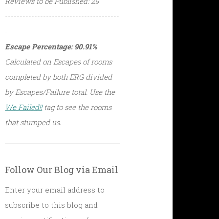
Reviews to be Published: 29
---------------------------------------
-
Escape Percentage: 90.91%
Calculated on Escapes of rooms
completed by both ERG divided
by Escapes/Failure total. Use the
We Failed!!
tag to see the rooms
that stumped us.
Follow Our Blog via Email
Enter your email address to
subscribe to this blog and