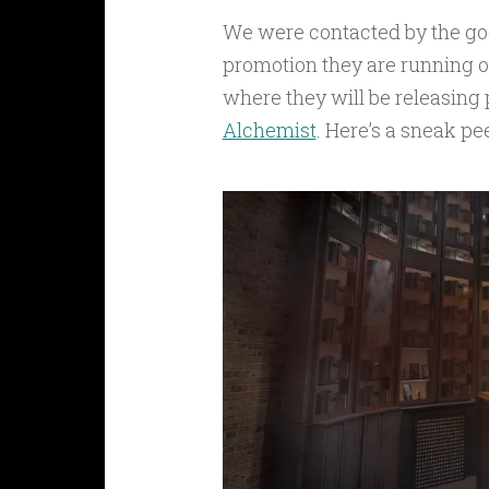
We were contacted by the go
promotion they are running ov
where they will be releasing
Alchemist
. Here’s a sneak pe