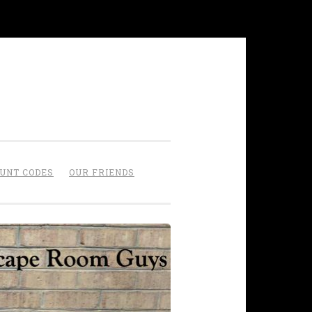
OUNT CODES
OUR FRIENDS