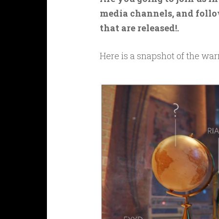
media channels, and follo
that are released!.
Here is a snapshot of the war