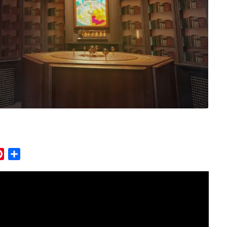
mblr
Pinterest
Share