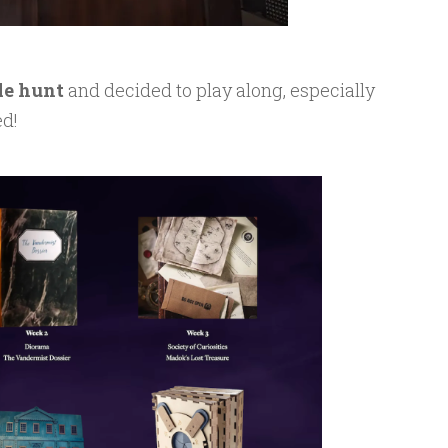
le hunt
and decided to play along, especially
ed!