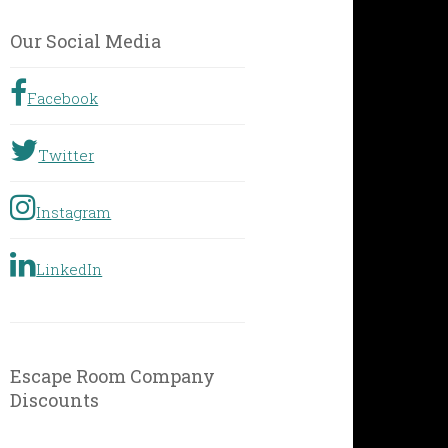
by
Geographic
Our Social Media
Location
Facebook
Twitter
Instagram
LinkedIn
Escape Room Company
Discounts