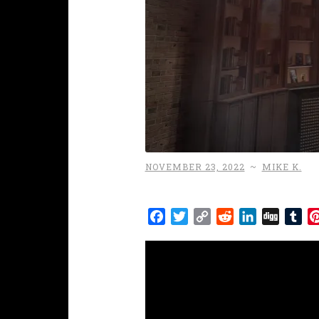
NOVEMBER 23, 2022
~
MIKE K.
Facebook
Twitter
Copy
Reddit
LinkedIn
Digg
Tu
Link