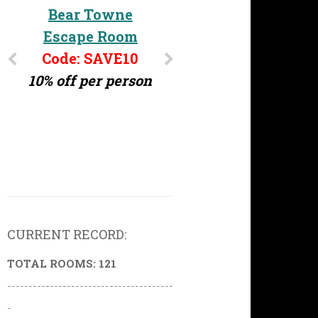
Challenge MD
Bear Towne
Escape Room
Code: ERG10
10% off per person
Code: SAVE10
10% off per person
CURRENT RECORD:
TOTAL ROOMS: 121
---------------------------------------
-