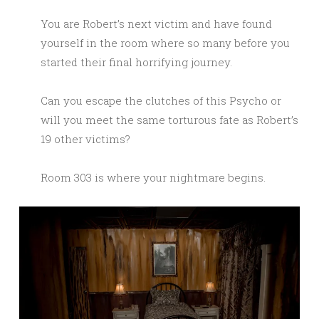
You are Robert’s next victim and have found
yourself in the room where so many before you
started their final horrifying journey.
Can you escape the clutches of this Psycho or
will you meet the same torturous fate as Robert’s
19 other victims?
Room 303 is where your nightmare begins.