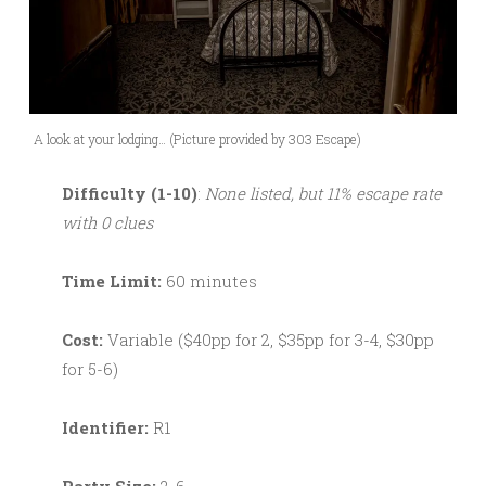
A look at your lodging… (Picture provided by 303 Escape)
Difficulty (1-10)
:
None listed, but 11% escape rate
with 0 clues
Time Limit:
60 minutes
Cost:
Variable ($40pp for 2, $35pp for 3-4, $30pp
for 5-6)
Identifier:
R1
Party Size:
2-6