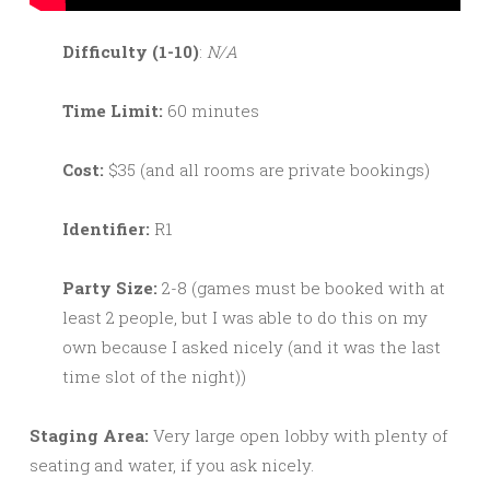
Difficulty (1-10)
:
N/A
Time Limit:
60 minutes
Cost:
$35 (and all rooms are private bookings)
Identifier:
R1
Party Size:
2-8 (games must be booked with at
least 2 people, but I was able to do this on my
own because I asked nicely (and it was the last
time slot of the night))
Staging Area:
Very large open lobby with plenty of
seating and water, if you ask nicely.