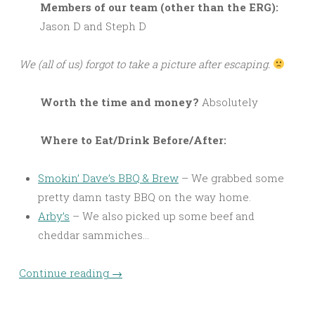
M
embers of our team (other than the ERG):
Jason D and Steph D
We (all of us) forgot to take a picture after escaping.
Worth the time and money?
Absolutely
Where to Eat/Drink Before/After:
Smokin’ Dave’s BBQ & Brew
– We grabbed some
pretty damn tasty BBQ on the way home.
Arby’s
– We also picked up some beef and
cheddar sammiches…
Continue reading
→