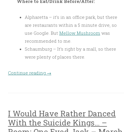
Where to Eat/Drink Before/After:
Alpharetta – it’s in an office park, but there
are restaurants within a 5 minute drive, so
use Google. But
Mellow Mushroom
was
recommended to me.
Schaumburg – It’s right by a mall, so there
were plenty of places there.
Continue reading
→
I Would Have Rather Danced
With the Suicide Kings… –
Room: One Eyed Jack – March