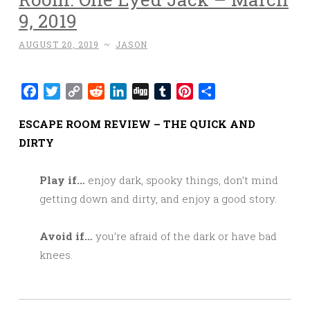
9, 2019
AUGUST 20, 2019
~
JASON
Facebook
Twitter
Copy
Reddit
LinkedIn
Digg
Tumblr
Pinterest
Share
Link
ESCAPE ROOM REVIEW – THE QUICK AND
DIRTY
Play if…
enjoy dark, spooky things, don’t mind
getting down and dirty, and enjoy a good story.
Avoid if…
you’re afraid of the dark or have bad
knees.