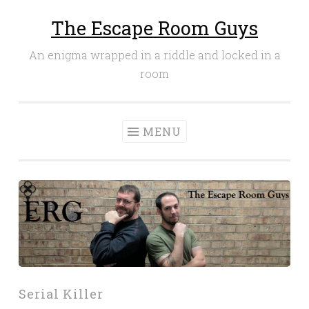
The Escape Room Guys
Skip
to
An enigma wrapped in a riddle and locked in a
content
room
MENU
Serial Killer