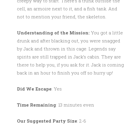
creepy way to start. There’s a trunk outside the
cell, an armoire next to it, and a fish tank. And
not to mention your friend, the skeleton.
Understanding of the Mission:
You got a little
drunk and after blacking out, you were snagged
by Jack and thrown in this cage. Legends say
spirits are still trapped in Jack’s cabin. They are
there to help you, if you ask for it. Jack is coming
back in an hour to finish you off so hurry up!
Did We Escape
: Yes
Time Remaining
: 13 minutes even
Our Suggested Party Size
: 2-6