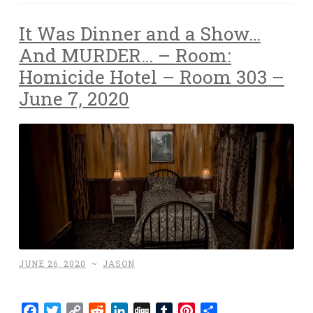
It Was Dinner and a Show…
And MURDER… – Room:
Homicide Hotel – Room 303 –
June 7, 2020
JUNE 26, 2020
~
JASON
Facebook
Twitter
Copy
Reddit
LinkedIn
Digg
Tumblr
Pinterest
Share