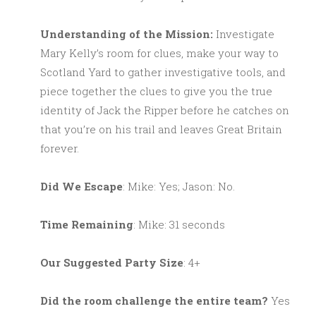
Understanding of the Mission:
Investigate
Mary Kelly’s room for clues, make your way to
Scotland Yard to gather investigative tools, and
piece together the clues to give you the true
identity of Jack the Ripper before he catches on
that you’re on his trail and leaves Great Britain
forever.
Did We Escape
: Mike: Yes; Jason: No.
Time Remaining
: Mike: 31 seconds
Our Suggested Party Size
: 4+
Did the room challenge the entire team?
Yes