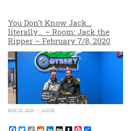
You Don’t Know Jack…
literally… – Room: Jack the
Ripper – February 7/8, 2020
MAY 13, 2020
~
JASON
Facebook
Twitter
Copy
Reddit
LinkedIn
Digg
Tumblr
Pinterest
Share