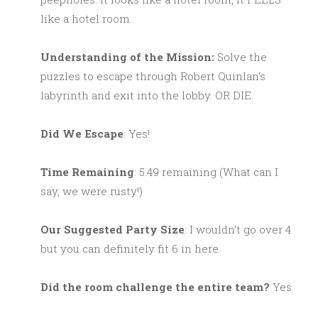
like a hotel room.
Understanding of the Mission:
Solve the
puzzles to escape through Robert Quinlan’s
labyrinth and exit into the lobby. OR DIE.
Did We Escape
: Yes!
Time Remaining
: 5:49 remaining (What can I
say, we were rusty!)
Our Suggested Party Size
: I wouldn’t go over 4
but you can definitely fit 6 in here.
Did the room challenge the entire team?
Yes