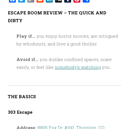
Link
ESCAPE ROOM REVIEW – THE QUICK AND
DIRTY
Play if…
you enjoy horror movies, are intrigued
by whodunits, and love a good thriller.
Avoid if…
you dislike confined spaces, scare
easily, or feel like
somebody’s watching
you…
THE BASICS
303 Escape
Address:
8805 Fox Dr, #100, Thornton, CO