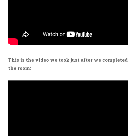
This is the video we took just after we completed
the room: