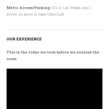
Metro Access/Parking:
It’s in Las Vegas, and I
drove, so drive or take Uber/Lyft
OUR EXPERIENCE
This is the video we took before we entered the
room: