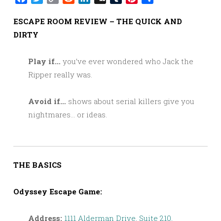
Link
ESCAPE ROOM REVIEW – THE QUICK AND
DIRTY
Play if…
you’ve ever wondered who Jack the
Ripper really was.
Avoid if…
shows about serial killers give you
nightmares… or ideas.
THE BASICS
Odyssey Escape Game:
Address:
1111 Alderman Drive, Suite 210,