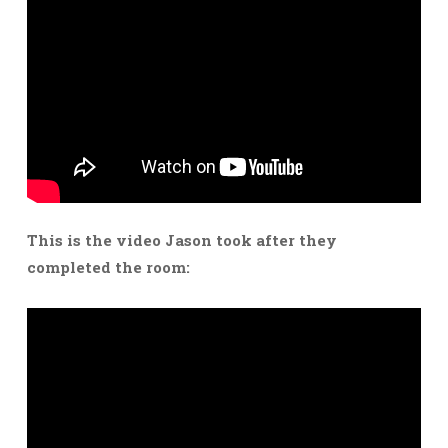
This is the video Jason took after they
completed the room: