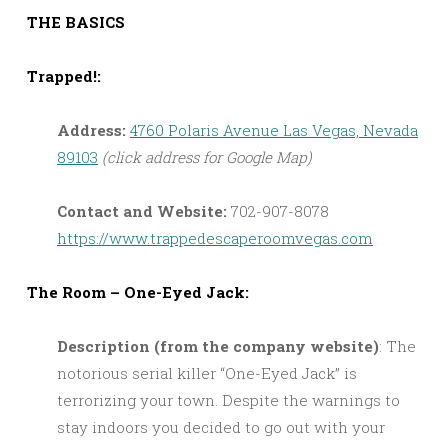
THE BASICS
Trapped!:
Address:
4760 Polaris Avenue Las Vegas, Nevada
89103
(click address for Google Map)
Contact and Website:
702-907-8078
https://www.trappedescaperoomvegas.com
The Room – One-Eyed Jack:
Description (from the company website)
: The
notorious serial killer “One-Eyed Jack” is
terrorizing your town. Despite the warnings to
stay indoors you decided to go out with your