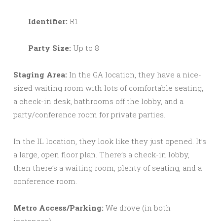
Identifier:
R1
Party Size:
Up to 8
Staging Area:
In the GA location, they have a nice-
sized waiting room with lots of comfortable seating,
a check-in desk, bathrooms off the lobby, and a
party/conference room for private parties.
In the IL location, they look like they just opened. It’s
a large, open floor plan. There’s a check-in lobby,
then there’s a waiting room, plenty of seating, and a
conference room.
Metro Access/Parking:
We drove (in both
instances).