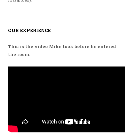
OUR EXPERIENCE
This is the video Mike took before he entered
the room: