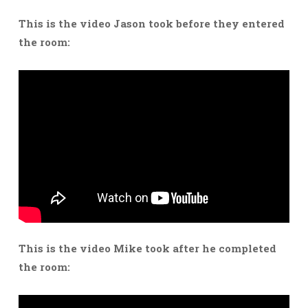
This is the video Jason took before they entered
the room:
This is the video Mike took after he completed
the room: