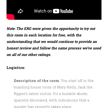
Note: The ERG were given the opportunity to try out
this room in each location for free, with the
understanding that we would continue to provide an
honest review and follow the same process we’ve used
on all of our other ratings.
Logistics:
Description of the room
: You start off in the
boarding house room of Mary Kelly, Jack the
Ripper’s latest victim. It’s a humble abode,
sparsely decorated, with indications that a
murder has recently taken place.