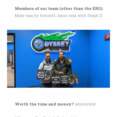
M
embers of our team (other than the ERG):
Mike was by himself; Jason was with Steph D
Worth the time and money?
Absolutely