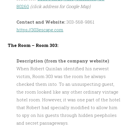
80260
(click address for Google Map)
Contact and Website:
303-568-9861
https://303escape.com
The Room – Room 303:
Description (from the company website)
:
When Robert Quinlan identified his newest
victim, Room 303 was the room he always
checked them into. To an unsuspecting guest,
the room looked like any other ordinary vintage
hotel room. However, it was one part of the hotel
that Robert had specially modified to allow him
to spy on his guests through hidden peepholes
and secret passageways.