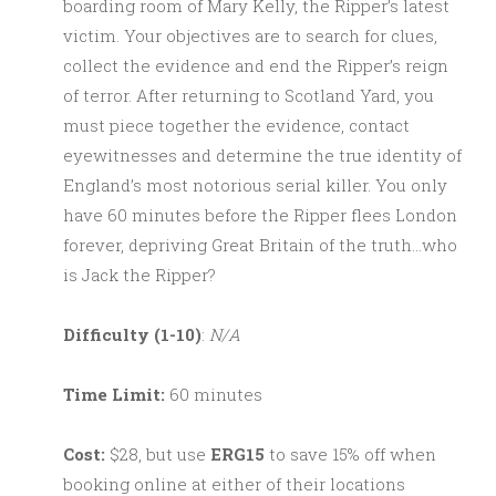
boarding room of Mary Kelly, the Ripper’s latest
victim. Your objectives are to search for clues,
collect the evidence and end the Ripper’s reign
of terror. After returning to Scotland Yard, you
must piece together the evidence, contact
eyewitnesses and determine the true identity of
England’s most notorious serial killer. You only
have 60 minutes before the Ripper flees London
forever, depriving Great Britain of the truth…who
is Jack the Ripper?
Difficulty (1-10)
:
N/A
Time Limit:
60 minutes
Cost:
$28, but use
ERG15
to save 15% off when
booking online at either of their locations