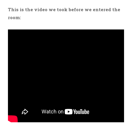
This is the video we took before we entered the
room: