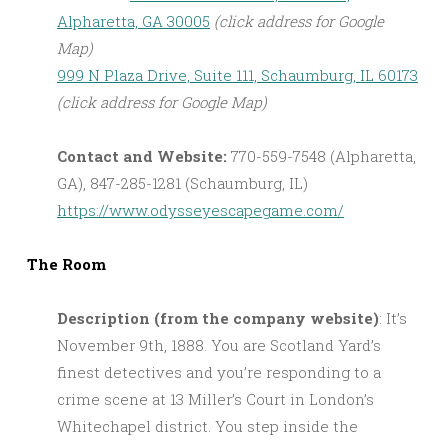
Alpharetta, GA 30005
(click address for Google
Map)
999 N Plaza Drive, Suite 111, Schaumburg, IL 60173
(click address for Google Map)
Contact and Website:
770-559-7548 (Alpharetta,
GA), 847-285-1281 (Schaumburg, IL)
https://www.odysseyescapegame.com/
The Room
Description (from the company website)
: It’s
November 9th, 1888. You are Scotland Yard’s
finest detectives and you’re responding to a
crime scene at 13 Miller’s Court in London’s
Whitechapel district. You step inside the