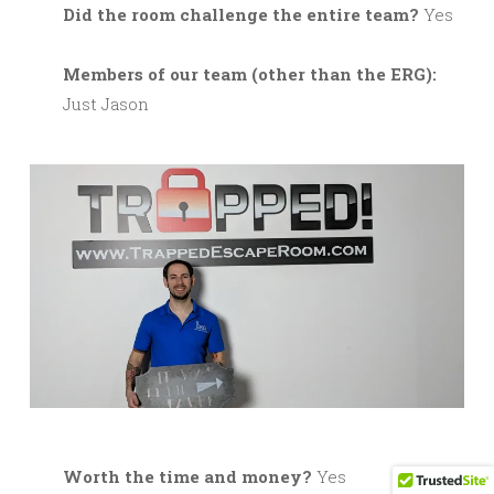
Did the room challenge the entire team?
Yes
M
embers of our team (other than the ERG):
Just Jason
Worth the time and money?
Yes