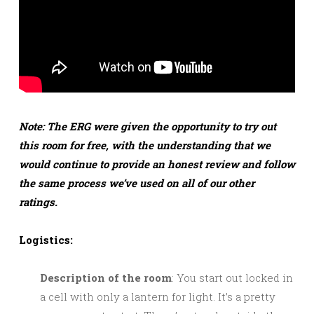
Note: The ERG were given the opportunity to try out
this room for free, with the understanding that we
would continue to provide an honest review and follow
the same process we’ve used on all of our other
ratings.
Logistics:
Description of the room
: You start out locked in
a cell with only a lantern for light. It’s a pretty