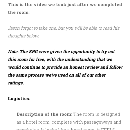
This is the video we took just after we completed
the room:
Jason forgot to take one, but you will be able to read his
thoughts below.
Note: The ERG were given the opportunity to try out
this room for free, with the understanding that we
would continue to provide an honest review and follow
the same process we’ve used on all of our other
ratings.
Logistics:
Description of the room
: The room is designed
as a hotel room, complete with passageways and
peepholes. It looks like a hotel room, it FEELS