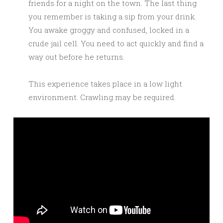
friends for a night on the town. The last thing
you remember is taking a sip from your drink.
You awake groggy and confused, locked in a
crude jail cell. You need to act quickly and find a
way out before he returns.
This experience takes place in a low light
environment. Crawling may be required.