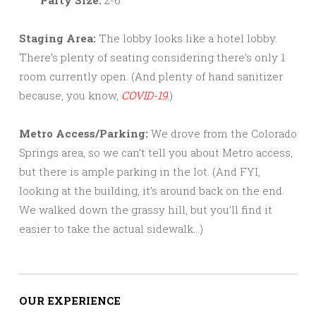
Staging Area:
The lobby looks like a hotel lobby.
There’s plenty of seating considering there’s only 1
room currently open. (And plenty of hand sanitizer
because, you know,
COVID-19
.)
Metro Access/Parking:
We drove from the Colorado
Springs area, so we can’t tell you about Metro access,
but there is ample parking in the lot. (And FYI,
looking at the building, it’s around back on the end.
We walked down the grassy hill, but you’ll find it
easier to take the actual sidewalk…)
OUR EXPERIENCE