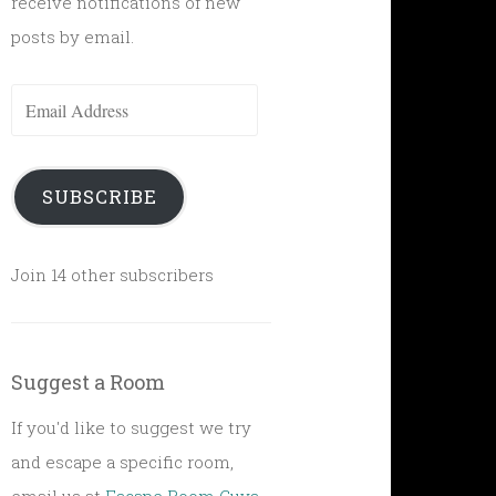
receive notifications of new
posts by email.
Email
Address
SUBSCRIBE
Join 14 other subscribers
Suggest a Room
If you'd like to suggest we try
and escape a specific room,
email us at
Escape Room Guys