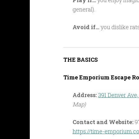
Play if…
you enjoy magic (
general).
Avoid if…
you dislike rat
THE BASICS
Time Emporium Escape Ro
Address:
391 Denver Ave,
Map)
Contact and Website:
9
https://time-emporium.c