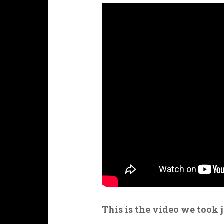
This is the video we took 