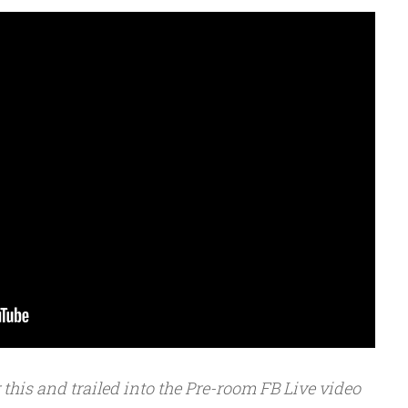
or this and trailed into the Pre-room FB Live video