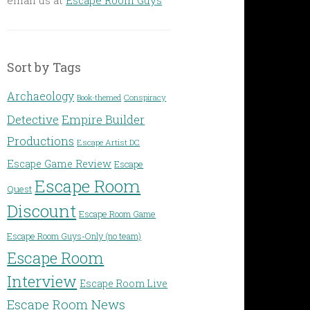
Sort by Tags
Archaeology
Conspiracy
Book-themed
Detective
Empire Builder
Productions
Escape Artist DC
Escape Game Review
Escape
Escape Room
Quest
Discount
Escape Room Game
Escape Room Guys-Only (no team)
Escape Room
Interview
Escape Room Live
Escape Room News