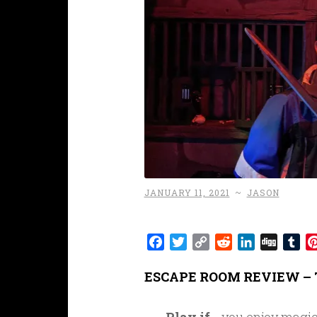
JANUARY 11, 2021
~
JASON
Facebook
Twitter
Copy
Reddit
LinkedIn
Digg
Tu
Link
ESCAPE ROOM REVIEW – 