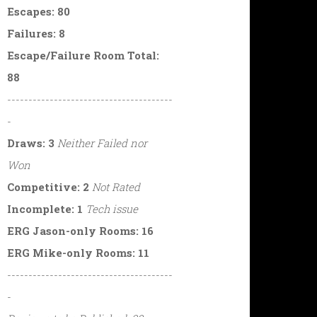
Escapes: 80
Failures: 8
Escape/Failure Room Total:
88
---------------------------------------
-
Draws: 3
Neither Failed nor
Won
Competitive: 2
Not Rated
Incomplete: 1
Tech issue
ERG Jason-only Rooms: 16
ERG Mike-only Rooms: 11
---------------------------------------
-