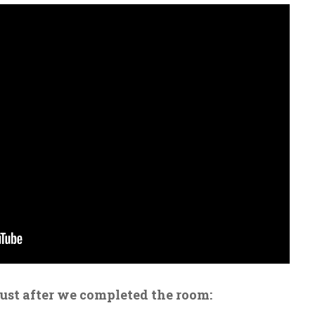
just after we completed the room: