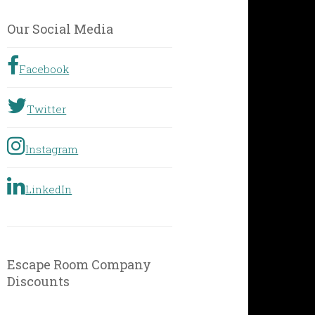
by
Geographic
Our Social Media
Location
Facebook
Twitter
Instagram
LinkedIn
Escape Room Company
Discounts