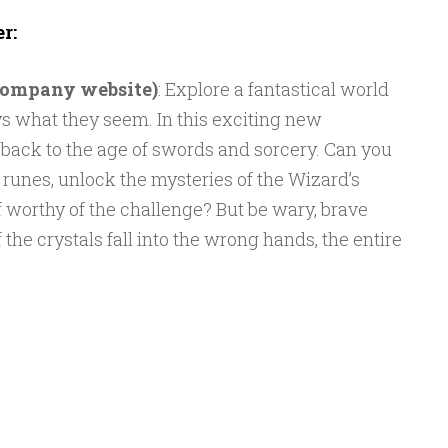
r:
 company website)
: Explore a fantastical world
s what they seem. In this exciting new
l back to the age of swords and sorcery. Can you
 runes, unlock the mysteries of the Wizard’s
 worthy of the challenge? But be wary, brave
 the crystals fall into the wrong hands, the entire