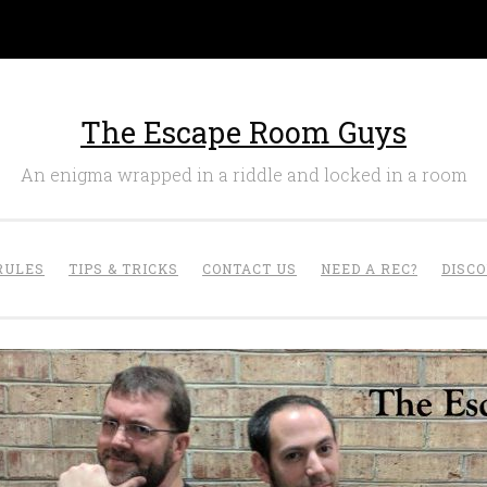
The Escape Room Guys
An enigma wrapped in a riddle and locked in a room
RULES
TIPS & TRICKS
CONTACT US
NEED A REC?
DISC