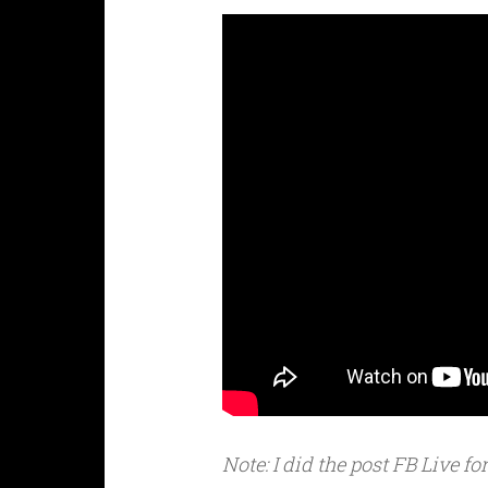
Note: I did the post FB Live f