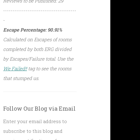
Reviews to be Published: 29
---------------------------------------
-
Escape Percentage: 90.91%
Calculated on Escapes of rooms
completed by both ERG divided
by Escapes/Failure total. Use the
We Failed!!
tag to see the rooms
that stumped us.
Follow Our Blog via Email
Enter your email address to
subscribe to this blog and