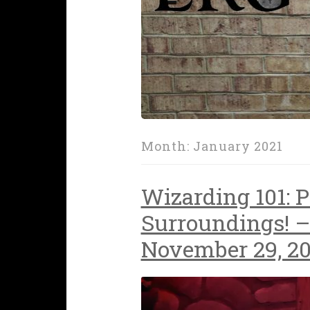
Month:
January 2021
Wizarding 101: P
Surroundings! –
November 29, 2