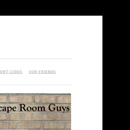
OUNT CODES
OUR FRIENDS