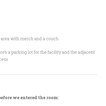
 area with merch and a couch.
e’s a parking lot for the facility and the adjacent
cess.
before we entered the room: