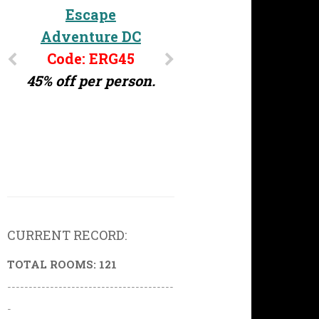
Escape
Adventure DC
Code: ERG45
45% off per person.
CURRENT RECORD:
TOTAL ROOMS: 121
---------------------------------------
-