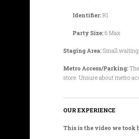
Identifier:
R1
Party Size:
6 Max
Staging Area:
Small waiting
Metro Access/Parking:
Ther
store. Unsure about metro ac
OUR EXPERIENCE
This is the video we took 