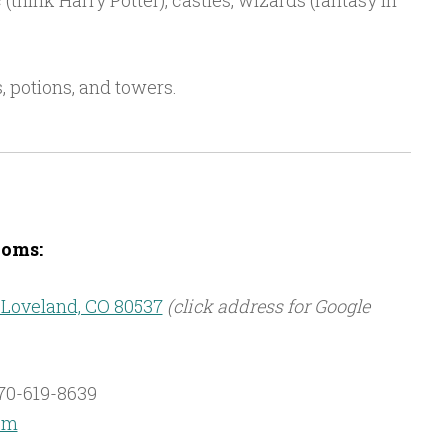
think Harry Potter), castles, wizards (fantasy in
s, potions, and towers.
oms:
 Loveland, CO 80537
(click address for Google
70-619-8639
om