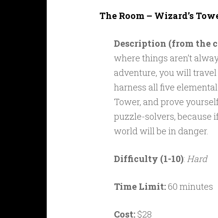
The Room – Wizard’s Towe
Description (from the
where things aren’t alway
adventure, you will trave
harness all five elemental
Tower, and prove yourself
puzzle-solvers, because if
world will be in danger.
Difficulty (1-10)
:
Hard
Time Limit:
60 minutes
Cost:
$28