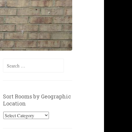
Search
for:
Sort Rooms by Geographic
Location
Sort
Rooms