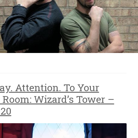
ay. Attention. To Your
 Room: Wizard’s Tower –
020