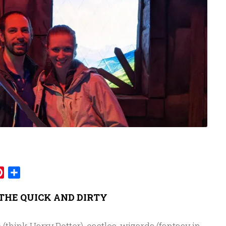
mblr
Pinterest
Share
THE QUICK AND DIRTY