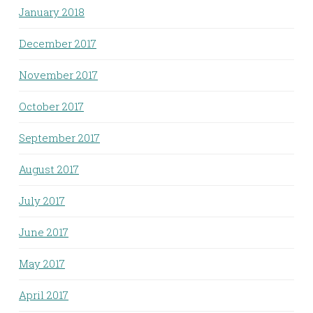
January 2018
December 2017
November 2017
October 2017
September 2017
August 2017
July 2017
June 2017
May 2017
April 2017