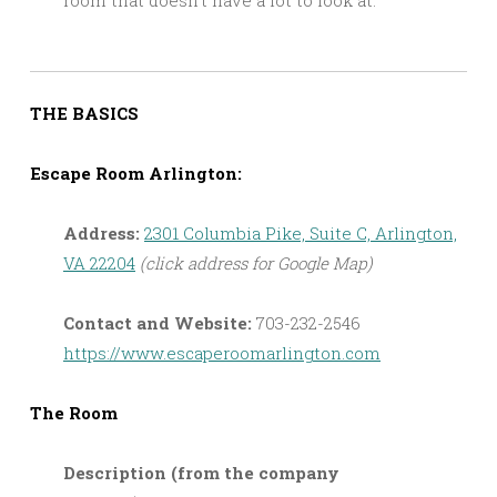
THE BASICS
Escape Room Arlington:
Address:
2301 Columbia Pike, Suite C, Arlington,
VA 22204
(click address for Google Map)
Contact and Website:
703-232-2546
https://www.escaperoomarlington.com
The Room
Description (from the company