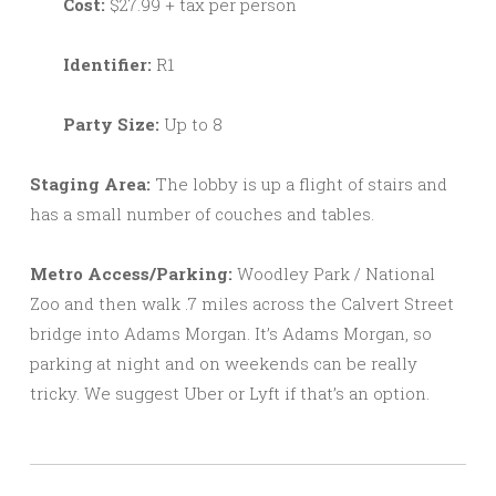
Cost:
$27.99 + tax per person
Identifier:
R1
Party Size:
Up to 8
Staging Area:
The lobby is up a flight of stairs and
has a small number of couches and tables.
Metro Access/Parking:
Woodley Park / National
Zoo and then walk .7 miles across the Calvert Street
bridge into Adams Morgan. It’s Adams Morgan, so
parking at night and on weekends can be really
tricky. We suggest Uber or Lyft if that’s an option.