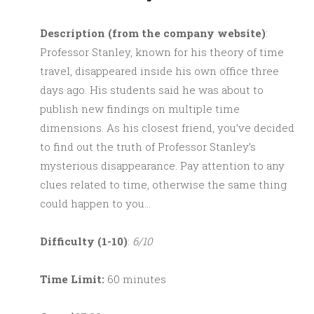
Description (from the company website)
:
Professor Stanley, known for his theory of time
travel, disappeared inside his own office three
days ago. His students said he was about to
publish new findings on multiple time
dimensions. As his closest friend, you’ve decided
to find out the truth of Professor Stanley’s
mysterious disappearance. Pay attention to any
clues related to time, otherwise the same thing
could happen to you…
Difficulty (1-10)
:
6/10
Time Limit:
60 minutes