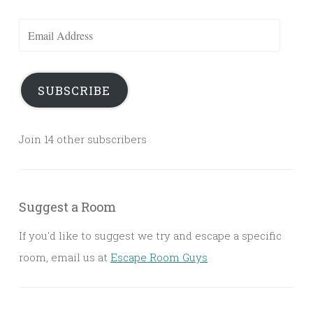
Email
Address
SUBSCRIBE
Join 14 other subscribers
Suggest a Room
If you'd like to suggest we try and escape a specific
room, email us at
Escape Room Guys