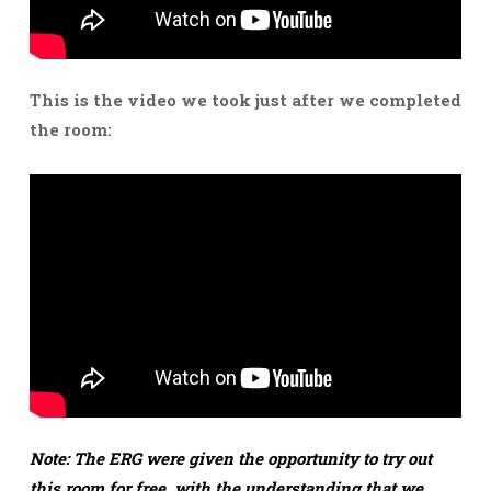
This is the video we took just after we completed
the room:
Note: The ERG were given the opportunity to try out
this room for free, with the understanding that we