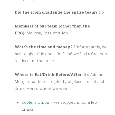
Did the room challenge the entire team?
No
M
embers of our team (other than the
ERG):
Melissa, Jess, and Jen.
Worth the time and money?
Unfortunately, we
had to give this one a “no,” and we had a Groupon
to discount the price.
Where to Eat/Drink Before/After:
It’s Adams
Morgan, so there are plenty of places to eat and
drink. Here’s where we went:
Roofer’s Union
– we stopped in for a few
drinks.