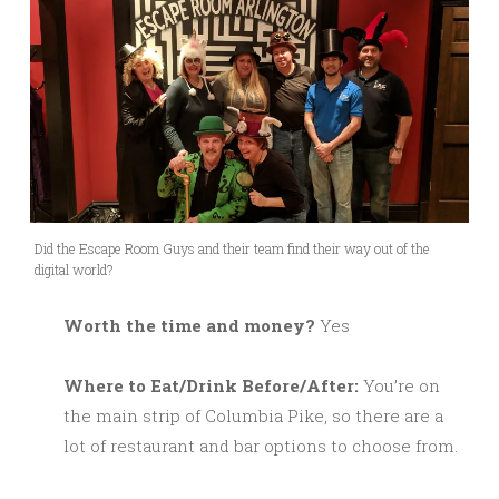
Did the Escape Room Guys and their team find their way out of the
digital world?
Worth the time and money?
Yes
Where to Eat/Drink Before/After:
You’re on
the main strip of Columbia Pike, so there are a
lot of restaurant and bar options to choose from.