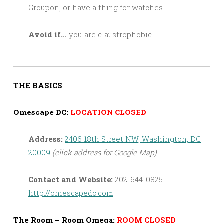
Groupon, or have a thing for watches.
Avoid if…
you are claustrophobic.
THE BASICS
Omescape DC:
LOCATION CLOSED
Address:
2406 18th Street NW, Washington, DC
20009
(click address for Google Map)
Contact and Website:
202-644-0825
http://omescapedc.com
The Room – Room Omega:
ROOM CLOSED