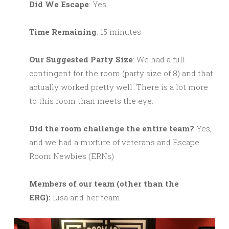
Did We Escape
: Yes
Time Remaining
: 15 minutes
Our Suggested Party Size
: We had a full
contingent for the room (party size of 8) and that
actually worked pretty well. There is a lot more
to this room than meets the eye.
Did the room challenge the entire team?
Yes,
and we had a mixture of veterans and Escape
Room Newbies (ERNs)
M
embers of our team (other than the
ERG):
Lisa and her team