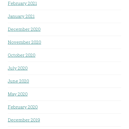
February 2021
January 2021
December 2020
November 2020
October 2020
July 2020
June 2020
May 2020
February 2020
December 2019