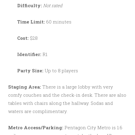
Difficulty:
Not rated
Time Limit:
60 minutes
Cost:
$28
Identifier:
R1
Party Size:
Up to 8 players
Staging Area:
There is a large lobby with very
comfy couches and the check-in desk. There are also
tables with chairs along the hallway. Sodas and
waters are complimentary.
Metro Access/Parking:
Pentagon City Metro is 1.6