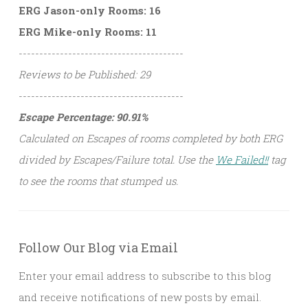
ERG Jason-only Rooms: 16
ERG Mike-only Rooms: 11
----------------------------------------
Reviews to be Published: 29
----------------------------------------
Escape Percentage: 90.91%
Calculated on Escapes of rooms completed by both ERG
divided by Escapes/Failure total. Use the
We Failed!!
tag
to see the rooms that stumped us.
Follow Our Blog via Email
Enter your email address to subscribe to this blog
and receive notifications of new posts by email.