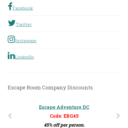
Facebook
Twitter
Instagram
LinkedIn
Escape Room Company Discounts
The Escape Effect - Orlando, FL
Escape Adventure DC
Code: ERG45
Code: ERG15
45% off per person.
15% off per person