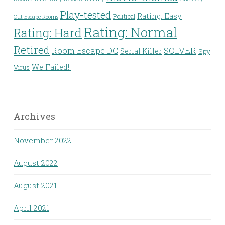
Play-tested
Rating: Easy
Political
Out Escape Rooms
Rating: Normal
Rating: Hard
Retired
Room Escape DC
SOLVER
Serial Killer
Spy
We Failed!!
Virus
Archives
November 2022
August 2022
August 2021
April 2021