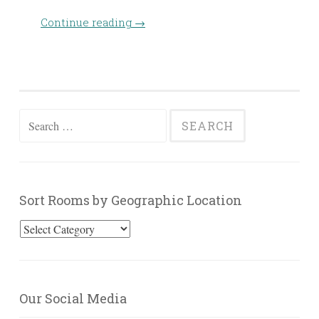
Continue reading
→
Search
for:
Sort Rooms by Geographic Location
Sort
Rooms
by
Geographic
Our Social Media
Location