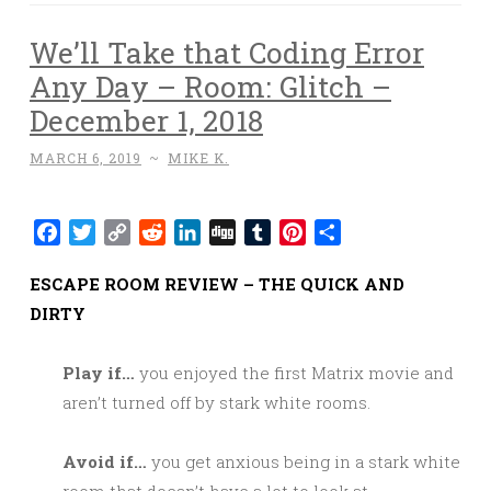
We’ll Take that Coding Error
Any Day – Room: Glitch –
December 1, 2018
MARCH 6, 2019
~
MIKE K.
Facebook
Twitter
Copy
Reddit
LinkedIn
Digg
Tumblr
Pinterest
Share
Link
ESCAPE ROOM REVIEW – THE QUICK AND
DIRTY
Play if…
you enjoyed the first Matrix movie and
aren’t turned off by stark white rooms.
Avoid if…
you get anxious being in a stark white
room that doesn’t have a lot to look at.