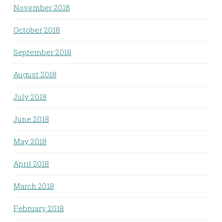
November 2018
October 2018
September 2018
August 2018
July 2018
June 2018
May 2018
April 2018
March 2018
February 2018