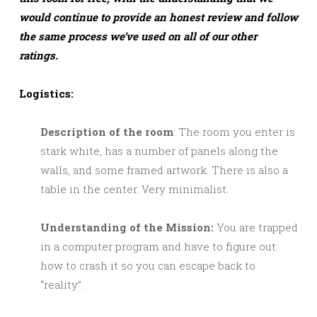
would continue to provide an honest review and follow
the same process we’ve used on all of our other
ratings.
Logistics:
Description of the room
: The room you enter is
stark white, has a number of panels along the
walls, and some framed artwork. There is also a
table in the center. Very minimalist.
Understanding of the Mission:
You are trapped
in a computer program and have to figure out
how to crash it so you can escape back to
“reality”.