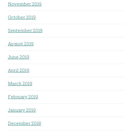
November 2019
October 2019
September 2019
August 2019
June 2019
April 2019
March 2019
February 2019
January 2019
December 2018