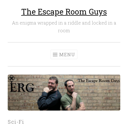
The Escape Room Guys
Skip
to
An enigma wrapped in a riddle and locked in a
content
room
MENU
Sci-Fi