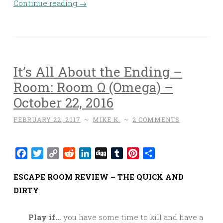
Continue reading
→
It’s All About the Ending –
Room: Room Ω (Omega) –
October 22, 2016
FEBRUARY 22, 2017
~
MIKE K.
~
2 COMMENTS
Facebook
Twitter
Copy
Reddit
LinkedIn
Digg
Tumblr
Pinterest
Share
Link
ESCAPE ROOM REVIEW – THE QUICK AND
DIRTY
Play if…
you have some time to kill and have a