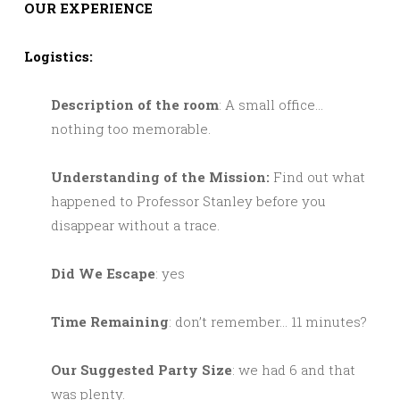
OUR EXPERIENCE
Logistics:
Description of the room
: A small office…
nothing too memorable.
Understanding of the Mission:
Find out what
happened to Professor Stanley before you
disappear without a trace.
Did We Escape
: yes
Time Remaining
: don’t remember… 11 minutes?
Our Suggested Party Size
: we had 6 and that
was plenty.