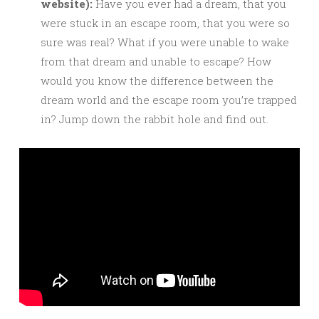
website):
Have you ever had a dream, that you
were stuck in an escape room, that you were so
sure was real? What if you were unable to wake
from that dream and unable to escape? How
would you know the difference between the
dream world and the escape room you’re trapped
in? Jump down the rabbit hole and find out.