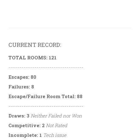
CURRENT RECORD:
TOTAL ROOMS: 121
----------------------------------------
Escapes: 80
Failures: 8
Escape/Failure Room Total: 88
----------------------------------------
Draws: 3
Neither Failed nor Won
Competitive: 2
Not Rated
Incomplete: 1
Tech issue