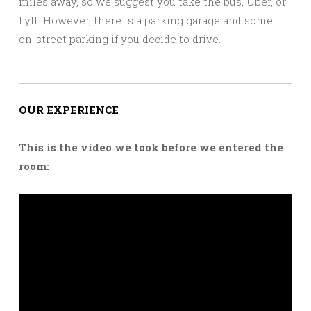
miles away, so we suggest you take the bus, Uber, or
Lyft. However, there is a parking garage and some
on-street parking if you decide to drive.
OUR EXPERIENCE
This is the video we took before we entered the
room: