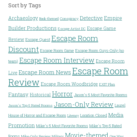
Sort by Tags
Detective
Archaeology
Empire
Conspiracy
Book-themed
Builder Productions
Escape Game
Escape Artist DC
Escape Room
Review
Escape Quest
Discount
Escape Room Game
Escape Room Guys-Only (no
Escape Room Interview
Escape Room
team)
Escape Room
Escape Room News
Live
Review
Escape Room Woodbridge
EXIT Plan
Horror
Fantasy
Historical
Jason's 5 Most Favorite Rooms
Jason-Only Review
Laurel
Jason's Top 5 Rated Rooms
Media
House of Horror and Escape Room
Location Closed
Literary
Promotion
Mike's 5 Most Favorite Rooms
Mike's Top 5 Rated
Movie-themed
Rooms
Mike-Only Review
Military
One Way