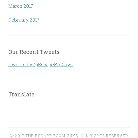
March 2017
February 2017
Our Recent Tweets:
Tweets by @EscapeRmGuys
Translate
Ⓒ 2017 THE ESCAPE ROOM GUYS. ALL RIGHTS RESERVED