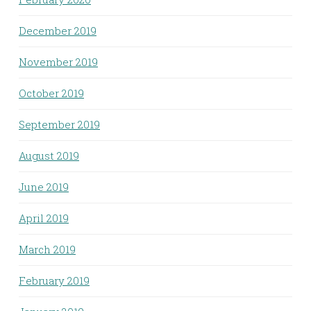
December 2019
November 2019
October 2019
September 2019
August 2019
June 2019
April 2019
March 2019
February 2019