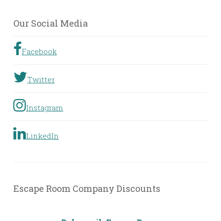
by
Geographic
Our Social Media
Location
Facebook
Twitter
Instagram
LinkedIn
Escape Room Company Discounts