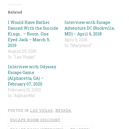
Related
I Would Have Rather
Interview with Escape
Danced With the Suicide
Adventure DC (Rockville,
Kings… – Room: One
MD) – April 6, 2018
Eyed Jack – March 9,
April 9, 2018
2019
In "Maryland"
August 20, 2019
In "Las Vegas"
Interview with Odyssey
Escape Game
(Alpharetta, GA) –
February 07, 2020
February 10, 2020
In "Alpharetta"
POSTED IN
LAS VEGAS
,
NEVADA
ESCAPE ROOM DISCOUNT