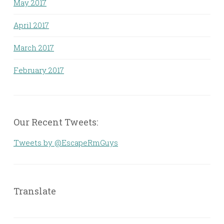
May 2017
April 2017
March 2017
February 2017
Our Recent Tweets:
Tweets by @EscapeRmGuys
Translate