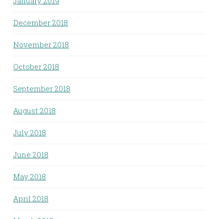
January 2019
December 2018
November 2018
October 2018
September 2018
August 2018
July 2018
June 2018
May 2018
April 2018