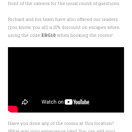
front of the camera for the usual round of questions.
Richard and his team have also offered our readers
(you know, you all) a 10% discount on escapes when
using the code
ERG10
when booking the rooms!
Have you done any of the rooms at this location?
What was your experience like? You can add your