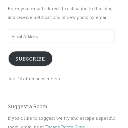
Enter your email address to subscribe to this blog
and receive notifications of new posts by email.
Email
Address
SUBSCRIBE
Join 14 other subscribers
Suggest a Room
If you'd like to suggest we try and escape a specific
room, email us at
Escape Room Guys