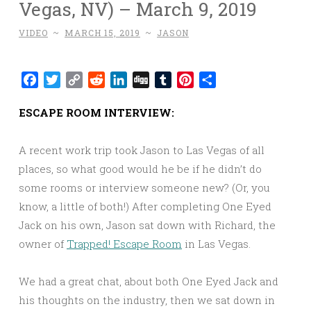
Vegas, NV) – March 9, 2019
VIDEO
~
MARCH 15, 2019
~
JASON
Facebook
Twitter
Copy
Reddit
LinkedIn
Digg
Tumblr
Pinterest
Share
Link
ESCAPE ROOM INTERVIEW:
A recent work trip took Jason to Las Vegas of all
places, so what good would he be if he didn’t do
some rooms or interview someone new? (Or, you
know, a little of both!) After completing One Eyed
Jack on his own, Jason sat down with Richard, the
owner of
Trapped! Escape Room
in Las Vegas.
We had a great chat, about both One Eyed Jack and
his thoughts on the industry, then we sat down in