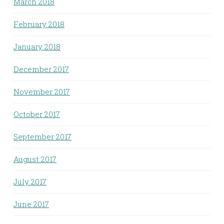
March 2018
February 2018
January 2018
December 2017
November 2017
October 2017
September 2017
August 2017
July 2017
June 2017