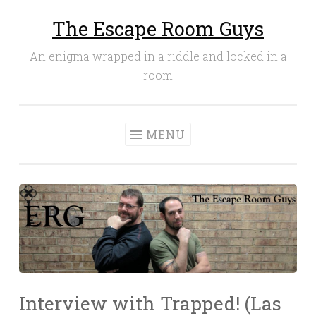
The Escape Room Guys
Skip
to
An enigma wrapped in a riddle and locked in a
content
room
MENU
Interview with Trapped! (Las