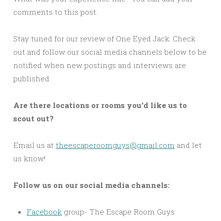
comments to this post.
Stay tuned for our review of One Eyed Jack. Check
out and follow our social media channels below to be
notified when new postings and interviews are
published.
Are there locations or rooms you’d like us to
scout out?
Email us at
theescaperoomguys@gmail.com
and let
us know!
Follow us on our social media channels:
Facebook
group- The Escape Room Guys