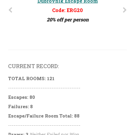
Dubrovnik Escape Room
Code: ERG20
20% off per person
CURRENT RECORD:
TOTAL ROOMS: 121
----------------------------------------
Escapes: 80
Failures: 8
Escape/Failure Room Total: 88
----------------------------------------
Draws: 3
Neither Failed nor Won