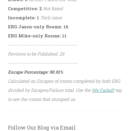
Competitive: 2
Not Rated
Incomplete: 1
Tech issue
ERG Jason-only Rooms: 16
ERG Mike-only Rooms: 11
----------------------------------------
Reviews to be Published: 29
----------------------------------------
Escape Percentage: 90.91%
Calculated on Escapes of rooms completed by both ERG
divided by Escapes/Failure total. Use the
We Failed!!
tag
to see the rooms that stumped us.
Follow Our Blog via Email