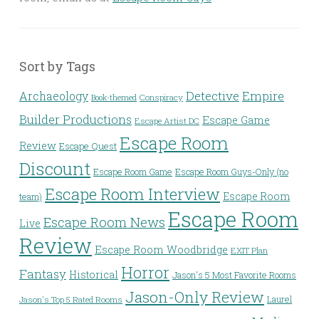
Sort by Tags
Detective
Archaeology
Empire
Conspiracy
Book-themed
Builder Productions
Escape Game
Escape Artist DC
Escape Room
Review
Escape Quest
Discount
Escape Room Game
Escape Room Guys-Only (no
Escape Room Interview
Escape Room
team)
Escape Room
Escape Room News
Live
Review
Escape Room Woodbridge
EXIT Plan
Horror
Fantasy
Historical
Jason's 5 Most Favorite Rooms
Jason-Only Review
Laurel
Jason's Top 5 Rated Rooms