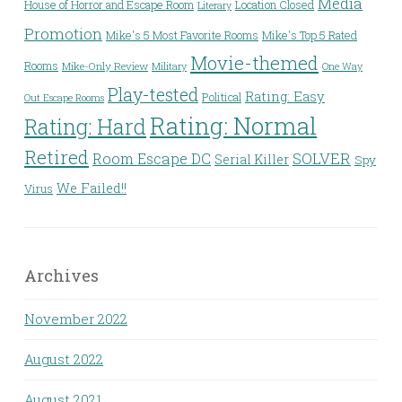
Media
House of Horror and Escape Room
Location Closed
Literary
Promotion
Mike's 5 Most Favorite Rooms
Mike's Top 5 Rated
Movie-themed
Rooms
Mike-Only Review
Military
One Way
Play-tested
Rating: Easy
Political
Out Escape Rooms
Rating: Normal
Rating: Hard
Retired
Room Escape DC
SOLVER
Serial Killer
Spy
We Failed!!
Virus
Archives
November 2022
August 2022
August 2021