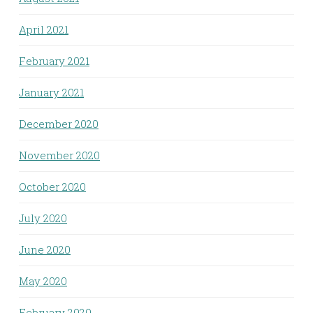
April 2021
February 2021
January 2021
December 2020
November 2020
October 2020
July 2020
June 2020
May 2020
February 2020