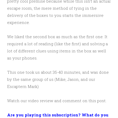
pretty cool premise because while this isn’t an actual
escape room, the mere method of tying in the
delivery of the boxes to you starts the immersive
experience.
We liked the second box as much as the first one. It
required a lot of reading (like the first) and solving a
lot of different clues using items in the box as well
as your phones.
This one took us about 35-40 minutes, and was done
by the same group of us (Mike, Jason, and our
Escaptern Mark)
Watch our video review and comment on this post.
Are you playing this subscription? What do you