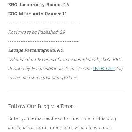
ERG Jason-only Rooms: 16
ERG Mike-only Rooms: 11
----------------------------------------
Reviews to be Published: 29
----------------------------------------
Escape Percentage: 90.91%
Calculated on Escapes of rooms completed by both ERG
divided by Escapes/Failure total. Use the
We Failed!!
tag
to see the rooms that stumped us.
Follow Our Blog via Email
Enter your email address to subscribe to this blog
and receive notifications of new posts by email.