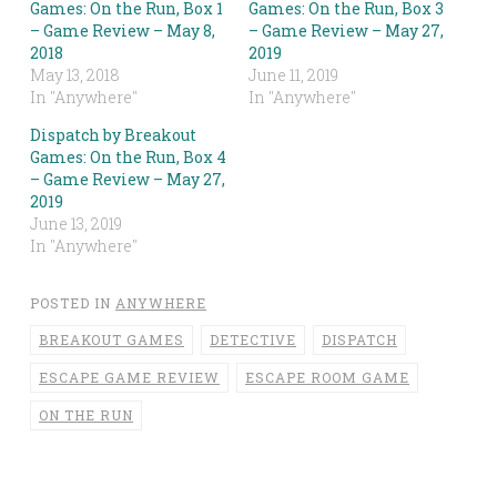
Games: On the Run, Box 1
Games: On the Run, Box 3
– Game Review – May 8,
– Game Review – May 27,
2018
2019
May 13, 2018
June 11, 2019
In "Anywhere"
In "Anywhere"
Dispatch by Breakout
Games: On the Run, Box 4
– Game Review – May 27,
2019
June 13, 2019
In "Anywhere"
POSTED IN
ANYWHERE
BREAKOUT GAMES
DETECTIVE
DISPATCH
ESCAPE GAME REVIEW
ESCAPE ROOM GAME
ON THE RUN