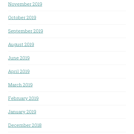
November 2019
October 2019
September 2019
August 2019
June 2019
April 2019
March 2019
February 2019
January 2019
December 2018