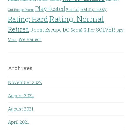
Play-tested
Rating: Easy
Political
Out Escape Rooms
Rating: Normal
Rating: Hard
Retired
Room Escape DC
SOLVER
Serial Killer
Spy
We Failed!!
Virus
Archives
November 2022
August 2022
August 2021
April 2021