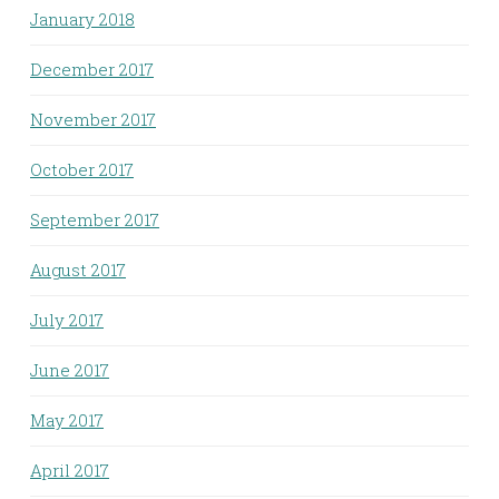
January 2018
December 2017
November 2017
October 2017
September 2017
August 2017
July 2017
June 2017
May 2017
April 2017