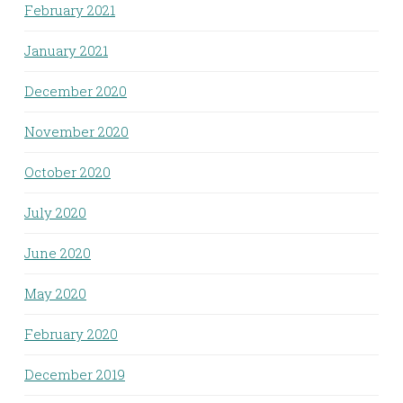
February 2021
January 2021
December 2020
November 2020
October 2020
July 2020
June 2020
May 2020
February 2020
December 2019