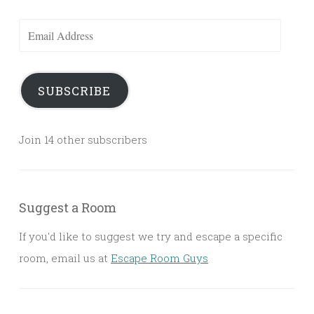
Email
Address
SUBSCRIBE
Join 14 other subscribers
Suggest a Room
If you'd like to suggest we try and escape a specific
room, email us at
Escape Room Guys