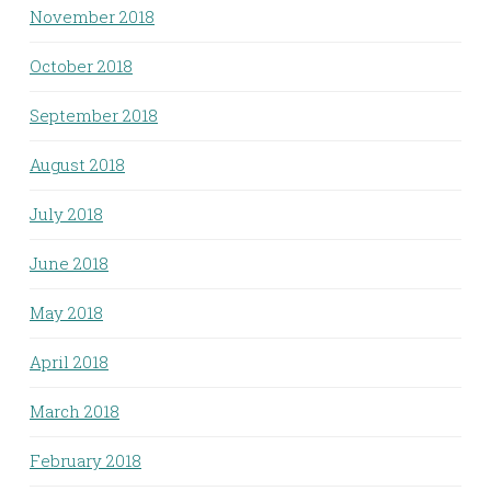
November 2018
October 2018
September 2018
August 2018
July 2018
June 2018
May 2018
April 2018
March 2018
February 2018