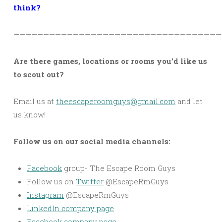
think?
———————————————————————————————————
Are there games, locations or rooms you’d like us
to scout out?
Email us at
theescaperoomguys@gmail.com
and let
us know!
Follow us on our social media channels:
Facebook
group- The Escape Room Guys
Follow us on
Twitter
@EscapeRmGuys
Instagram
@EscapeRmGuys
LinkedIn company page
Facebook company page