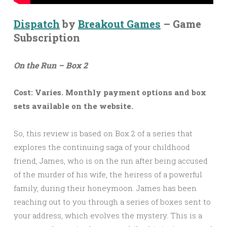
Dispatch
by
Breakout Games
– Game
Subscription
On the Run – Box 2
Cost: Varies. Monthly payment options and box
sets available on the website.
So, this review is based on Box 2 of a series that
explores the continuing saga of your childhood
friend, James, who is on the run after being accused
of the murder of his wife, the heiress of a powerful
family, during their honeymoon. James has been
reaching out to you through a series of boxes sent to
your address, which evolves the mystery. This is a