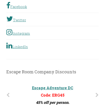
Facebook
Twitter
Instagram
LinkedIn
Escape Room Company Discounts
Escape Adventure DC
Code: ERG45
45% off per person.