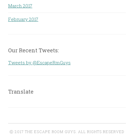
March 2017
February 2017
Our Recent Tweets:
Tweets by @EscapeRmGuys
Translate
Ⓒ 2017 THE ESCAPE ROOM GUYS. ALL RIGHTS RESERVED