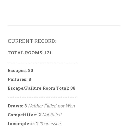
CURRENT RECORD:
TOTAL ROOMS: 121
----------------------------------------
Escapes: 80
Failures: 8
Escape/Failure Room Total: 88
----------------------------------------
Draws: 3
Neither Failed nor Won
Competitive: 2
Not Rated
Incomplete: 1
Tech issue