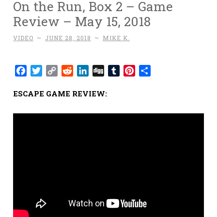
On the Run, Box 2 – Game
Review – May 15, 2018
VIDEO
~
JUNE 28, 2018
~
MIKE K.
Facebook
Twitter
Copy
Reddit
LinkedIn
Digg
Tumblr
Pinterest
Share
Link
ESCAPE GAME REVIEW: