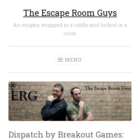
The Escape Room Guys
Skip
to
An enigma wrapped in a riddle and locked in a
content
room
MENU
Dispatch by Breakout Games: