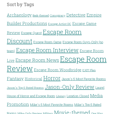
Sort by Tags
Detective
Archaeology
Empire
Conspiracy
Book-themed
Builder Productions
Escape Game
Escape Artist DC
Escape Room
Review
Escape Quest
Discount
Escape Room Game
Escape Room Guys-Only (no
Escape Room Interview
Escape Room
team)
Escape Room
Escape Room News
Live
Review
Escape Room Woodbridge
EXIT Plan
Horror
Fantasy
Historical
Jason's 5 Most Favorite Rooms
Jason-Only Review
Laurel
Jason's Top 5 Rated Rooms
Media
House of Horror and Escape Room
Location Closed
Literary
Promotion
Mike's 5 Most Favorite Rooms
Mike's Top 5 Rated
Movie-themed
Rooms
Mike-Only Review
Military
One Way