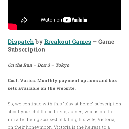
Dispatch
by
Breakout Games
– Game
Subscription
On the Run – Box 3 – Tokyo
Cost: Varies. Monthly payment options and box
sets available on the website.
So, we continue with this “play at home” subscription
about your childhood friend, James, who is on the
run after being accused of killing his wife, Victoria,
on their honeymoon. Victoria is the heiress to a