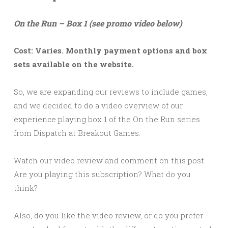
On the Run – Box 1 (see promo video below)
Cost: Varies. Monthly payment options and box
sets available on the website.
So, we are expanding our reviews to include games,
and we decided to do a video overview of our
experience playing box 1 of the On the Run series
from Dispatch at Breakout Games.
Watch our video review and comment on this post.
Are you playing this subscription? What do you
think?
Also, do you like the video review, or do you prefer