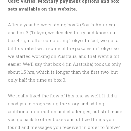
Cost: Varies. Monthly payment options and box
sets available on the website.
After a year between doing box 2 (South America)
and box 3 (Tokyo), we decided to try and knock out
box 4 right after completing Tokyo. In fact, we got a
bit frustrated with some of the puzzles in Tokyo, so
we started working on Australia, and that went a bit
easier. We’ll say that box 4 (in Australia) took us only
about 1.5 hrs, which is longer than the first two, but
only half the time as box 3.
We really liked the flow of this one as well. It did a
good job in progressing the story and adding
additional information and challenges, but still made
you go back to other boxes and utilize things you
found and messages you received in order to “solve”