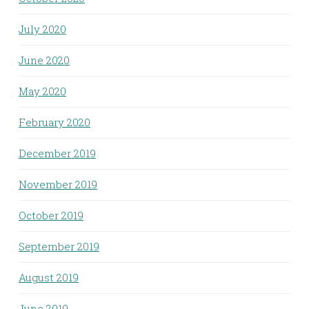
July 2020
June 2020
May 2020
February 2020
December 2019
November 2019
October 2019
September 2019
August 2019
June 2019