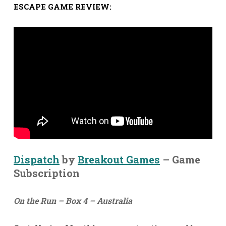
ESCAPE GAME REVIEW:
Dispatch
by
Breakout Games
– Game
Subscription
On the Run – Box 4 – Australia