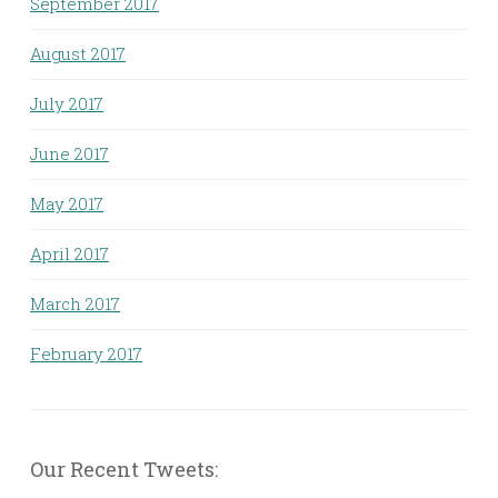
September 2017
August 2017
July 2017
June 2017
May 2017
April 2017
March 2017
February 2017
Our Recent Tweets: