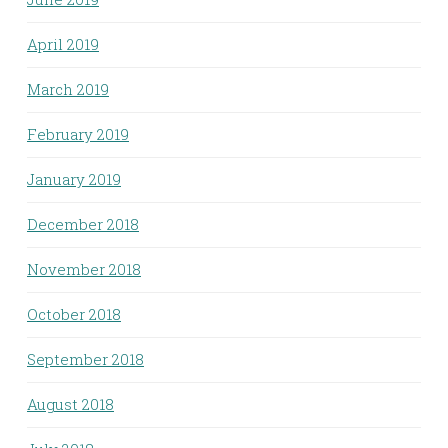
April 2019
March 2019
February 2019
January 2019
December 2018
November 2018
October 2018
September 2018
August 2018