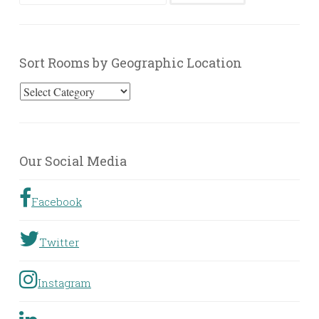
for:
Sort Rooms by Geographic Location
Sort
Rooms
by
Geographic
Our Social Media
Location
Facebook
Twitter
Instagram