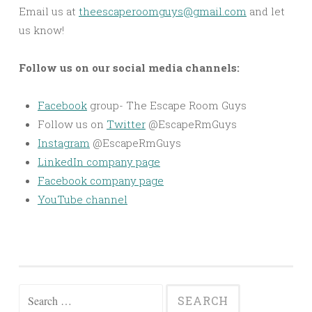
Email us at
theescaperoomguys@gmail.com
and let
us know!
Follow us on our social media channels:
Facebook
group- The Escape Room Guys
Follow us on
Twitter
@EscapeRmGuys
Instagram
@EscapeRmGuys
LinkedIn company page
Facebook company page
YouTube channel
Search