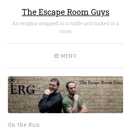
The Escape Room Guys
Skip
to
An enigma wrapped in a riddle and locked in a
content
room
MENU
On the Run