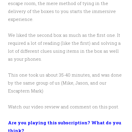
escape room, the mere method of tying in the
delivery of the boxes to you starts the immersive
experience.
We liked the second box as much as the first one. It
required a lot of reading (like the first) and solving a
lot of different clues using items in the box as well
as your phones.
This one took us about 35-40 minutes, and was done
by the same group of us (Mike, Jason, and our
Escaptern Mark)
Watch our video review and comment on this post.
Are you playing this subscription? What do you
think?