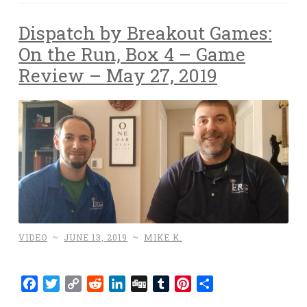
Dispatch by Breakout Games:
On the Run, Box 4 – Game
Review – May 27, 2019
VIDEO
~
JUNE 13, 2019
~
MIKE K.
Facebook
Twitter
Copy
Reddit
LinkedIn
Digg
Tumblr
Pinterest
Share
Link