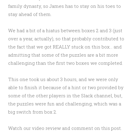
family dynasty, so James has to stay on his toes to
stay ahead of them.
We had a bit of a hiatus between boxes 2 and 3 (just
over a year, actually), so that probably contributed to
the fact that we got REALLY stuck on this box… and
admitting that some of the puzzles are a bit more
challenging than the first two boxes we completed.
This one took us about 3 hours, and we were only
able to finish it because of a hint or two provided by
some of the other players in the Slack channel, but,
the puzzles were fun and challenging, which was a
big switch from box 2.
Watch our video review and comment on this post.