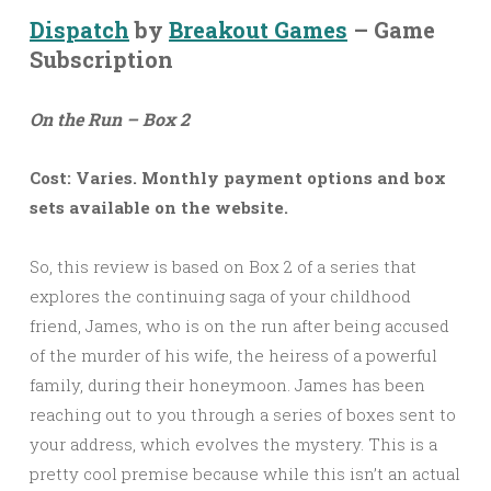
Dispatch
by
Breakout Games
– Game
Subscription
On the Run – Box 2
Cost: Varies. Monthly payment options and box
sets available on the website.
So, this review is based on Box 2 of a series that
explores the continuing saga of your childhood
friend, James, who is on the run after being accused
of the murder of his wife, the heiress of a powerful
family, during their honeymoon. James has been
reaching out to you through a series of boxes sent to
your address, which evolves the mystery. This is a
pretty cool premise because while this isn’t an actual