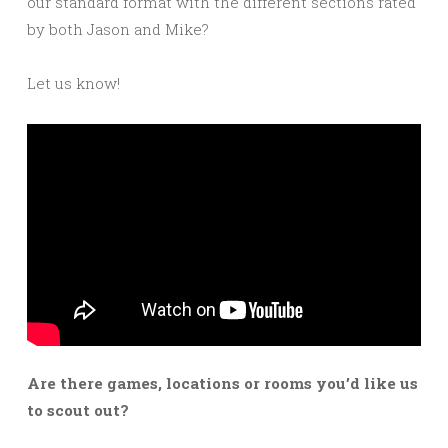
our standard format with the different sections rated
by both Jason and Mike?
Let us know!
Are there games, locations or rooms you’d like us
to scout out?