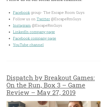
Facebook
group- The Escape Room Guys
Follow us on
Twitter
@EscapeRmGuys
Instagram
@EscapeRmGuys
LinkedIn company page
Facebook company page
YouTube channel
Dispatch by Breakout Games:
On the Run, Box 3 – Game
Review – May 27, 2019