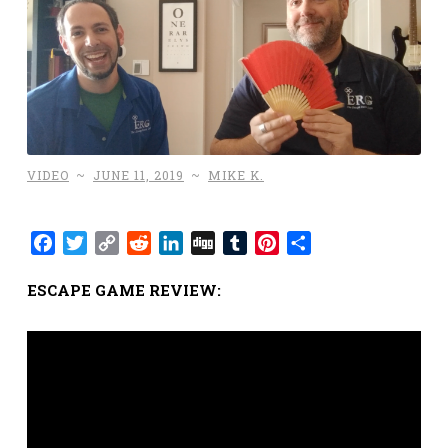
VIDEO
~
JUNE 11, 2019
~
MIKE K.
Facebook
Twitter
Copy
Reddit
LinkedIn
Digg
Tumblr
Pinterest
Share
Link
ESCAPE GAME REVIEW: