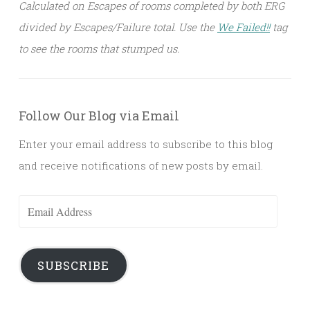
Calculated on Escapes of rooms completed by both ERG
divided by Escapes/Failure total. Use the
We Failed!!
tag
to see the rooms that stumped us.
Follow Our Blog via Email
Enter your email address to subscribe to this blog
and receive notifications of new posts by email.
Email
Address
SUBSCRIBE