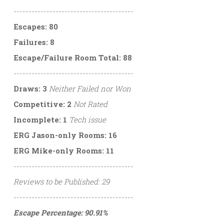
----------------------------------------
Escapes: 80
Failures: 8
Escape/Failure Room Total: 88
----------------------------------------
Draws: 3
Neither Failed nor Won
Competitive: 2
Not Rated
Incomplete: 1
Tech issue
ERG Jason-only Rooms: 16
ERG Mike-only Rooms: 11
----------------------------------------
Reviews to be Published: 29
----------------------------------------
Escape Percentage: 90.91%