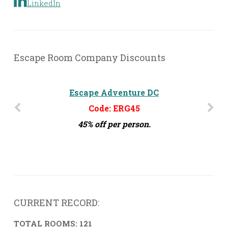
LinkedIn
Escape Room Company Discounts
The Escape Effect - Orlando, FL
Escape Adventure DC
Code: ERG45
Code: ERG15
45% off per person.
15% off per person
CURRENT RECORD:
TOTAL ROOMS: 121