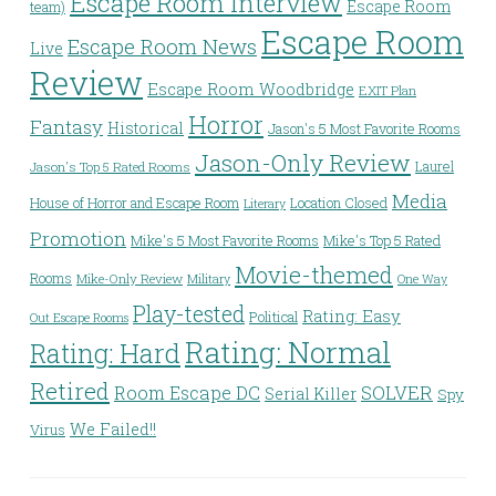
Escape Room Interview
Escape Room
team)
Escape Room
Escape Room News
Live
Review
Escape Room Woodbridge
EXIT Plan
Horror
Fantasy
Historical
Jason's 5 Most Favorite Rooms
Jason-Only Review
Laurel
Jason's Top 5 Rated Rooms
Media
House of Horror and Escape Room
Location Closed
Literary
Promotion
Mike's 5 Most Favorite Rooms
Mike's Top 5 Rated
Movie-themed
Rooms
Mike-Only Review
Military
One Way
Play-tested
Rating: Easy
Political
Out Escape Rooms
Rating: Normal
Rating: Hard
Retired
Room Escape DC
SOLVER
Serial Killer
Spy
We Failed!!
Virus