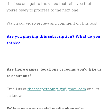
this box and get to the video that tells you that
you’re ready to progress to the next one.
Watch our video review and comment on this post.
Are you playing this subscription? What do you
think?
———————————————————————————————————
Are there games, locations or rooms you’d like us
to scout out?
Email us at
theescaperoomguys@gmail.com
and let
us know!
Follow us on our social media channels: