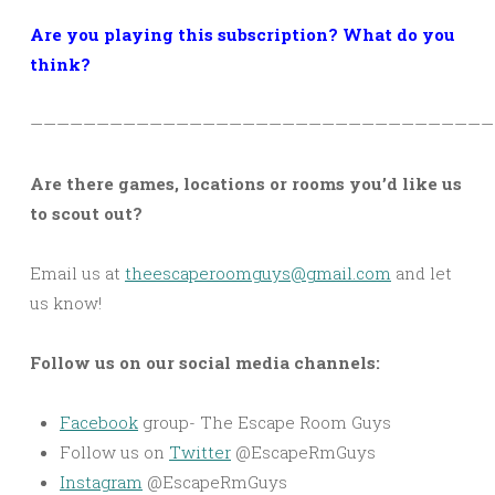
Are you playing this subscription? What do you
think?
———————————————————————————————————
Are there games, locations or rooms you’d like us
to scout out?
Email us at
theescaperoomguys@gmail.com
and let
us know!
Follow us on our social media channels:
Facebook
group- The Escape Room Guys
Follow us on
Twitter
@EscapeRmGuys
Instagram
@EscapeRmGuys