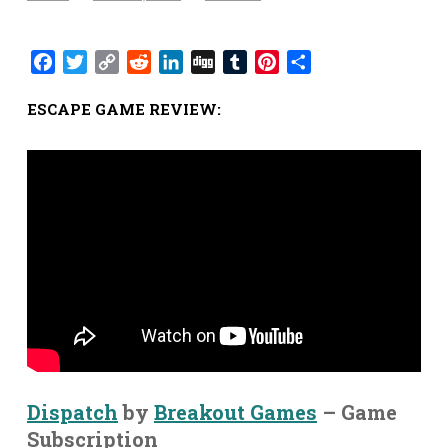
Facebook
Twitter
Copy
Reddit
LinkedIn
Digg
Tumblr
Pinterest
Share
Link
ESCAPE GAME REVIEW:
Dispatch
by
Breakout Games
– Game
Subscription