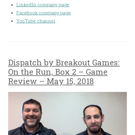
LinkedIn company page
Facebook company page
YouTube channel
Dispatch by Breakout Games:
On the Run, Box 2 – Game
Review – May 15, 2018