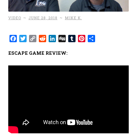
VIDEO
~
JUNE 28, 2018
~
MIKE K.
Facebook
Twitter
Copy
Reddit
LinkedIn
Digg
Tumblr
Pinterest
Share
Link
ESCAPE GAME REVIEW: