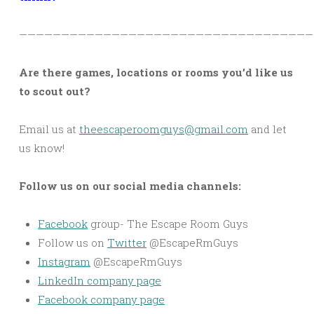
———————————————————————————————————
Are there games, locations or rooms you’d like us
to scout out?
Email us at
theescaperoomguys@gmail.com
and let
us know!
Follow us on our social media channels:
Facebook
group- The Escape Room Guys
Follow us on
Twitter
@EscapeRmGuys
Instagram
@EscapeRmGuys
LinkedIn company page
Facebook company page