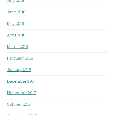
July 2018
June 2018
May 2018
April 2018
March 2018
February 2018
January 2018
December 2017
November 2017
October 2017