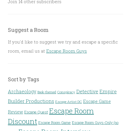
Join 14 other subscribers
Suggest a Room
If you'd like to suggest we try and escape a specific
room, email us at
Escape Room Guys
Sort by Tags
Detective
Archaeology
Empire
Conspiracy
Book-themed
Builder Productions
Escape Game
Escape Artist DC
Escape Room
Review
Escape Quest
Discount
Escape Room Game
Escape Room Guys-Only (no