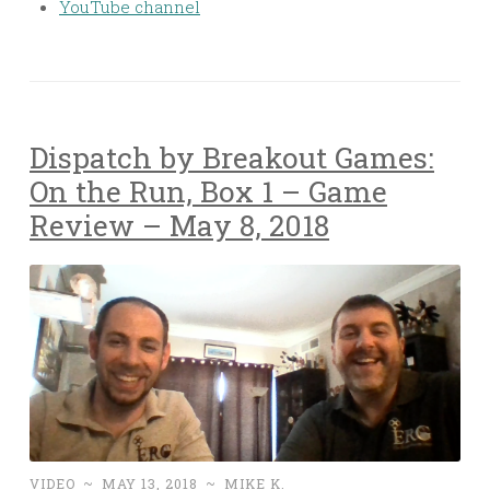
YouTube channel
Dispatch by Breakout Games:
On the Run, Box 1 – Game
Review – May 8, 2018
VIDEO
~
MAY 13, 2018
~
MIKE K.