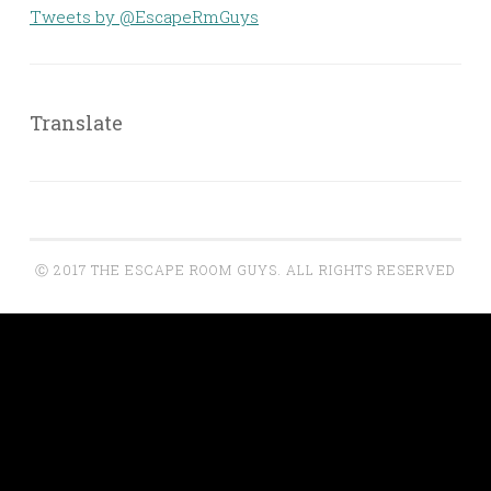
Tweets by @EscapeRmGuys
Translate
Ⓒ 2017 THE ESCAPE ROOM GUYS. ALL RIGHTS RESERVED