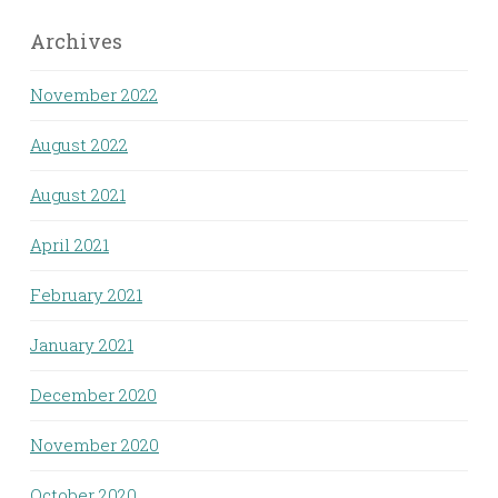
Archives
November 2022
August 2022
August 2021
April 2021
February 2021
January 2021
December 2020
November 2020
October 2020