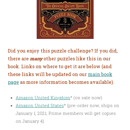
Did you enjoy this puzzle challenge? If you did,
there are
many
other puzzles like this in our
book. Links on where to get it are below (and
these links will be updated on our
main book
page
as more information becomes available).
Amazon United Kingdom
* (on sale now)
Amazon United States
* (pre-order now; ships on
January 1, 2021; Prime members will get copies
on January 4)