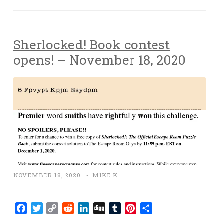
Sherlocked! Book contest
opens! – November 18, 2020
NOVEMBER 18, 2020
~
MIKE K.
Facebook
Twitter
Copy
Reddit
LinkedIn
Digg
Tumblr
Pinterest
Share