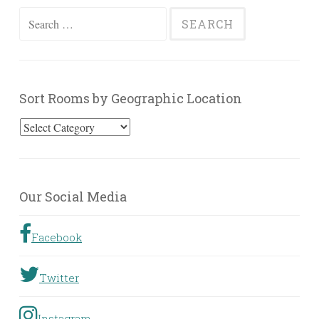
Search
for:
Sort Rooms by Geographic Location
Sort
Rooms
by
Geographic
Our Social Media
Location
Facebook
Twitter
Instagram