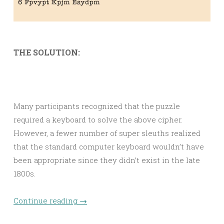
THE SOLUTION:
Many participants recognized that the puzzle
required a keyboard to solve the above cipher.
However, a fewer number of super sleuths realized
that the standard computer keyboard wouldn’t have
been appropriate since they didn’t exist in the late
1800s.
Continue reading
→