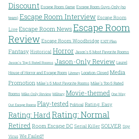
Discount
Escape Room Game
Escape Room Guys-Only (no
Escape Room Interview
Escape Room
team)
Escape Room
Escape Room News
Live
Review
Escape Room Woodbridge
EXIT Plan
Horror
Fantasy
Historical
Jason's 5 Most Favorite Rooms
Jason-Only Review
Laurel
Jason's Top 5 Rated Rooms
Media
House of Horror and Escape Room
Location Closed
Literary
Promotion
Mike's 5 Most Favorite Rooms
Mike's Top 5 Rated
Movie-themed
Rooms
Mike-Only Review
Military
One Way
Play-tested
Rating: Easy
Political
Out Escape Rooms
Rating: Normal
Rating: Hard
Retired
Room Escape DC
SOLVER
Serial Killer
Spy
We Failed!!
Virus