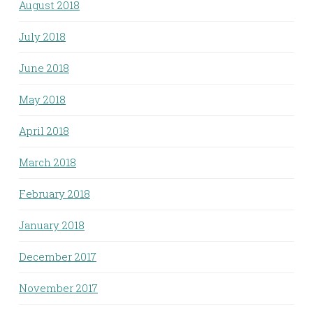
August 2018
July 2018
June 2018
May 2018
April 2018
March 2018
February 2018
January 2018
December 2017
November 2017