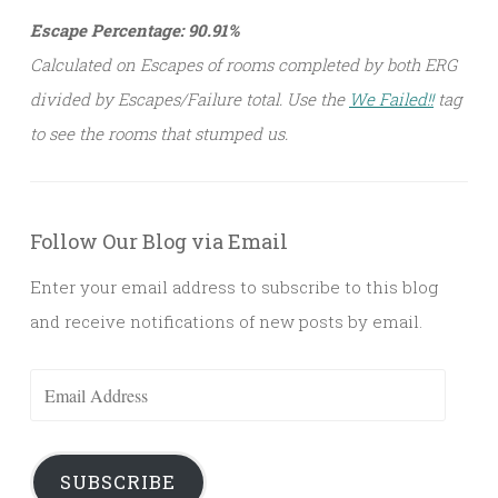
Escape Percentage: 90.91%
Calculated on Escapes of rooms completed by both ERG
divided by Escapes/Failure total. Use the
We Failed!!
tag
to see the rooms that stumped us.
Follow Our Blog via Email
Enter your email address to subscribe to this blog
and receive notifications of new posts by email.
Email
Address
SUBSCRIBE