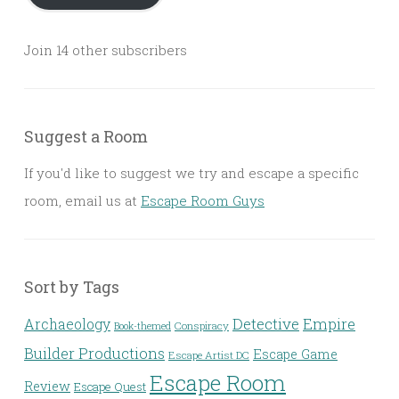
Join 14 other subscribers
Suggest a Room
If you'd like to suggest we try and escape a specific
room, email us at
Escape Room Guys
Sort by Tags
Detective
Archaeology
Empire
Conspiracy
Book-themed
Builder Productions
Escape Game
Escape Artist DC
Escape Room
Review
Escape Quest