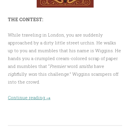
THE CONTEST:
While traveling in London, you are suddenly
approached by a dirty little street urchin. He walks
up to you and mumbles that his name is Wiggins. He
hands you a crumpled cream-colored scrap of paper
and mumbles that “
Premier
word
smiths
have
right
fully
won
this challenge.” Wiggins scampers off
into the crowd.
Continue reading
→