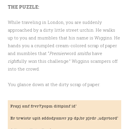
THE PUZZLE:
While traveling in London, you are suddenly
approached by a dirty little street urchin. He walks
up to you and mumbles that his name is Wiggins. He
hands you a crumpled cream-colored scrap of paper
and mumbles that “
Premier
word
smiths
have
right
fully
won
this challenge.” Wiggins scampers off
into the crowd.
You glance down at the dirty scrap of paper: