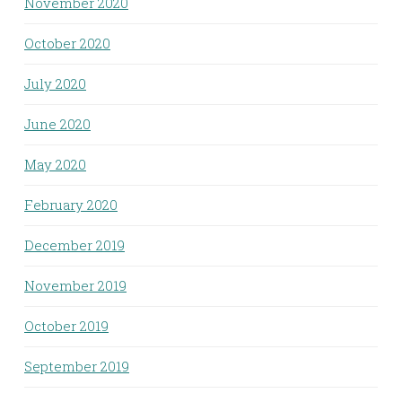
November 2020
October 2020
July 2020
June 2020
May 2020
February 2020
December 2019
November 2019
October 2019
September 2019