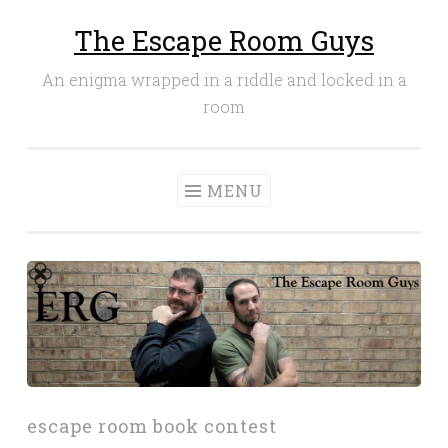
The Escape Room Guys
Skip
to
An enigma wrapped in a riddle and locked in a
content
room
MENU
escape room book contest