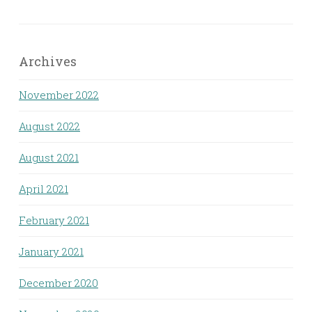
Archives
November 2022
August 2022
August 2021
April 2021
February 2021
January 2021
December 2020