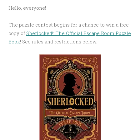
Link
Hello, everyone!
The puzzle contest begins for a chance to win a free
copy of
Sherlocked!: The Official Escape Room Puzzle
Book
! See rules and restrictions below.