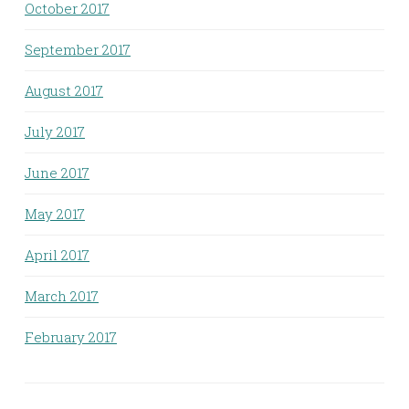
October 2017
September 2017
August 2017
July 2017
June 2017
May 2017
April 2017
March 2017
February 2017