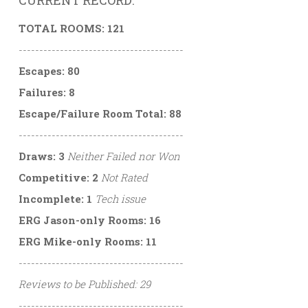
CURRENT RECORD:
TOTAL ROOMS: 121
----------------------------------------
Escapes: 80
Failures: 8
Escape/Failure Room Total: 88
----------------------------------------
Draws: 3
Neither Failed nor Won
Competitive: 2
Not Rated
Incomplete: 1
Tech issue
ERG Jason-only Rooms: 16
ERG Mike-only Rooms: 11
----------------------------------------
Reviews to be Published: 29
----------------------------------------