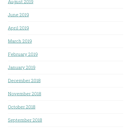
August 2019
June 2019
April 2019
March 2019
February 2019
January 2019
December 2018
November 2018
October 2018
September 2018