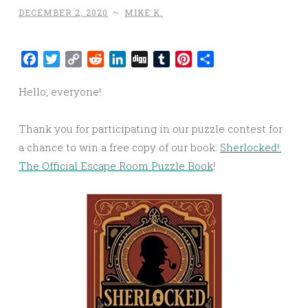
DECEMBER 2, 2020
~
MIKE K.
Facebook
Twitter
Copy
Reddit
LinkedIn
Digg
Tumblr
Pinterest
Share
Link
Hello, everyone!
Thank you for participating in our puzzle contest for
a chance to win a free copy of our book:
Sherlocked!:
The Official Escape Room Puzzle Book
!