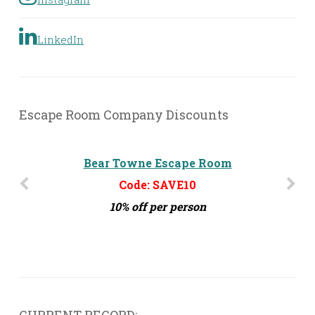
LinkedIn
Escape Room Company Discounts
Bear Towne Escape Room
Code: SAVE10
10% off per person