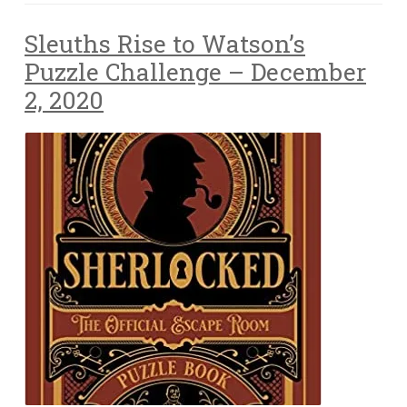
Sleuths Rise to Watson’s
Puzzle Challenge – December
2, 2020