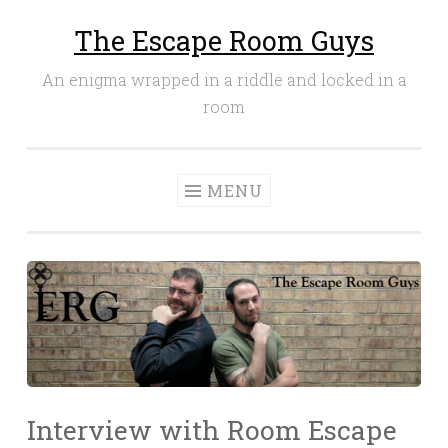
The Escape Room Guys
Skip
to
An enigma wrapped in a riddle and locked in a
content
room
MENU
Interview with Room Escape