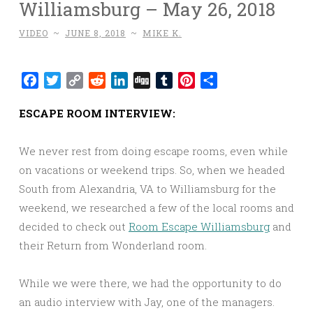
Williamsburg – May 26, 2018
VIDEO
~
JUNE 8, 2018
~
MIKE K.
Facebook
Twitter
Copy
Reddit
LinkedIn
Digg
Tumblr
Pinterest
Share
Link
ESCAPE ROOM INTERVIEW:
We never rest from doing escape rooms, even while
on vacations or weekend trips. So, when we headed
South from Alexandria, VA to Williamsburg for the
weekend, we researched a few of the local rooms and
decided to check out
Room Escape Williamsburg
and
their Return from Wonderland room.
While we were there, we had the opportunity to do
an audio interview with Jay, one of the managers.