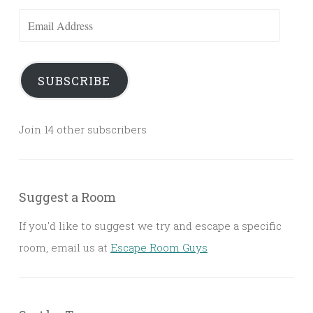
Email
Address
SUBSCRIBE
Join 14 other subscribers
Suggest a Room
If you'd like to suggest we try and escape a specific
room, email us at
Escape Room Guys