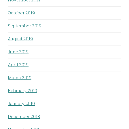
October 2019
September 2019
August 2019
June 2019
April 2019
March 2019
February 2019
January 2019
December 2018