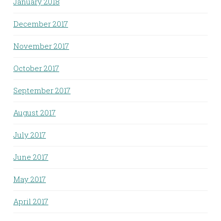
January 2018
December 2017
November 2017
October 2017
September 2017
August 2017
July 2017
June 2017
May 2017
April 2017