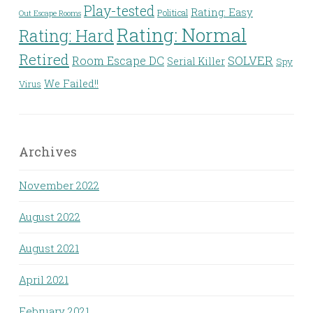
Play-tested
Rating: Easy
Political
Out Escape Rooms
Rating: Normal
Rating: Hard
Retired
Room Escape DC
SOLVER
Serial Killer
Spy
We Failed!!
Virus
Archives
November 2022
August 2022
August 2021
April 2021
February 2021