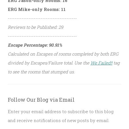
ERG Jason-only Rooms: 16
ERG Mike-only Rooms: 11
----------------------------------------
Reviews to be Published: 29
----------------------------------------
Escape Percentage: 90.91%
Calculated on Escapes of rooms completed by both ERG
divided by Escapes/Failure total. Use the
We Failed!!
tag
to see the rooms that stumped us.
Follow Our Blog via Email
Enter your email address to subscribe to this blog
and receive notifications of new posts by email.