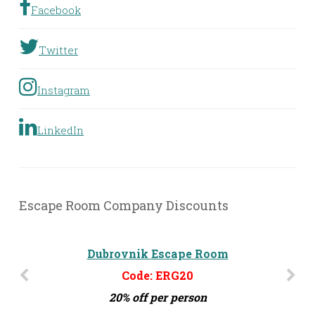
Facebook
Twitter
Instagram
LinkedIn
Escape Room Company Discounts
Dubrovnik Escape Room
Code: ERG20
20% off per person