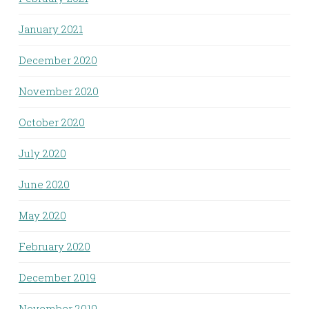
January 2021
December 2020
November 2020
October 2020
July 2020
June 2020
May 2020
February 2020
December 2019
November 2019