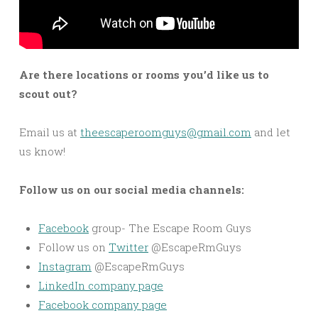
Are there locations or rooms you’d like us to
scout out?
Email us at
theescaperoomguys@gmail.com
and let
us know!
Follow us on our social media channels:
Facebook
group- The Escape Room Guys
Follow us on
Twitter
@EscapeRmGuys
Instagram
@EscapeRmGuys
LinkedIn company page
Facebook company page