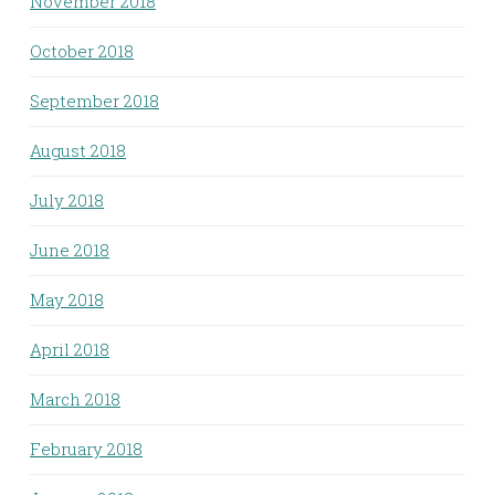
November 2018
October 2018
September 2018
August 2018
July 2018
June 2018
May 2018
April 2018
March 2018
February 2018