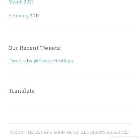
March 2017
February 2017
Our Recent Tweets:
Tweets by @EscapeRmGuys
Translate
Ⓒ 2017 THE ESCAPE ROOM GUYS. ALL RIGHTS RESERVED