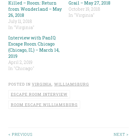
Killed – Room: Return
Grail – May 27, 2018
from Wonderland – May
October 19, 2018
26, 2018
In "Virginia"
July 11, 2018
In "Virginia"
Interview with PanIQ
Escape Room Chicago
(Chicago, IL) – March 14,
2019
April 2, 2019
In "Chicago"
POSTED IN
VIRGINIA
,
WILLIAMSBURG
ESCAPE ROOM INTERVIEW
ROOM ESCAPE WILLIAMSBURG
< PREVIOUS
NEXT >