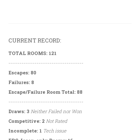
CURRENT RECORD:
TOTAL ROOMS: 121
----------------------------------------
Escapes: 80
Failures: 8
Escape/Failure Room Total: 88
----------------------------------------
Draws: 3
Neither Failed nor Won
Competitive: 2
Not Rated
Incomplete: 1
Tech issue