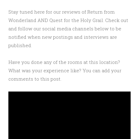
Stay tuned here for our reviews of Return from
Wonderland AND Quest for the Holy Grail. Check out
and follow our social media channels below to be
notified when new postings and interviews are
published.
Have you done any of the rooms at this location?
What was your experience like? You can add your
comments to this post.