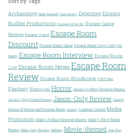
Sort by Tags
Detective
Archaeology
Empire
Conspiracy
Book-themed
Builder Productions
Escape Game
Escape Artist DC
Escape Room
Review
Escape Quest
Discount
Escape Room Game
Escape Room Guys-Only (no
Escape Room Interview
Escape Room
team)
Escape Room
Escape Room News
Live
Review
Escape Room Woodbridge
EXIT Plan
Horror
Fantasy
Historical
Jason's 5 Most Favorite Rooms
Jason-Only Review
Laurel
Jason's Top 5 Rated Rooms
Media
House of Horror and Escape Room
Location Closed
Literary
Promotion
Mike's 5 Most Favorite Rooms
Mike's Top 5 Rated
Movie-themed
Rooms
Mike-Only Review
Military
One Way