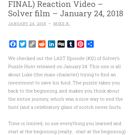
FINAL) Reaction Video –
Solver film – January 24, 2018
JANUARY 24, 2018
~
MIKE K.
Facebook
Twitter
Copy
Reddit
LinkedIn
Digg
Tumblr
Pinterest
Share
Link
We checked out the LAST Episode (#12) of Solver’s
Puzzle Hunt released on January 24. This one is all
about Luke (the main character) trying to find an
investment to save his fund. The puzzle takes you
back to the beginning, and makes you think about
the entire journey, which was a nice way to end the
hunt (and a celebratory glass of scotch never hurts.
Time is limited, so use everything you learned and
start at the beginning (really… start at the beginning).