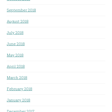
September 2018
August 2018
July 2018
June 2018
May 2018
April 2018
March 2018
February 2018
January 2018
December 2017