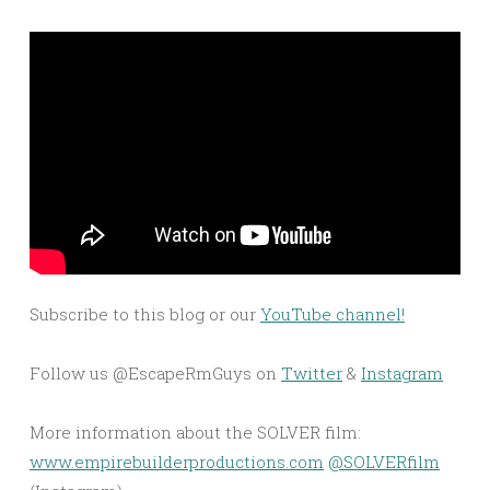
Subscribe to this blog or our
YouTube channel!
Follow us @EscapeRmGuys on
Twitter
&
Instagram
More information about the SOLVER film:
www.empirebuilderproductions.com
@SOLVERfilm