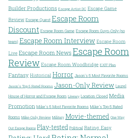
Builder Productions
Escape Game
Escape Artist DC
Escape Room
Review
Escape Quest
Discount
Escape Room Game
Escape Room Guys-Only (no
Escape Room Interview
Escape Room
team)
Escape Room
Escape Room News
Live
Review
Escape Room Woodbridge
EXIT Plan
Horror
Fantasy
Historical
Jason's 5 Most Favorite Rooms
Jason-Only Review
Laurel
Jason's Top 5 Rated Rooms
Media
House of Horror and Escape Room
Location Closed
Literary
Promotion
Mike's 5 Most Favorite Rooms
Mike's Top 5 Rated
Movie-themed
Rooms
Mike-Only Review
Military
One Way
Play-tested
Rating: Easy
Political
Out Escape Rooms
Rating: Normal
Rating: Hard