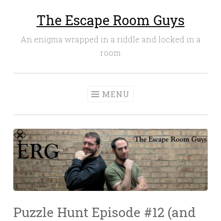
The Escape Room Guys
Skip
to
An enigma wrapped in a riddle and locked in a
content
room
MENU
Puzzle Hunt Episode #12 (and