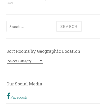
navigation
2018
Search
for:
Sort Rooms by Geographic Location
Sort
Rooms
by
Geographic
Our Social Media
Location
Facebook