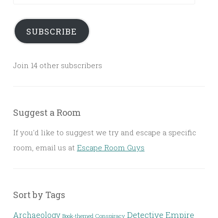
Address
SUBSCRIBE
Join 14 other subscribers
Suggest a Room
If you'd like to suggest we try and escape a specific
room, email us at
Escape Room Guys
Sort by Tags
Detective
Archaeology
Empire
Conspiracy
Book-themed