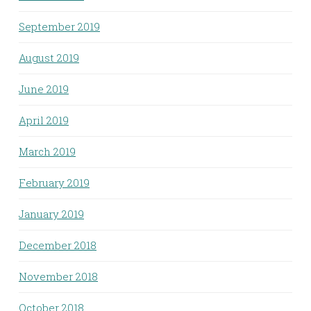
September 2019
August 2019
June 2019
April 2019
March 2019
February 2019
January 2019
December 2018
November 2018
October 2018