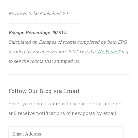
----------------------------------------
Reviews to be Published: 29
----------------------------------------
Escape Percentage: 90.91%
Calculated on Escapes of rooms completed by both ERG
divided by Escapes/Failure total. Use the
We Failed!!
tag
to see the rooms that stumped us.
Follow Our Blog via Email
Enter your email address to subscribe to this blog
and receive notifications of new posts by email.
Email