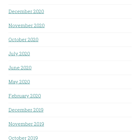
December 2020
November 2020
October 2020
July 2020
June 2020
May 2020
February 2020
December 2019
November 2019
October 2019