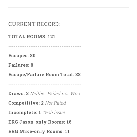
CURRENT RECORD:
TOTAL ROOMS: 121
----------------------------------------
Escapes: 80
Failures: 8
Escape/Failure Room Total: 88
----------------------------------------
Draws: 3
Neither Failed nor Won
Competitive: 2
Not Rated
Incomplete: 1
Tech issue
ERG Jason-only Rooms: 16
ERG Mike-only Rooms: 11