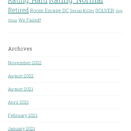
Retired
Room Escape DC
SOLVER
Serial Killer
Spy
We Failed!!
Virus
Archives
November 2022
August 2022
August 2021
April 2021
February 2021
January 2021