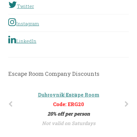
Twitter
Instagram
LinkedIn
Escape Room Company Discounts
Dubrovnik Escape Room
Code: ERG20
20% off per person