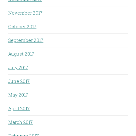
November 2017
October 2017
September 2017
August 2017
July 2017
June 2017
May 2017
April 2017
March 2017
February 2017