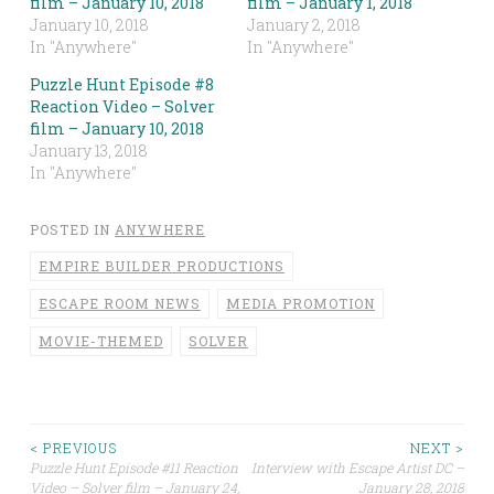
film – January 10, 2018
film – January 1, 2018
January 10, 2018
January 2, 2018
In "Anywhere"
In "Anywhere"
Puzzle Hunt Episode #8
Reaction Video – Solver
film – January 10, 2018
January 13, 2018
In "Anywhere"
POSTED IN
ANYWHERE
EMPIRE BUILDER PRODUCTIONS
ESCAPE ROOM NEWS
MEDIA PROMOTION
MOVIE-THEMED
SOLVER
Post
< PREVIOUS
NEXT >
Puzzle Hunt Episode #11 Reaction
Interview with Escape Artist DC –
Video – Solver film – January 24,
January 28, 2018