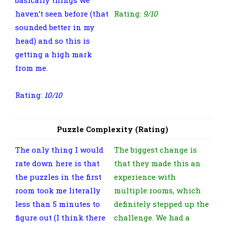
haven’t seen before (that
Rating:
9/10
sounded better in my
head) and so this is
getting a high mark
from me.
Rating:
10
/10
Puzzle Complexity (Rating)
The only thing I would
The biggest change is
rate down here is that
that they made this an
the puzzles in the first
experience with
room took me literally
multiple rooms, which
less than 5 minutes to
definitely stepped up the
figure out (I think there
challenge. We had a