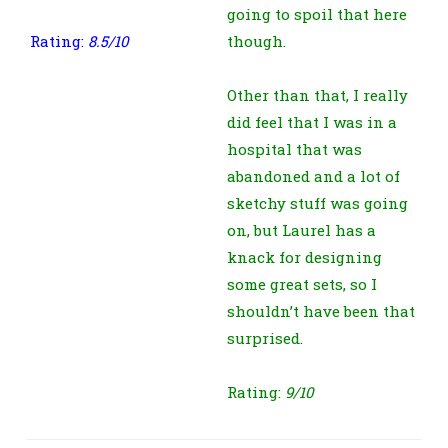
going to spoil that here
Rating:
8.5/10
though.
Other than that, I really
did feel that I was in a
hospital that was
abandoned and a lot of
sketchy stuff was going
on, but Laurel has a
knack for designing
some great sets, so I
shouldn’t have been that
surprised.
Rating:
9/10