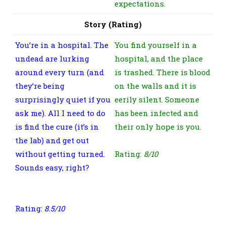
expectations.
Story (Rating)
You’re in a hospital. The
You find yourself in a
undead are lurking
hospital, and the place
around every turn (and
is trashed. There is blood
they’re being
on the walls and it is
surprisingly quiet if you
eerily silent. Someone
ask me). All I need to do
has been infected and
is find the cure (it’s in
their only hope is you.
the lab) and get out
without getting turned.
Rating:
8/10
Sounds easy, right?
It
was, this time at least.
Rating:
8.5/10