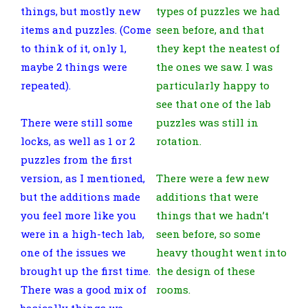
things, but mostly new
types of puzzles we had
items and puzzles. (Come
seen before, and that
to think of it, only 1,
they kept the neatest of
maybe 2 things were
the ones we saw. I was
repeated).
particularly happy to
see that one of the lab
There were still some
puzzles was still in
locks, as well as 1 or 2
rotation.
puzzles from the first
version, as I mentioned,
There were a few new
but the additions made
additions that were
you feel more like you
things that we hadn’t
were in a high-tech lab,
seen before, so some
one of the issues we
heavy thought went into
brought up the first time.
the design of these
There was a good mix of
rooms.
basically things we