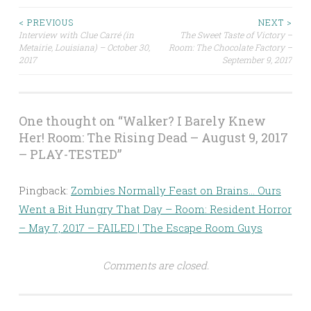
Post
< PREVIOUS
NEXT >
Interview with Clue Carré (in
The Sweet Taste of Victory –
Metairie, Louisiana) – October 30,
Room: The Chocolate Factory –
navigation
2017
September 9, 2017
One thought on “
Walker? I Barely Knew
Her! Room: The Rising Dead – August 9, 2017
– PLAY-TESTED
”
Pingback:
Zombies Normally Feast on Brains… Ours
Went a Bit Hungry That Day – Room: Resident Horror
– May 7, 2017 – FAILED | The Escape Room Guys
Comments are closed.