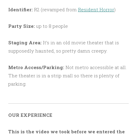
Identifier:
R2 (revamped from
Resident Horror
)
Party Size:
up to 8 people
Staging Area:
It’s in an old movie theater that is
supposedly haunted, so pretty damn creepy.
Metro Access/Parking:
Not metro accessible at all.
The theater is in a strip mall so there is plenty of
parking.
OUR EXPERIENCE
This is the video we took before we entered the