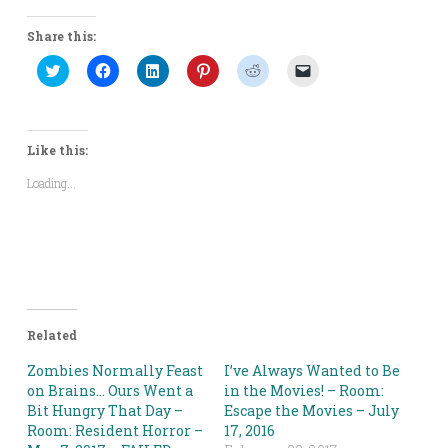
Share this:
Click
Click
Click
Click
Click
Click
to
to
to
to
to
to
share
share
share
share
share
email
on
on
on
on
on
a
Twitter
Facebook
LinkedIn
Pinterest
Reddit
link
(Opens
(Opens
(Opens
(Opens
(Opens
to
in
in
in
in
in
a
Like this:
new
new
new
new
new
friend
window)
window)
window)
window)
window)
(Opens
Loading...
in
new
window)
Related
Zombies Normally Feast
I’ve Always Wanted to Be
on Brains… Ours Went a
in the Movies! – Room:
Bit Hungry That Day –
Escape the Movies – July
Room: Resident Horror –
17, 2016