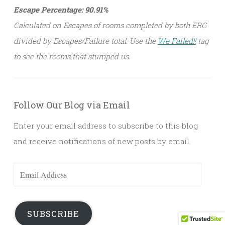
Escape Percentage: 90.91%
Calculated on Escapes of rooms completed by both ERG
divided by Escapes/Failure total. Use the
We Failed!!
tag
to see the rooms that stumped us.
Follow Our Blog via Email
Enter your email address to subscribe to this blog
and receive notifications of new posts by email.
Email
Address
SUBSCRIBE