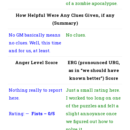
of a zombie apocalypse.
How Helpful Were Any Clues Given, if any
(Summary)
No GM basically means
No clues.
no clues. Well, this time
and for us, at least.
Anger Level Score
ERG (pronounced URG,
as in “we should have
known better”) Score
Nothing really to report
Just a small rating here.
here.
I worked too long on one
of the puzzles and felt a
Rating: —
Fists – 0/5
slight annoyance once
we figured out how to
solve it.