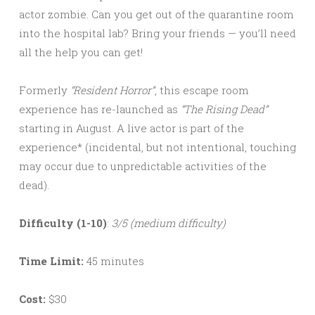
actor zombie. Can you get out of the quarantine room
into the hospital lab? Bring your friends — you’ll need
all the help you can get!
Formerly
“Resident Horror”
, this escape room
experience has re-launched as
“The Rising Dead”
starting in August. A live actor is part of the
experience* (incidental, but not intentional, touching
may occur due to unpredictable activities of the
dead).
Difficulty (1-10)
:
3/5 (medium difficulty)
Time Limit:
45 minutes
Cost:
$30