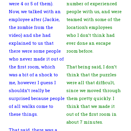
were 4 or 5 of them).
number of experienced
Now, we talked with an
people with us, and were
employee after (Jackie,
teamed with some of the
the zombie from the
location’s employees
video) and she had
who I don’t think had
explained to us that
ever done an escape
there were some people
room before.
who never made it out of
the first room, which
That being said, I don’t
was a bit of a shock to
think that the puzzles
me, however I guess I
were all that difficult,
shouldn’t really be
since we moved through
surprised because people
them pretty quickly. I
of all walks come to
think that we made it
these things.
out of the first room in
about 7 minutes.
That said, there was a