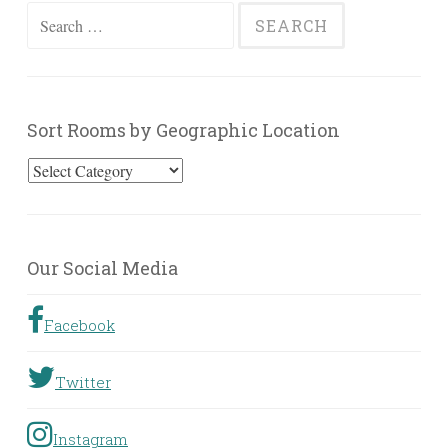
Search
for:
Sort Rooms by Geographic Location
Sort
Rooms
by
Geographic
Our Social Media
Location
Facebook
Twitter
Instagram