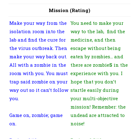
Mission (Rating)
Make your way from the
You need to make your
isolation room into the
way to the lab, find the
lab and find the cure for
medicine, and then
the virus outbreak. Then
escape without being
make your way back out.
eaten by zombies… and
All with a zombie in the
there are zombie
S
in the
room with you. You must
experience with you. I
trap said zombie on your
hope that you don’t
way out so it can’t follow
startle easily during
you.
your multi-objective
mission! Remember: the
Game on, zombie; game
undead are attracted to
on.
noise!