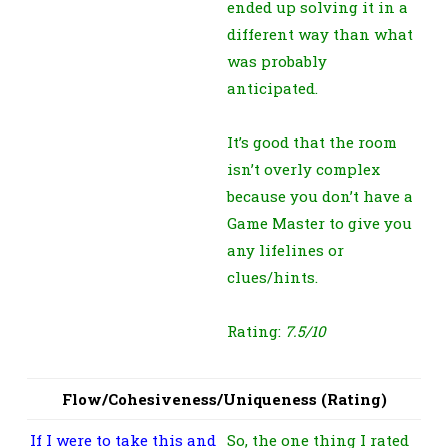
ended up solving it in a
different way than what
was probably
anticipated.
It’s good that the room
isn’t overly complex
because you don’t have a
Game Master to give you
any lifelines or
clues/hints.
Rating:
7.5/10
Flow/Cohesiveness/Uniqueness (Rating)
If I were to take this and
So, the one thing I rated