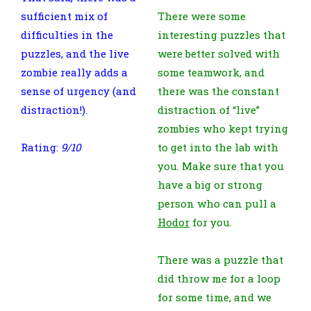
sufficient mix of
There were some
difficulties in the
interesting puzzles that
puzzles, and the live
were better solved with
zombie really adds a
some teamwork, and
sense of urgency (and
there was the constant
distraction!).
distraction of “live”
zombies who kept trying
Rating:
9/10
to get into the lab with
you. Make sure that you
have a big or strong
person who can pull a
Hodor
for you.
There was a puzzle that
did throw me for a loop
for some time, and we