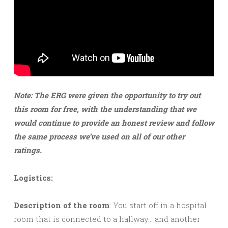
Note: The ERG were given the opportunity to try out
this room for free, with the understanding that we
would continue to provide an honest review and follow
the same process we’ve used on all of our other
ratings.
Logistics:
Description of the room
: You start off in a hospital
room that is connected to a hallway… and another