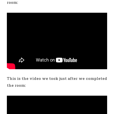
room:
This is the video we took just after we completed
the room: