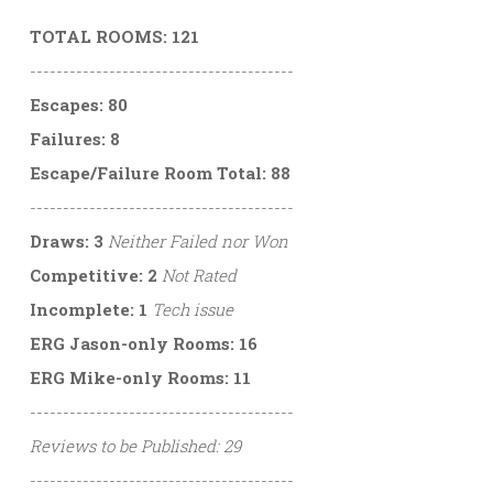
TOTAL ROOMS: 121
----------------------------------------
Escapes: 80
Failures: 8
Escape/Failure Room Total: 88
----------------------------------------
Draws: 3
Neither Failed nor Won
Competitive: 2
Not Rated
Incomplete: 1
Tech issue
ERG Jason-only Rooms: 16
ERG Mike-only Rooms: 11
----------------------------------------
Reviews to be Published: 29
----------------------------------------