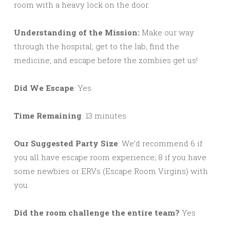
room with a heavy lock on the door.
Understanding of the Mission:
Make our way
through the hospital, get to the lab, find the
medicine, and escape before the zombies get us!
Did We Escape
: Yes
Time Remaining
: 13 minutes
Our Suggested Party Size
: We’d recommend 6 if
you all have escape room experience; 8 if you have
some newbies or ERVs (Escape Room Virgins) with
you.
Did the room challenge the entire team?
Yes