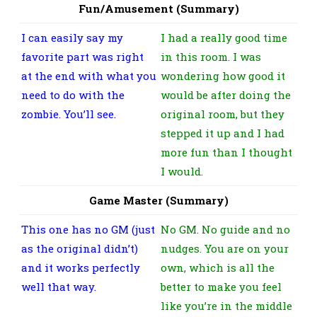
Fun/Amusement (Summary)
I can easily say my
I had a really good time
favorite part was right
in this room. I was
at the end with what you
wondering how good it
need to do with the
would be after doing the
zombie. You’ll see.
original room, but they
stepped it up and I had
more fun than I thought
I would.
Game Master (Summary)
This one has no GM (just
No GM. No guide and no
as the original didn’t)
nudges. You are on your
and it works perfectly
own, which is all the
well that way.
better to make you feel
like you’re in the middle