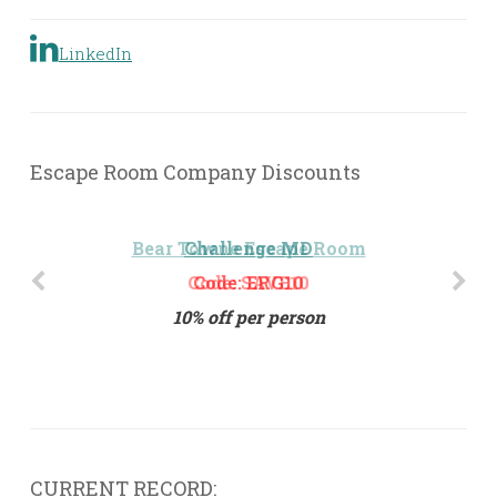
LinkedIn
Escape Room Company Discounts
Challenge MD
Code: ERG10
10% off per person
CURRENT RECORD: