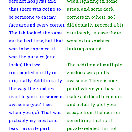
derelict hospital and
weak lighting in some
that there was going to
areas, and some dark
be someone to eat my
corners in others, so I
face around every corner.
did actually proceed a bit
The lab looked the same
cautiously in case there
as the last time, but that
were extra zombies
was to be expected; it
lurking around.
was the puzzles (and
locks) that we
The addition of multiple
commented mostly on
zombies was pretty
originally. Additionally,
awesome. There is one
the way the zombies
point where you have to
react to your presence is
make a difficult decision
awesome (you’ll see
and actually plot your
when you go). That was
escape from the room on
probably my most and
something that isn’t
least favorite part.
puzzle-related. I’m not