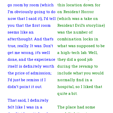
go room by room (which
this location down for
I’m obviously going to do
on Resident Horror
now that I said it), I’d tell
(which was a take on
you that the first room
Resident Evil’s storyline)
seems like an
was the number of
afterthought. And that’s
combination locks in
true, really. It was. Don’t
what was supposed to be
get me wrong, it’s well
a high-tech lab. Well,
done, and the experience
they did a good job
itself is definitely worth
during the revamp to
the price of admission;
include what you would
I’d just be remiss if I
normally find in a
didn’t point it out.
hospital, so I liked that
quite a bit.
That said, I definitely
felt like I was in a
The place had some