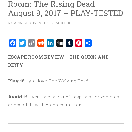
Room: The Rising Dead –
August 9, 2017 – PLAY-TESTED
NOVEMBER 19, 2017
~
MIKE K.
Facebook
Twitter
Copy
Reddit
LinkedIn
Digg
Tumblr
Pinterest
Share
Link
ESCAPE ROOM REVIEW – THE QUICK AND
DIRTY
Play if…
you love The Walking Dead.
Avoid if…
you have a fear of hospitals… or zombies…
or hospitals with zombies in them.