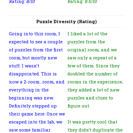
Rating:
8/10
Rating:
8.5/10
Puzzle Diversity (Rating)
Going into this room, I
I liked a lot of the
expected to see a couple
puzzles from the
of puzzles from the first
original room, and we
room, but mostly new
saw only a repeat of a
stuff. I wasn’t
few of them. Since they
disappointed. This is
doubled the number of
now a 2-room…room, and
rooms in the experience,
everything in the
they added a lot of new
beginning was new.
puzzles and clues to
Definitely stepped up
figure out.
their game here. Once we
escaped into the lab, we
It was pretty cool that
saw some familiar
they didn’t duplicate the