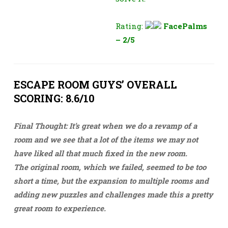
Rating:
FacePalms
– 2/5
ESCAPE ROOM GUYS’ OVERALL
SCORING: 8.6/10
Final Thought: It’s great when we do a revamp of a
room and we see that a lot of the items we may not
have liked all that much fixed in the new room.
The original room, which we failed, seemed to be too
short a time, but the expansion to multiple rooms and
adding new puzzles and challenges made this a pretty
great room to experience.