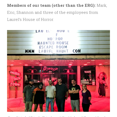
M
embers of our team (other than the ERG):
Mark,
Eric, Shannon and three of the employees from
Laurel’s House of Horror.