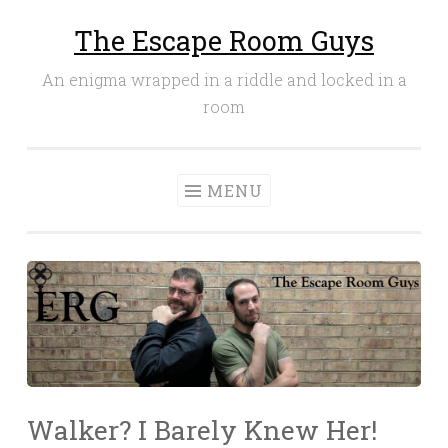
The Escape Room Guys
Skip
to
An enigma wrapped in a riddle and locked in a
content
room
MENU
Walker? I Barely Knew Her!