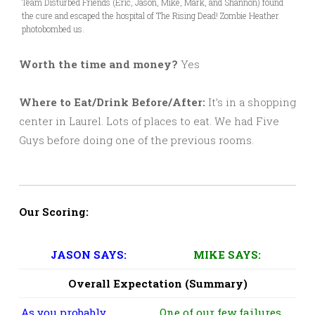
Team Disturbed Friends (Eric, Jason, Mike, Mark, and Shannon) found
the cure and escaped the hospital of The Rising Dead! Zombie Heather
photobombed us.
Worth the time and money?
Yes
Where to Eat/Drink Before/After:
It’s in a shopping
center in Laurel. Lots of places to eat. We had Five
Guys before doing one of the previous rooms.
Our Scoring:
JASON SAYS:
MIKE SAYS:
Overall Expectation (Summary)
As you probably
One of our few failures