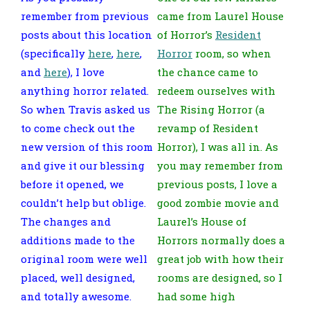
remember from previous
came from Laurel House
posts about this location
of Horror’s
Resident
(specifically
here
,
here
,
Horror
room, so when
and
here
), I love
the chance came to
anything horror related.
redeem ourselves with
So when Travis asked us
The Rising Horror (a
to come check out the
revamp of Resident
new version of this room
Horror), I was all in. As
and give it our blessing
you may remember from
before it opened, we
previous posts, I love a
couldn’t help but oblige.
good zombie movie and
The changes and
Laurel’s House of
additions made to the
Horrors normally does a
original room were well
great job with how their
placed, well designed,
rooms are designed, so I
and totally awesome.
had some high