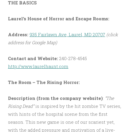
THE BASICS
Laurel’s House of Horror and Escape Rooms:
Address:
935 Fairlawn Ave, Laurel, MD 20707
(click
address for Google Map)
Contact and Website:
240-278-4545
http://www.laurelhaunt.com
The Room – The Rising Horror:
Description (from the company website)
:
“The
Rising Dead”
is inspired by the hit zombie TV series,
with hints of the hospital scene from the first
season. This new game is one of our scariest yet,
with the added pressure and motivation of a live-