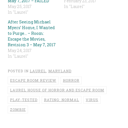
May 7, 2017 – FAILED
February 23, 2017
May 25, 2017
In "Laurel"
In "Laurel"
After Seeing Michael
Myers’ Home, I Wanted
to Purge… – Room:
Escape the Movies,
Revision 3 – May 7, 2017
May 24, 2017
In "Laurel"
POSTED IN
LAUREL
,
MARYLAND
ESCAPE ROOM REVIEW
HORROR
LAUREL HOUSE OF HORROR AND ESCAPE ROOM
PLAY-TESTED
RATING: NORMAL
VIRUS
ZOMBIE