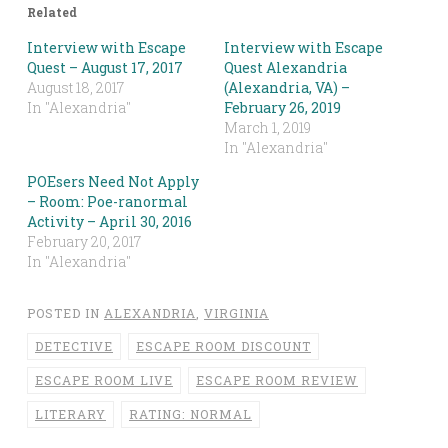
Related
Interview with Escape
Interview with Escape
Quest – August 17, 2017
Quest Alexandria
August 18, 2017
(Alexandria, VA) –
In "Alexandria"
February 26, 2019
March 1, 2019
In "Alexandria"
POEsers Need Not Apply
– Room: Poe-ranormal
Activity – April 30, 2016
February 20, 2017
In "Alexandria"
POSTED IN
ALEXANDRIA
,
VIRGINIA
DETECTIVE
ESCAPE ROOM DISCOUNT
ESCAPE ROOM LIVE
ESCAPE ROOM REVIEW
LITERARY
RATING: NORMAL