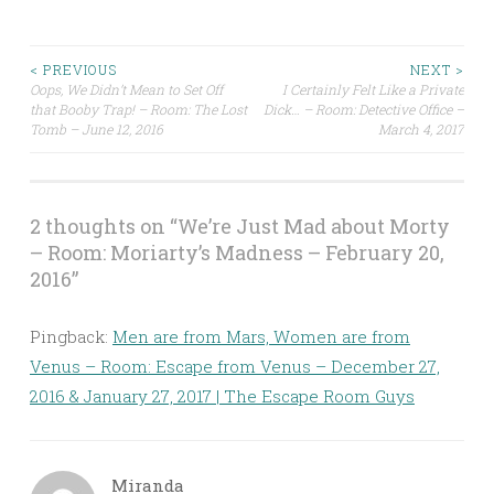
Post
< PREVIOUS
NEXT >
Oops, We Didn’t Mean to Set Off
I Certainly Felt Like a Private
that Booby Trap! – Room: The Lost
Dick… – Room: Detective Office –
navigation
Tomb – June 12, 2016
March 4, 2017
2 thoughts on “
We’re Just Mad about Morty
– Room: Moriarty’s Madness – February 20,
2016
”
Pingback:
Men are from Mars, Women are from
Venus – Room: Escape from Venus – December 27,
2016 & January 27, 2017 | The Escape Room Guys
Miranda