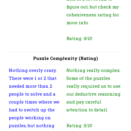
figure out, but check my
cohesiveness rating for
more info.
Rating:
9/10
Puzzle Complexity (Rating)
Nothing overly crazy.
Nothing really complex.
There were 1 or 2 that
Some of the puzzles
needed more than 2
really required us to use
people to solve and a
our deductive reasoning
couple times where we
and pay careful
had to switch up the
attention to detail.
people working on
puzzles, but nothing
Rating:
5/10