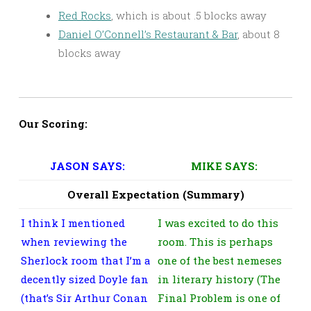
Red Rocks
, which is about .5 blocks away
Daniel O’Connell’s Restaurant & Bar
, about 8
blocks away
Our Scoring:
JASON SAYS:
MIKE SAYS:
Overall Expectation (Summary)
I think I mentioned
I was excited to do this
when reviewing the
room. This is perhaps
Sherlock room that I’m a
one of the best nemeses
decently sized Doyle fan
in literary history (The
(that’s Sir Arthur Conan
Final Problem is one of