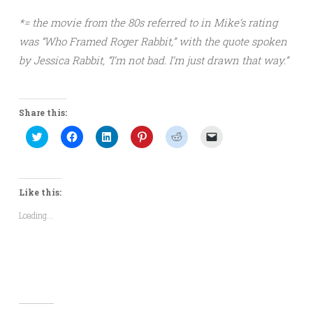
*= the movie from the 80s referred to in Mike’s rating
was “Who Framed Roger Rabbit,” with the quote spoken
by Jessica Rabbit, “I’m not bad. I’m just drawn that way.”
Share this:
Click
Click
Click
Click
Click
Click
to
to
to
to
to
to
share
share
share
share
share
email
on
on
on
on
on
a
Twitter
Facebook
LinkedIn
Pinterest
Reddit
link
(Opens
(Opens
(Opens
(Opens
(Opens
to
in
in
in
in
in
a
Like this:
new
new
new
new
new
friend
window)
window)
window)
window)
window)
(Opens
Loading...
in
new
window)