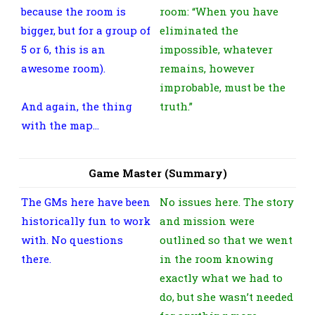
because the room is
room: “When you have
bigger, but for a group of
eliminated the
5 or 6, this is an
impossible, whatever
awesome room).
remains, however
improbable, must be the
And again, the thing
truth.”
with the map…
Game Master (Summary)
The GMs here have been
No issues here. The story
historically fun to work
and mission were
with. No questions
outlined so that we went
there.
in the room knowing
exactly what we had to
do, but she wasn’t needed