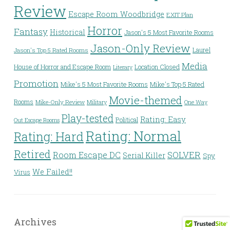
Review
Escape Room Woodbridge
EXIT Plan
Horror
Fantasy
Historical
Jason's 5 Most Favorite Rooms
Jason-Only Review
Laurel
Jason's Top 5 Rated Rooms
Media
House of Horror and Escape Room
Location Closed
Literary
Promotion
Mike's 5 Most Favorite Rooms
Mike's Top 5 Rated
Movie-themed
Rooms
Mike-Only Review
Military
One Way
Play-tested
Rating: Easy
Political
Out Escape Rooms
Rating: Normal
Rating: Hard
Retired
Room Escape DC
SOLVER
Serial Killer
Spy
We Failed!!
Virus
Archives