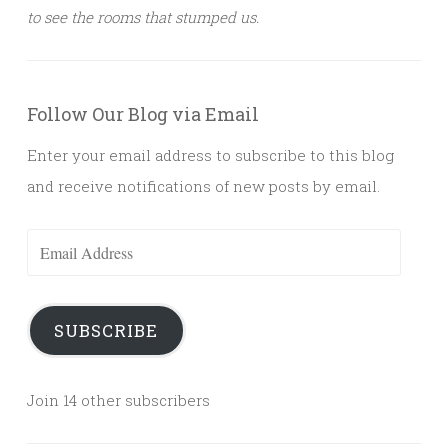
to see the rooms that stumped us.
Follow Our Blog via Email
Enter your email address to subscribe to this blog
and receive notifications of new posts by email.
Email
Address
SUBSCRIBE
Join 14 other subscribers