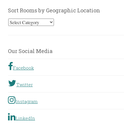
Sort Rooms by Geographic Location
Sort
Rooms
by
Geographic
Our Social Media
Location
Facebook
Twitter
Instagram
LinkedIn