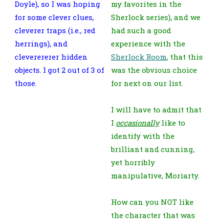
Doyle), so I was hoping
my favorites in the
for some clever clues,
Sherlock series), and we
cleverer traps (i.e., red
had such a good
herrings), and
experience with the
cleverererer hidden
Sherlock Room
, that this
objects. I got 2 out of 3 of
was the obvious choice
those.
for next on our list.
I will have to admit that
I
occasionally
like to
identify with the
brilliant and cunning,
yet horribly
manipulative, Moriarty.
How can you NOT like
the character that was