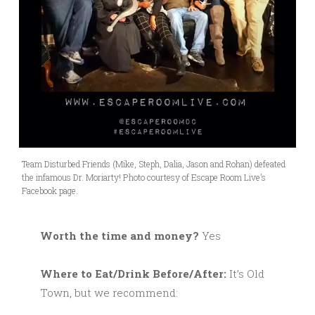
Team Disturbed Friends (Mike, Steph, Dalia, Jason and Rohan) defeated
the infamous Dr. Moriarty! Photo courtesy of Escape Room Live’s
Facebook page.
Worth the time and money?
Yes
Where to Eat/Drink Before/After:
It’s Old
Town, but we recommend: