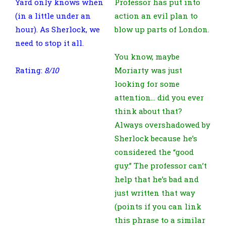
Yard only knows when
Professor has put into
(in a little under an
action an evil plan to
hour). As Sherlock, we
blow up parts of London.
need to stop it all.
You know, maybe
Rating:
8/10
Moriarty was just
looking for some
attention… did you ever
think about that?
Always overshadowed by
Sherlock because he’s
considered the “good
guy.” The professor can’t
help that he’s bad and
just written that way
(points if you can link
this phrase to a similar