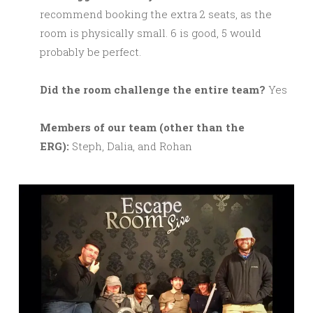
recommend booking the extra 2 seats, as the
room is physically small. 6 is good, 5 would
probably be perfect.
Did the room challenge the entire team?
Yes
M
embers of our team (other than the
ERG):
Steph, Dalia, and Rohan