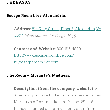
THE BASICS
Escape Room Live Alexandria:
Address:
814 King Street, Floor 2, Alexandria, VA
22314
(click address for Google Map)
Contact and Website:
800-616-4880
http://www.escaperoomlive.com/
hi@escaperoomlive.com
The Room – Moriarty’s Madness:
Description (from the company website)
: As
Sherlock, you have broken into Professor James
Moriarty’s office… and he isn’t happy. What does
he have planned and can you prevent it from