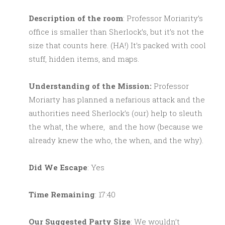
Description of the room
: Professor Moriarity’s
office is smaller than Sherlock’s, but it’s not the
size that counts here. (HA!) It’s packed with cool
stuff, hidden items, and maps.
Understanding of the Mission:
Professor
Moriarty has planned a nefarious attack and the
authorities need Sherlock’s (our) help to sleuth
the what, the where, and the how (because we
already knew the who, the when, and the why).
Did We Escape
: Yes
Time Remaining
: 17:40
Our Suggested Party Size
: We wouldn’t