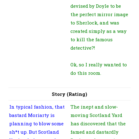
devised by Doyle to be
the perfect mirror image
to Sherlock, and was
created simply as a way
to kill the famous
detective?!
Ok, so I really wanted to
do this room.
Story (Rating)
In typical fashion, that
The inept and slow-
bastard Moriarty is
moving Scotland Yard
planning to blow some
has discovered that the
sh*t up. But Scotland
famed and dastardly