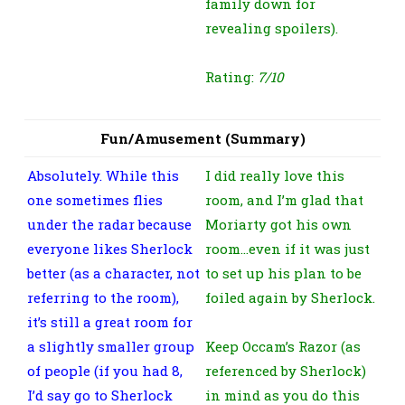
family down for
revealing spoilers).
Rating:
7/10
Fun/Amusement (Summary)
Absolutely. While this
I did really love this
one sometimes flies
room, and I’m glad that
under the radar because
Moriarty got his own
everyone likes Sherlock
room…even if it was just
better (as a character, not
to set up his plan to be
referring to the room),
foiled again by Sherlock.
it’s still a great room for
a slightly smaller group
Keep Occam’s Razor (as
of people (if you had 8,
referenced by Sherlock)
I’d say go to Sherlock
in mind as you do this