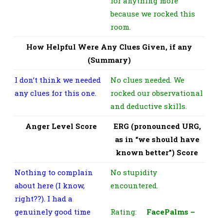
for anything more
because we rocked this
room.
How Helpful Were Any Clues Given, if any
(Summary)
I don’t think we needed
No clues needed. We
any clues for this one.
rocked our observational
and deductive skills.
Anger Level Score
ERG (pronounced URG,
as in “we should have
known better”) Score
Nothing to complain
No stupidity
about here (I know,
encountered.
right??). I had a
genuinely good time
Rating:
FacePalms –