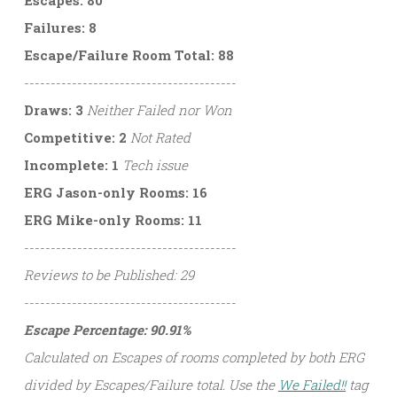
Failures: 8
Escape/Failure Room Total: 88
----------------------------------------
Draws: 3
Neither Failed nor Won
Competitive: 2
Not Rated
Incomplete: 1
Tech issue
ERG Jason-only Rooms: 16
ERG Mike-only Rooms: 11
----------------------------------------
Reviews to be Published: 29
----------------------------------------
Escape Percentage: 90.91%
Calculated on Escapes of rooms completed by both ERG
divided by Escapes/Failure total. Use the
We Failed!!
tag