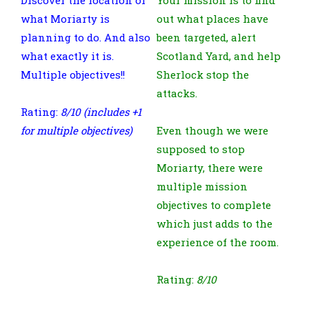
what Moriarty is
out what places have
planning to do. And also
been targeted, alert
what exactly it is.
Scotland Yard, and help
Multiple objectives!!
Sherlock stop the
attacks.
Rating:
8/10 (includes +1
for multiple objectives)
Even though we were
supposed to stop
Moriarty, there were
multiple mission
objectives to complete
which just adds to the
experience of the room.
Rating:
8/10