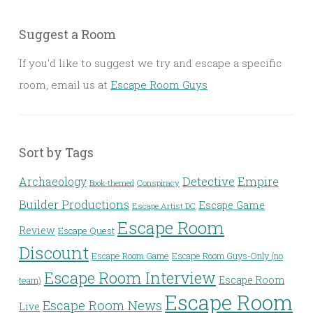
Suggest a Room
If you'd like to suggest we try and escape a specific
room, email us at
Escape Room Guys
Sort by Tags
Detective
Archaeology
Empire
Conspiracy
Book-themed
Builder Productions
Escape Game
Escape Artist DC
Escape Room
Review
Escape Quest
Discount
Escape Room Game
Escape Room Guys-Only (no
Escape Room Interview
Escape Room
team)
Escape Room
Escape Room News
Live