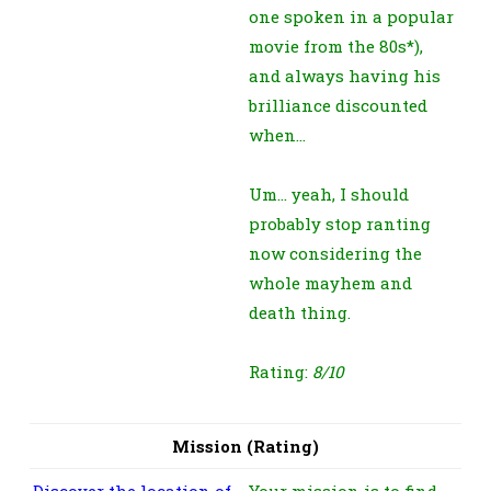
one spoken in a popular
movie from the 80s*),
and always having his
brilliance discounted
when…
Um… yeah, I should
probably stop ranting
now considering the
whole mayhem and
death thing.
Rating:
8/10
Mission (Rating)
Discover the location of
Your mission is to find