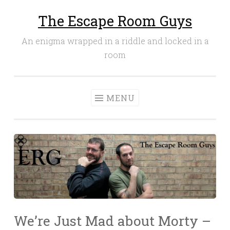
The Escape Room Guys
Skip
to
An enigma wrapped in a riddle and locked in a
content
room
MENU
We’re Just Mad about Morty –