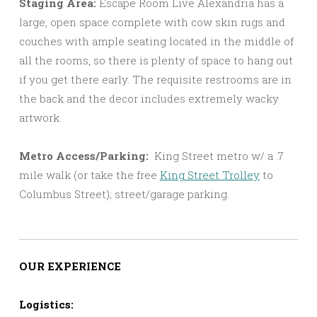
Staging Area:
Escape Room Live Alexandria has a
large, open space complete with cow skin rugs and
couches with ample seating located in the middle of
all the rooms, so there is plenty of space to hang out
if you get there early. The requisite restrooms are in
the back and the decor includes extremely wacky
artwork.
Metro Access/Parking:
King Street metro w/ a .7
mile walk (or take the free
King Street Trolley
to
Columbus Street); street/garage parking.
OUR EXPERIENCE
Logistics: