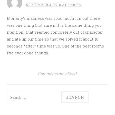
SEPTEMBER 3, 2018 AT 3:40 PM
Moriarty’s madness was sooo much fun but there
was one thing (not sure if it is the same thing you
mention) that seemed completely out of character
and ate up our time so that we solved it about 10
seconds *after* time was up. One of the best rooms
I’ve ever done though.
Comments are closed.
Search
for: