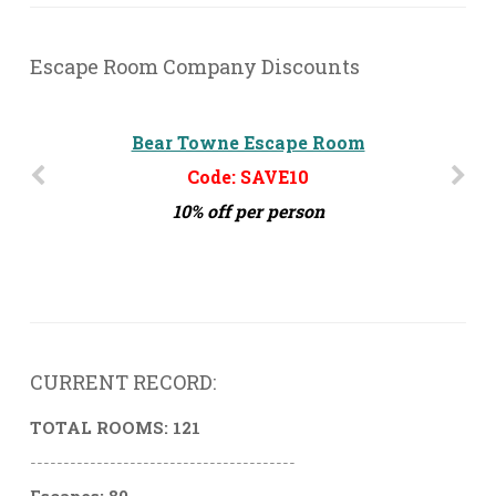
Escape Room Company Discounts
Bear Towne Escape Room
Challenge MD
Code: SAVE10
Code: ERG10
10% off per person
10% off per person
CURRENT RECORD:
TOTAL ROOMS: 121
----------------------------------------
Escapes: 80