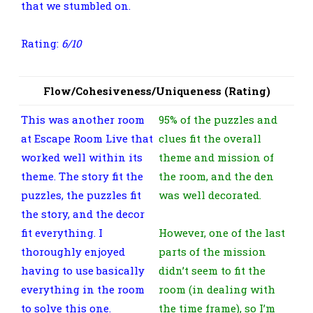
that we stumbled on.
Rating:
6/10
Flow/Cohesiveness/Uniqueness (Rating)
This was another room
95% of the puzzles and
at Escape Room Live that
clues fit the overall
worked well within its
theme and mission of
theme. The story fit the
the room, and the den
puzzles, the puzzles fit
was well decorated.
the story, and the decor
fit everything. I
However, one of the last
thoroughly enjoyed
parts of the mission
having to use basically
didn’t seem to fit the
everything in the room
room (in dealing with
to solve this one.
the time frame), so I’m