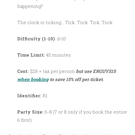
happening?
The clock is ticking… Tick. Tock. Tick. Tock.
Difficulty (1-10)
:
6/10
Time Limit:
45 minutes
Cost:
$28 + tax per person
but use ERGUYS15
when booking
to save 15% off per ticket.
Identifier:
R1
Party Size:
6-8 (7 or 8 only if you book the entire
6 first)