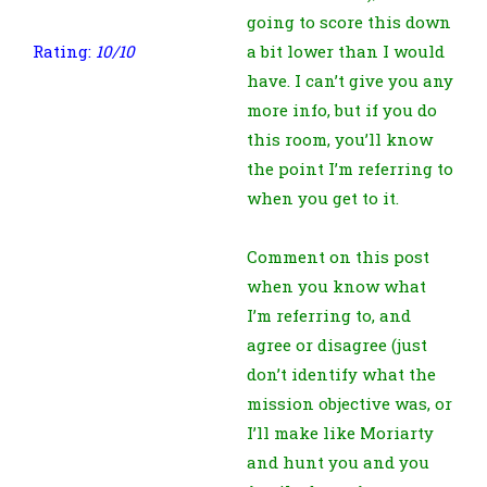
going to score this down
Rating:
10/10
a bit lower than I would
have. I can’t give you any
more info, but if you do
this room, you’ll know
the point I’m referring to
when you get to it.
Comment on this post
when you know what
I’m referring to, and
agree or disagree (just
don’t identify what the
mission objective was, or
I’ll make like Moriarty
and hunt you and you