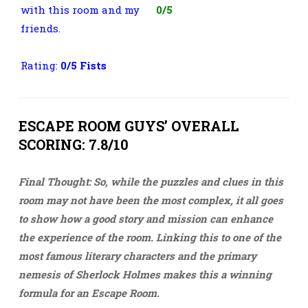
with this room and my
0/5
friends.
Rating:
0
/5 Fists
ESCAPE ROOM GUYS’ OVERALL
SCORING: 7.8/10
Final Thought: So, while the puzzles and clues in this
room may not have been the most complex, it all goes
to show how a good story and mission can enhance
the experience of the room. Linking this to one of the
most famous literary characters and the primary
nemesis of Sherlock Holmes makes this a winning
formula for an Escape Room.