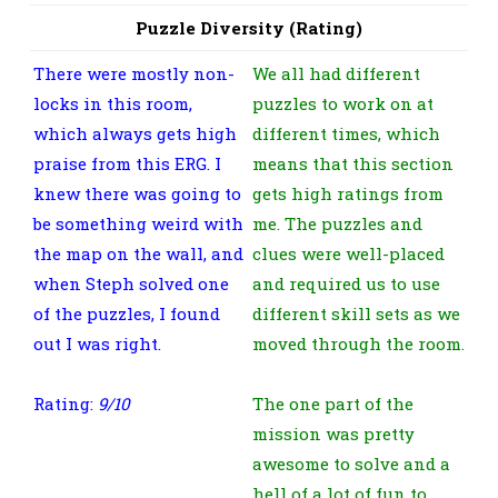
Puzzle Diversity (Rating)
There were mostly non-
We all had different
locks in this room,
puzzles to work on at
which always gets high
different times, which
praise from this ERG. I
means that this section
knew there was going to
gets high ratings from
be something weird with
me. The puzzles and
the map on the wall, and
clues were well-placed
when Steph solved one
and required us to use
of the puzzles, I found
different skill sets as we
out I was right.
moved through the room.
Rating:
9/10
The one part of the
mission was pretty
awesome to solve and a
hell of a lot of fun to