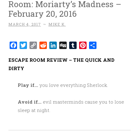
Room: Moriarty’s Madness –
February 20, 2016
MARCH 4, 2017
~
MIKE K.
Facebook
Twitter
Copy
Reddit
LinkedIn
Digg
Tumblr
Pinterest
Share
Link
ESCAPE ROOM REVIEW – THE QUICK AND
DIRTY
Play if…
you love everything Sherlock.
Avoid if…
evil masterminds cause you to lose
sleep at night.