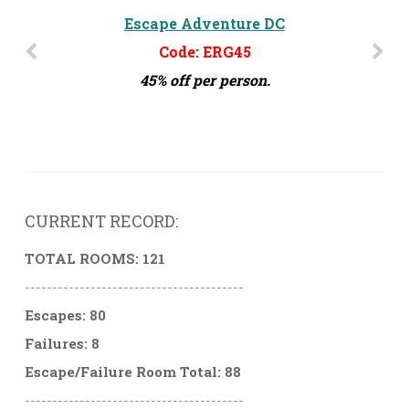
The Escape Effect - Orlando, FL
Escape Adventure DC
Code: ERG45
Code: ERG15
45% off per person.
15% off per person
CURRENT RECORD:
TOTAL ROOMS: 121
----------------------------------------
Escapes: 80
Failures: 8
Escape/Failure Room Total: 88
----------------------------------------