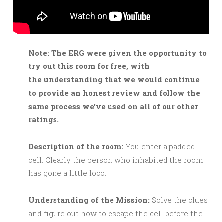
Note: The ERG were given the opportunity to
try out this room for free, with
the understanding that we would continue
to provide an honest review and follow the
same process we’ve used on all of our other
ratings.
Description of the room:
You enter a padded
cell. Clearly the person who inhabited the room
has gone a little loco.
Understanding of the Mission:
Solve the clues
and figure out how to escape the cell before the