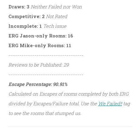
Draws: 3
Neither Failed nor Won
Competitive: 2
Not Rated
Incomplete: 1
Tech issue
ERG Jason-only Rooms: 16
ERG Mike-only Rooms: 11
----------------------------------------
Reviews to be Published: 29
----------------------------------------
Escape Percentage: 90.91%
Calculated on Escapes of rooms completed by both ERG
divided by Escapes/Failure total. Use the
We Failed!!
tag
to see the rooms that stumped us.