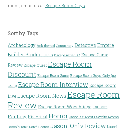
room, email us at
Escape Room Guys
Sort by Tags
Detective
Archaeology
Empire
Conspiracy
Book-themed
Builder Productions
Escape Game
Escape Artist DC
Escape Room
Review
Escape Quest
Discount
Escape Room Game
Escape Room Guys-Only (no
Escape Room Interview
Escape Room
team)
Escape Room
Escape Room News
Live
Review
Escape Room Woodbridge
EXIT Plan
Horror
Fantasy
Historical
Jason's 5 Most Favorite Rooms
Jason-Only Review
Laurel
Jason's Top 5 Rated Rooms