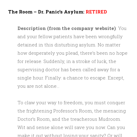
The Room – Dr. Panic’s Asylum:
RETIRED
Description (from the company website)
: You
and your fellow patients have been wrongfully
detained in this disturbing asylum. No matter
how desperately you plead, there’s been no hope
for release. Suddenly, in a stroke of luck, the
supervising doctor has been called away for a
single hour. Finally: a chance to escape. Except,
you are not alone…
To claw your way to freedom, you must conquer
the frightening Professor’s Room, the menacing
Doctor’s Room, and the treacherous Mudroom.
Wit and sense alone will save you now. Can you
make it out without losing your sanity? Or will