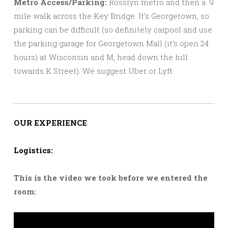
Metro Access/Parking:
Rosslyn metro and then a .9
mile walk across the Key Bridge. It’s Georgetown, so
parking can be difficult (so definitely carpool and use
the parking garage for Georgetown Mall (it’s open 24
hours) at Wisconsin and M, head down the hill
towards K Street). We suggest Uber or Lyft.
OUR EXPERIENCE
Logistics:
This is the video we took before we entered the
room: