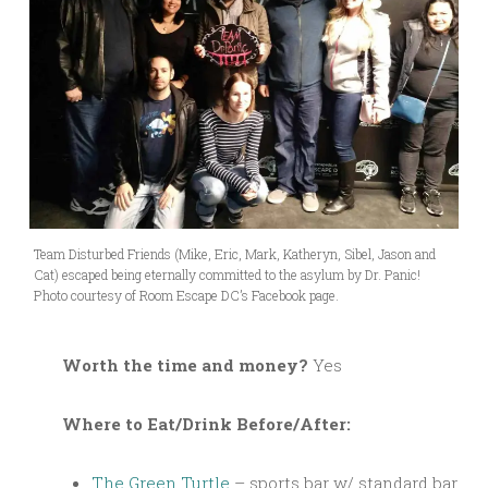
Team Disturbed Friends (Mike, Eric, Mark, Katheryn, Sibel, Jason and
Cat) escaped being eternally committed to the asylum by Dr. Panic!
Photo courtesy of Room Escape DC’s Facebook page.
Worth the time and money?
Yes
Where to Eat/Drink Before/After:
The Green Turtle
– sports bar w/ standard bar