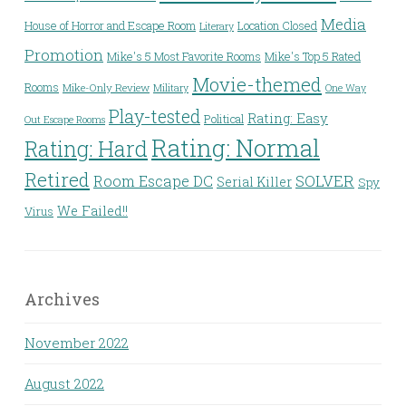
Media
House of Horror and Escape Room
Location Closed
Literary
Promotion
Mike's 5 Most Favorite Rooms
Mike's Top 5 Rated
Movie-themed
Rooms
Mike-Only Review
Military
One Way
Play-tested
Rating: Easy
Political
Out Escape Rooms
Rating: Normal
Rating: Hard
Retired
Room Escape DC
SOLVER
Serial Killer
Spy
We Failed!!
Virus
Archives
November 2022
August 2022