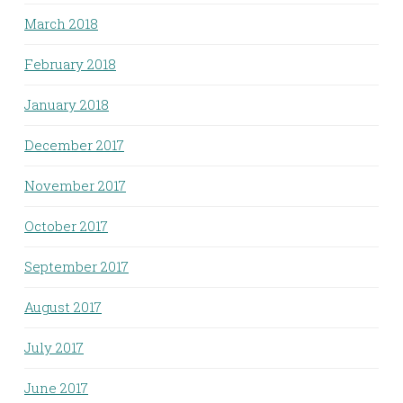
March 2018
February 2018
January 2018
December 2017
November 2017
October 2017
September 2017
August 2017
July 2017
June 2017