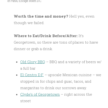
of PanIQ Escape Room DC.
Worth the time and money?
Hell yes, even
though we failed.
Where to Eat/Drink Before/After:
It’s
Georgetown, so there are tons of places to have
dinner or grab a drink.
Old Glory BBQ
– BBQ and a variety of beers w/
a full bar
El Centro D.F.
– upscale Mexican cuisine – we
stopped in for chips and guac, tacos, and
margaritas to drink our sorrows away.
Clyde’s of Georgetown
– right across the
street