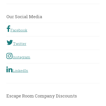
Rooms
by
Geographic
Our Social Media
Location
Facebook
Twitter
Instagram
LinkedIn
Escape Room Company Discounts