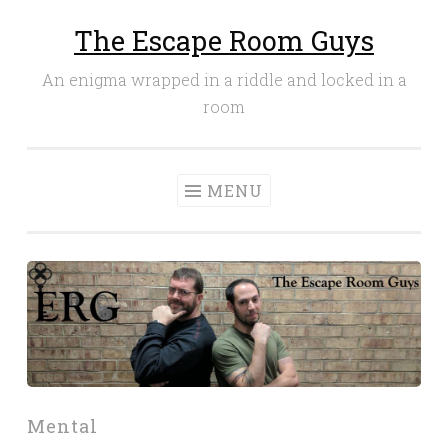
The Escape Room Guys
Skip
to
An enigma wrapped in a riddle and locked in a
content
room
MENU
Mental