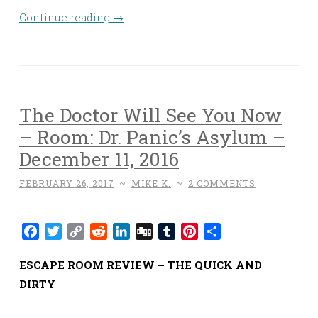
Continue reading
→
The Doctor Will See You Now
– Room: Dr. Panic’s Asylum –
December 11, 2016
FEBRUARY 26, 2017
~
MIKE K.
~
2 COMMENTS
Facebook
Twitter
Copy
Reddit
LinkedIn
Digg
Tumblr
Pinterest
Share
Link
ESCAPE ROOM REVIEW – THE QUICK AND
DIRTY