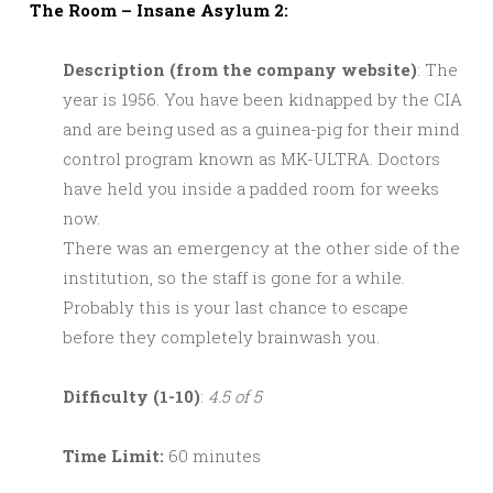
The Room – Insane Asylum 2:
Description (from the company website)
: The
year is 1956. You have been kidnapped by the CIA
and are being used as a guinea-pig for their mind
control program known as MK-ULTRA. Doctors
have held you inside a padded room for weeks
now.
There was an emergency at the other side of the
institution, so the staff is gone for a while.
Probably this is your last chance to escape
before they completely brainwash you.
Difficulty (1-10)
:
4.5 of 5
Time Limit:
60 minutes