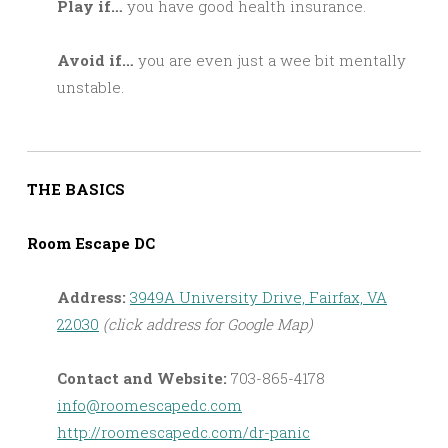
Play if…
you have good health insurance.
Avoid if…
you are even just a wee bit mentally
unstable.
THE BASICS
Room Escape DC
Address:
3949A University Drive, Fairfax, VA
22030
(click address for Google Map)
Contact and Website:
703-865-4178
info@roomescapedc.com
http://roomescapedc.com/dr-panic