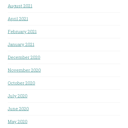
August 2021
April 2021
February 2021
January 2021
December 2020
November 2020
October 2020
July 2020
June 2020
May 2020