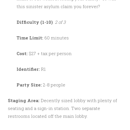
this sinister asylum claim you forever?
Difficulty (1-10)
:
2 of 3
Time Limit:
60 minutes
Cost:
$27 + tax per person
Identifier:
R1
Party Size:
2-8 people
Staging Area:
Decently sized lobby with plenty of
seating and a sign-in station. Two separate
restrooms located off the main lobby.