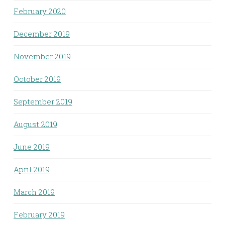
February 2020
December 2019
November 2019
October 2019
September 2019
August 2019
June 2019
April 2019
March 2019
February 2019