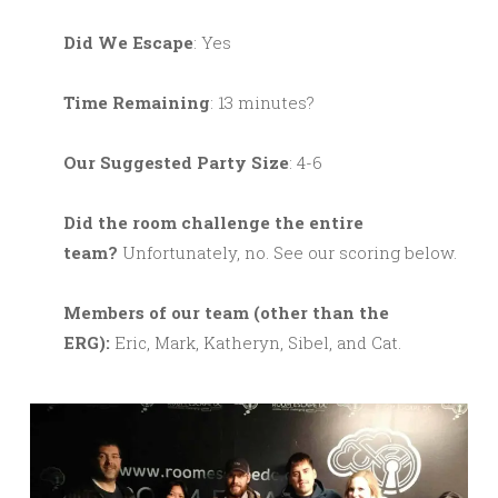
Did We Escape
: Yes
Time Remaining
: 13 minutes?
Our Suggested Party Size
: 4-6
Did the room challenge the entire
team?
Unfortunately, no. See our scoring below.
M
embers of our team (other than the
ERG):
Eric, Mark, Katheryn, Sibel, and Cat.