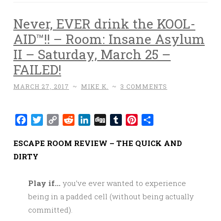
Never, EVER drink the KOOL-
AID™!! – Room: Insane Asylum
II – Saturday, March 25 –
FAILED!
MARCH 27, 2017
~
MIKE K.
~
3 COMMENTS
Facebook
Twitter
Copy
Reddit
LinkedIn
Digg
Tumblr
Pinterest
Share
Link
ESCAPE ROOM REVIEW – THE QUICK AND
DIRTY
Play if…
you’ve ever wanted to experience
being in a padded cell (without being actually
committed).