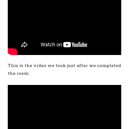
This is the video we took just after we completed
the room: