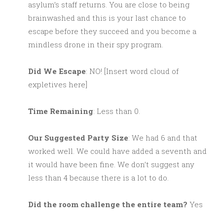
asylum’s staff returns. You are close to being
brainwashed and this is your last chance to
escape before they succeed and you become a
mindless drone in their spy program.
Did We Escape
: NO! [Insert word cloud of
expletives here]
Time Remaining
: Less than 0.
Our Suggested Party Size
: We had 6 and that
worked well. We could have added a seventh and
it would have been fine. We don’t suggest any
less than 4 because there is a lot to do.
Did the room challenge the entire team?
Yes