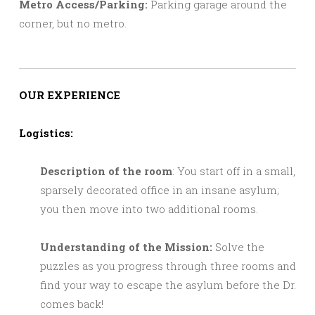
Metro Access/Parking:
Parking garage around the
corner, but no metro.
OUR EXPERIENCE
Logistics:
Description of the room
: You start off in a small,
sparsely decorated office in an insane asylum;
you then move into two additional rooms.
Understanding of the Mission:
Solve the
puzzles as you progress through three rooms and
find your way to escape the asylum before the Dr.
comes back!