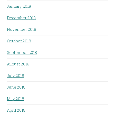
January 2019
December 2018
November 2018
October 2018
September 2018
August 2018
July 2018
June 2018
May 2018
April 2018