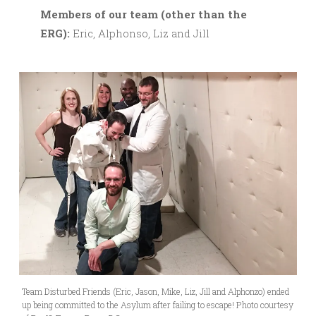
M
embers of our team (other than the
ERG):
Eric, Alphonso, Liz and Jill
Team Disturbed Friends (Eric, Jason, Mike, Liz, Jill and Alphonzo) ended
up being committed to the Asylum after failing to escape! Photo courtesy