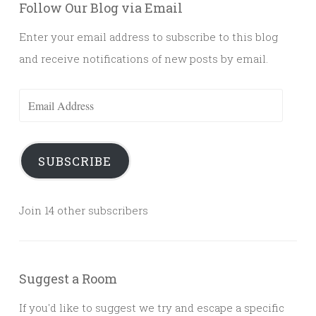
Follow Our Blog via Email
Enter your email address to subscribe to this blog
and receive notifications of new posts by email.
Email
Address
SUBSCRIBE
Join 14 other subscribers
Suggest a Room
If you'd like to suggest we try and escape a specific