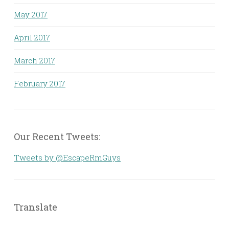
May 2017
April 2017
March 2017
February 2017
Our Recent Tweets:
Tweets by @EscapeRmGuys
Translate