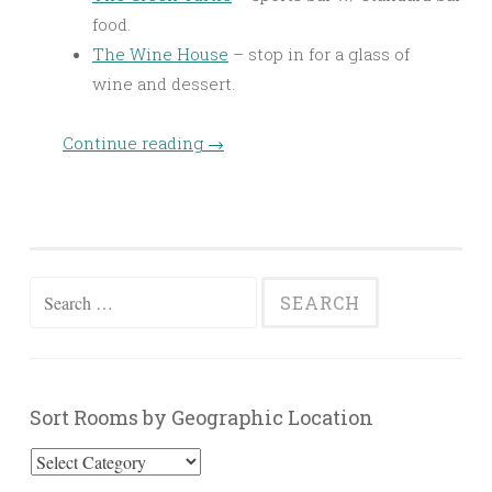
food.
The Wine House
– stop in for a glass of
wine and dessert.
Continue reading
→
Search
for:
Sort Rooms by Geographic Location
Sort