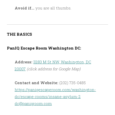
Avoid if…
you are all thumbs.
THE BASICS
PanIQ Escape Room Washington DC:
Address:
3283 M St NW, Washington, DC
20007
(click address for Google Map)
Contact and Website:
(202) 735-0485
https://paniqescaperoom.com/washington-
dc/escape-rooms/insane-asylum-2
dc@paniqroom.com