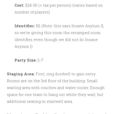
Cost:
$24-36 (+ tax per person) (varies based on
number of players)
Identifier:
R2 (Note: this says Insane Asylum II,
so we’re giving this room the revamped room
identifier, even though we did not do Insane
Asylum I)
Party Size:
2-7
Staging Area:
First, ring doorbell to gain entry.
Rooms are on the 3rd floor of the building. Small
waiting area with couches and water cooler. Enough
space for one team to hang out while they wait, but
additional seating in stairwell area.