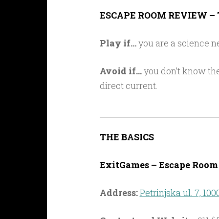
Link
ESCAPE ROOM REVIEW – 
Play if…
you are a science ne
Avoid if…
you don’t know the
direct current.
THE BASICS
ExitGames – Escape Room 
Address:
Petrinjska ul. 7, 100