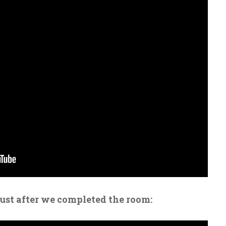
just after we completed the room: