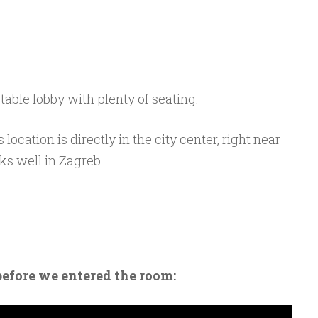
able lobby with plenty of seating.
 location is directly in the city center, right near
ks well in Zagreb.
before we entered the room: