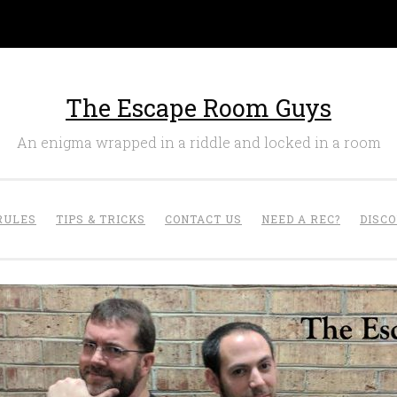
The Escape Room Guys
An enigma wrapped in a riddle and locked in a room
RULES
TIPS & TRICKS
CONTACT US
NEED A REC?
DISC