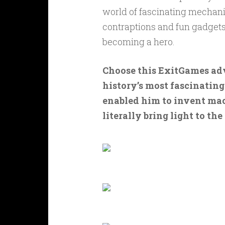
world of fascinating mechanic
contraptions and fun gadgets 
becoming a hero.
Choose this ExitGames adv
history’s most fascinating
enabled him to invent mac
literally bring light to the