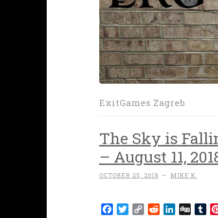
ExitGames Zagreb
The Sky is Falli
– August 11, 201
OCTOBER 25, 2018
~
MIKE K.
Facebook
Twitter
Copy
Reddit
LinkedIn
Digg
Tu