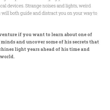
al devices. Strange noises and lights, weird
will both guide and distract you on your way to
enture if you want to learn about one of
 minds and uncover some of his secrets that
hines light years ahead of his time and
 world.