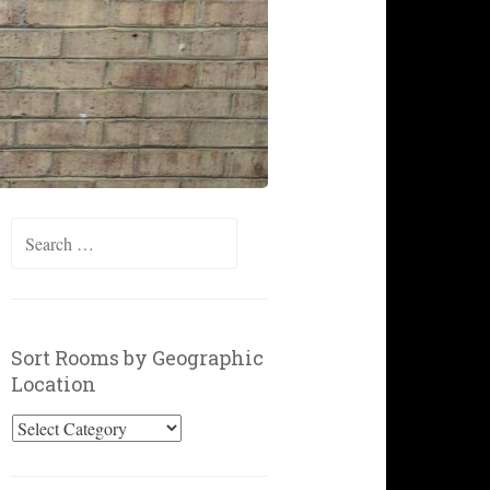
Search
for:
Sort Rooms by Geographic
Location
Sort
Rooms