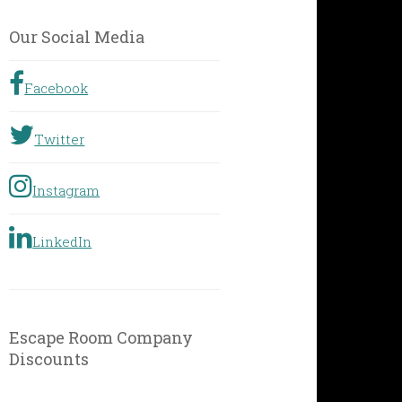
by
Geographic
Our Social Media
Location
Facebook
Twitter
Instagram
LinkedIn
Escape Room Company
Discounts