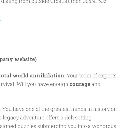
f dialing from outside Croatia), then 385 91 536
/
mpany website)
:
total world annihilation
. Your team of experts
urvival. Will you have enough
courage
and
e. You have one of the greatest minds in history on
’s legacy adventure offers a rich setting
designed puzzles submerging you into a wondrous