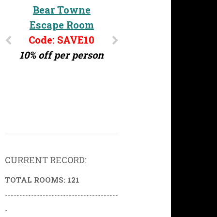
Challenge MD
Bear Towne
Escape Room
Code: ERG10
10% off per person
Code: SAVE10
10% off per person
CURRENT RECORD:
TOTAL ROOMS: 121
---------------------------------------
-