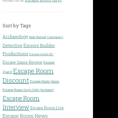
Sort by Tags
Archaeology
Conspiracy
Book-themed
Detective
Empire Builder
Productions
Escape Artist DC
Escape Game Review
Escape
Escape Room
Quest
Discount
Escape Room Game
Escape Room Guys-Only (no team)
Escape Room
Interview
Escape Room Live
Escape Room News