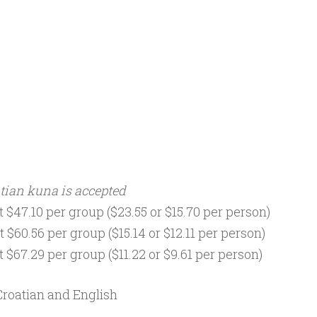
tian kuna is accepted
 $47.10 per group ($23.55 or $15.70 per person)
 $60.56 per group ($15.14 or $12.11 per person)
 $67.29 per group ($11.22 or $9.61 per person)
Croatian and English