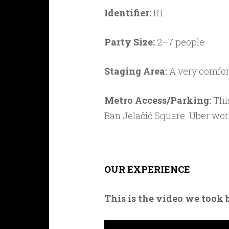
Identifier:
R1
Party Size:
2–7 people
Staging Area:
A very comfort
Metro Access/Parking:
This
Ban Jela
čić Square
. Uber wor
OUR EXPERIENCE
This is the video we took 