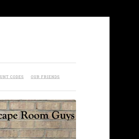
OUNT CODES
OUR FRIENDS