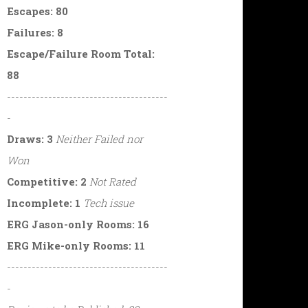
Escapes: 80
Failures: 8
Escape/Failure Room Total:
88
---------------------------------------
-
Draws: 3
Neither Failed nor
Won
Competitive: 2
Not Rated
Incomplete: 1
Tech issue
ERG Jason-only Rooms: 16
ERG Mike-only Rooms: 11
---------------------------------------
-