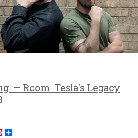
ng! – Room: Tesla’s Legacy
8
mblr
Pinterest
Share