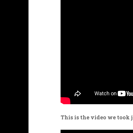
This is the video we took 