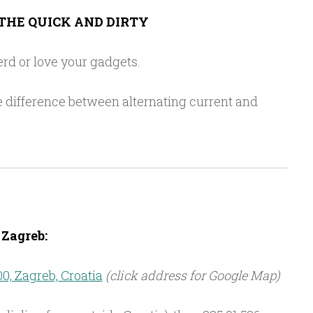
THE QUICK AND DIRTY
rd or love your gadgets.
 difference between alternating current and
Zagreb:
00, Zagreb, Croatia
(click address for Google Map)