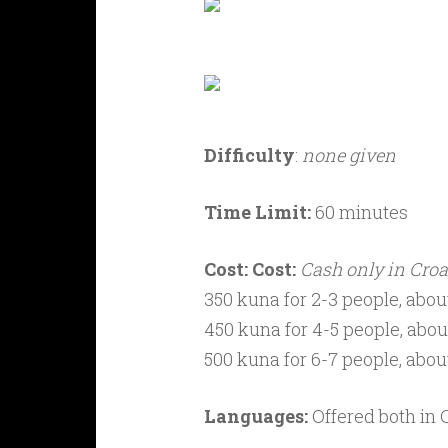
Difficulty
:
none given
Time Limit:
60 minutes
Cost:
Cost:
Cash only in Croa
350 kuna for 2-3 people, about
450 kuna for 4-5 people, about
500 kuna for 6-7 people, about
Languages:
Offered both in 