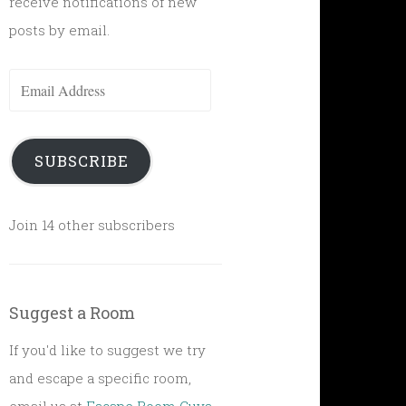
receive notifications of new
posts by email.
Email
Address
SUBSCRIBE
Join 14 other subscribers
Suggest a Room
If you'd like to suggest we try
and escape a specific room,
email us at
Escape Room Guys