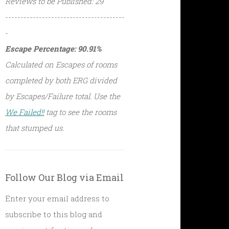
Reviews to be Published: 29
---------------------------------------
-
Escape Percentage: 90.91%
Calculated on Escapes of rooms
completed by both ERG divided
by Escapes/Failure total. Use the
We Failed!!
tag to see the rooms
that stumped us.
Follow Our Blog via Email
Enter your email address to
subscribe to this blog and