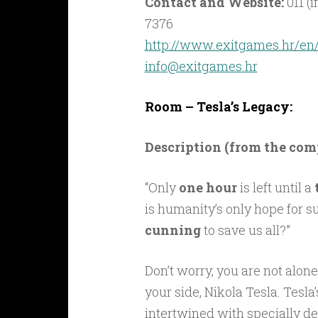
Contact and Website:
011 (i
7376
http://www.exitgames.hr/en
info@exitgames.hr
Room – Tesla’s Legacy:
Description (from the co
“Only
one hour
is left until a
is humanity’s only hope for s
cunning
to save us all?”
Don’t worry, you are not alon
your side, Nikola Tesla. Tesla
intertwined with specially 