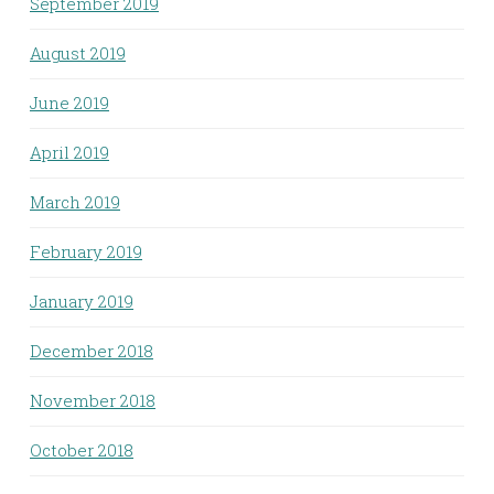
September 2019
August 2019
June 2019
April 2019
March 2019
February 2019
January 2019
December 2018
November 2018
October 2018