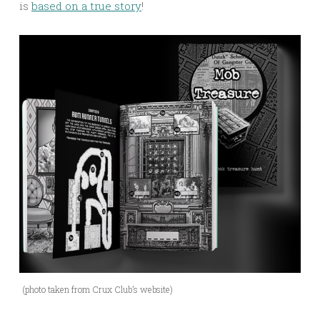
is
based on a true story
!
(photo taken from Crux Club’s website)