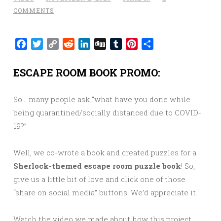
COMMENTS
Facebook
Twitter
Copy
Reddit
LinkedIn
Digg
Tumblr
Pinterest
Share
Link
ESCAPE ROOM BOOK PROMO:
So… many people ask “what have you done while
being quarantined/socially distanced due to COVID-
19?”
Well, we co-wrote a book and created puzzles for a
Sherlock-themed escape room puzzle book
! So,
give us a little bit of love and click one of those
“share on social media” buttons. We’d appreciate it.
Watch the video we made about how this project