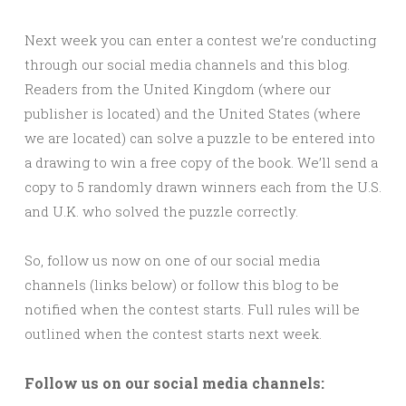
Next week you can enter a contest we’re conducting
through our social media channels and this blog.
Readers from the United Kingdom (where our
publisher is located) and the United States (where
we are located) can solve a puzzle to be entered into
a drawing to win a free copy of the book. We’ll send a
copy to 5 randomly drawn winners each from the U.S.
and U.K. who solved the puzzle correctly.
So, follow us now on one of our social media
channels (links below) or follow this blog to be
notified when the contest starts. Full rules will be
outlined when the contest starts next week.
Follow us on our social media channels: