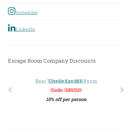
Instagram
LinkedIn
Escape Room Company Discounts
Challenge MD
Code: ERG10
10% off per person