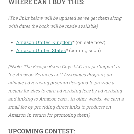
WHERE CAN I BUY THIS:
(The links below will be updated as we get them along
with dates the book will be made available)
Amazon United Kingdom
* (on sale now)
Amazon United States
* (coming soon)
(*Note: The Escape Room Guys LLC is a participant in
the Amazon Services LLC Associates Program, an
affiliate advertising program designed to provide a
means for sites to earn advertising fees by advertising
and linking to Amazon.com… in other words, we earn a
small fee by providing direct links to products on
Amazon in return for promoting them.)
UPCOMING CONTEST: