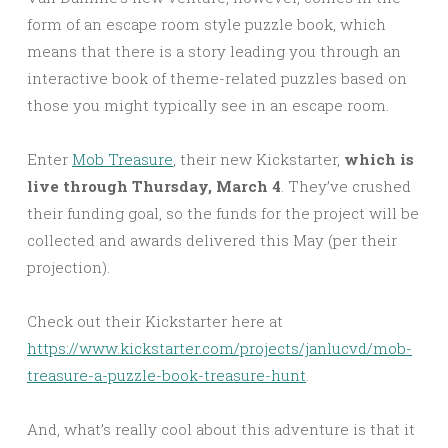
form of an escape room style puzzle book, which
means that there is a story leading you through an
interactive book of theme-related puzzles based on
those you might typically see in an escape room.
Enter
Mob Treasure
, their new Kickstarter,
which is
live through Thursday, March 4
. They’ve crushed
their funding goal, so the funds for the project will be
collected and awards delivered this May (per their
projection).
Check out their Kickstarter here at
https://www.kickstarter.com/projects/janlucvd/mob-
treasure-a-puzzle-book-treasure-hunt
.
And, what’s really cool about this adventure is that it