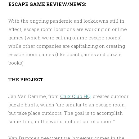
ESCAPE GAME REVIEW/NEWS:
With the ongoing pandemic and lockdowns still in
effect, escape room locations are working on online
games (which we’re calling online escape rooms),
while other companies are capitalizing on creating
escape room games (like board games and puzzle
books).
THE PROJECT:
Jan Van Damme, from
Crux Club HQ
, creates outdoor
puzzle hunts, which “are similar to an escape room,
but take place outdoors. The goal is to accomplish
something in the world, not get out of a room.”
Van Damme’s new venture, however, comes in the