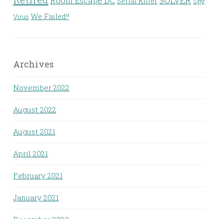
Room Escape DC
SOLVER
Serial Killer
Spy
We Failed!!
Virus
Archives
November 2022
August 2022
August 2021
April 2021
February 2021
January 2021