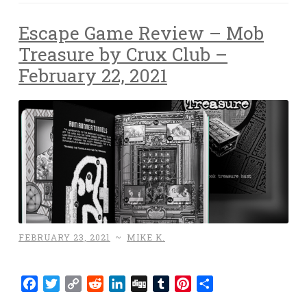
Escape Game Review – Mob
Treasure by Crux Club –
February 22, 2021
FEBRUARY 23, 2021
~
MIKE K.
Facebook
Twitter
Copy
Reddit
LinkedIn
Digg
Tumblr
Pinterest
Share
Link