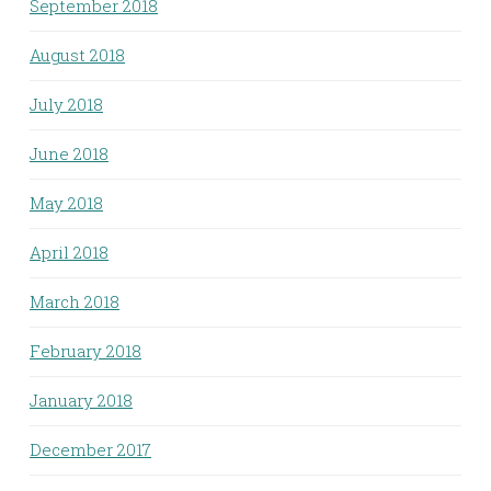
September 2018
August 2018
July 2018
June 2018
May 2018
April 2018
March 2018
February 2018
January 2018
December 2017