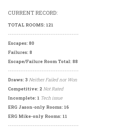
CURRENT RECORD:
TOTAL ROOMS: 121
----------------------------------------
Escapes: 80
Failures: 8
Escape/Failure Room Total: 88
----------------------------------------
Draws: 3
Neither Failed nor Won
Competitive: 2
Not Rated
Incomplete: 1
Tech issue
ERG Jason-only Rooms: 16
ERG Mike-only Rooms: 11
----------------------------------------