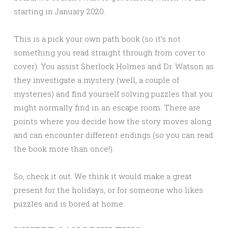
starting in January 2020.
This is a pick your own path book (so it’s not
something you read straight through from cover to
cover). You assist Sherlock Holmes and Dr. Watson as
they investigate a mystery (well, a couple of
mysteries) and find yourself solving puzzles that you
might normally find in an escape room. There are
points where you decide how the story moves along
and can encounter different endings (so you can read
the book more than once!).
So, check it out. We think it would make a great
present for the holidays, or for someone who likes
puzzles and is bored at home.