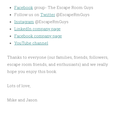
Facebook
group- The Escape Room Guys
Follow us on
Twitter
@EscapeRmGuys
Instagram
@EscapeRmGuys
LinkedIn company page
Facebook company page
YouTube channel
Thanks to everyone (our families, friends, followers,
escape room friends, and enthusiasts) and we really
hope you enjoy this book.
Lots of love,
Mike and Jason