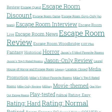
Escape Room
Review
Escape Quest
Discount
Escape Room Game
Escape Room Guys-Only (no
Escape Room Interview
Escape Room
team)
Escape Room
Escape Room News
Live
Review
Escape Room Woodbridge
EXIT Plan
Horror
Fantasy
Historical
Jason's 5 Most Favorite Rooms
Jason-Only Review
Laurel
Jason's Top 5 Rated Rooms
Media
House of Horror and Escape Room
Location Closed
Literary
Promotion
Mike's 5 Most Favorite Rooms
Mike's Top 5 Rated
Movie-themed
Rooms
Mike-Only Review
Military
One Way
Play-tested
Rating: Easy
Political
Out Escape Rooms
Rating: Normal
Rating: Hard
Retired