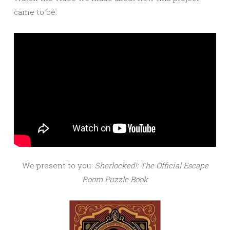
came to be:
We present to you:
Sherlocked!: The Official Escape
Room Puzzle Book