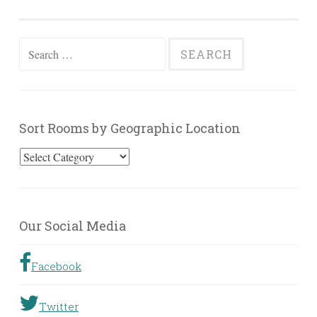
Search
for:
Sort Rooms by Geographic Location
Sort
Rooms
by
Geographic
Our Social Media
Location
Facebook
Twitter