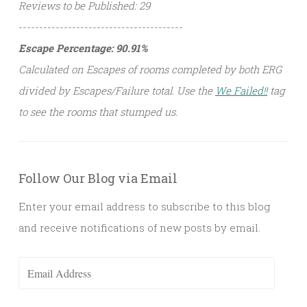
Reviews to be Published: 29
----------------------------------------
Escape Percentage: 90.91%
Calculated on Escapes of rooms completed by both ERG
divided by Escapes/Failure total. Use the
We Failed!!
tag
to see the rooms that stumped us.
Follow Our Blog via Email
Enter your email address to subscribe to this blog
and receive notifications of new posts by email.
Email
Address