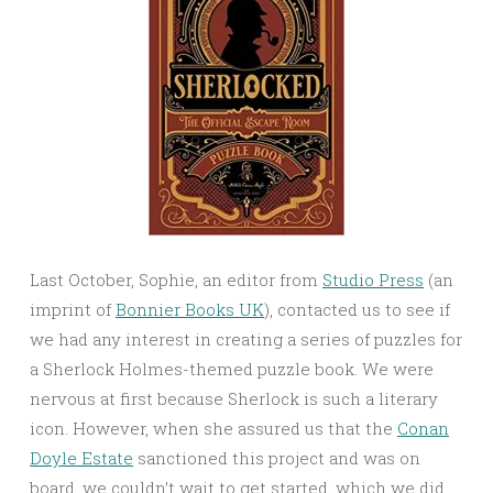
Last October, Sophie, an editor from
Studio Press
(an
imprint of
Bonnier Books UK
), contacted us to see if
we had any interest in creating a series of puzzles for
a Sherlock Holmes-themed puzzle book. We were
nervous at first because Sherlock is such a literary
icon. However, when she assured us that the
Conan
Doyle Estate
sanctioned this project and was on
board, we couldn’t wait to get started, which we did