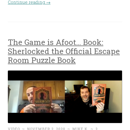
Continue reading
→
The Game is Afoot… Book:
Sherlocked the Official Escape
Room Puzzle Book
VIDEO
~
NOVEMBER 2, 2020
~
MIKE K.
~
2