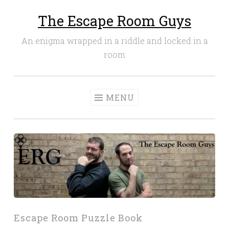
The Escape Room Guys
Skip
to
An enigma wrapped in a riddle and locked in a
content
room
MENU
Escape Room Puzzle Book