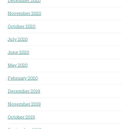
December 2020
November 2020
October 2020
July 2020
June 2020
May 2020
February 2020
December 2019
November 2019
October 2019