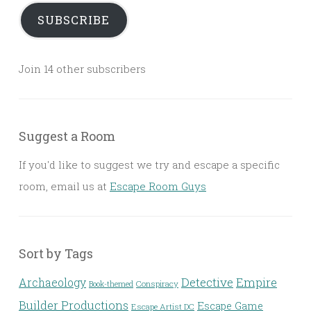
SUBSCRIBE
Join 14 other subscribers
Suggest a Room
If you'd like to suggest we try and escape a specific
room, email us at
Escape Room Guys
Sort by Tags
Detective
Archaeology
Empire
Conspiracy
Book-themed
Builder Productions
Escape Game
Escape Artist DC