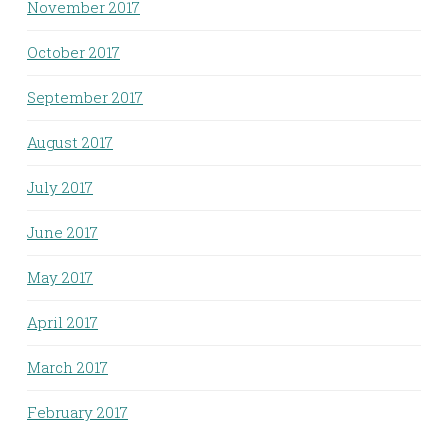
November 2017
October 2017
September 2017
August 2017
July 2017
June 2017
May 2017
April 2017
March 2017
February 2017