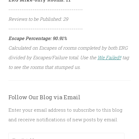
----------------------------------------
Reviews to be Published: 29
----------------------------------------
Escape Percentage: 90.91%
Calculated on Escapes of rooms completed by both ERG
divided by Escapes/Failure total. Use the
We Failed!!
tag
to see the rooms that stumped us.
Follow Our Blog via Email
Enter your email address to subscribe to this blog
and receive notifications of new posts by email.
Email