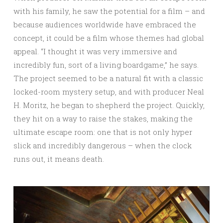
with his family, he saw the potential for a film – and
because audiences worldwide have embraced the
concept, it could be a film whose themes had global
appeal. “I thought it was very immersive and
incredibly fun, sort of a living boardgame,” he says.
The project seemed to be a natural fit with a classic
locked-room mystery setup, and with producer Neal
H. Moritz, he began to shepherd the project. Quickly,
they hit on a way to raise the stakes, making the
ultimate escape room: one that is not only hyper
slick and incredibly dangerous – when the clock
runs out, it means death.