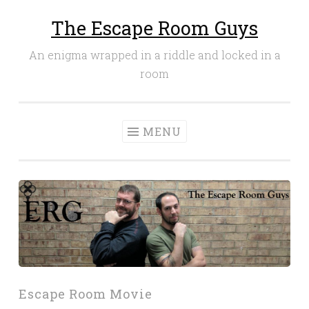
The Escape Room Guys
Skip
to
An enigma wrapped in a riddle and locked in a
content
room
MENU
Escape Room Movie