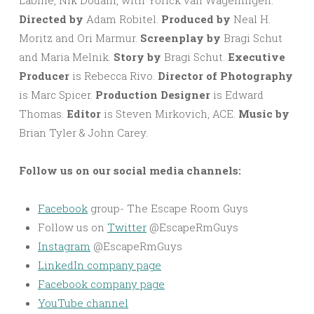
Labine, Nik Dodani, with Yorick van Wageningen.
Directed by
Adam Robitel.
Produced by
Neal H.
Moritz and Ori Marmur.
Screenplay by
Bragi Schut
and Maria Melnik.
Story by
Bragi Schut.
Executive
Producer
is Rebecca Rivo.
Director of Photography
is Marc Spicer.
Production Designer
is Edward
Thomas.
Editor
is Steven Mirkovich, ACE.
Music by
Brian Tyler & John Carey.
Follow us on our social media channels:
Facebook
group- The Escape Room Guys
Follow us on
Twitter
@EscapeRmGuys
Instagram
@EscapeRmGuys
LinkedIn company page
Facebook company page
YouTube channel