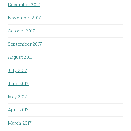
December 2017
November 2017
October 2017
September 2017
August 2017
July 2017
June 2017
May 2017
April 2017
March 2017