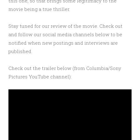
this one, so that brings some legitimacy to the
movie being a true thriller.
Stay tuned for our review of the movie. Check out
and follow our social media channels below to be
notified when new postings and interviews are
published.
Check out the trailer below (from Columbia/Sony
Pictures YouTube channel):