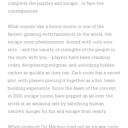
complete the puzzles and escape… or face the
consequences.
What sounds like a horror movie is one of the
fastest-growing entertainments in the world: the
escape room phenomenon. Armed with only your
wits – and the variety of strengths of the people in
the room with you – players have been cracking
codes, deciphering enigmas, and unlocking hidden
caches as quickly as they can. Each room has a secret
plot, with players piecing it together as a fun, team-
building experience. Since the dawn of the concept
in 2010, escape rooms have popped up all over the
world at an amazing rate by satisfying human
nature’s hunger for fun and escape from reality.
When producer Ori Marmur tried out an escape room