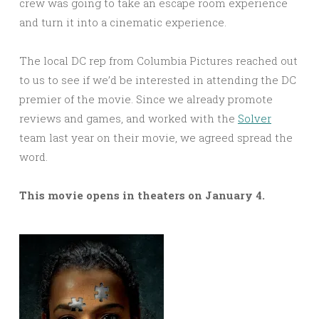
crew was going to take an escape room experience
and turn it into a cinematic experience.
The local DC rep from Columbia Pictures reached out
to us to see if we’d be interested in attending the DC
premier of the movie. Since we already promote
reviews and games, and worked with the
Solver
team last year on their movie, we agreed spread the
word.
This movie opens in theaters on January 4.