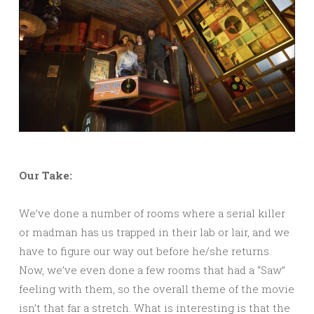
Our Take:
We’ve done a number of rooms where a serial killer
or madman has us trapped in their lab or lair, and we
have to figure our way out before he/she returns.
Now, we’ve even done a few rooms that had a “Saw”
feeling with them, so the overall theme of the movie
isn’t that far a stretch. What is interesting is that the