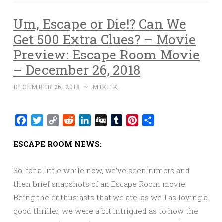
Um, Escape or Die!? Can We
Get 500 Extra Clues? – Movie
Preview: Escape Room Movie
– December 26, 2018
DECEMBER 26, 2018
~
MIKE K.
Facebook
Twitter
Copy
Reddit
LinkedIn
Digg
Tumblr
Pinterest
Share
Link
ESCAPE ROOM NEWS:
So, for a little while now, we’ve seen rumors and
then brief snapshots of an Escape Room movie.
Being the enthusiasts that we are, as well as loving a
good thriller, we were a bit intrigued as to how the