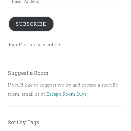
Address
SUBSCRIBE
Join 14 other subscribers
Suggest a Room
If you'd like to suggest we try and escape a specific
room, email us at
Escape Room Guys
Sort by Tags