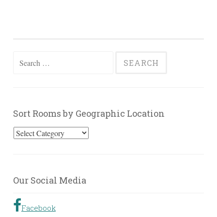
Search
for:
Sort Rooms by Geographic Location
Sort
Rooms
by
Geographic
Our Social Media
Location
Facebook