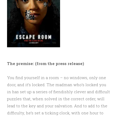
The premise: (from the press release)
You find yourself in a room – no windows, only one
door, and it’s locked. The madman who’s locked you
in has set up a series of fiendishly clever and difficult
puzzles that, when solved in the correct order, will
lead to the key and your salvation. And to add to the
difficulty, he’s set a ticking clock, with one hour to