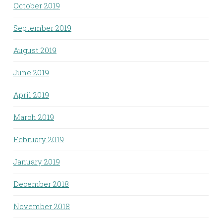
October 2019
September 2019
August 2019
June 2019
April 2019
March 2019
February 2019
January 2019
December 2018
November 2018