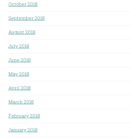
October 2018
September 2018
August 2018
July 2018
June 2018
May 2018
April 2018
March 2018
February 2018
January 2018