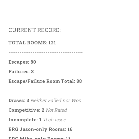
CURRENT RECORD:
TOTAL ROOMS: 121
----------------------------------------
Escapes: 80
Failures: 8
Escape/Failure Room Total: 88
----------------------------------------
Draws: 3
Neither Failed nor Won
Competitive: 2
Not Rated
Incomplete: 1
Tech issue
ERG Jason-only Rooms: 16
ERG Mike-only Rooms: 11