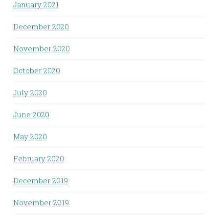
January 2021
December 2020
November 2020
October 2020
July 2020
June 2020
May 2020
February 2020
December 2019
November 2019