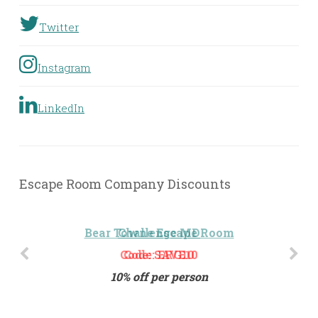
Twitter
Instagram
LinkedIn
Escape Room Company Discounts
Challenge MD
Code: ERG10
10% off per person