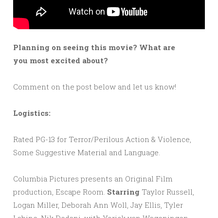
Planning on seeing this movie? What are
you most excited about?
Comment on the post below and let us know!
Logistics:
Rated PG-13 for Terror/Perilous Action & Violence,
Some Suggestive Material and Language.
Columbia Pictures presents an Original Film
production, Escape Room.
Starring
Taylor Russell,
Logan Miller, Deborah Ann Woll, Jay Ellis, Tyler