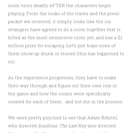
room turns deadly AFTER the characters begin
playing. From the looks of the trailer and the press
packet we received, it simply looks like the six
strangers have agreed to do a room together that is
billed as the most immersive room yet, and has a $1
million prize for escaping. Let’s just hope none of
them show up drunk or stoned (this has happened to
us).
As the experience progresses, they have to make
their way through and figure out their own role in
the game and how the rooms were specifically
created for each of them… and not die in the process.
We were pretty psyched to see that Adam Robitel,
who directed
Insidious: The Last Key
also directed