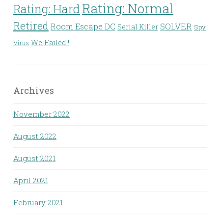
Rating: Normal
Rating: Hard
Retired
Room Escape DC
SOLVER
Serial Killer
Spy
We Failed!!
Virus
Archives
November 2022
August 2022
August 2021
April 2021
February 2021