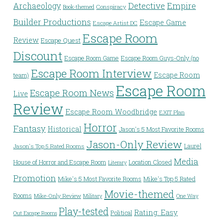
Detective
Archaeology
Empire
Conspiracy
Book-themed
Builder Productions
Escape Game
Escape Artist DC
Escape Room
Review
Escape Quest
Discount
Escape Room Game
Escape Room Guys-Only (no
Escape Room Interview
Escape Room
team)
Escape Room
Escape Room News
Live
Review
Escape Room Woodbridge
EXIT Plan
Horror
Fantasy
Historical
Jason's 5 Most Favorite Rooms
Jason-Only Review
Laurel
Jason's Top 5 Rated Rooms
Media
House of Horror and Escape Room
Location Closed
Literary
Promotion
Mike's 5 Most Favorite Rooms
Mike's Top 5 Rated
Movie-themed
Rooms
Mike-Only Review
Military
One Way
Play-tested
Rating: Easy
Political
Out Escape Rooms