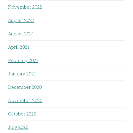
November 2022
August 2022
August 2021
April 2021
February 2021
January 2021
December 2020
November 2020
October 2020
July 2020