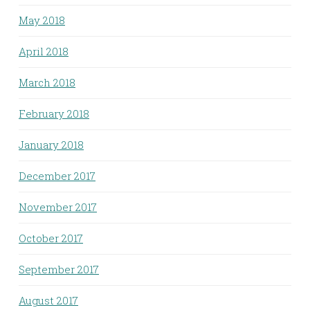
May 2018
April 2018
March 2018
February 2018
January 2018
December 2017
November 2017
October 2017
September 2017
August 2017