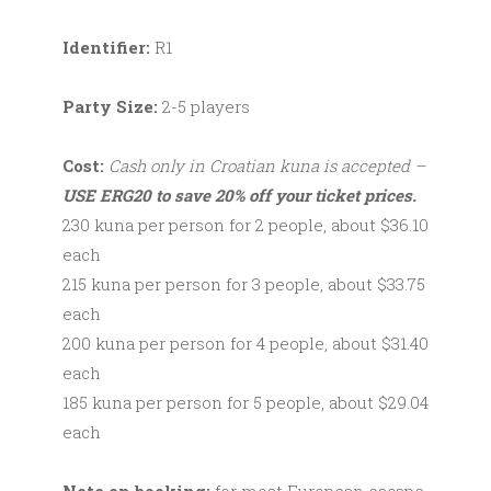
Identifier:
R1
Party Size:
2-5 players
Cost:
Cash only in Croatian kuna is accepted –
USE ERG20 to save 20% off your ticket prices.
230 kuna per person for 2 people, about $36.10
each
215 kuna per person for 3 people, about $33.75
each
200 kuna per person for 4 people, about $31.40
each
185 kuna per person for 5 people, about $29.04
each
Note on booking:
for most European escape