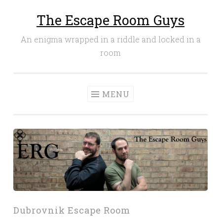
The Escape Room Guys
Skip
to
An enigma wrapped in a riddle and locked in a
content
room
MENU
Dubrovnik Escape Room