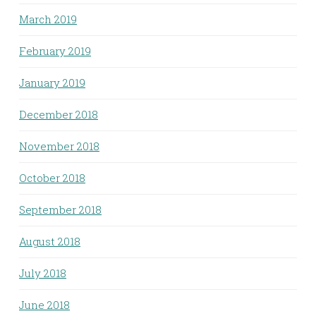
March 2019
February 2019
January 2019
December 2018
November 2018
October 2018
September 2018
August 2018
July 2018
June 2018