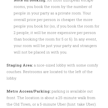
rooms, you book the room by the number of
people in your party as a private room. Your
overall price per person is cheaper the more
people you book for (so, if you book the room for
2 people, it will be more expensive per person
than booking the room for 5 or 6). In any event,
your room will be just your party and strangers
will not be placed in with you.
Staging Area:
a nice-sized lobby with some comfy
couches. Restrooms are located to the left of the
lobby.
Metro Access/Parking:
parking is available out
front. The location is about a 25-minute walk from
the Old Town, or a 5-minute Uber (hint: take Uber).