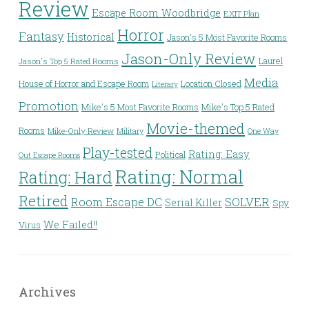
Review
Escape Room Woodbridge
EXIT Plan
Horror
Fantasy
Historical
Jason's 5 Most Favorite Rooms
Jason-Only Review
Laurel
Jason's Top 5 Rated Rooms
Media
House of Horror and Escape Room
Location Closed
Literary
Promotion
Mike's 5 Most Favorite Rooms
Mike's Top 5 Rated
Movie-themed
Rooms
Mike-Only Review
Military
One Way
Play-tested
Rating: Easy
Political
Out Escape Rooms
Rating: Normal
Rating: Hard
Retired
Room Escape DC
SOLVER
Serial Killer
Spy
We Failed!!
Virus
Archives