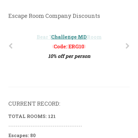
Escape Room Company Discounts
Challenge MD
Code: ERG10
10% off per person
CURRENT RECORD:
TOTAL ROOMS: 121
----------------------------------------
Escapes: 80