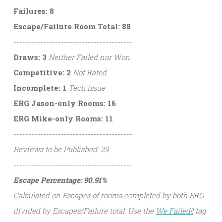
Failures: 8
Escape/Failure Room Total: 88
----------------------------------------
Draws: 3
Neither Failed nor Won
Competitive: 2
Not Rated
Incomplete: 1
Tech issue
ERG Jason-only Rooms: 16
ERG Mike-only Rooms: 11
----------------------------------------
Reviews to be Published: 29
----------------------------------------
Escape Percentage: 90.91%
Calculated on Escapes of rooms completed by both ERG
divided by Escapes/Failure total. Use the
We Failed!!
tag