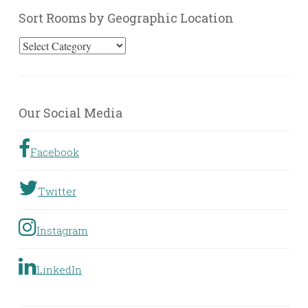
Sort Rooms by Geographic Location
Sort
Rooms
by
Geographic
Our Social Media
Location
Facebook
Twitter
Instagram
LinkedIn