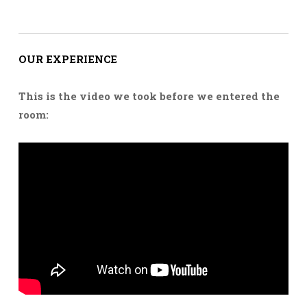
OUR EXPERIENCE
This is the video we took before we entered the
room: