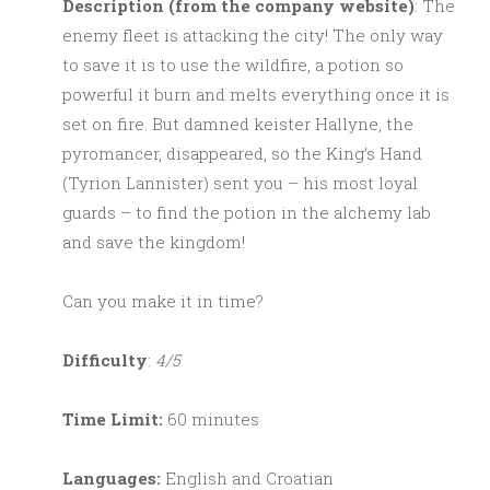
Description (from the company website)
: The
enemy fleet is attacking the city! The only way
to save it is to use the wildfire, a potion so
powerful it burn and melts everything once it is
set on fire. But damned keister Hallyne, the
pyromancer, disappeared, so the King’s Hand
(Tyrion Lannister) sent you – his most loyal
guards – to find the potion in the alchemy lab
and save the kingdom!
Can you make it in time?
Difficulty
:
4/5
Time Limit:
60 minutes
Languages:
English and Croatian