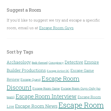
Suggest a Room
If you'd like to suggest we try and escape a specific
room, email us at
Escape Room Guys
Sort by Tags
Detective
Archaeology
Empire
Conspiracy
Book-themed
Builder Productions
Escape Game
Escape Artist DC
Escape Room
Review
Escape Quest
Discount
Escape Room Game
Escape Room Guys-Only (no
Escape Room Interview
Escape Room
team)
Escape Room
Escape Room News
Live