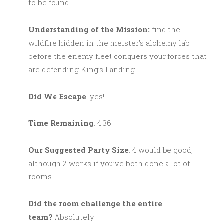
to be found.
Understanding of the Mission:
find the
wildfire hidden in the meister’s alchemy lab
before the enemy fleet conquers your forces that
are defending King’s Landing.
Did We Escape
: yes!
Time Remaining
: 4:36
Our Suggested Party Size
: 4 would be good,
although 2 works if you’ve both done a lot of
rooms.
Did the room challenge the entire
team?
Absolutely