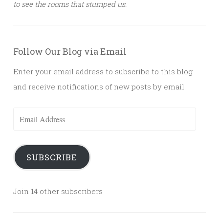
to see the rooms that stumped us.
Follow Our Blog via Email
Enter your email address to subscribe to this blog
and receive notifications of new posts by email.
Email
Address
SUBSCRIBE
Join 14 other subscribers