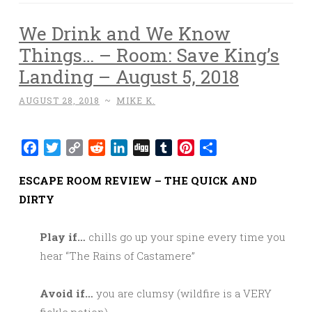
We Drink and We Know
Things… – Room: Save King’s
Landing – August 5, 2018
AUGUST 28, 2018
~
MIKE K.
Facebook
Twitter
Copy
Reddit
LinkedIn
Digg
Tumblr
Pinterest
Share
Link
ESCAPE ROOM REVIEW – THE QUICK AND
DIRTY
Play if…
chills go up your spine every time you
hear “The Rains of Castamere”
Avoid if…
you are clumsy (wildfire is a VERY
fickle potion).