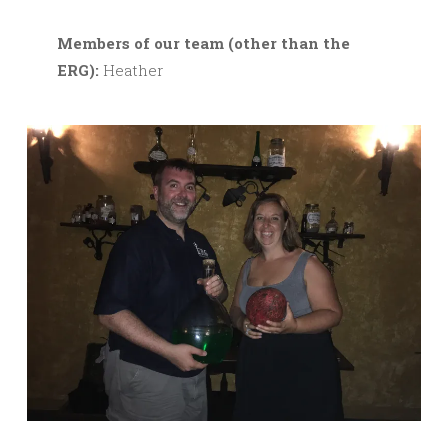
M
embers of our team (other than the
ERG):
Heather