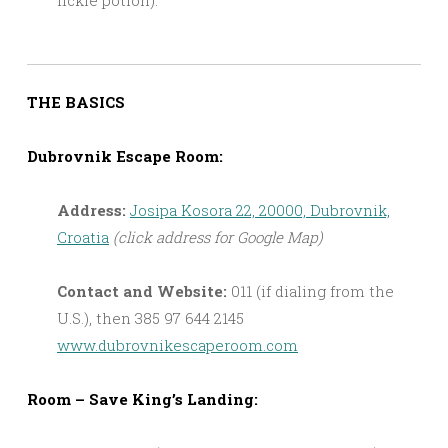
THE BASICS
Dubrovnik Escape Room:
Address:
Josipa Kosora 22, 20000, Dubrovnik,
Croatia
(click address for Google Map)
Contact and Website:
011 (if dialing from the
U.S.), then 385 97 644 2145
www.dubrovnikescaperoom.com
Room – Save King’s Landing: