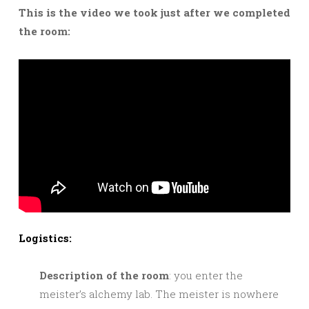
This is the video we took just after we completed
the room:
Logistics:
Description of the room
: you enter the
meister’s alchemy lab. The meister is nowhere