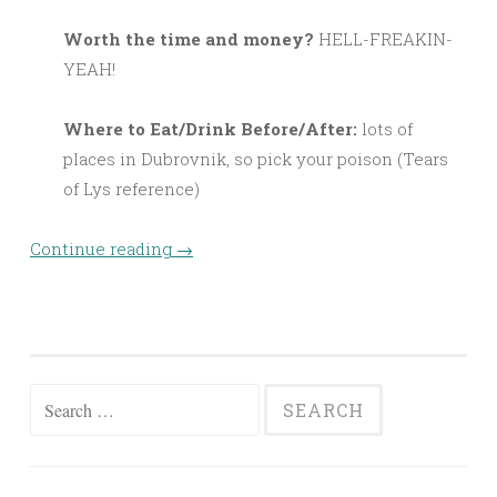
Worth the time and money?
HELL-FREAKIN-
YEAH!
Where to Eat/Drink Before/After:
lots of
places in Dubrovnik, so pick your poison (Tears
of Lys reference)
Continue reading
→
Search
for: