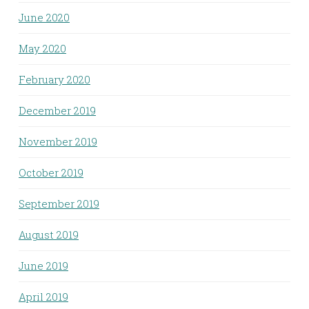
June 2020
May 2020
February 2020
December 2019
November 2019
October 2019
September 2019
August 2019
June 2019
April 2019