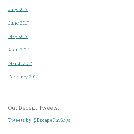
July 2017
June 2017
May 2017
April 2017
March 2017
February 2017
Our Recent Tweets:
Tweets by @EscapeRmGuys