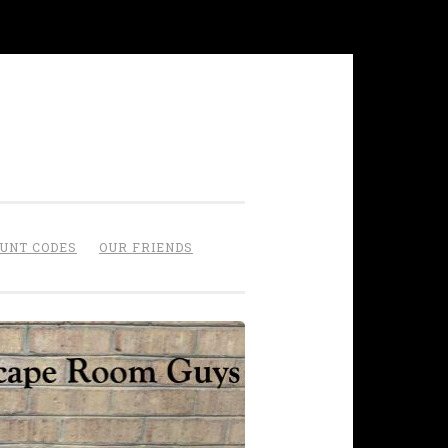
OUNT CODES
OUR FRIENDS