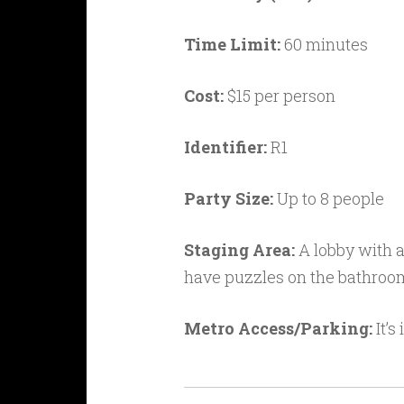
Time Limit:
60 minutes
Cost:
$15 per person
Identifier:
R1
Party Size:
Up to 8 people
Staging Area:
A lobby with a
have puzzles on the bathroom
Metro Access/Parking:
It’s