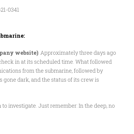
21-0341
bmarine:
mpany website)
: Approximately three days ago
 check in at its scheduled time. What followed
ications from the submarine, followed by
 gone dark, and the status of its crew is
to investigate. Just remember: In the deep, no