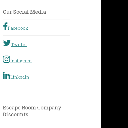
by
Geographic
Our Social Media
Location
Facebook
Twitter
Instagram
LinkedIn
Escape Room Company
Discounts