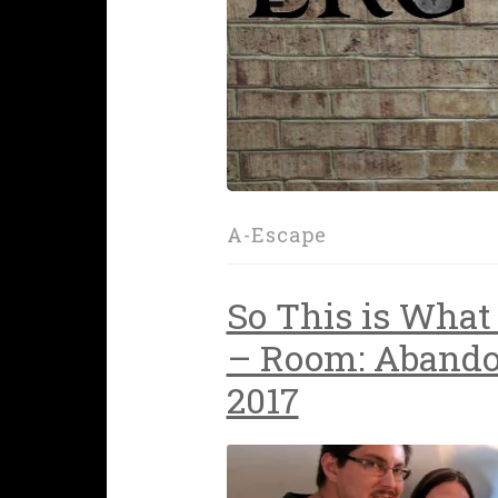
A-Escape
So This is What 
– Room: Abando
2017