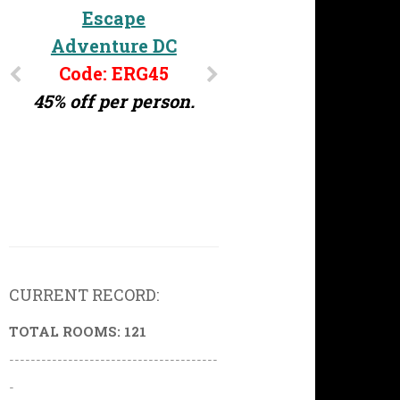
Escape
Adventure DC
Code: ERG45
45% off per person.
CURRENT RECORD:
TOTAL ROOMS: 121
---------------------------------------
-