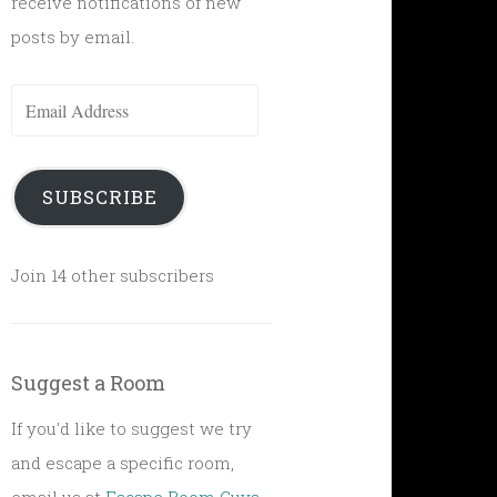
receive notifications of new
posts by email.
Email
Address
SUBSCRIBE
Join 14 other subscribers
Suggest a Room
If you'd like to suggest we try
and escape a specific room,
email us at
Escape Room Guys