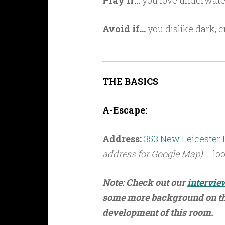
Play if…
you love underwater 
Avoid if…
you dislike dark, c
THE BASICS
A-Escape:
Address:
353 New Leicester H
address for Google Map)
– loo
Note: Check out our
intervie
some more background on the
development of this room.