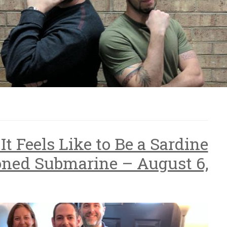
It Feels Like to Be a Sardine
ned Submarine – August 6,