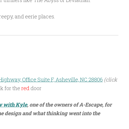
thrillers like The Abyss or Leviathan.
reepy, and eerie places.
ighway, Office Suite F, Asheville, NC 28806
(click
k for the
red
door
w with Kyle
, one of the owners of A-Escape, for
 design and what thinking went into the