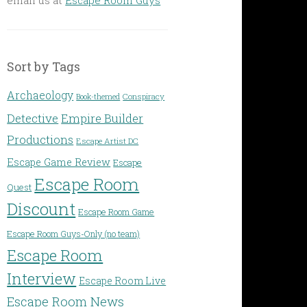
Sort by Tags
Archaeology
Conspiracy
Book-themed
Detective
Empire Builder
Productions
Escape Artist DC
Escape Game Review
Escape
Escape Room
Quest
Discount
Escape Room Game
Escape Room Guys-Only (no team)
Escape Room
Interview
Escape Room Live
Escape Room News