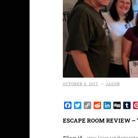
OCTOBER 2, 2017
~
JASON
Facebook
Twitter
Copy
Reddit
LinkedIn
Digg
Tu
Link
ESCAPE ROOM REVIEW – 