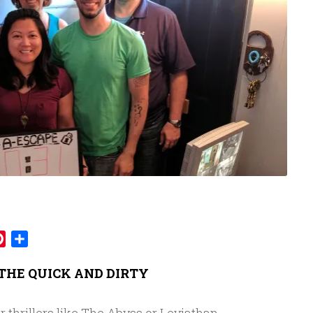
mblr
Pinterest
Share
THE QUICK AND DIRTY