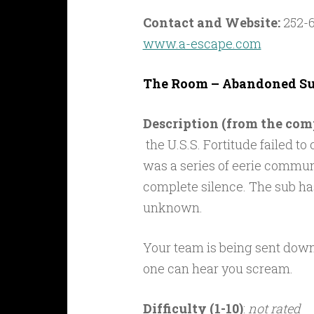
Contact and Website:
252-6
www.a-escape.com
The Room – Abandoned Su
Description (from the co
the U.S.S. Fortitude failed to
was a series of eerie commun
complete silence. The sub has
unknown.
Your team is being sent down 
one can hear you scream.
Difficulty (1-10)
:
not rated