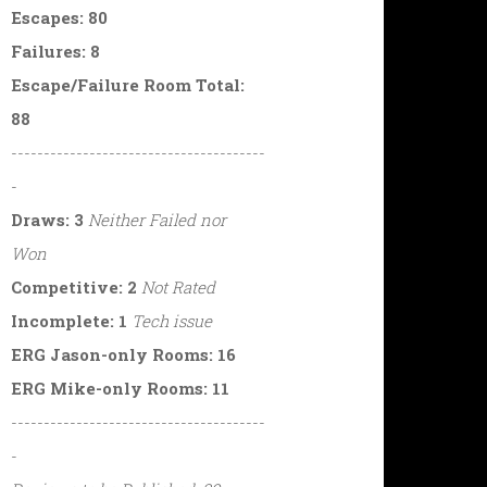
Escapes: 80
Failures: 8
Escape/Failure Room Total:
88
---------------------------------------
-
Draws: 3
Neither Failed nor
Won
Competitive: 2
Not Rated
Incomplete: 1
Tech issue
ERG Jason-only Rooms: 16
ERG Mike-only Rooms: 11
---------------------------------------
-