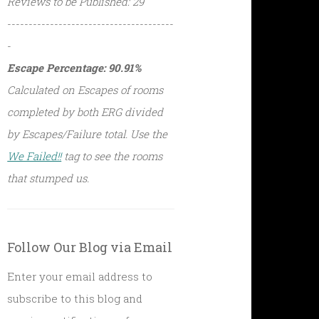
Reviews to be Published: 29
---------------------------------------
-
Escape Percentage: 90.91%
Calculated on Escapes of rooms
completed by both ERG divided
by Escapes/Failure total. Use the
We Failed!!
tag to see the rooms
that stumped us.
Follow Our Blog via Email
Enter your email address to
subscribe to this blog and