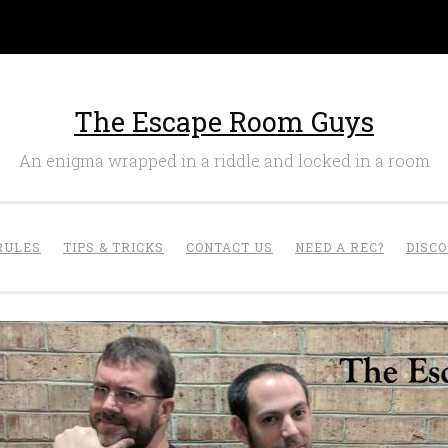
The Escape Room Guys
An enigma wrapped in a riddle and locked in a room
RULES
TIPS & TRICKS
CONTACT US
NEED A REC?
DISC