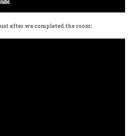
just after we completed the room: