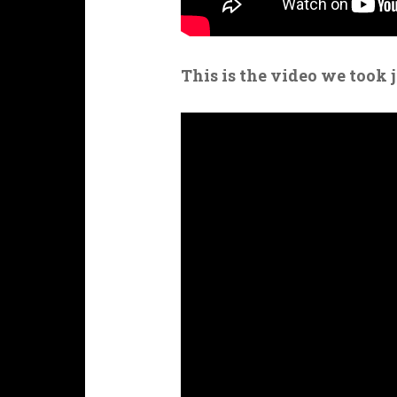
This is the video we took 