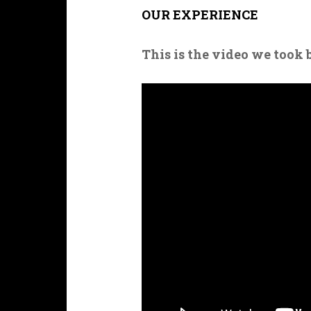
OUR EXPERIENCE
This is the video we took 