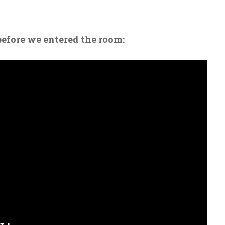
before we entered the room: