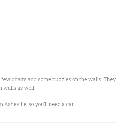
 few chairs and some puzzles on the walls. They
 walls as well.
 in Asheville, so you’ll need a car.