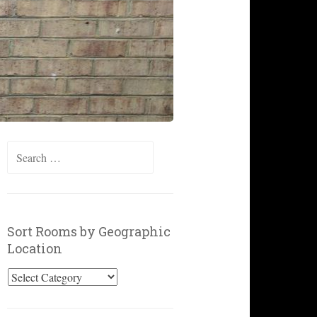
Search
for:
Sort Rooms by Geographic
Location
Sort
Rooms