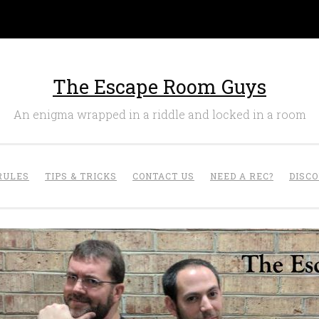
The Escape Room Guys
An enigma wrapped in a riddle and locked in a room
RULES
TIPS & TRICKS
CONTACT US
NEED A REC?
DISC