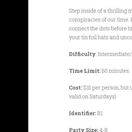
Step inside of a thrillin
conspiracies of our time. 
connect the dots before ti
your tin foil hats and unco
Difficulty
: Intermediate
Time Limit:
60 minutes
Cost:
$31 per person, but
valid on Saturdays)
Identifier:
R1
Party Size:
4-8