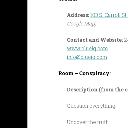
Address:
103 S. Carroll S
Google Map)
Contact and Website:
2
www.clueiq.com
info@clueiq.com
Room – Conspiracy:
Description (from the
Question everything.
Uncover the truth.