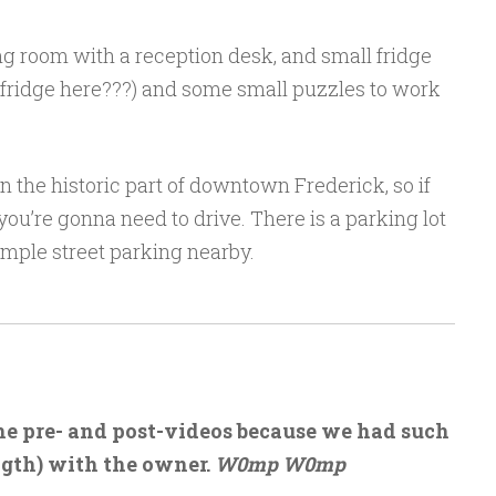
g room with a reception desk, and small fridge
a fridge here???) and some small puzzles to work
 in the historic part of downtown Frederick, so if
 you’re gonna need to drive. There is a parking lot
 ample street parking nearby.
the pre- and post-videos because we had such
ngth) with the owner.
W0mp W0mp