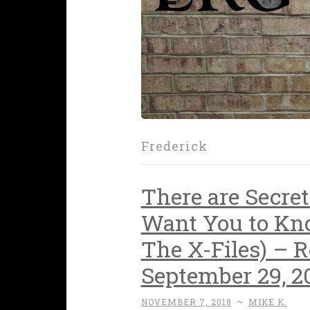
Frederick
There are Secre
Want You to Kn
The X-Files) – 
September 29, 2
NOVEMBER 7, 2018
~
MIKE K.