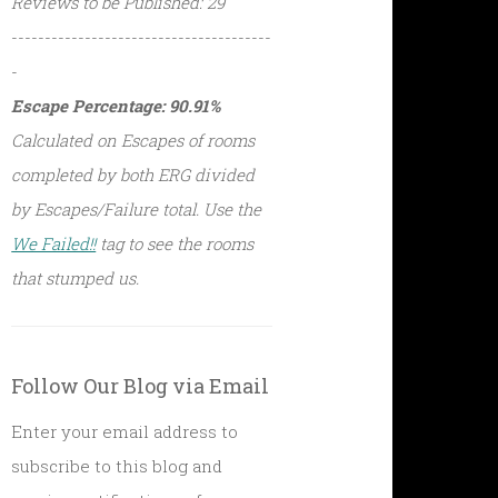
Reviews to be Published: 29
---------------------------------------
-
Escape Percentage: 90.91%
Calculated on Escapes of rooms
completed by both ERG divided
by Escapes/Failure total. Use the
We Failed!!
tag to see the rooms
that stumped us.
Follow Our Blog via Email
Enter your email address to
subscribe to this blog and