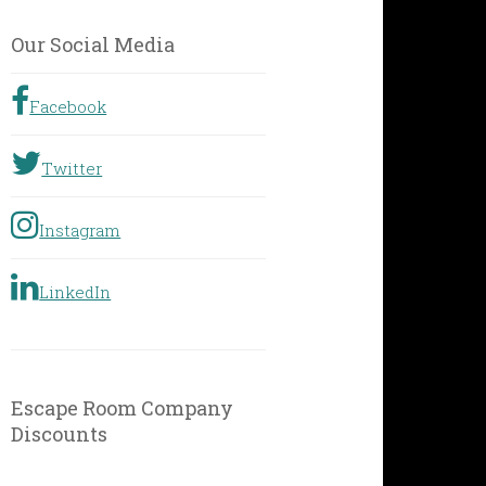
by
Geographic
Our Social Media
Location
Facebook
Twitter
Instagram
LinkedIn
Escape Room Company
Discounts