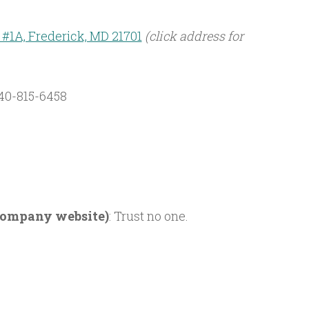
t. #1A, Frederick, MD 21701
(click address for
40-815-6458
 company website)
: Trust no one.