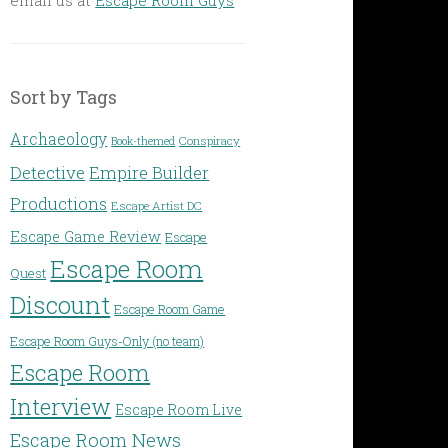
Sort by Tags
Archaeology
Conspiracy
Book-themed
Detective
Empire Builder
Productions
Escape Artist DC
Escape Game Review
Escape
Escape Room
Quest
Discount
Escape Room Game
Escape Room Guys-Only (no team)
Escape Room
Interview
Escape Room Live
Escape Room News