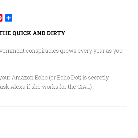
mblr
Pinterest
Share
THE QUICK AND DIRTY
overnment conspiracies grows every year as you
 your Amazon Echo (or Echo Dot) is secretly
 ask Alexa if she works for the CIA…)