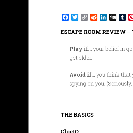
Facebook
Twitter
Copy
Reddit
LinkedIn
Digg
Tu
Link
ESCAPE ROOM REVIEW – 
Play if…
your belief in g
get older.
Avoid if…
you think that
spying on you. (Seriously,
THE BASICS
ClueIQ: