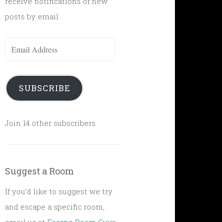
receive notifications of new
posts by email.
Email
Address
SUBSCRIBE
Join 14 other subscribers
Suggest a Room
If you'd like to suggest we try
and escape a specific room,
email us at
Escape Room Guys