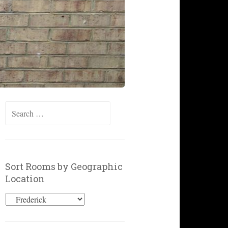
Search
for:
Sort Rooms by Geographic
Location
Sort
Rooms