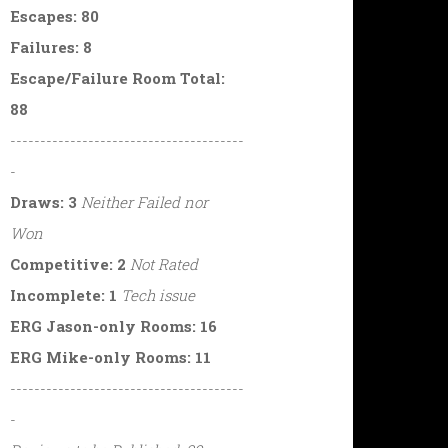
Escapes: 80
Failures: 8
Escape/Failure Room Total:
88
---------------------------------------
-
Draws: 3
Neither Failed nor
Won
Competitive: 2
Not Rated
Incomplete: 1
Tech issue
ERG Jason-only Rooms: 16
ERG Mike-only Rooms: 11
---------------------------------------
-