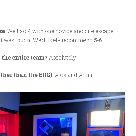
ze
: We had 4 with one novice and one escape
at was tough. We’d likely recommend 5-6.
 the entire team?
Absolutely
ther than the ERG):
Alex and Anna