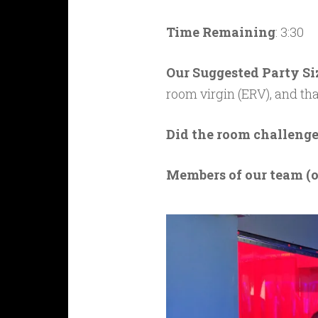
Time Remaining
: 3:30
Our Suggested Party Si
room virgin (ERV), and th
Did the room challenge
M
embers of our team (o