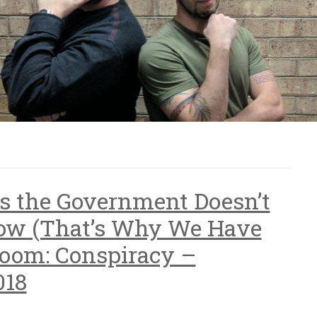
ts the Government Doesn’t
ow (That’s Why We Have
Room: Conspiracy –
018