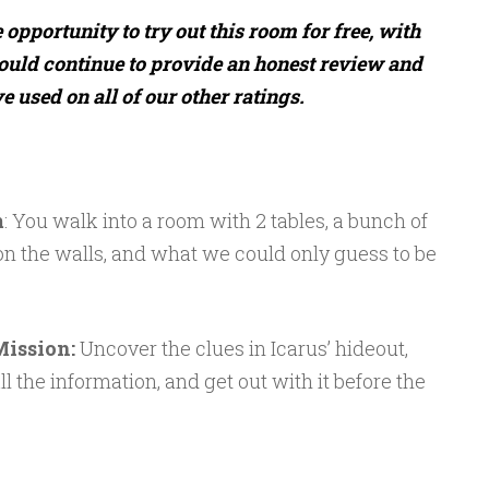
opportunity to try out this room for free, with
ould continue to provide an honest review and
 used on all of our other ratings.
m
: You walk into a room with 2 tables, a bunch of
n the walls, and what we could only guess to be
Mission:
Uncover the clues in Icarus’ hideout,
 the information, and get out with it before the