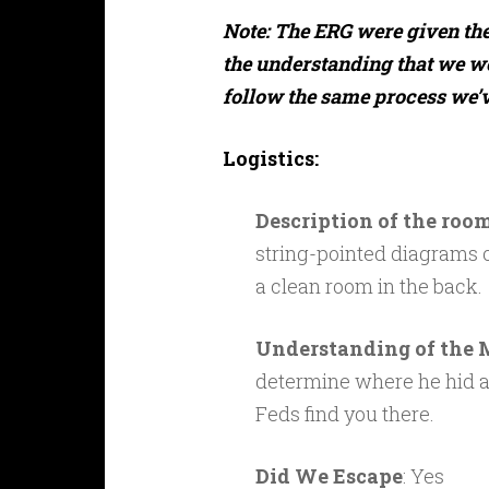
Note: The ERG were given the 
the understanding that we w
follow the same process we’ve
Logistics:
Description of the roo
string-pointed diagrams o
a clean room in the back.
Understanding of the 
determine where he hid all
Feds find you there.
Did We Escape
: Yes