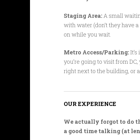
Staging Area:
A small waitin
with water (don’t they have 
on while you wait.
Metro Access/Parking:
It’s
you’re going to visit from DC,
right next to the building, or
OUR EXPERIENCE
We actually forgot to do 
a good time talking (at le