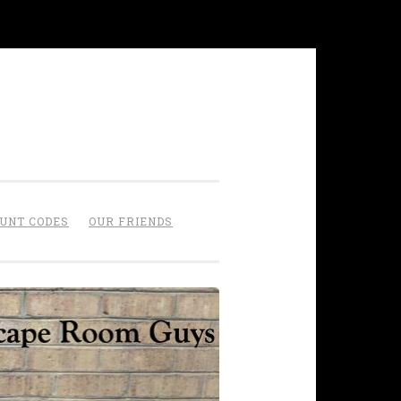
OUNT CODES
OUR FRIENDS