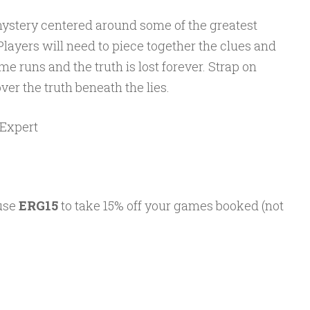
g mystery centered around some of the greatest
Players will need to piece together the clues and
me runs and the truth is lost forever. Strap on
ver the truth beneath the lies.
/Expert
 use
ERG15
to take 15% off your games booked (not