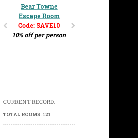
Bear Towne
Escape Room
Code: SAVE10
10% off per person
CURRENT RECORD:
TOTAL ROOMS: 121
---------------------------------------
-