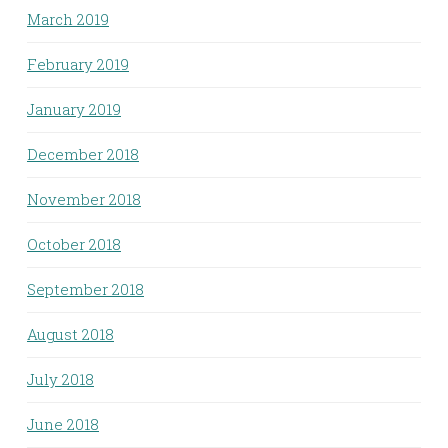
March 2019
February 2019
January 2019
December 2018
November 2018
October 2018
September 2018
August 2018
July 2018
June 2018