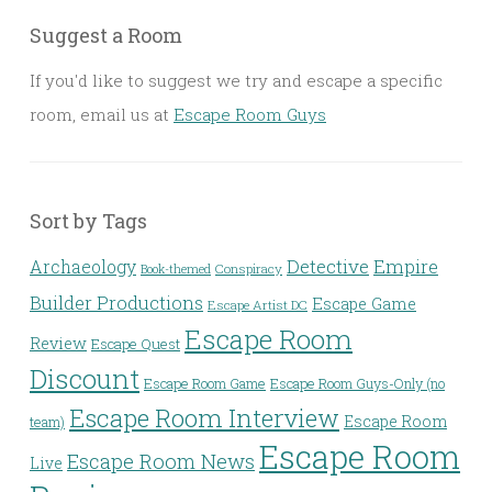
Suggest a Room
If you'd like to suggest we try and escape a specific
room, email us at
Escape Room Guys
Sort by Tags
Detective
Archaeology
Empire
Conspiracy
Book-themed
Builder Productions
Escape Game
Escape Artist DC
Escape Room
Review
Escape Quest
Discount
Escape Room Game
Escape Room Guys-Only (no
Escape Room Interview
Escape Room
team)
Escape Room
Escape Room News
Live