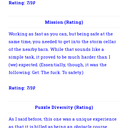
Rating:
7/10
Mission (Rating)
Working as fast as you can, but being safe at the
same time, you needed to get into the storm cellar
of the nearby barn. While that sounds like a
simple task, it proved to be much harder than I
(we) expected. (Essentially, though, it was the
following: Get. The fuck. To safety.)
Rating:
7/10
Puzzle Diversity (Rating)
As I said before, this one was a unique experience
as that it is billed as being an obstacle course