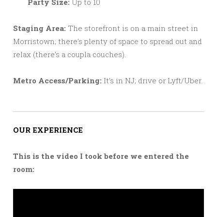
Party Size:
Up to 10
Staging Area:
The storefront is on a main street in
Morristown; there’s plenty of space to spread out and
relax (there’s a coupla couches).
Metro Access/Parking:
It’s in NJ; drive or Lyft/Uber.
OUR EXPERIENCE
This is the video I took before we entered the
room: