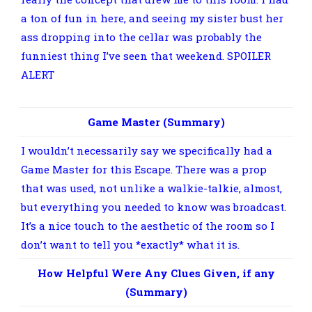
a ton of fun in here, and seeing my sister bust her
ass dropping into the cellar was probably the
funniest thing I’ve seen that weekend. SPOILER
ALERT
Yes, to successfully “Escape” this room, you
had to physically drop into the storm cellar.
Game Master (Summary)
I wouldn’t necessarily say we specifically had a
Game Master for this Escape. There was a prop
that was used, not unlike a walkie-talkie, almost,
but everything you needed to know was broadcast.
It’s a nice touch to the aesthetic of the room so I
don’t want to tell you *exactly* what it is.
How Helpful Were Any Clues Given, if any
(Summary)