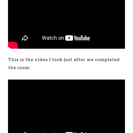
This is the video I took just after we completed
the room: