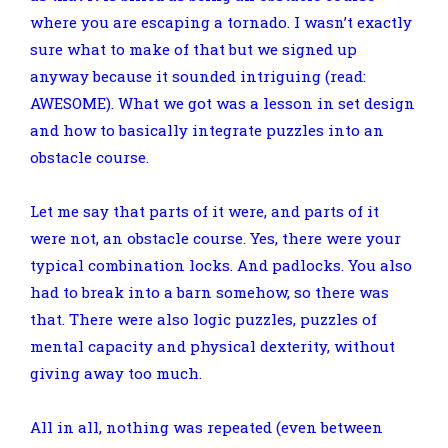
where you are escaping a tornado. I wasn’t exactly
sure what to make of that but we signed up
anyway because it sounded intriguing (read:
AWESOME). What we got was a lesson in set design
and how to basically integrate puzzles into an
obstacle course.
Let me say that parts of it were, and parts of it
were not, an obstacle course. Yes, there were your
typical combination locks. And padlocks. You also
had to break into a barn somehow, so there was
that. There were also logic puzzles, puzzles of
mental capacity and physical dexterity, without
giving away too much.
All in all, nothing was repeated (even between