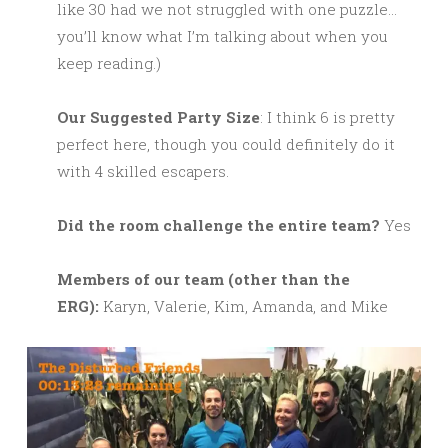
like 30 had we not struggled with one puzzle…
you’ll know what I’m talking about when you
keep reading.)
Our Suggested Party Size
: I think 6 is pretty
perfect here, though you could definitely do it
with 4 skilled escapers.
Did the room challenge the entire team?
Yes
M
embers of our team (other than the
ERG):
Karyn, Valerie, Kim, Amanda, and Mike