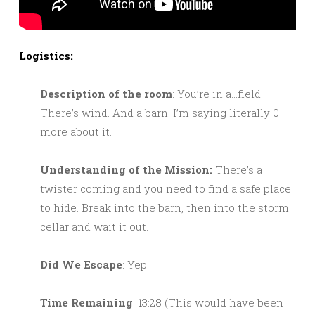
Logistics:
Description of the room
: You’re in a…field.
There’s wind. And a barn. I’m saying literally 0
more about it.
Understanding of the Mission:
There’s a
twister coming and you need to find a safe place
to hide. Break into the barn, then into the storm
cellar and wait it out.
Did We Escape
: Yep
Time Remaining
: 13:28 (This would have been