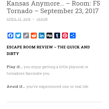
Kansas Anymore… – Room: F5
Tornado – September 23, 2017
APRIL 12, 2018
~
JASON
Facebook
Twitter
Copy
Reddit
LinkedIn
Digg
Tumblr
Pinterest
Share
Link
ESCAPE ROOM REVIEW – THE QUICK AND
DIRTY
Play if…
you enjoy getting a little physical or
tornadoes fascinate you.
Avoid if…
you’ve experienced one in real life.