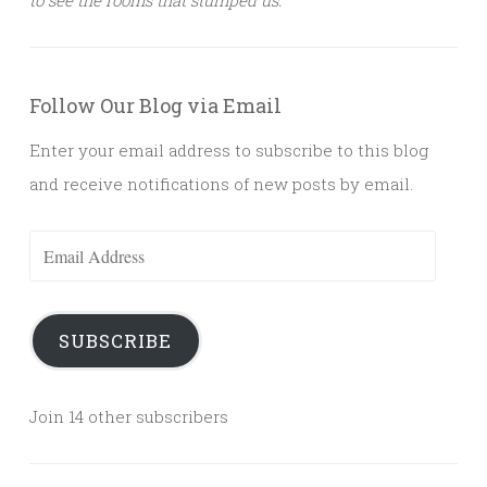
Follow Our Blog via Email
Enter your email address to subscribe to this blog
and receive notifications of new posts by email.
Email
Address
SUBSCRIBE
Join 14 other subscribers