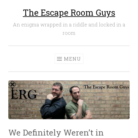
The Escape Room Guys
Skip
to
An enigma wrapped in a riddle and locked in a
content
room
MENU
We Definitely Weren’t in