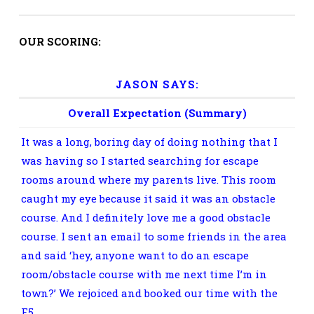
OUR SCORING:
JASON SAYS:
Overall Expectation (Summary)
It was a long, boring day of doing nothing that I
was having so I started searching for escape
rooms around where my parents live. This room
caught my eye because it said it was an obstacle
course. And I definitely love me a good obstacle
course. I sent an email to some friends in the area
and said ‘hey, anyone want to do an escape
room/obstacle course with me next time I’m in
town?’ We rejoiced and booked our time with the
F5.