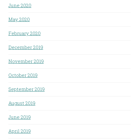
June 2020
May 2020
February 2020
December 2019
November 2019
October 2019
September 2019
August 2019
June 2019
April 2019