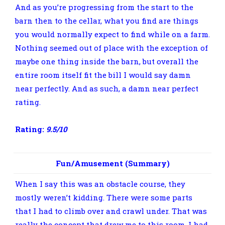
And as you’re progressing from the start to the
barn then to the cellar, what you find are things
you would normally expect to find while on a farm.
Nothing seemed out of place with the exception of
maybe one thing inside the barn, but overall the
entire room itself fit the bill I would say damn
near perfectly. And as such, a damn near perfect
rating.
Rating:
9.5/10
Fun/Amusement (Summary)
When I say this was an obstacle course, they
mostly weren’t kidding. There were some parts
that I had to climb over and crawl under. That was
really the concept that drew me to this room. I had