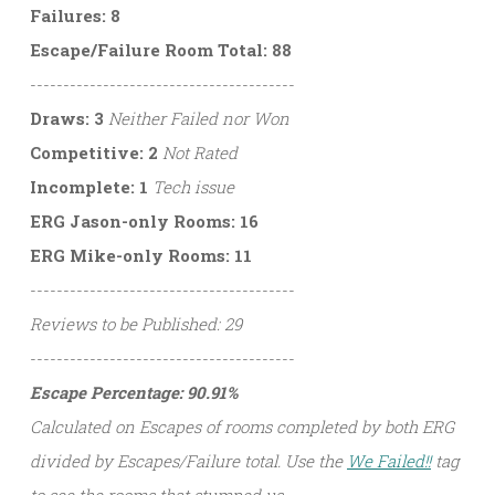
Failures: 8
Escape/Failure Room Total: 88
----------------------------------------
Draws: 3
Neither Failed nor Won
Competitive: 2
Not Rated
Incomplete: 1
Tech issue
ERG Jason-only Rooms: 16
ERG Mike-only Rooms: 11
----------------------------------------
Reviews to be Published: 29
----------------------------------------
Escape Percentage: 90.91%
Calculated on Escapes of rooms completed by both ERG
divided by Escapes/Failure total. Use the
We Failed!!
tag
to see the rooms that stumped us.