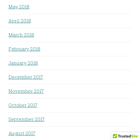
May 2018
April 2018
March 2018
February 2018
January 2018
December 2017
November 2017
October 2017
September 2017
August 2017