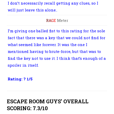
I don’t necessarily recall getting any clues, so I
will just leave this alone..
R
A
G
E
Meter
I’m giving one balled fist to this rating for the sole
fact that there was a key that we could not find for
what seemed like forever. It was the one I
mentioned having to brute-force, but that was to
find the key not to use it. I think that’s enough of a
spoiler in itself.
Rating: ? 1/5
ESCAPE ROOM GUYS’ OVERALL
SCORING: 7.3/10