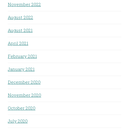
November 2022
August 2022
August 2021
April 2021
February 2021
January 2021
December 2020
November 2020
October 2020
July 2020