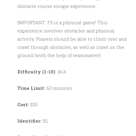
obstacle course escape experience.
IMPORTANT: F5 is a physical game! This
experience involves obstacles and physical
activity. Players should be able to climb over and
crawl through obstacles, as well as crawl on the
ground (with the help of teammates!).
Difficulty (1-10)
:
N/A
Time Limit:
60 minutes
Cost:
$35
Identifier:
R1