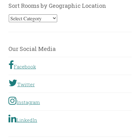
Sort Rooms by Geographic Location
Sort
Rooms
by
Geographic
Our Social Media
Location
Facebook
Twitter
Instagram
LinkedIn