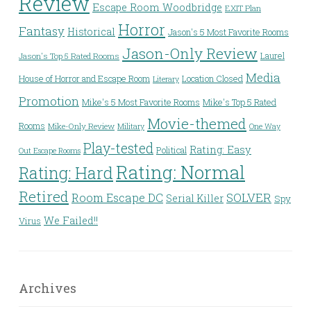
Review
Escape Room Woodbridge
EXIT Plan
Horror
Fantasy
Historical
Jason's 5 Most Favorite Rooms
Jason-Only Review
Laurel
Jason's Top 5 Rated Rooms
Media
House of Horror and Escape Room
Location Closed
Literary
Promotion
Mike's 5 Most Favorite Rooms
Mike's Top 5 Rated
Movie-themed
Rooms
Mike-Only Review
Military
One Way
Play-tested
Rating: Easy
Political
Out Escape Rooms
Rating: Normal
Rating: Hard
Retired
Room Escape DC
SOLVER
Serial Killer
Spy
We Failed!!
Virus
Archives