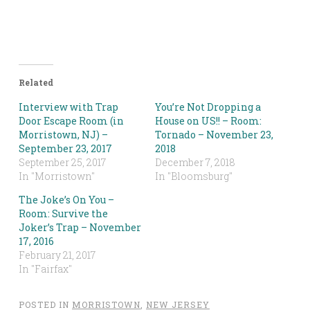
Related
Interview with Trap
You’re Not Dropping a
Door Escape Room (in
House on US!! – Room:
Morristown, NJ) –
Tornado – November 23,
September 23, 2017
2018
September 25, 2017
December 7, 2018
In "Morristown"
In "Bloomsburg"
The Joke’s On You –
Room: Survive the
Joker’s Trap – November
17, 2016
February 21, 2017
In "Fairfax"
POSTED IN
MORRISTOWN
,
NEW JERSEY