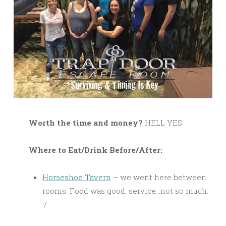
Worth the time and money?
HELL YES
Where to Eat/Drink Before/After:
Horseshoe Tavern
– we went here between
rooms. Food was good; service…not so much.
:/