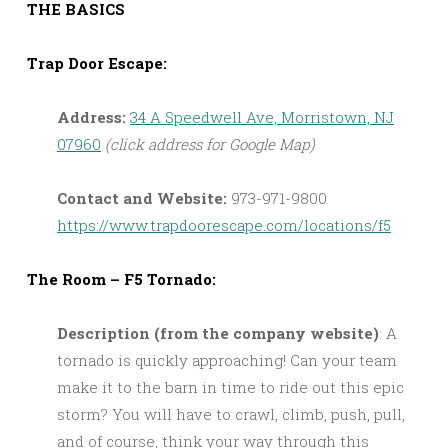
THE BASICS
Trap Door Escape:
Address:
34 A Speedwell Ave, Morristown, NJ
07960
(click address for Google Map)
Contact and Website:
973-971-9800
https://www.trapdoorescape.com/locations/f5
The Room – F5 Tornado:
Description (from the company website)
: A
tornado is quickly approaching! Can your team
make it to the barn in time to ride out this epic
storm? You will have to crawl, climb, push, pull,
and of course, think your way through this