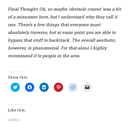
Final Thought:
Ok, so maybe ‘obstacle course’ was a bit
of a misnomer here, but I understand why they call it
one. There’s a few things that everyone must
absolutely traverse, but at some point you are able to
bypass that stuff to backtrack. The overall aesthetic,
however, is phenomenal. For that alone I highly
recommend it to people in the area.
Share this:
Click
Click
Click
Click
Click
Click
to
to
to
to
to
to
share
share
share
share
share
email
on
on
on
on
on
a
Twitter
Facebook
LinkedIn
Pinterest
Reddit
link
(Opens
(Opens
(Opens
(Opens
(Opens
to
in
in
in
in
in
a
Like this:
new
new
new
new
new
friend
window)
window)
window)
window)
window)
(Opens
Loading...
in
new
window)