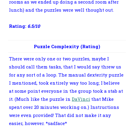
rooms as we ended up doing a second room after
lunch) and the puzzles were well thought out.
Rating:
6.5/10
Puzzle Complexity (Rating)
There were only one or two puzzles, maybe I
should call them tasks, that I would say threw us
for any sort of a loop. The manual dexterity puzzle
I mentioned, took entirely way too long; I believe
at some point everyone in the group took a stab at
it. (Much like the puzzle in
DaVinci
that Mike
spent over 20 minutes working on.) Instructions
were even provided! That did not make it any
easier, however. *sadface*