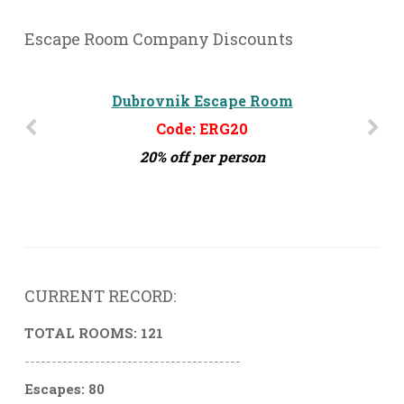
Escape Room Company Discounts
Dubrovnik Escape Room
Escape Adventure DC
Code: ERG20
Code: ERG45
45% off per person.
20% off per person
CURRENT RECORD:
TOTAL ROOMS: 121
----------------------------------------
Escapes: 80