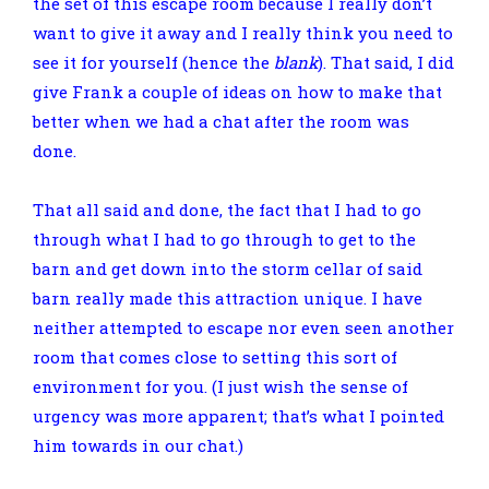
the set of this escape room because I really don’t
want to give it away and I really think you need to
see it for yourself (hence the
blank
). That said, I did
give Frank a couple of ideas on how to make that
better when we had a chat after the room was
done.
That all said and done, the fact that I had to go
through what I had to go through to get to the
barn and get down into the storm cellar of said
barn really made this attraction unique. I have
neither attempted to escape nor even seen another
room that comes close to setting this sort of
environment for you. (I just wish the sense of
urgency was more apparent; that’s what I pointed
him towards in our chat.)