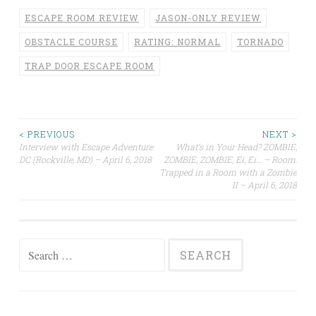
ESCAPE ROOM REVIEW
JASON-ONLY REVIEW
OBSTACLE COURSE
RATING: NORMAL
TORNADO
TRAP DOOR ESCAPE ROOM
Post
< PREVIOUS
NEXT >
Interview with Escape Adventure
What’s in Your Head? ZOMBIE,
DC (Rockville, MD) – April 6, 2018
ZOMBIE, ZOMBIE, Ei, Ei… – Room:
navigation
Trapped in a Room with a Zombie
II – April 6, 2018
Search
for: