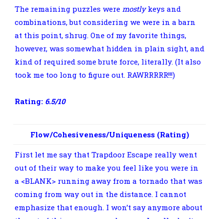
The remaining puzzles were
mostly
keys and
combinations, but considering we were in a barn
at this point, shrug. One of my favorite things,
however, was somewhat hidden in plain sight, and
kind of required some brute force, literally. (It also
took me too long to figure out. RAWRRRRR!!!)
Rating:
6.5/10
Flow/Cohesiveness/Uniqueness (Rating)
First let me say that Trapdoor Escape really went
out of their way to make you feel like you were in
a <BLANK> running away from a tornado that was
coming from way out in the distance. I cannot
emphasize that enough. I won’t say anymore about