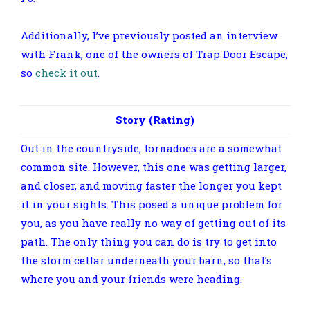
Additionally, I’ve previously posted an interview
with Frank, one of the owners of Trap Door Escape,
so
check it out
.
Story (Rating)
Out in the countryside, tornadoes are a somewhat
common site. However, this one was getting larger,
and closer, and moving faster the longer you kept
it in your sights. This posed a unique problem for
you, as you have really no way of getting out of its
path. The only thing you can do is try to get into
the storm cellar underneath your barn, so that’s
where you and your friends were heading.