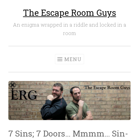
The Escape Room Guys
Skip
to
An enigma wrapped in a riddle and locked in a
content
room
MENU
7 Sins; 7 Doors… Mmmm… Sin-