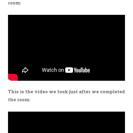
room:
This is the video we took just after we completed
the room: