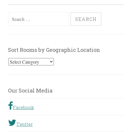
Search
for:
Sort Rooms by Geographic Location
Sort
Rooms
by
Geographic
Our Social Media
Location
Facebook
Twitter