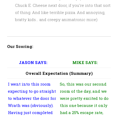
Chuck E. Cheese next door, if you’re into that sort
of thing. And like terrible pizza. And annoying,
bratty kids… and creepy animatronic mice)
Our Scoring:
JASON SAYS:
MIKE SAYS:
Overall Expectation (Summary)
I went into this room
So, this was our second
expecting to go straight
room of the day, and we
to whatever the door for
were pretty excited to do
Wrath was (obviously).
this one because it only
Having just completed
had a 25% escape rate,