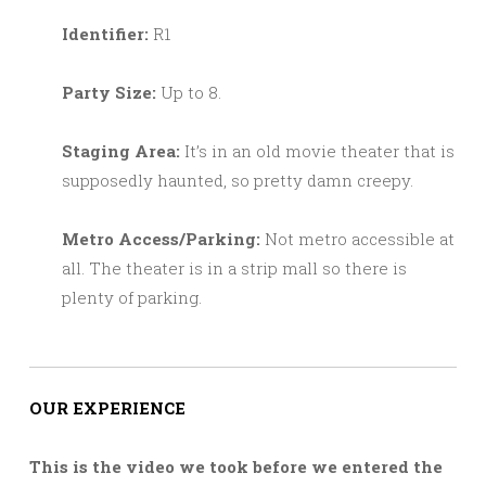
Identifier:
R1
Party Size:
Up to 8.
Staging Area:
It’s in an old movie theater that is
supposedly haunted, so pretty damn creepy.
Metro Access/Parking:
Not metro accessible at
all. The theater is in a strip mall so there is
plenty of parking.
OUR EXPERIENCE
This is the video we took before we entered the