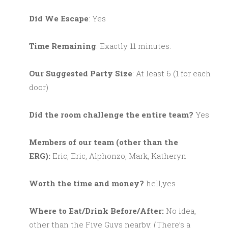
Did We Escape
: Yes
Time Remaining
: Exactly 11 minutes.
Our Suggested Party Size
: At least 6 (1 for each
door)
Did the room challenge the entire team?
Yes
M
embers of our team (other than the
ERG):
Eric, Eric, Alphonzo, Mark, Katheryn
Worth the time and money?
hell,yes
Where to Eat/Drink Before/After:
No idea,
other than the Five Guys nearby. (There’s a