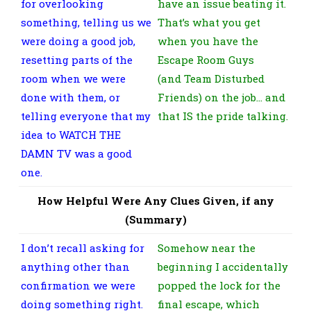
for overlooking
have an issue beating it.
something, telling us we
That’s what you get
were doing a good job,
when you have the
resetting parts of the
Escape Room Guys
room when we were
(and Team Disturbed
done with them, or
Friends) on the job… and
telling everyone that my
that IS the pride talking.
idea to WATCH THE
DAMN TV was a good
one.
How Helpful Were Any Clues Given, if any
(Summary)
I don’t recall asking for
Somehow near the
anything other than
beginning I accidentally
confirmation we were
popped the lock for the
doing something right.
final escape, which