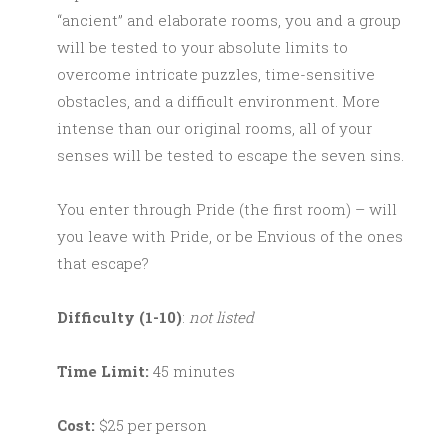
“ancient” and elaborate rooms, you and a group
will be tested to your absolute limits to
overcome intricate puzzles, time-sensitive
obstacles, and a difficult environment. More
intense than our original rooms, all of your
senses will be tested to escape the seven sins.
You enter through Pride (the first room) – will
you leave with Pride, or be Envious of the ones
that escape?
Difficulty (1-10)
:
not listed
Time Limit:
45 minutes
Cost:
$25 per person