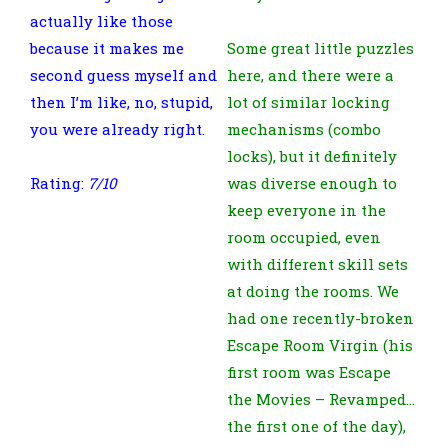
actually like those
because it makes me
Some great little puzzles
second guess myself and
here, and there were a
then I’m like, no, stupid,
lot of similar locking
you were already right.
mechanisms (combo
locks), but it definitely
Rating:
7/10
was diverse enough to
keep everyone in the
room occupied, even
with different skill sets
at doing the rooms. We
had one recently-broken
Escape Room Virgin (his
first room was Escape
the Movies – Revamped…
the first one of the day),