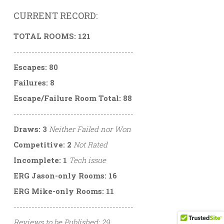
CURRENT RECORD:
TOTAL ROOMS: 121
----------------------------------------
Escapes: 80
Failures: 8
Escape/Failure Room Total: 88
----------------------------------------
Draws: 3
Neither Failed nor Won
Competitive: 2
Not Rated
Incomplete: 1
Tech issue
ERG Jason-only Rooms: 16
ERG Mike-only Rooms: 11
----------------------------------------
Reviews to be Published: 29