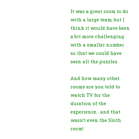
It was a great room to do
with a large team, but I
think it would have been
a bit more challenging
with a smaller number
so that we could have
seen all the puzzles.
And how many other
rooms are you told to
watch TV for the
duration of the
experience… and that
wasn’t even the Sloth
room!