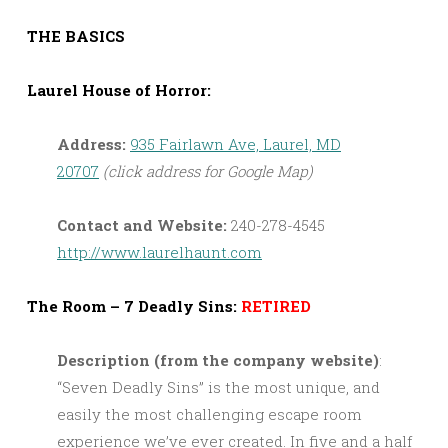
THE BASICS
Laurel House of Horror:
Address:
935 Fairlawn Ave, Laurel, MD
20707
(click address for Google Map)
Contact and Website:
240-278-4545
http://www.laurelhaunt.com
The Room – 7 Deadly Sins:
RETIRED
Description (from the company website)
:
“Seven Deadly Sins” is the most unique, and
easily the most challenging escape room
experience we’ve ever created. In five and a half