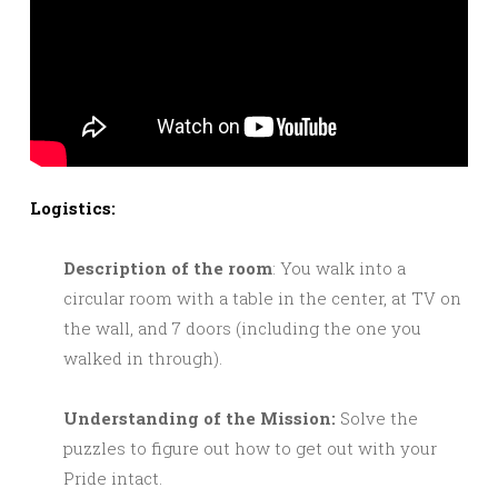
Logistics:
Description of the room
: You walk into a
circular room with a table in the center, at TV on
the wall, and 7 doors (including the one you
walked in through).
Understanding of the Mission:
Solve the
puzzles to figure out how to get out with your
Pride intact.