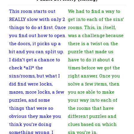
This room starts out
We had to find a way to
REALLY slow with only 2
get into each of the sins’
things to do at first. Once
rooms. This, in itself,
you find out how to open
was a challenge because
the doors, it picks up a
there is a twist on the
bit and you can split up.
puzzle that made us
I didn’t get a chance to
have to do it about 4
check *all* the
times before we got the
sins/rooms, but what I
right answer. Once you
did find were locks,
solve a few items, then
mazes, more locks, a few
you are able to make
puzzles, and some
your way into each of
things that were so
the rooms that have
obvious they make you
different puzzles and
think you’re doing
clues based on which
something wrong. I
sin you’re in.