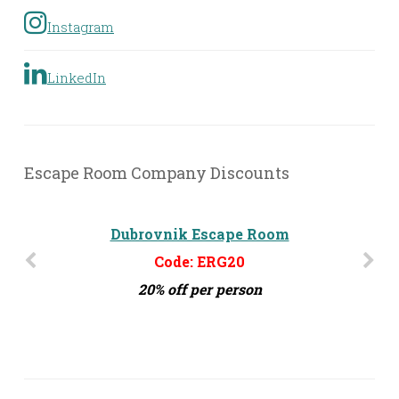
Instagram
LinkedIn
Escape Room Company Discounts
Dubrovnik Escape Room
Code: ERG20
20% off per person