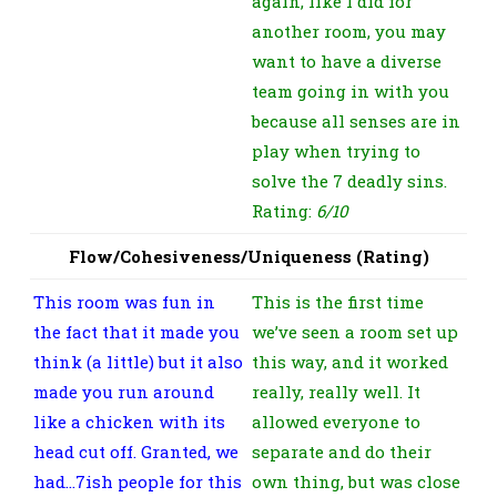
again, like I did for
another room, you may
want to have a diverse
team going in with you
because all senses are in
play when trying to
solve the 7 deadly sins.
Rating:
6/10
Flow/Cohesiveness/Uniqueness (Rating)
This room was fun in
This is the first time
the fact that it made you
we’ve seen a room set up
think (a little) but it also
this way, and it worked
made you run around
really, really well. It
like a chicken with its
allowed everyone to
head cut off. Granted, we
separate and do their
had…7ish people for this
own thing, but was close