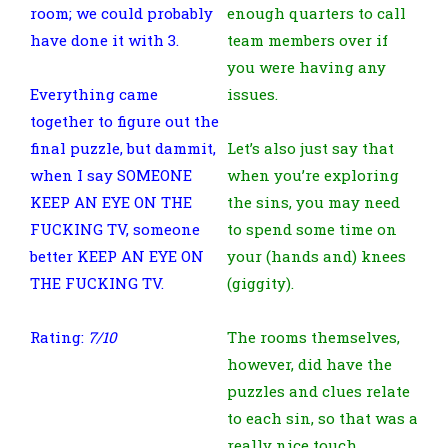
room; we could probably
enough quarters to call
have done it with 3.
team members over if
you were having any
Everything came
issues.
together to figure out the
final puzzle, but dammit,
Let’s also just say that
when I say SOMEONE
when you’re exploring
KEEP AN EYE ON THE
the sins, you may need
FUCKING TV, someone
to spend some time on
better KEEP AN EYE ON
your (hands and) knees
THE FUCKING TV.
(giggity).
Rating:
7/10
The rooms themselves,
however, did have the
puzzles and clues relate
to each sin, so that was a
really nice touch.