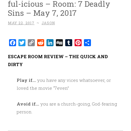
ful-icious – Room: 7 Deadly
Sins – May 7, 2017
MAY 22, 2017
~
JASON
Facebook
Twitter
Copy
Reddit
LinkedIn
Digg
Tumblr
Pinterest
Share
Link
ESCAPE ROOM REVIEW – THE QUICK AND
DIRTY
Play if…
you have any vices whatsoever, or
loved the movie “7even”
Avoid if…
you are a church-going, God-fearing
person.