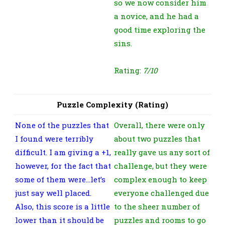
so we now consider him
a novice, and he had a
good time exploring the
sins.
Rating:
7/10
Puzzle Complexity (Rating)
None of the puzzles that
Overall, there were only
I found were terribly
about two puzzles that
difficult. I am giving a +1,
really gave us any sort of
however, for the fact that
challenge, but they were
some of them were…let’s
complex enough to keep
just say well placed.
everyone challenged due
Also, this score is a little
to the sheer number of
lower than it should be
puzzles and rooms to go