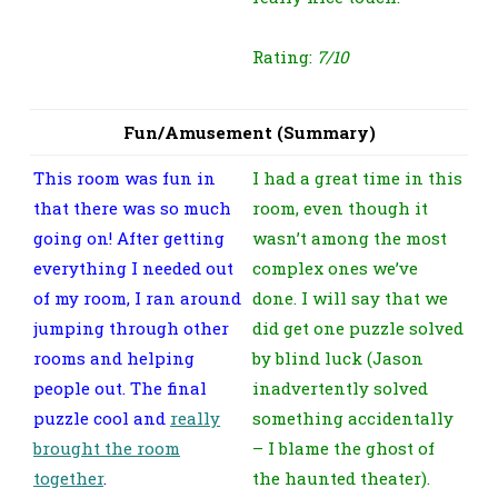
Rating:
7/10
Fun/Amusement (Summary)
This room was fun in
I had a great time in this
that there was so much
room, even though it
going on! After getting
wasn’t among the most
everything I needed out
complex ones we’ve
of my room, I ran around
done. I will say that we
jumping through other
did get one puzzle solved
rooms and helping
by blind luck (Jason
people out. The final
inadvertently solved
puzzle cool and
really
something accidentally
brought the room
– I blame the ghost of
together
.
the haunted theater).