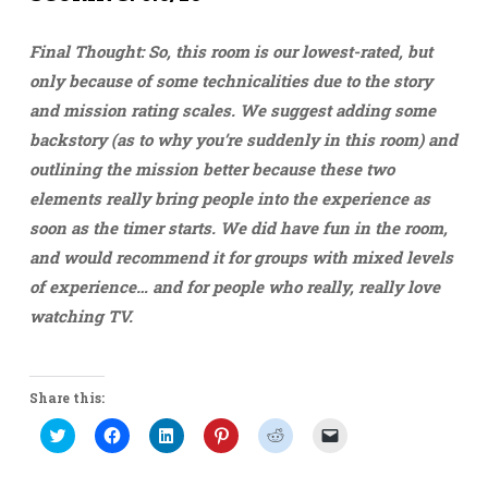
Final Thought: So, this room is our lowest-rated, but
only because of some technicalities due to the story
and mission rating scales. We suggest adding some
backstory (as to why you’re suddenly in this room) and
outlining the mission better because these two
elements really bring people into the experience as
soon as the timer starts. We did have fun in the room,
and would recommend it for groups with mixed levels
of experience… and for people who really, really love
watching TV.
Share this:
Click
Click
Click
Click
Click
Click
to
to
to
to
to
to
share
share
share
share
share
email
on
on
on
on
on
a