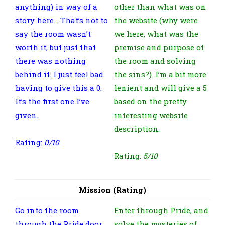
anything) in way of a
other than what was on
story here… That’s not to
the website (why were
say the room wasn’t
we here, what was the
worth it, but just that
premise and purpose of
there was nothing
the room and solving
behind it. I just feel bad
the sins?). I’m a bit more
having to give this a 0.
lenient and will give a 5
It’s the first one I’ve
based on the pretty
given.
interesting website
description.
Rating:
0/10
Rating:
5/10
Mission (Rating)
Go into the room
Enter through Pride, and
through the Pride door
solve the mysteries of