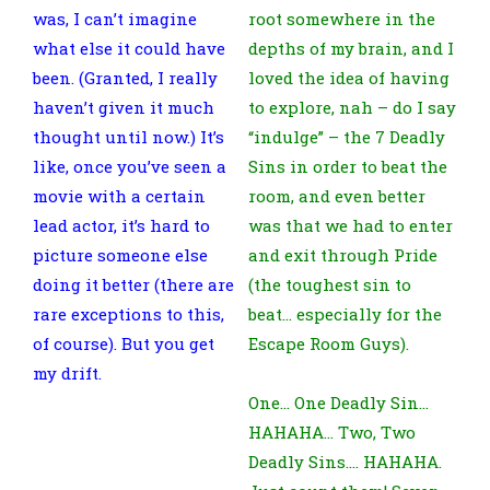
was, I can’t imagine
root somewhere in the
what else it could have
depths of my brain, and I
been. (Granted, I really
loved the idea of having
haven’t given it much
to explore, nah – do I say
thought until now.) It’s
“indulge” – the 7 Deadly
like, once you’ve seen a
Sins in order to beat the
movie with a certain
room, and even better
lead actor, it’s hard to
was that we had to enter
picture someone else
and exit through Pride
doing it better (there are
(the toughest sin to
rare exceptions to this,
beat… especially for the
of course). But you get
Escape Room Guys).
my drift.
One… One Deadly Sin…
HAHAHA… Two, Two
Deadly Sins…. HAHAHA.