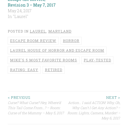
Revision 3 – May 7, 2017
May 24, 2017
In "Laurel"
POSTED IN
LAUREL
,
MARYLAND
ESCAPE ROOM REVIEW
HORROR
LAUREL HOUSE OF HORROR AND ESCAPE ROOM
MIKE'S 5 MOST FAVORITE ROOMS
PLAY-TESTED
RATING: EASY
RETIRED
Post
< PREVIOUS
NEXT >
Curse? What Curse? Hey, Where’d
Action… I said ACTION! Why, Oh,
This Tail Come From…? – Room:
Why Can’t I Get Any Action? –
navigation
Curse of the Mummy – May 5, 2017
Room: Lights, Camera, Murder! –
May 6, 2017