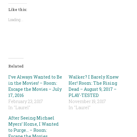
Twitter
Facebook
LinkedIn
Pinterest
Reddit
link
(Opens
(Opens
(Opens
(Opens
(Opens
to
in
in
in
in
in
a
Like this:
new
new
new
new
new
friend
window)
window)
window)
window)
window)
(Opens
Loading...
in
new
window)
Related
I’ve Always Wanted to Be
Walker? I Barely Knew
in the Movies! – Room:
Her! Room: The Rising
Escape the Movies – July
Dead – August 9, 2017 –
17, 2016
PLAY-TESTED
February 23, 2017
November 19, 2017
In "Laurel"
In "Laurel"
After Seeing Michael
Myers’ Home, I Wanted
to Purge… – Room:
Escape the Movies,