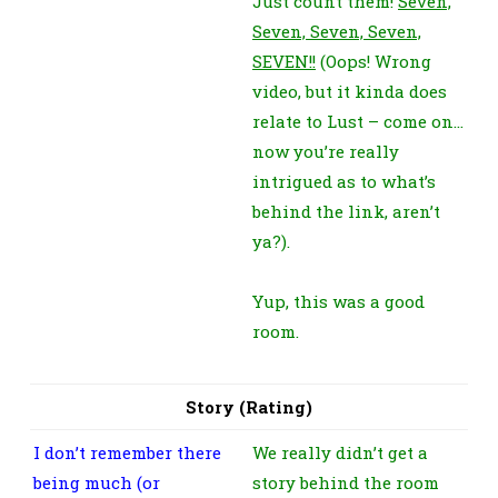
Just count them!
Seven,
Seven, Seven, Seven,
SEVEN!!
(Oops! Wrong
video, but it kinda does
relate to Lust – come on…
now you’re really
intrigued as to what’s
behind the link, aren’t
ya?).
Yup, this was a good
room.
Story (Rating)
I don’t remember there
We really didn’t get a
being much (or
story behind the room