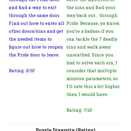
and find a way to exit
the sins and find your
through the same door.
way back out… through
Find out how to enter all
Pride. Because, ya know,
other doors/sins and get
you’re a badass if you
the needed items to
can tackle the 7 deadly
figure out how to reopen
sins and walk away
the Pride door to leave.
unscathed. Since you
had to solve each sin, I
Rating:
5/10
consider that multiple
mission parameters, so
I’ll rate this a bit higher
than I would have.
Rating:
7/10
Puzzle Diversity (Rating)