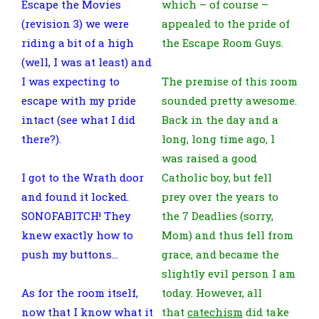
Escape the Movies
which – of course –
(revision 3) we were
appealed to the pride of
riding a bit of a high
the Escape Room Guys.
(well, I was at least) and
I was expecting to
The premise of this room
escape with my pride
sounded pretty awesome.
intact (see what I did
Back in the day and a
there?).
long, long time ago, I
was raised a good
I got to the Wrath door
Catholic boy, but fell
and found it locked.
prey over the years to
SONOFABITCH! They
the 7 Deadlies (sorry,
knew exactly how to
Mom) and thus fell from
push my buttons…
grace, and became the
slightly evil person I am
As for the room itself,
today. However, all
now that I know what it
that
catechism
did take