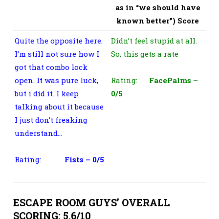
as in “we should have
known better”) Score
Quite the opposite here.
Didn’t feel stupid at all.
I’m still not sure how I
So, this gets a rate
got that combo lock
open. It was pure luck,
Rating:
FacePalms –
but i did it. I keep
0/5
talking about it because
I just don’t freaking
understand…
Rating:
Fists – 0/5
ESCAPE ROOM GUYS’ OVERALL
SCORING: 5.6/10