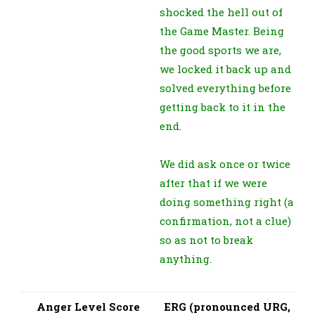
shocked the hell out of
the Game Master. Being
the good sports we are,
we locked it back up and
solved everything before
getting back to it in the
end.
We did ask once or twice
after that if we were
doing something right (a
confirmation, not a clue)
so as not to break
anything.
Anger Level Score
ERG (pronounced URG,