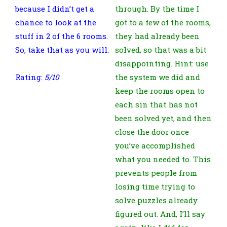
because I didn’t get a
through. By the time I
chance to look at the
got to a few of the rooms,
stuff in 2 of the 6 rooms.
they had already been
So, take that as you will.
solved, so that was a bit
disappointing. Hint: use
Rating:
5/10
the system we did and
keep the rooms open to
each sin that has not
been solved yet, and then
close the door once
you’ve accomplished
what you needed to. This
prevents people from
losing time trying to
solve puzzles already
figured out. And, I’ll say