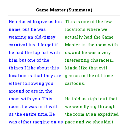
Game Master (Summary)
He refused to give us his
This is one of the few
name, but he was
locations where we
wearing an old-timey
actually had the Game
carnival tux. I forget if
Master in the room with
he had the top hat with
us, and he was a very
him, but one of the
interesting character…
things I like about this
kinda like that evil
location is that they are
genius in the old time
either following you
cartoons.
around or are in the
room with you. This
He told us right out that
room, he was in it with
we were flying through
us the entire time. He
the room at an expedited
was either ragging on us
pace and we shouldn’t