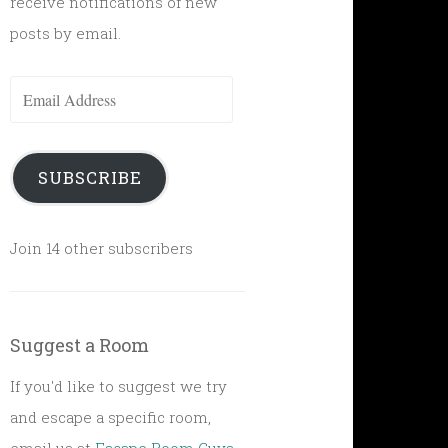
receive notifications of new
posts by email.
Email
Address
SUBSCRIBE
Join 14 other subscribers
Suggest a Room
If you'd like to suggest we try
and escape a specific room,
email us at
Escape Room Guys