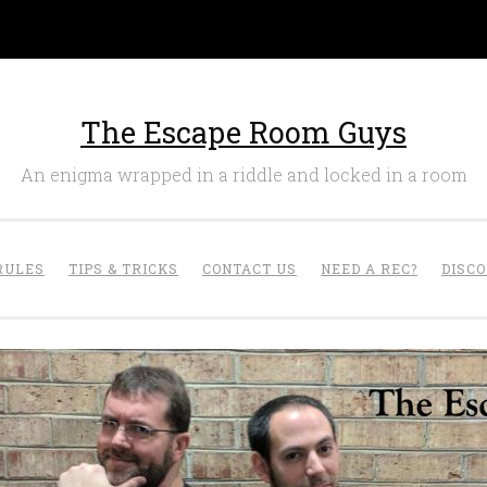
The Escape Room Guys
An enigma wrapped in a riddle and locked in a room
RULES
TIPS & TRICKS
CONTACT US
NEED A REC?
DISC