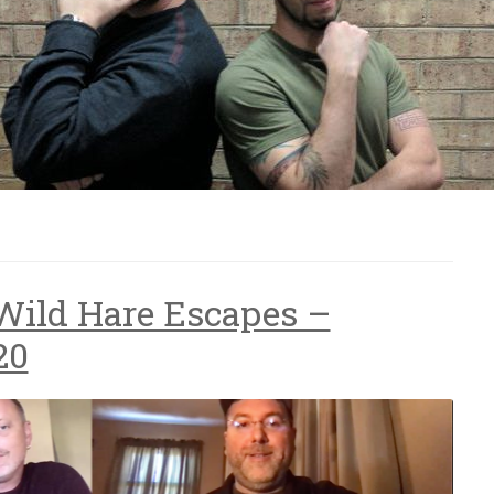
Wild Hare Escapes –
20