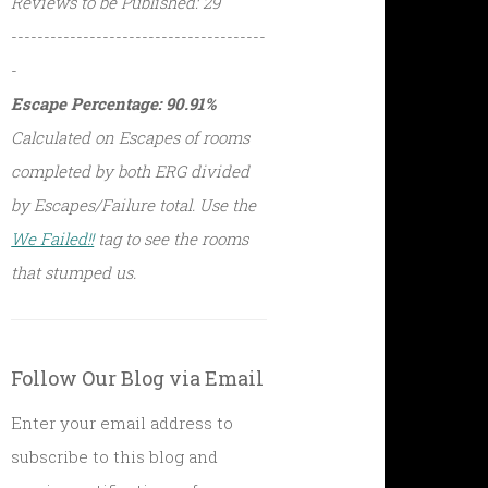
Reviews to be Published: 29
---------------------------------------
-
Escape Percentage: 90.91%
Calculated on Escapes of rooms
completed by both ERG divided
by Escapes/Failure total. Use the
We Failed!!
tag to see the rooms
that stumped us.
Follow Our Blog via Email
Enter your email address to
subscribe to this blog and