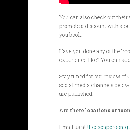
You can also check out their
promote a discount with a puz
you book.
Have you done any of the “r
experience like? You can add
Stay tuned for our review of 
social media channels below 
are published.
Are there locations or room
Email us at
theescaperoomg