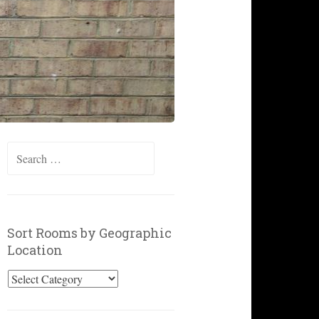
Search
for:
Sort Rooms by Geographic
Location
Sort
Rooms