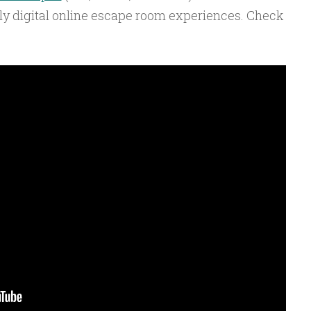
lly digital online escape room experiences. Check