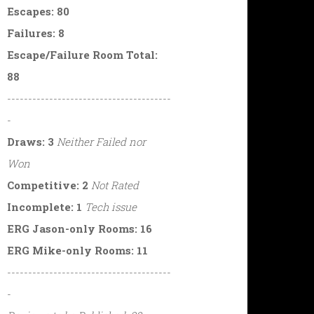
Escapes: 80
Failures: 8
Escape/Failure Room Total:
88
---------------------------------------
-
Draws: 3
Neither Failed nor
Won
Competitive: 2
Not Rated
Incomplete: 1
Tech issue
ERG Jason-only Rooms: 16
ERG Mike-only Rooms: 11
---------------------------------------
-