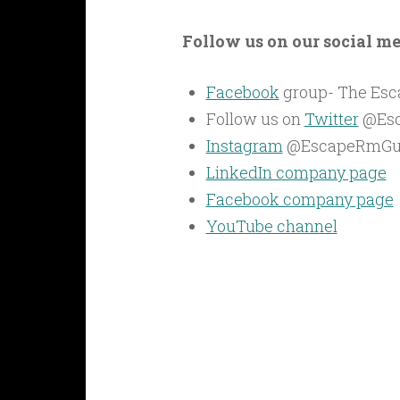
Follow us on our social m
Facebook
group- The Es
Follow us on
Twitter
@Es
Instagram
@EscapeRmGu
LinkedIn company page
Facebook company page
YouTube channel