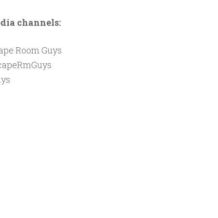
edia channels:
cape Room Guys
capeRmGuys
ys