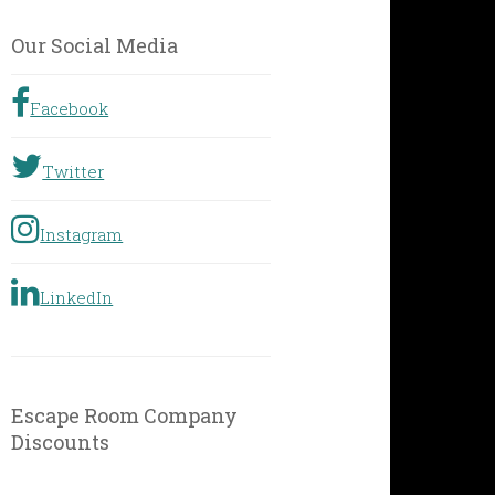
by
Geographic
Our Social Media
Location
Facebook
Twitter
Instagram
LinkedIn
Escape Room Company
Discounts