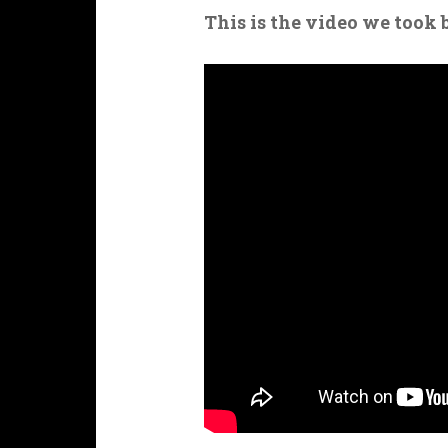
This is the video we took 