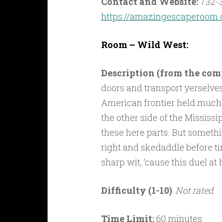
Contact and Website:
732-
https://amazingescaperoom.
Room – Wild West:
Description (from the co
doors and transport yerselves
American frontier held much
the other side of the Mississipp
these here parts. But somethin
right and skedaddle before ti
sharp wit, ’cause this duel a
Difficulty (1-10)
:
Not rated
Time Limit:
60 minutes