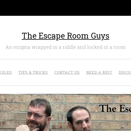
The Escape Room Guys
An enigma wrapped in a riddle and locked in a room
RULES
TIPS & TRICKS
CONTACT US
NEED A REC?
DISC