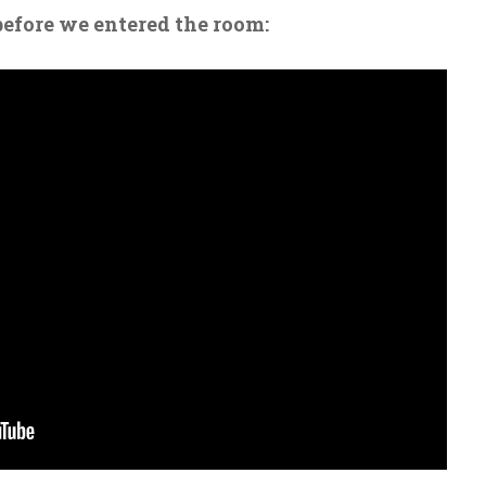
before we entered the room: