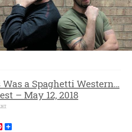
s Was a Spaghetti Western…
st – May 12, 2018
ENT
mblr
Pinterest
Share