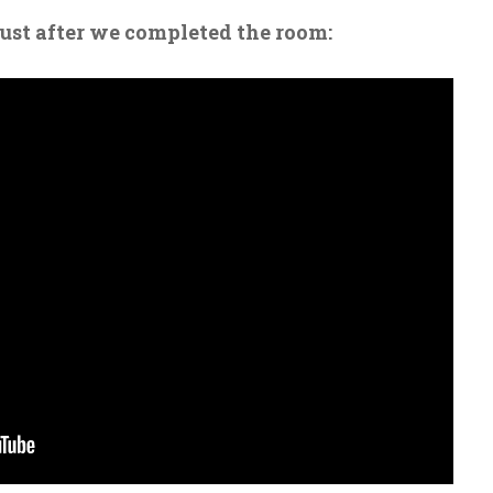
just after we completed the room: