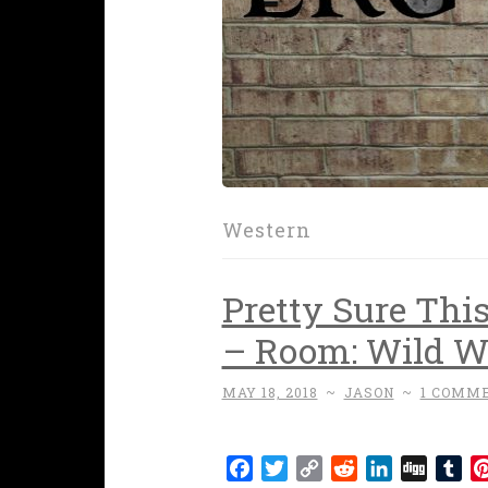
Western
Pretty Sure Thi
– Room: Wild We
MAY 18, 2018
~
JASON
~
1 COMM
Facebook
Twitter
Copy
Reddit
LinkedIn
Digg
Tu