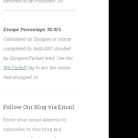
Reviews to be Published: 29
---------------------------------------
-
Escape Percentage: 90.91%
Calculated on Escapes of rooms
completed by both ERG divided
by Escapes/Failure total. Use the
We Failed!!
tag to see the rooms
that stumped us.
Follow Our Blog via Email
Enter your email address to
subscribe to this blog and