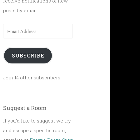
receive notifications of new
posts by email.
Email
Address
SUBSCRIBE
Join 14 other subscribers
Suggest a Room
If you'd like to suggest we try
and escape a specific room,
email us at
Escape Room Guys