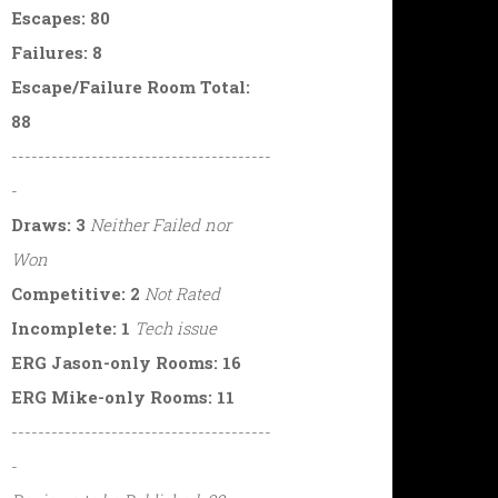
Escapes: 80
Failures: 8
Escape/Failure Room Total:
88
---------------------------------------
-
Draws: 3
Neither Failed nor
Won
Competitive: 2
Not Rated
Incomplete: 1
Tech issue
ERG Jason-only Rooms: 16
ERG Mike-only Rooms: 11
---------------------------------------
-