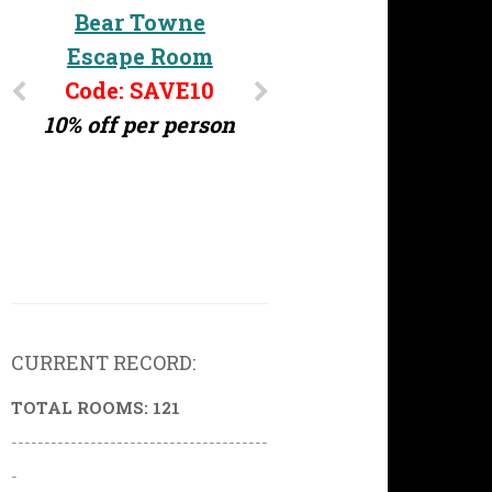
Bear Towne
Escape Room
Code: SAVE10
10% off per person
CURRENT RECORD:
TOTAL ROOMS: 121
---------------------------------------
-