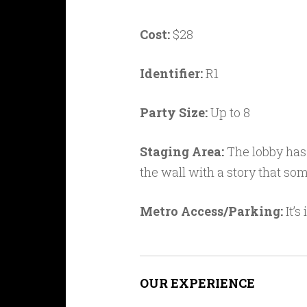
Cost:
$28
Identifier:
R1
Party Size:
Up to 8
Staging Area:
The lobby has 
the wall with a story that s
Metro Access/Parking:
It’s
OUR EXPERIENCE