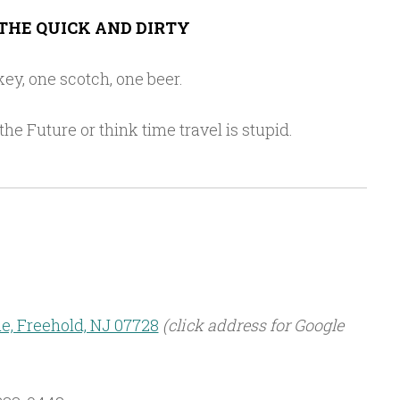
THE QUICK AND DIRTY
ey, one scotch, one beer.
he Future or think time travel is stupid.
, Freehold, NJ 07728
(click address for Google