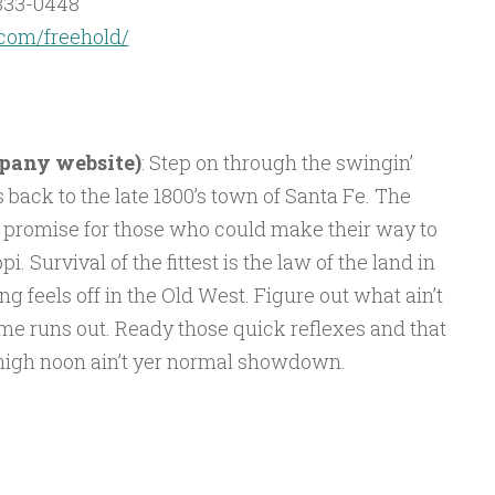
333-0448
com/freehold/
mpany website)
: Step on through the swingin’
 back to the late 1800’s town of Santa Fe. The
 promise for those who could make their way to
i. Survival of the fittest is the law of the land in
g feels off in the Old West. Figure out what ain’t
me runs out. Ready those quick reflexes and that
t high noon ain’t yer normal showdown.