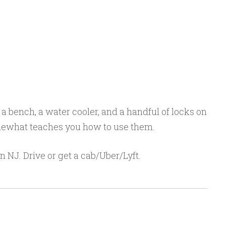
a bench, a water cooler, and a handful of locks on
omewhat teaches you how to use them.
 in NJ. Drive or get a cab/Uber/Lyft.