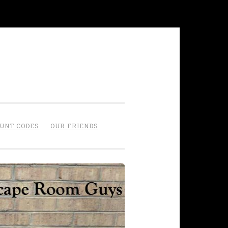
OUNT CODES
OUR FRIENDS