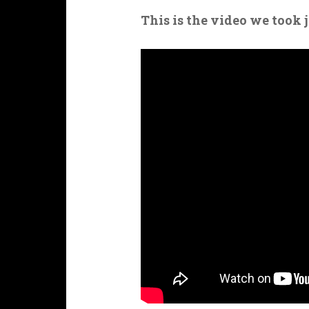
This is the video we took 