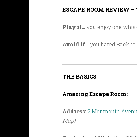
Link
ESCAPE ROOM REVIEW – 
Play if…
you enjoy one whisk
Avoid if…
you hated Back to t
THE BASICS
Amazing Escape Room:
Address:
2 Monmouth Avenue
Map)