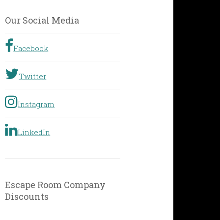
by
Geographic
Our Social Media
Location
Facebook
Twitter
Instagram
LinkedIn
Escape Room Company
Discounts