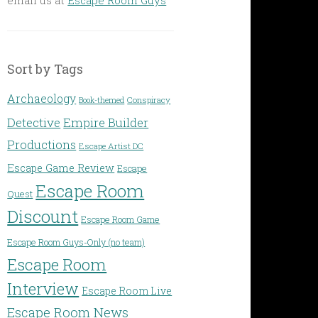
Sort by Tags
Archaeology
Conspiracy
Book-themed
Detective
Empire Builder
Productions
Escape Artist DC
Escape Game Review
Escape
Escape Room
Quest
Discount
Escape Room Game
Escape Room Guys-Only (no team)
Escape Room
Interview
Escape Room Live
Escape Room News