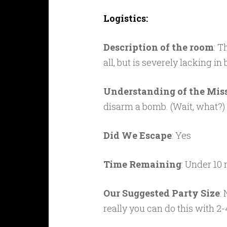
Logistics:
Description of the room
: T
all, but is severely lacking in
Understanding of the Mis
disarm a bomb. (Wait, what?)
Did We Escape
: Yes
Time Remaining
: Under 10
Our Suggested Party Size
:
really you can do this with 2-4