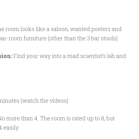
he room looks like a saloon, wanted posters and
 bar-room furniture (other than the 3 bar stools).
sion:
Find your way into a mad scientist’s lab and
 minutes (watch the videos)
 No more than 4. The room is rated up to 8, but
 easily.