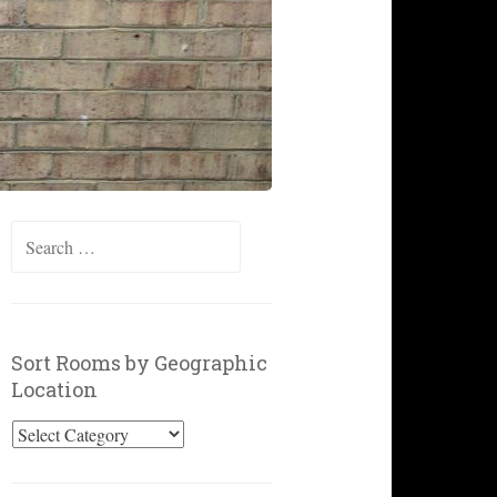
Search
for:
Sort Rooms by Geographic
Location
Sort
Rooms