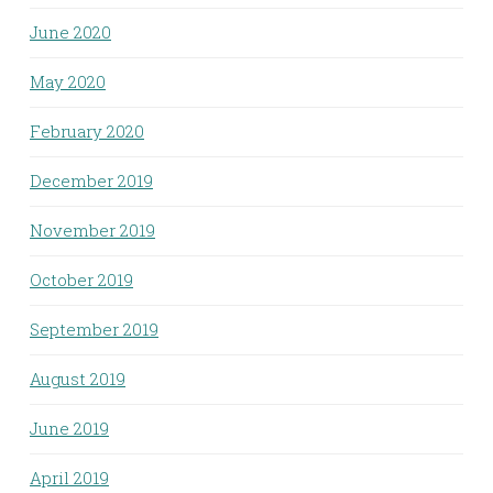
June 2020
May 2020
February 2020
December 2019
November 2019
October 2019
September 2019
August 2019
June 2019
April 2019