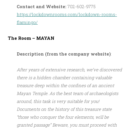
Contact and Website:
702-602-9775
https://lockdownrooms.com/lockdown-rooms-
flamingo/
The Room – MAYAN
Description (from the company website)
:
After years of extensive research, we’ve discovered
there is a hidden chamber containing valuable
treasure deep within the confines of an ancient
Mayan Temple. As the best team of archaeologists
around, this task is very suitable for you!
Documents on the history of this treasure state
“those who conquer the four elements, will be
granted passage” Beware, you must proceed with