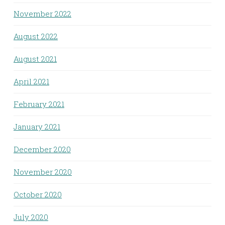
November 2022
August 2022
August 2021
April 2021
February 2021
January 2021
December 2020
November 2020
October 2020
July 2020