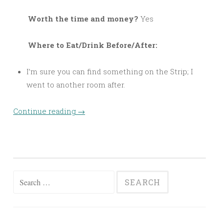
Worth the time and money?
Yes
Where to Eat/Drink Before/After:
I’m sure you can find something on the Strip; I
went to another room after.
Continue reading
→
Search
for: