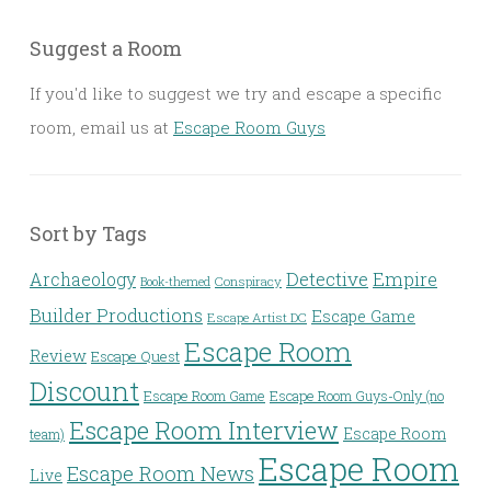
Suggest a Room
If you'd like to suggest we try and escape a specific
room, email us at
Escape Room Guys
Sort by Tags
Detective
Archaeology
Empire
Conspiracy
Book-themed
Builder Productions
Escape Game
Escape Artist DC
Escape Room
Review
Escape Quest
Discount
Escape Room Game
Escape Room Guys-Only (no
Escape Room Interview
Escape Room
team)
Escape Room
Escape Room News
Live