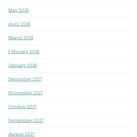
May 2018
April 2018
March 2018
February 2018
January 2018
December 2017
November 2017
October 2017
September 2017
August 2017