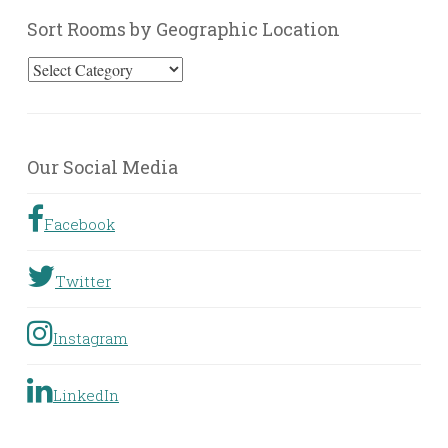
Sort Rooms by Geographic Location
Sort
Rooms
by
Geographic
Our Social Media
Location
Facebook
Twitter
Instagram
LinkedIn