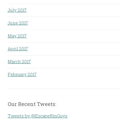
July 2017
June 2017
May 2017
April 2017
March 2017
February 2017
Our Recent Tweets:
Tweets by @EscapeRmGuys