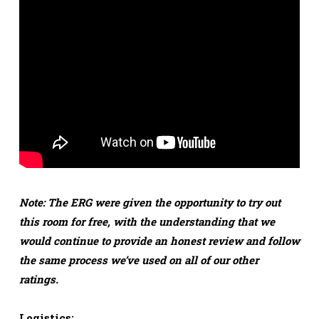
Note: The ERG were given the opportunity to try out
this room for free, with the understanding that we
would continue to provide an honest review and follow
the same process we’ve used on all of our other
ratings.
Logistics: