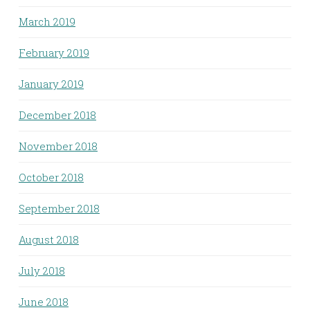
March 2019
February 2019
January 2019
December 2018
November 2018
October 2018
September 2018
August 2018
July 2018
June 2018