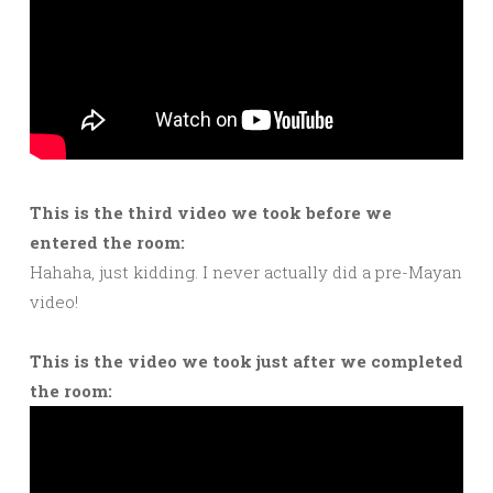
This is the third video we took before we
entered the room:
Hahaha, just kidding. I never actually did a pre-Mayan
video!
This is the video we took just after we completed
the room: