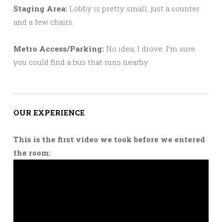
Staging Area:
Lobby is pretty small; just a counter
and a few chairs.
Metro Access/Parking:
No idea; I drove. I’m sure
you could find a bus that runs nearby.
OUR EXPERIENCE
This is the first video we took before we entered
the room: