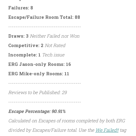
Failures: 8
Escape/Failure Room Total: 88
----------------------------------------
Draws: 3
Neither Failed nor Won
Competitive: 2
Not Rated
Incomplete: 1
Tech issue
ERG Jason-only Rooms: 16
ERG Mike-only Rooms: 11
----------------------------------------
Reviews to be Published: 29
----------------------------------------
Escape Percentage: 90.91%
Calculated on Escapes of rooms completed by both ERG
divided by Escapes/Failure total. Use the
We Failed!!
tag