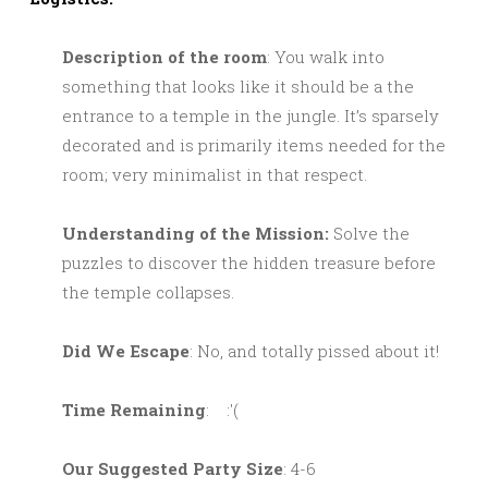
Description of the room
: You walk into
something that looks like it should be a the
entrance to a temple in the jungle. It’s sparsely
decorated and is primarily items needed for the
room; very minimalist in that respect.
Understanding of the Mission:
Solve the
puzzles to discover the hidden treasure before
the temple collapses.
Did We Escape
: No, and totally pissed about it!
Time Remaining
: :'(
Our Suggested Party Size
: 4-6