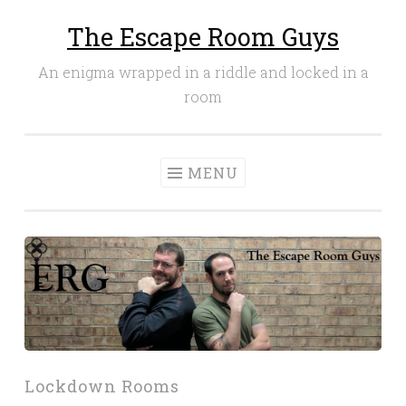
The Escape Room Guys
Skip
to
An enigma wrapped in a riddle and locked in a
content
room
MENU
Lockdown Rooms