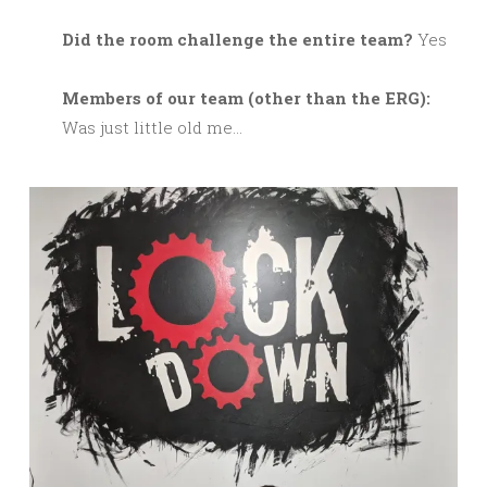
Did the room challenge the entire team?
Yes
M
embers of our team (other than the ERG):
Was just little old me…