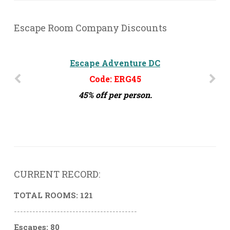
Escape Room Company Discounts
The Escape Effect - Orlando, FL
Escape Adventure DC
Code: ERG45
Code: ERG15
45% off per person.
15% off per person
CURRENT RECORD:
TOTAL ROOMS: 121
----------------------------------------
Escapes: 80