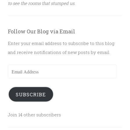
to see the rooms that stumped us.
Follow Our Blog via Email
Enter your email address to subscribe to this blog
and receive notifications of new posts by email.
Email
Address
SUBSCRIBE
Join 14 other subscribers