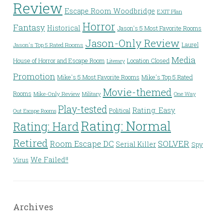
Review
Escape Room Woodbridge
EXIT Plan
Horror
Fantasy
Historical
Jason's 5 Most Favorite Rooms
Jason-Only Review
Laurel
Jason's Top 5 Rated Rooms
Media
House of Horror and Escape Room
Location Closed
Literary
Promotion
Mike's 5 Most Favorite Rooms
Mike's Top 5 Rated
Movie-themed
Rooms
Mike-Only Review
Military
One Way
Play-tested
Rating: Easy
Political
Out Escape Rooms
Rating: Normal
Rating: Hard
Retired
Room Escape DC
SOLVER
Serial Killer
Spy
We Failed!!
Virus
Archives