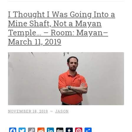
I Thought I Was Going Into a
Mine Shaft, Not a Mayan
Temple… – Room: Mayan–
March 11, 2019
NOVEMBER 18, 2019
~
JASON
Facebook
Twitter
Copy
Reddit
LinkedIn
Digg
Tumblr
Pinterest
Share