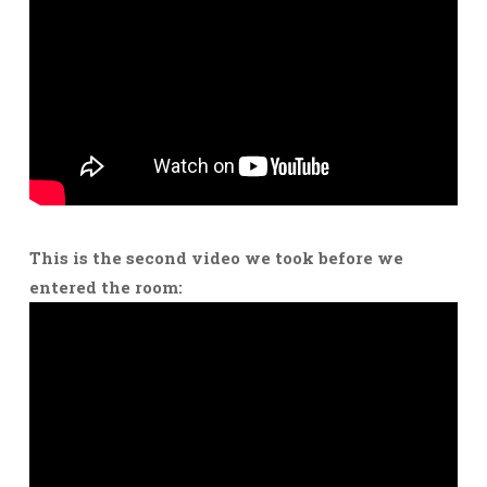
This is the second video we took before we
entered the room: