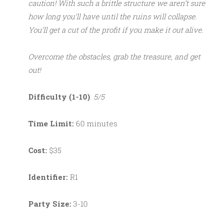
caution! With such a brittle structure we aren’t sure
how long you’ll have until the ruins will collapse.
You’ll get a cut of the profit if you make it out alive.
Overcome the obstacles, grab the treasure, and get
out!
Difficulty (1-10)
:
5/5
Time Limit:
60 minutes
Cost:
$35
Identifier:
R1
Party Size:
3-10