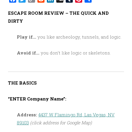
Link
ESCAPE ROOM REVIEW – THE QUICK AND
DIRTY
Play if…
you like archeology, tunnels, and logic.
Avoid if…
you don’t like logic or skeletons.
THE BASICS
“ENTER Company Name”:
Address:
4437 W Flamingo Rd, Las Vegas, NV
89103
(click address for Google Map)