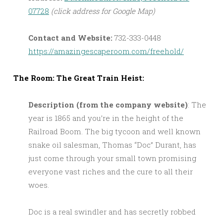
07728
(click address for Google Map)
Contact and Website:
732-333-0448
https://amazingescaperoom.com/freehold/
The Room: The Great Train Heist:
Description (from the company website)
: The
year is 1865 and you’re in the height of the
Railroad Boom. The big tycoon and well known
snake oil salesman, Thomas “Doc” Durant, has
just come through your small town promising
everyone vast riches and the cure to all their
woes.
Doc is a real swindler and has secretly robbed