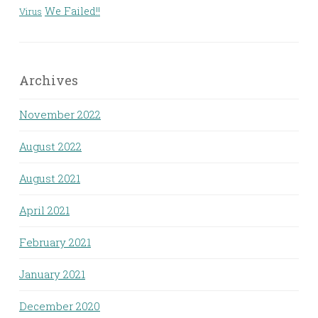
We Failed!!
Virus
Archives
November 2022
August 2022
August 2021
April 2021
February 2021
January 2021
December 2020