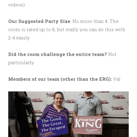
videos)
Our Suggested Party Size
: No more than 4. The
room is rated up to 8, but really you can do this with
2-4 easily.
Did the room challenge the entire team?
Not
particularly.
M
embers of our team (other than the ERG):
Val