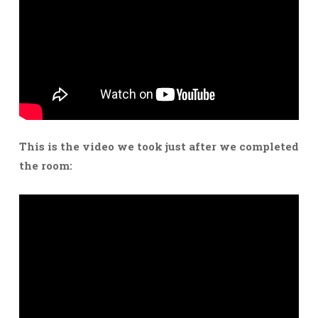
This is the video we took just after we completed
the room: