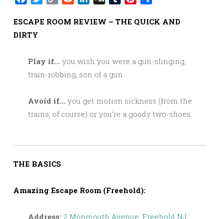
Link
ESCAPE ROOM REVIEW – THE QUICK AND
DIRTY
Play if…
you wish you were a gun-slinging,
train-robbing, son of a gun.
Avoid if…
you get motion sickness (from the
trains, of course) or you’re a goody two-shoes.
THE BASICS
Amazing Escape Room (Freehold):
Address:
2 Monmouth Avenue, Freehold NJ