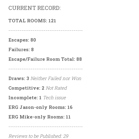
CURRENT RECORD:
TOTAL ROOMS: 121
----------------------------------------
Escapes: 80
Failures: 8
Escape/Failure Room Total: 88
----------------------------------------
Draws: 3
Neither Failed nor Won
Competitive: 2
Not Rated
Incomplete: 1
Tech issue
ERG Jason-only Rooms: 16
ERG Mike-only Rooms: 11
----------------------------------------
Reviews to be Published: 29