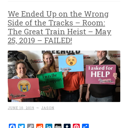
We Ended Up on the Wrong
Side of the Tracks – Room:
The Great Train Heist – May
25, 2019 – FAILED!
JUNE 10, 2019
~
JASON
Facebook
Twitter
Copy
Reddit
LinkedIn
Digg
Tumblr
Pinterest
Share