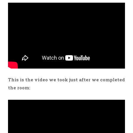
This is the video we took just after we completed
the room: