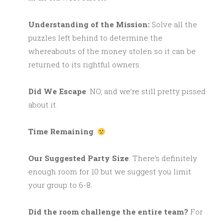
Understanding of the Mission:
Solve all the
puzzles left behind to determine the
whereabouts of the money stolen so it can be
returned to its rightful owners.
Did We Escape
: NO, and we’re still pretty pissed
about it.
Time Remaining
:
Our Suggested Party Size
: There’s definitely
enough room for 10 but we suggest you limit
your group to 6-8.
Did the room challenge the entire team?
For