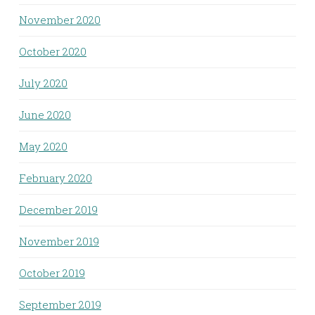
November 2020
October 2020
July 2020
June 2020
May 2020
February 2020
December 2019
November 2019
October 2019
September 2019