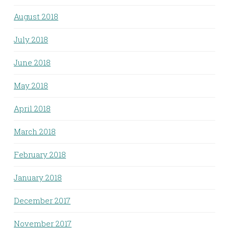
August 2018
July 2018
June 2018
May 2018
April 2018
March 2018
February 2018
January 2018
December 2017
November 2017