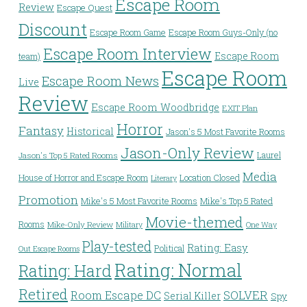
Escape Room
Review
Escape Quest
Discount
Escape Room Game
Escape Room Guys-Only (no
Escape Room Interview
Escape Room
team)
Escape Room
Escape Room News
Live
Review
Escape Room Woodbridge
EXIT Plan
Horror
Fantasy
Historical
Jason's 5 Most Favorite Rooms
Jason-Only Review
Laurel
Jason's Top 5 Rated Rooms
Media
House of Horror and Escape Room
Location Closed
Literary
Promotion
Mike's 5 Most Favorite Rooms
Mike's Top 5 Rated
Movie-themed
Rooms
Mike-Only Review
Military
One Way
Play-tested
Rating: Easy
Political
Out Escape Rooms
Rating: Normal
Rating: Hard
Retired
Room Escape DC
SOLVER
Serial Killer
Spy