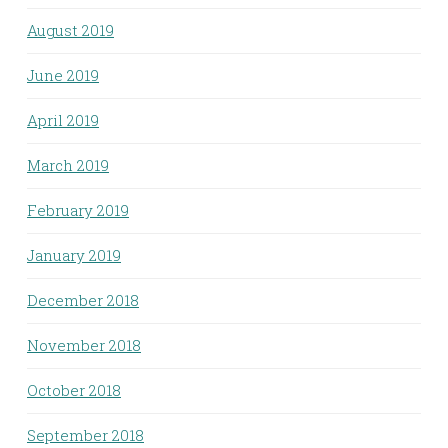
August 2019
June 2019
April 2019
March 2019
February 2019
January 2019
December 2018
November 2018
October 2018
September 2018