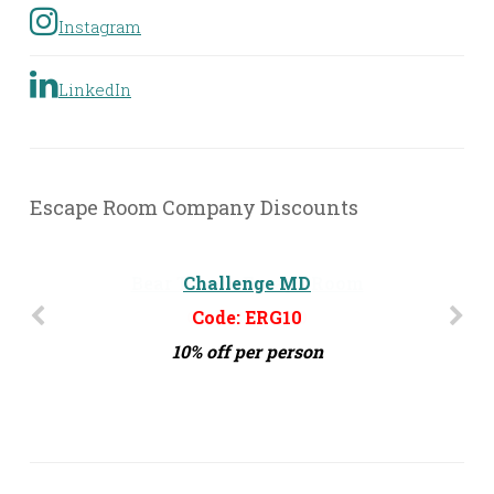
Instagram
LinkedIn
Escape Room Company Discounts
Challenge MD
Code: ERG10
10% off per person