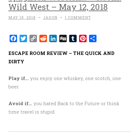
Wild West – May 12, 2018
MAY 18, 2018
~
JASON
~
1 COMMENT
Facebook
Twitter
Copy
Reddit
LinkedIn
Digg
Tumblr
Pinterest
Share
Link
ESCAPE ROOM REVIEW – THE QUICK AND
DIRTY
Play if…
you enjoy one whiskey, one scotch, one
beer.
Avoid if…
you hated Back to the Future or think
time travel is stupid.