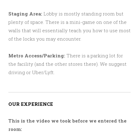
Staging Area:
Lobby is mostly standing room but
plenty of space. There is a mini-game on one of the
walls that will essentially teach you how to use most
of the locks you may encounter.
Metro Access/Parking:
There is a parking lot for
the facility (and the other stores there). We suggest
driving or Uber/Lyft.
OUR EXPERIENCE
This is the video we took before we entered the
room: