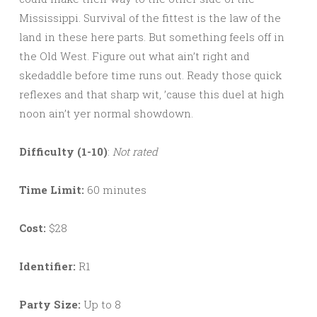
Mississippi. Survival of the fittest is the law of the
land in these here parts. But something feels off in
the Old West. Figure out what ain’t right and
skedaddle before time runs out. Ready those quick
reflexes and that sharp wit, ’cause this duel at high
noon ain’t yer normal showdown.
Difficulty (1-10)
:
Not rated
Time Limit:
60 minutes
Cost:
$28
Identifier:
R1
Party Size:
Up to 8