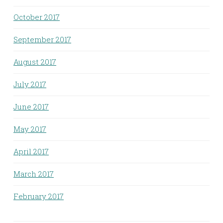
October 2017
September 2017
August 2017
July 2017
June 2017
May 2017
April 2017
March 2017
February 2017