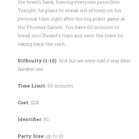
the town’s bank, leaving everyone penniless.
Tonight, he plans to sneak out of town on his
personal train right after the big poker game at
the Phoenix Saloon. You have 60 minutes to
break into Durant’s train and save the town by
taking back the cash.
Difficulty (1-10)
:
N/A but we were told it was their
hardest one
Time Limit:
60 minutes
Cost:
$28
Identifier:
R1
Party Size:
up to 10