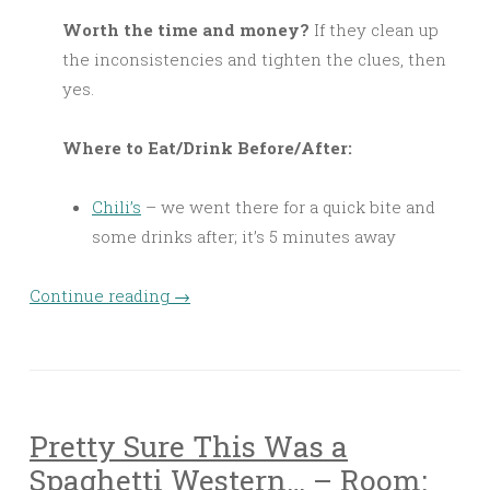
Worth the time and money?
If they clean up
the inconsistencies and tighten the clues, then
yes.
Where to Eat/Drink Before/After:
Chili’s
– we went there for a quick bite and
some drinks after; it’s 5 minutes away
Continue reading
→
Pretty Sure This Was a
Spaghetti Western… – Room: