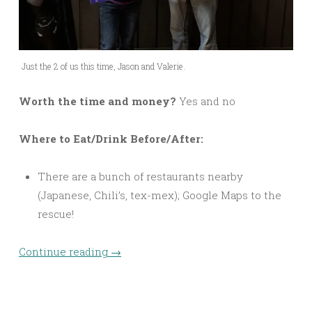
Just the 2 of us this time, Jason and Valerie.
Worth the time and money?
Yes and no
Where to Eat/Drink Before/After:
There are a bunch of restaurants nearby
(Japanese, Chili’s, tex-mex); Google Maps to the
rescue!
Continue reading
→