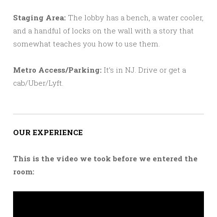
Staging Area:
The lobby has a bench, a water cooler,
and a handful of locks on the wall with a story that
somewhat teaches you how to use them.
Metro Access/Parking:
It’s in NJ. Drive or get a
cab/Uber/Lyft.
OUR EXPERIENCE
This is the video we took before we entered the
room: