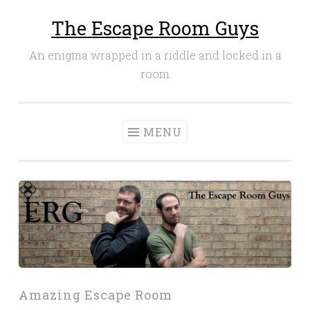
The Escape Room Guys
Skip
to
An enigma wrapped in a riddle and locked in a
content
room
MENU
Amazing Escape Room