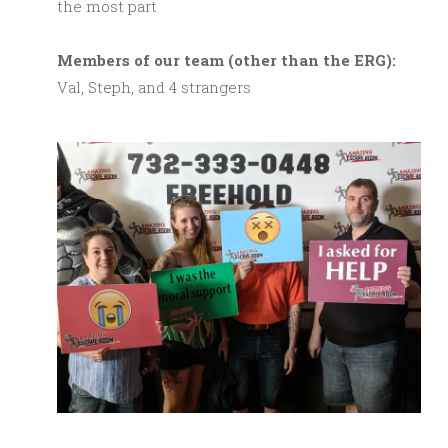
the most part
M
embers of our team (other than the ERG):
Val, Steph, and 4 strangers