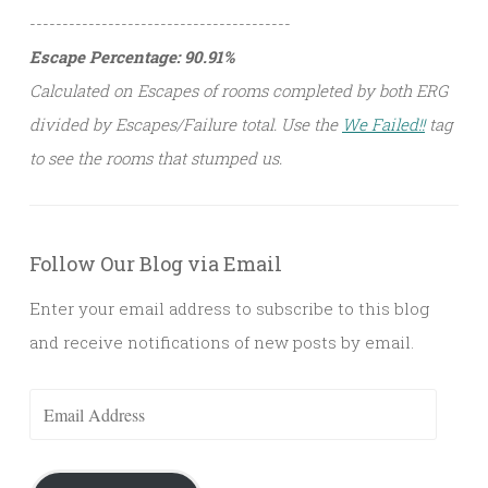
----------------------------------------
Escape Percentage: 90.91%
Calculated on Escapes of rooms completed by both ERG
divided by Escapes/Failure total. Use the
We Failed!!
tag
to see the rooms that stumped us.
Follow Our Blog via Email
Enter your email address to subscribe to this blog
and receive notifications of new posts by email.
Email
Address