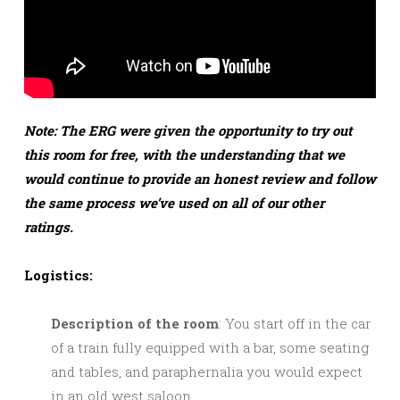
Note: The ERG were given the opportunity to try out
this room for free, with the understanding that we
would continue to provide an honest review and follow
the same process we’ve used on all of our other
ratings.
Logistics:
Description of the room
: You start off in the car
of a train fully equipped with a bar, some seating
and tables, and paraphernalia you would expect
in an old west saloon.