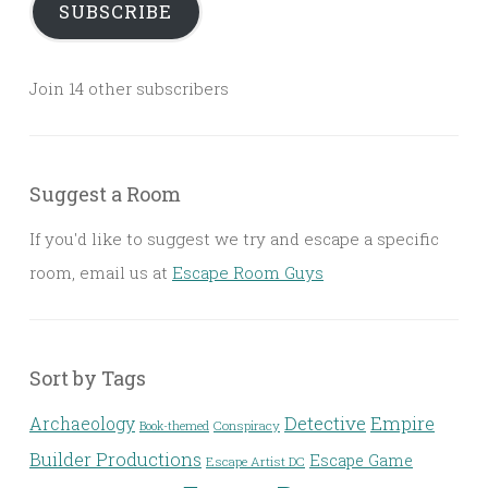
SUBSCRIBE
Join 14 other subscribers
Suggest a Room
If you'd like to suggest we try and escape a specific
room, email us at
Escape Room Guys
Sort by Tags
Detective
Archaeology
Empire
Conspiracy
Book-themed
Builder Productions
Escape Game
Escape Artist DC