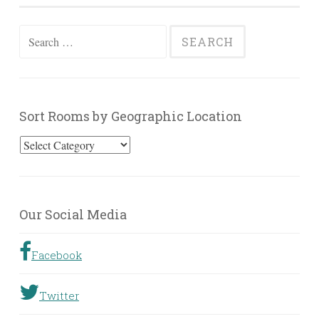
Search
for:
Sort Rooms by Geographic Location
Sort
Rooms
by
Geographic
Our Social Media
Location
Facebook
Twitter