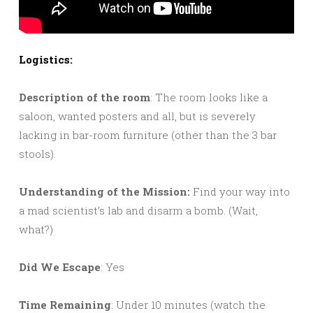
Logistics:
Description of the room
: The room looks like a
saloon, wanted posters and all, but is severely
lacking in bar-room furniture (other than the 3 bar
stools).
Understanding of the Mission:
Find your way into
a mad scientist’s lab and disarm a bomb. (Wait,
what?)
Did We Escape
: Yes
Time Remaining
: Under 10 minutes (watch the