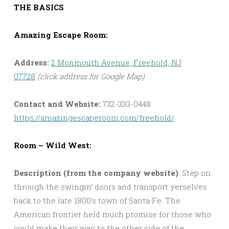
THE BASICS
Amazing Escape Room:
Address:
2 Monmouth Avenue, Freehold, NJ
07728
(click address for Google Map)
Contact and Website:
732-333-0448
https://amazingescaperoom.com/freehold/
Room – Wild West:
Description (from the company website)
: Step on
through the swingin’ doors and transport yerselves
back to the late 1800’s town of Santa Fe. The
American frontier held much promise for those who
could make their way to the other side of the